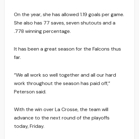
On the year, she has allowed 1.19 goals per game.
She also has 77 saves, seven shutouts and a
.778 winning percentage.
It has been a great season for the Falcons thus
far.
“We all work so well together and all our hard
work throughout the season has paid off,”
Peterson said.
With the win over La Crosse, the team will
advance to the next round of the playoffs
today, Friday.