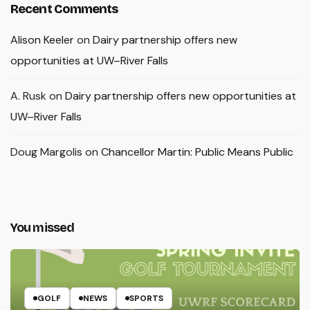
Recent Comments
Alison Keeler
on
Dairy partnership offers new
opportunities at UW–River Falls
A. Rusk
on
Dairy partnership offers new opportunities at
UW–River Falls
Doug Margolis
on
Chancellor Martin: Public Means Public
You missed
GOLF
NEWS
SPORTS