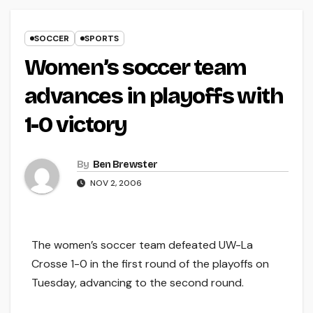
SOCCER
SPORTS
Women’s soccer team
advances in playoffs with
1-0 victory
By
Ben Brewster
NOV 2, 2006
The women’s soccer team defeated UW-La
Crosse 1-0 in the first round of the playoffs on
Tuesday, advancing to the second round.