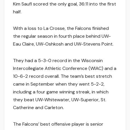
Kim Saufl scored the only goal, 36:11 into the first
half.
With a loss to La Crosse, the Falcons finished
the regular season in fourth place behind UW-
Eau Claire, UW-Oshkosh and UW-Stevens Point.
They had a 5-3-0 record in the Wisconsin
Intercollegiate Athletic Conference (WIAC) and a
10-6-2 record overall. The team’s best stretch
came in September when they went 5-2-2,
including a four game winning streak, in which
they beat UW-Whitewater, UW-Superior, St.
Catherine and Carleton.
The Falcons’ best offensive player is senior