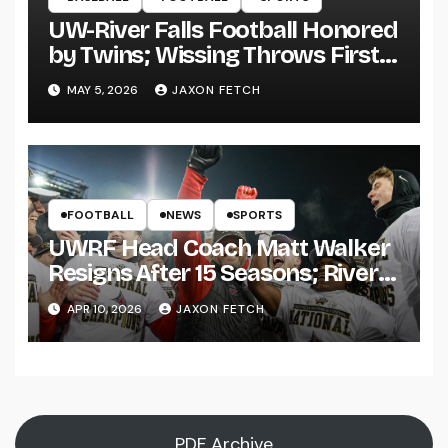
UW-River Falls Football Honored
by Twins; Wissing Throws First
Pitch
MAY 5, 2026
JAXON FETCH
FOOTBALL
NEWS
SPORTS
UWRF Head Coach Matt Walker
Resigns After 15 Seasons; River
Falls Bids Farewell
APR 10, 2026
JAXON FETCH
PDF Archive