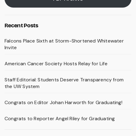
Recent Posts
Falcons Place Sixth at Storm-Shortened Whitewater
Invite
American Cancer Society Hosts Relay for Life
Staff Editorial: Students Deserve Transparency from
the UW System
Congrats on Editor Johan Harworth for Graduating!
Congrats to Reporter Angel Riley for Graduating