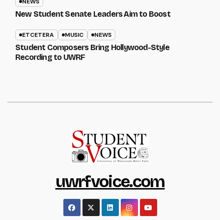
NEWS
New Student Senate Leaders Aim to Boost
ETCETERA
MUSIC
NEWS
Student Composers Bring Hollywood-Style
Recording to UWRF
uwrfvoice.com