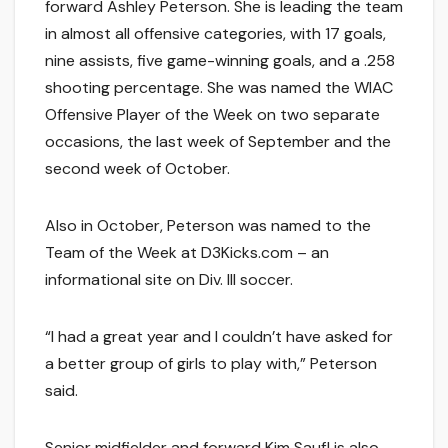
forward Ashley Peterson. She is leading the team
in almost all offensive categories, with 17 goals,
nine assists, five game-winning goals, and a .258
shooting percentage. She was named the WIAC
Offensive Player of the Week on two separate
occasions, the last week of September and the
second week of October.
Also in October, Peterson was named to the
Team of the Week at D3Kicks.com – an
informational site on Div. III soccer.
“I had a great year and I couldn’t have asked for
a better group of girls to play with,” Peterson
said.
Senior midfielder and forward Kim Saufl is also