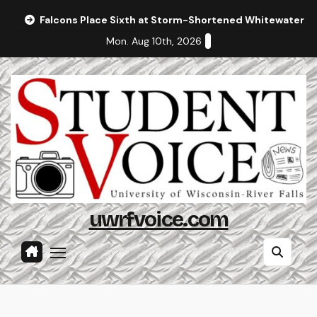
Skip
Falcons Place Sixth at Storm-Shortened Whitewater In
to
Mon. Aug 10th, 2026
content
uwrfvoice.com