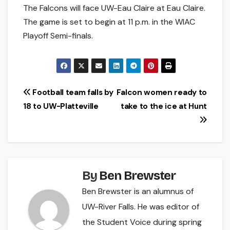
The Falcons will face UW-Eau Claire at Eau Claire.
The game is set to begin at 11 p.m. in the WIAC
Playoff Semi-finals.
Post
Football team falls by
Falcon women ready to
18 to UW-Platteville
take to the ice at Hunt
navigation
By
Ben Brewster
Ben Brewster is an alumnus of
UW-River Falls. He was editor of
the Student Voice during spring