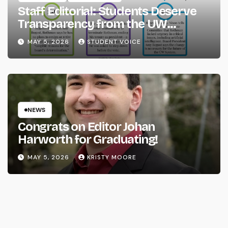
Staff Editorial: Students Deserve
Transparency from the UW
System
MAY 5, 2026
STUDENT VOICE
NEWS
Congrats on Editor Johan
Harworth for Graduating!
MAY 5, 2026
KRISTY MOORE