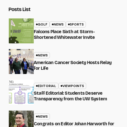
Posts List
GOLF
NEWS
SPORTS
Falcons Place Sixth at Storm-
Shortened Whitewater Invite
NEWS
American Cancer Society Hosts Relay
for Life
EDITORIAL
VIEWPOINTS
Staff Editorial: Students Deserve
Transparency from the UW System
NEWS
Congrats on Editor Johan Harworth for