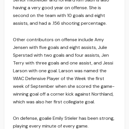
having a very good year on offense. She is
second on the team with 10 goals and eight
assists, and had a .156 shooting percentage.
Other contributors on offense include Amy
Jensen with five goals and eight assists, Julie
Sperstad with two goals and four assists, Jen
Terry with three goals and one assist, and Jessi
Larson with one goal. Larson was named the
WIAC Defensive Player of the Week the first
week of September when she scored the game-
winning goal off a corner kick against Northland,
which was also her first collegiate goal.
On defense, goalie Emily Stieler has been strong,
playing every minute of every game.