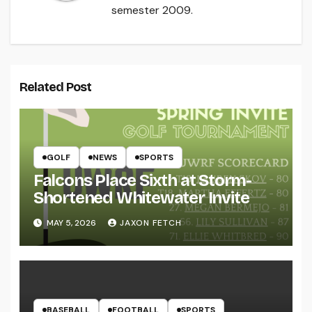
semester 2009.
Related Post
GOLF
NEWS
SPORTS
Falcons Place Sixth at Storm-
Shortened Whitewater Invite
MAY 5, 2026
JAXON FETCH
BASEBALL
FOOTBALL
SPORTS