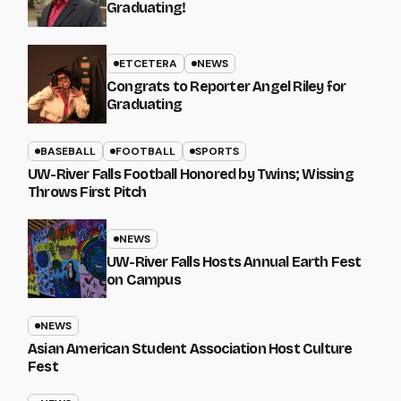
Graduating!
ETCETERA
NEWS
Congrats to Reporter Angel Riley for
Graduating
BASEBALL
FOOTBALL
SPORTS
UW-River Falls Football Honored by Twins; Wissing
Throws First Pitch
NEWS
UW-River Falls Hosts Annual Earth Fest
on Campus
NEWS
Asian American Student Association Host Culture
Fest