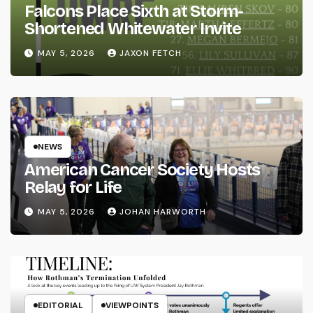
Falcons Place Sixth at Storm-
Shortened Whitewater Invite
MAY 5, 2026
JAXON FETCH
NEWS
American Cancer Society Hosts
Relay for Life
MAY 5, 2026
JOHAN HARWORTH
EDITORIAL
VIEWPOINTS