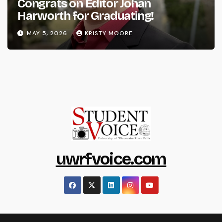
Congrats on Editor Johan
Harworth for Graduating!
MAY 5, 2026
KRISTY MOORE
uwrfvoice.com