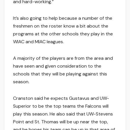
and hard-working.”
It’s also going to help because a number of the
freshmen on the roster know a bit about the
programs at the other schools they play in the
WIAC and MIAC leagues.
A majority of the players are from the area and
have seen and given consideration to the
schools that they will be playing against this
season.
Cranston said he expects Gustavus and UW-
Superior to be the top teams the Falcons will
play this season. He also said that UW-Stevens
Point and St. Thomas will be up near the top,
and he hopes his team can be up in that area of