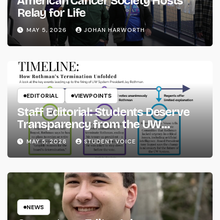
American Cancer Society Hosts
Relay for Life
MAY 5, 2026
JOHAN HARWORTH
EDITORIAL
VIEWPOINTS
Staff Editorial: Students Deserve
Transparency from the UW
System
MAY 5, 2026
STUDENT VOICE
NEWS