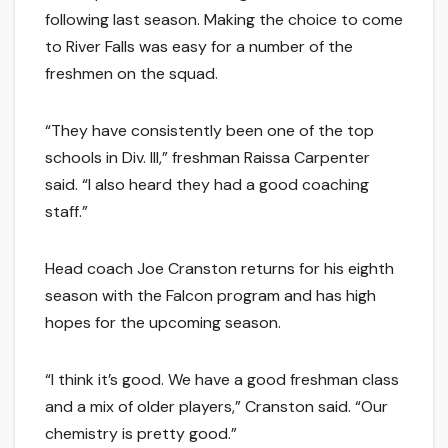
following last season. Making the choice to come
to River Falls was easy for a number of the
freshmen on the squad.
“They have consistently been one of the top
schools in Div. III,” freshman Raissa Carpenter
said. “I also heard they had a good coaching
staff.”
Head coach Joe Cranston returns for his eighth
season with the Falcon program and has high
hopes for the upcoming season.
“I think it’s good. We have a good freshman class
and a mix of older players,” Cranston said. “Our
chemistry is pretty good.”