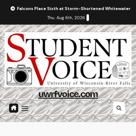
Skip
Falcons Place Sixth at Storm-Shortened Whitewater In
to
Thu. Aug 6th, 2026
content
uwrfvoice.com