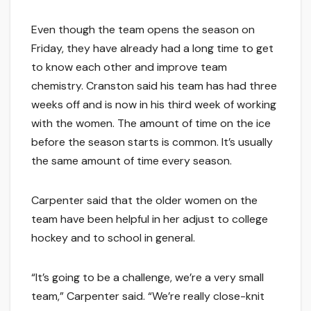
Even though the team opens the season on
Friday, they have already had a long time to get
to know each other and improve team
chemistry. Cranston said his team has had three
weeks off and is now in his third week of working
with the women. The amount of time on the ice
before the season starts is common. It’s usually
the same amount of time every season.
Carpenter said that the older women on the
team have been helpful in her adjust to college
hockey and to school in general.
“It’s going to be a challenge, we’re a very small
team,” Carpenter said. “We’re really close-knit