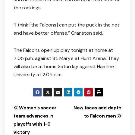
the rankings.
“I think [the Falcons] can put the puck in the net
and have better offense,” Cranston said.
The Falcons open up play tonight at home at
7:05 p.m. against St. Mary’s at Hunt Arena. They
will also be at home Saturday against Hamline
University at 2:05 p.m.
Post
Women’s soccer
New faces add depth
team advances in
to Falcon men
navigation
playoffs with 1-0
victory