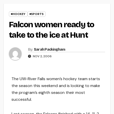
HOCKEY
SPORTS
Falcon women ready to
take to the ice at Hunt
By
Sarah Packingham
NOV 2, 2006
The UW-River Falls women’s hockey team starts
the season this weekend and is looking to make
the program’s eighth season their most
successful.
Last season, the Falcons finished with a 14-11-2