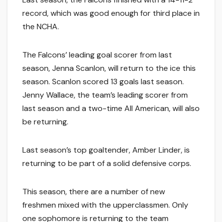
record, which was good enough for third place in
the NCHA.
The Falcons’ leading goal scorer from last
season, Jenna Scanlon, will return to the ice this
season. Scanlon scored 13 goals last season.
Jenny Wallace, the team’s leading scorer from
last season and a two-time All American, will also
be returning.
Last season’s top goaltender, Amber Linder, is
returning to be part of a solid defensive corps.
This season, there are a number of new
freshmen mixed with the upperclassmen. Only
one sophomore is returning to the team