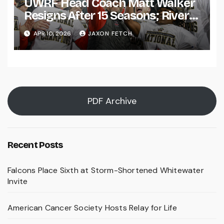
UWRF Head Coach Matt Walker
Resigns After 15 Seasons; River
Falls Bids Farewell
APR 10, 2026
JAXON FETCH
PDF Archive
Recent Posts
Falcons Place Sixth at Storm-Shortened Whitewater
Invite
American Cancer Society Hosts Relay for Life