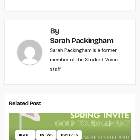
By
Sarah Packingham
Sarah Packingham is a former
member of the Student Voice
staff.
Related Post
GOLF
NEWS
SPORTS