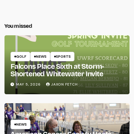
You missed
GOLF
NEWS
SPORTS
Falcons Place Sixth at Storm-
Shortened Whitewater Invite
MAY 5, 2026
JAXON FETCH
NEWS