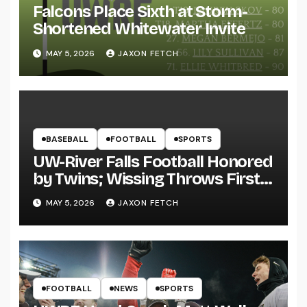
Falcons Place Sixth at Storm-
Shortened Whitewater Invite
MAY 5, 2026
JAXON FETCH
BASEBALL
FOOTBALL
SPORTS
UW-River Falls Football Honored
by Twins; Wissing Throws First
Pitch
MAY 5, 2026
JAXON FETCH
FOOTBALL
NEWS
SPORTS