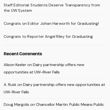
Staff Editorial: Students Deserve Transparency from
the UW System
Congrats on Editor Johan Harworth for Graduating!
Congrats to Reporter Angel Riley for Graduating
Recent Comments
Alison Keeler
on
Dairy partnership offers new
opportunities at UW–River Falls
A. Rusk
on
Dairy partnership offers new opportunities at
UW–River Falls
Doug Margolis
on
Chancellor Martin: Public Means Public