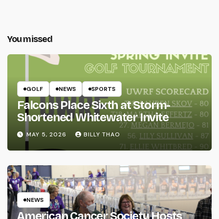
You missed
GOLF
NEWS
SPORTS
Falcons Place Sixth at Storm-
Shortened Whitewater Invite
MAY 5, 2026
BILLY THAO
NEWS
American Cancer Society Hosts