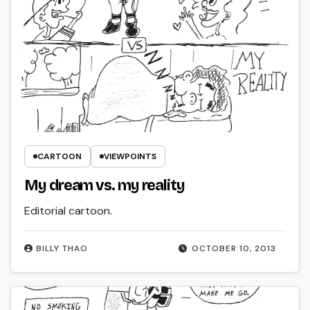
CARTOON
VIEWPOINTS
My dream vs. my reality
Editorial cartoon.
BILLY THAO
OCTOBER 10, 2013