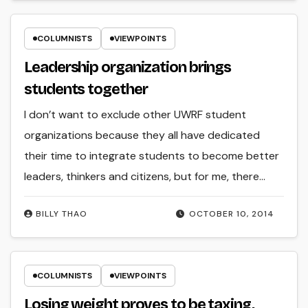
COLUMNISTS
VIEWPOINTS
Leadership organization brings
students together
I don’t want to exclude other UWRF student
organizations because they all have dedicated
their time to integrate students to become better
leaders, thinkers and citizens, but for me, there…
BILLY THAO
OCTOBER 10, 2014
COLUMNISTS
VIEWPOINTS
Losing weight proves to be taxing,