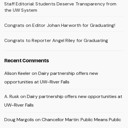
Staff Editorial: Students Deserve Transparency from
the UW System
Congrats on Editor Johan Harworth for Graduating!
Congrats to Reporter Angel Riley for Graduating
Recent Comments
Alison Keeler
on
Dairy partnership offers new
opportunities at UW–River Falls
A. Rusk
on
Dairy partnership offers new opportunities at
UW–River Falls
Doug Margolis
on
Chancellor Martin: Public Means Public