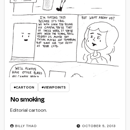
CARTOON
VIEWPOINTS
No smoking
Editorial cartoon.
BILLY THAO
OCTOBER 5, 2013