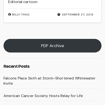
Editorial cartoon.
BILLY THAO
SEPTEMBER 27, 2013
PDF Archive
Recent Posts
Falcons Place Sixth at Storm-Shortened Whitewater
Invite
American Cancer Society Hosts Relay for Life