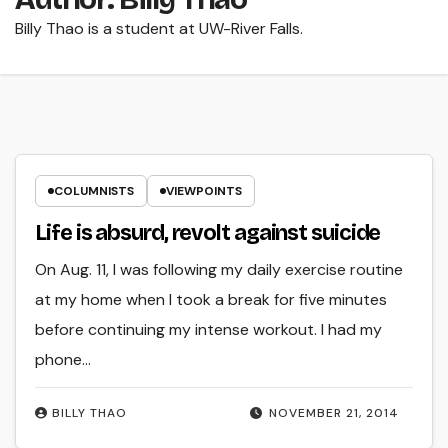
Billy Thao is a student at UW-River Falls.
COLUMNISTS
VIEWPOINTS
Life is absurd, revolt against suicide
On Aug. 11, I was following my daily exercise routine
at my home when I took a break for five minutes
before continuing my intense workout. I had my
phone…
BILLY THAO
NOVEMBER 21, 2014