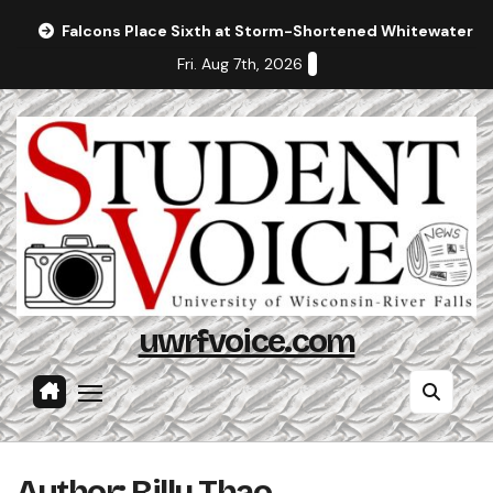
Skip
Falcons Place Sixth at Storm-Shortened Whitewater In
to
Fri. Aug 7th, 2026
content
uwrfvoice.com
Author: Billy Thao