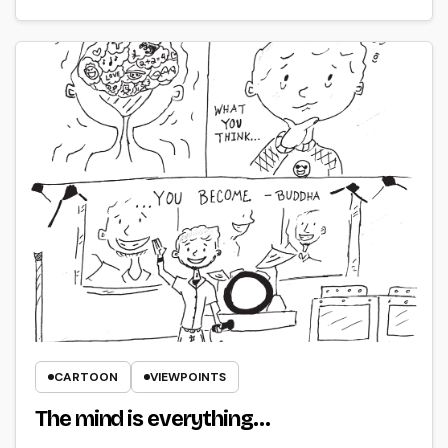
CARTOON
VIEWPOINTS
The mind is everything…