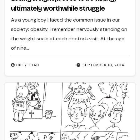
ultimately worthwhile struggle
As a young boy I faced the common issue in our
society: obesity. I remember nervously standing on
the weight scale at each doctor’s visit. At the age
of nine…
BILLY THAO
SEPTEMBER 18, 2014