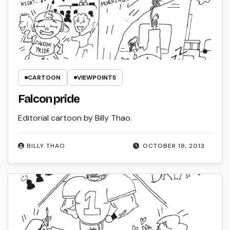
CARTOON
VIEWPOINTS
Falcon pride
Editorial cartoon by Billy Thao.
BILLY THAO
OCTOBER 18, 2013