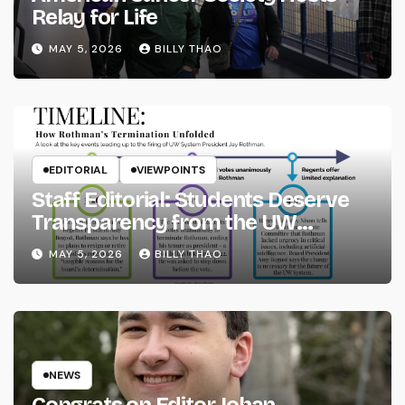
Relay for Life
MAY 5, 2026
BILLY THAO
EDITORIAL
VIEWPOINTS
Staff Editorial: Students Deserve
Transparency from the UW
System
MAY 5, 2026
BILLY THAO
NEWS
Congrats on Editor Johan