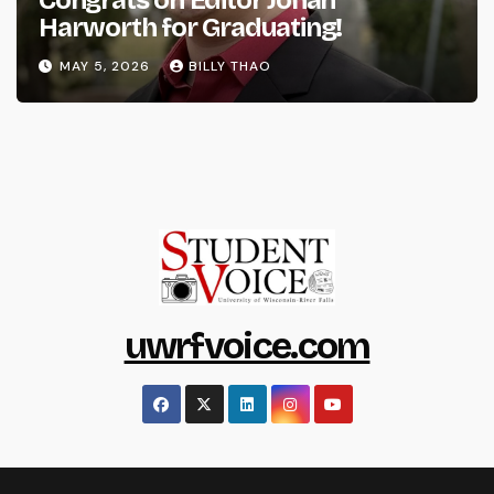
Harworth for Graduating!
MAY 5, 2026
BILLY THAO
uwrfvoice.com