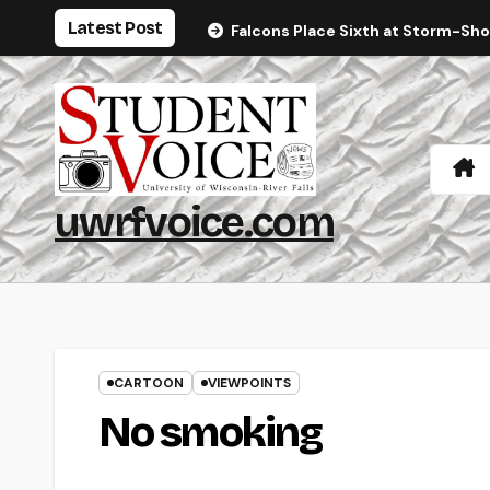
Skip
Latest Post
Falcons Place Sixth at Storm-Sh
to
content
uwrfvoice.com
CARTOON
VIEWPOINTS
No smoking