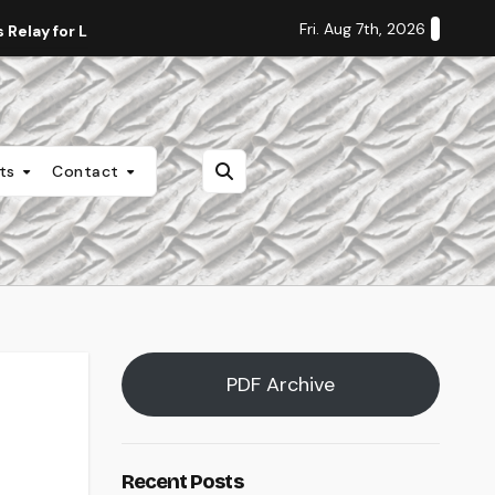
Fri. Aug 7th, 2026
Relay for Life
Staff Editorial: Students Deserve Transpa
nts
Contact
PDF Archive
Recent Posts