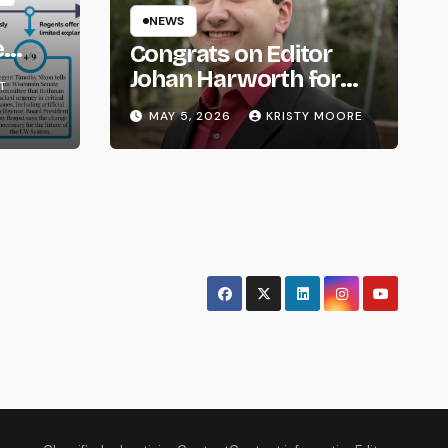
NEWS
e
Congrats on Editor
om
Johan Harworth for
T
Graduating!
MAY 5, 2026
KRISTY MOORE