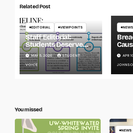
Related Post
EDITORIAL
VIEWPOINTS
NEWS
Staff Editorial:
Brea
Students Deserve
Caus
Transparency from
on Y
MAY 5, 2026
STUDENT
APR 1
the UW System
VOICE
JOHNS
You missed
NEWS