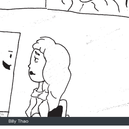
Billy Thao