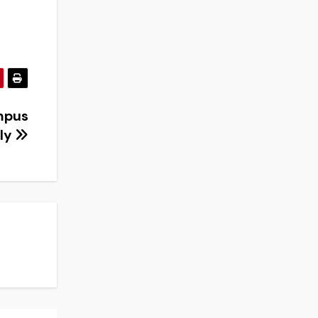
mpus
ely