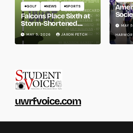
Amer
GOLF
NEWS
SPORTS
Socie
Falcons Place Sixth at
Life
Storm-Shortened
MAY 5
Whitewater Invite
MAY 5, 2026
JAXON FETCH
HARWOR
uwrfvoice.com