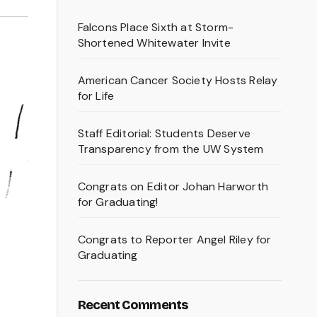
Falcons Place Sixth at Storm-
Shortened Whitewater Invite
American Cancer Society Hosts Relay
for Life
Staff Editorial: Students Deserve
Transparency from the UW System
Congrats on Editor Johan Harworth
for Graduating!
Congrats to Reporter Angel Riley for
Graduating
Recent Comments