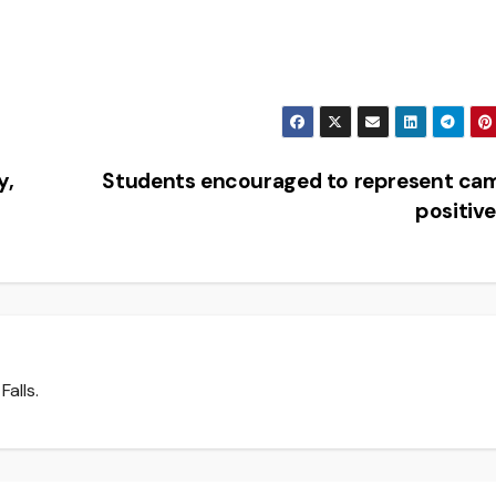
y,
Students encouraged to represent ca
positiv
Falls.