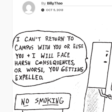
By
Billy Thao
OCT 5, 2013