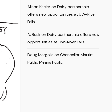
Alison Keeler
on
Dairy partnership
offers new opportunities at UW–River
Falls
A. Rusk
on
Dairy partnership offers new
opportunities at UW–River Falls
Doug Margolis
on
Chancellor Martin:
Public Means Public