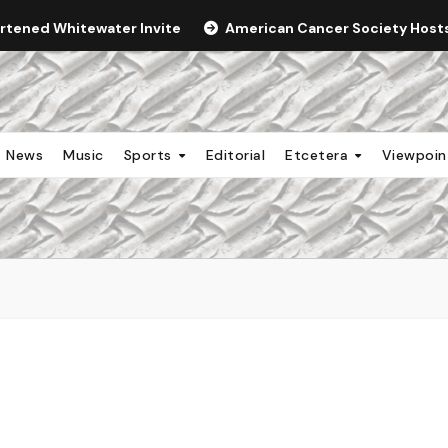
ortened Whitewater Invite
American Cancer Society Hosts 
News
Music
Sports
Editorial
Etcetera
Viewpoi