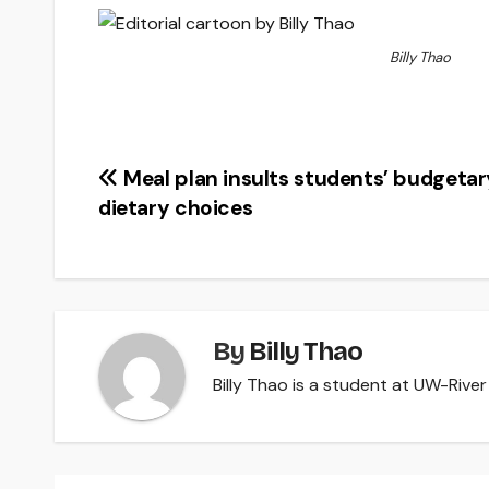
Billy Thao
Post
Meal plan insults students’ budgetar
dietary choices
navigation
By
Billy Thao
Billy Thao is a student at UW-River 