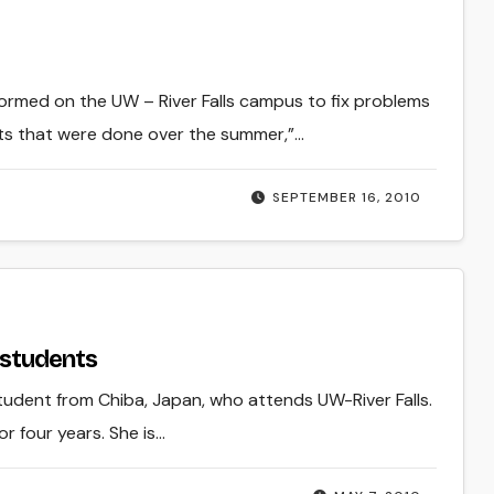
ormed on the UW – River Falls campus to fix problems
s that were done over the summer,”…
SEPTEMBER 16, 2010
 students
student from Chiba, Japan, who attends UW-River Falls.
r four years. She is…