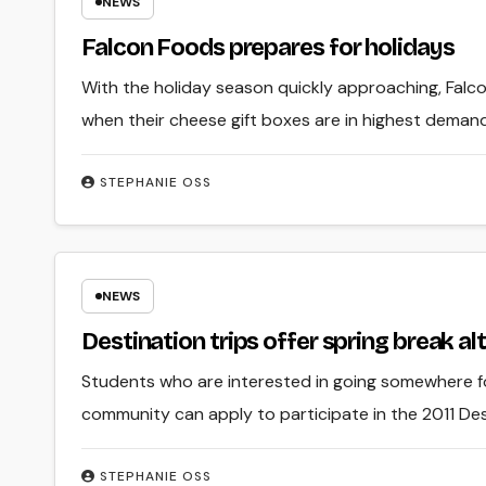
NEWS
Falcon Foods prepares for holidays
With the holiday season quickly approaching, Falcon
when their cheese gift boxes are in highest demand
STEPHANIE OSS
NEWS
Destination trips offer spring break al
Students who are interested in going somewhere for
community can apply to participate in the 2011 Dest
STEPHANIE OSS