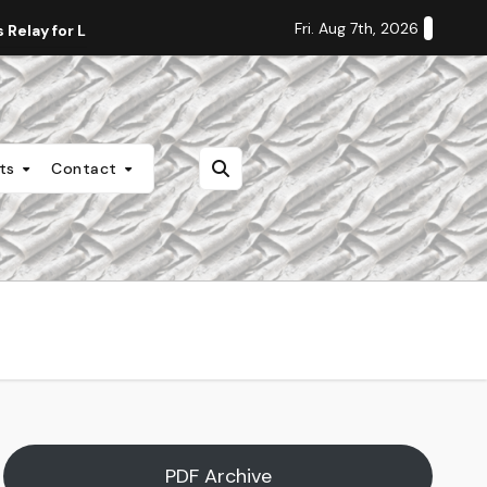
Fri. Aug 7th, 2026
Relay for Life
Staff Editorial: Students Deserve Transpa
nts
Contact
PDF Archive