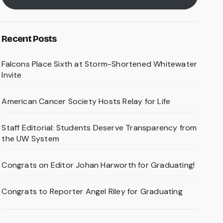
Recent Posts
Falcons Place Sixth at Storm-Shortened Whitewater
Invite
American Cancer Society Hosts Relay for Life
Staff Editorial: Students Deserve Transparency from
the UW System
Congrats on Editor Johan Harworth for Graduating!
Congrats to Reporter Angel Riley for Graduating