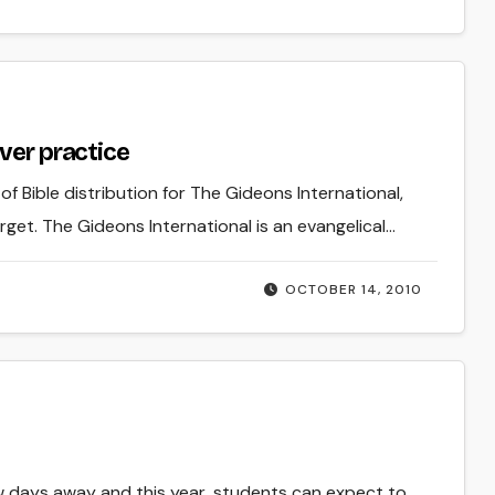
ver practice
Bible distribution for The Gideons International,
t. The Gideons International is an evangelical…
OCTOBER 14, 2010
few days away and this year, students can expect to