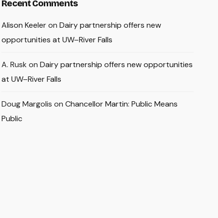
Recent Comments
Alison Keeler
on
Dairy partnership offers new
opportunities at UW–River Falls
A. Rusk
on
Dairy partnership offers new opportunities
at UW–River Falls
Doug Margolis
on
Chancellor Martin: Public Means
Public