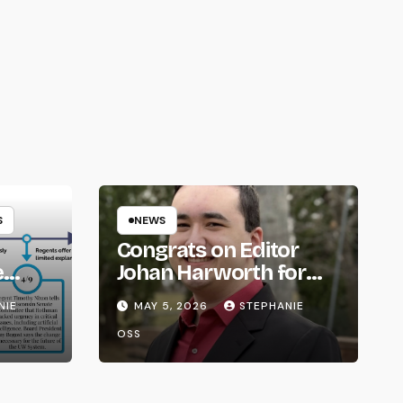
S
NEWS
Congrats on Editor
e
Johan Harworth for
om
Graduating!
NIE
MAY 5, 2026
STEPHANIE
OSS