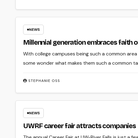
NEWS
Millennial generation embraces faith o
With college campuses being such a common area of 
some wonder what makes them such a common targe
STEPHANIE OSS
NEWS
UWRF career fair attracts companies
The annual Career Fair at UW-River Falls is just a 