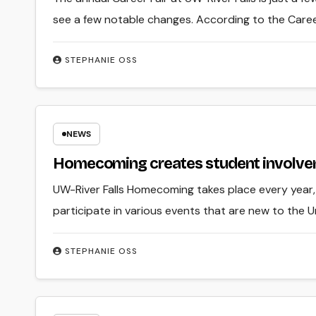
see a few notable changes. According to the Caree
STEPHANIE OSS
NEWS
Homecoming creates student involve
UW-River Falls Homecoming takes place every year, 
participate in various events that are new to the U
STEPHANIE OSS