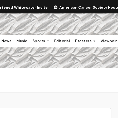
ortened Whitewater Invite
American Cancer Society Hosts 
News
Music
Sports
Editorial
Etcetera
Viewpoi