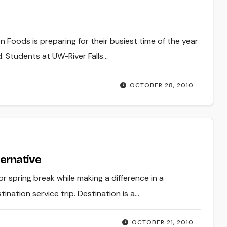
 Foods is preparing for their busiest time of the year
. Students at UW-River Falls…
OCTOBER 28, 2010
ternative
 spring break while making a difference in a
ination service trip. Destination is a…
OCTOBER 21, 2010