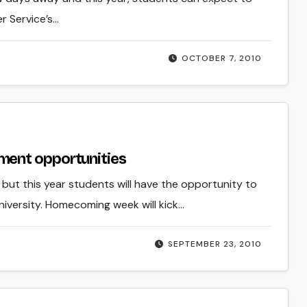
r Service’s…
OCTOBER 7, 2010
ment opportunities
but this year students will have the opportunity to
niversity. Homecoming week will kick…
SEPTEMBER 23, 2010