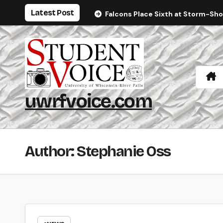
Skip
Latest Post
Falcons Place Sixth at Storm-Sh
to
content
uwrfvoice.com
Author: Stephanie Oss