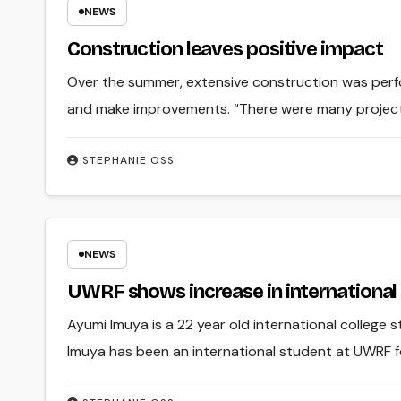
NEWS
Construction leaves positive impact
Over the summer, extensive construction was perf
and make improvements. “There were many project
STEPHANIE OSS
NEWS
UWRF shows increase in international
Ayumi Imuya is a 22 year old international college 
Imuya has been an international student at UWRF fo