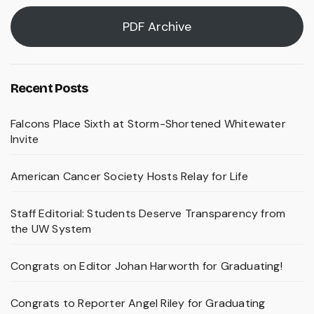
PDF Archive
Recent Posts
Falcons Place Sixth at Storm-Shortened Whitewater
Invite
American Cancer Society Hosts Relay for Life
Staff Editorial: Students Deserve Transparency from
the UW System
Congrats on Editor Johan Harworth for Graduating!
Congrats to Reporter Angel Riley for Graduating