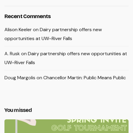
Recent Comments
Alison Keeler
on
Dairy partnership offers new
opportunities at UW–River Falls
A. Rusk
on
Dairy partnership offers new opportunities at
UW–River Falls
Doug Margolis
on
Chancellor Martin: Public Means Public
You missed