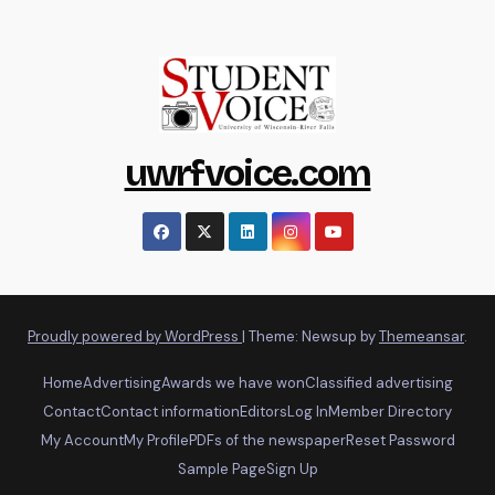
uwrfvoice.com
Proudly powered by WordPress
|
Theme: Newsup by
Themeansar
.
Home
Advertising
Awards we have won
Classified advertising
Contact
Contact information
Editors
Log In
Member Directory
My Account
My Profile
PDFs of the newspaper
Reset Password
Sample Page
Sign Up