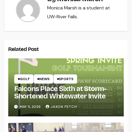
Monica Marsh is a student at
UW-River Falls.
Related Post
GOLF
NEWS
SPORTS
Falcons Place Sixth at Storm-
Shortened Whitewater Invite
MAY 5, 2026
JAXON FETCH