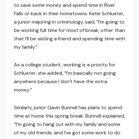
to save some money and spend time in River
Falls or back in their hometowns. Katie Schlueter,
a junior majoring in criminology, said, “I’m going to
be working full time for most of break, other than
that I’ll be visiting a friend and spending time with
my family.”
As a college student, working is a priority for
Schlueter, she added, “I’m basically not going
anywhere because I don’t have the extra
money.”
Similarly, junior Gavin Bunnell has plans to spend
time at home this spring break. Bunnell explained,
“I’m going to hang out with my family and some
of my old friends, and I’ve got some work to do