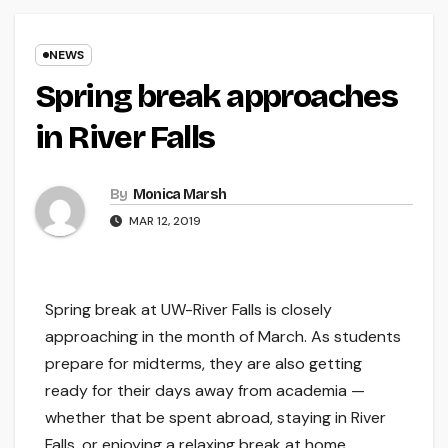
NEWS
Spring break approaches
in River Falls
By
Monica Marsh
MAR 12, 2019
Spring break at UW-River Falls is closely
approaching in the month of March. As students
prepare for midterms, they are also getting
ready for their days away from academia —
whether that be spent abroad, staying in River
Falls, or enjoying a relaxing break at home.