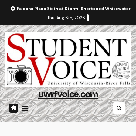
Skip
Falcons Place Sixth at Storm-Shortened Whitewater In
to
Thu. Aug 6th, 2026
content
uwrfvoice.com