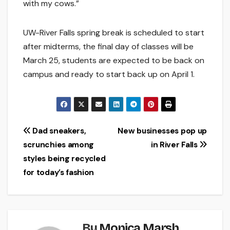
with my cows.”
UW-River Falls spring break is scheduled to start
after midterms, the final day of classes will be
March 25, students are expected to be back on
campus and ready to start back up on April 1.
Post
Dad sneakers,
New businesses pop up
scrunchies among
in River Falls
navigation
styles being recycled
for today’s fashion
By
Monica Marsh