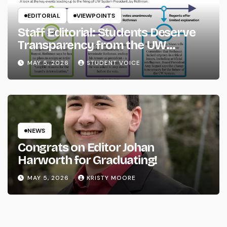
EDITORIAL
VIEWPOINTS
Staff Editorial: Students Deserve
Transparency from the UW
System
MAY 5, 2026
STUDENT VOICE
NEWS
Congrats on Editor Johan
Harworth for Graduating!
MAY 5, 2026
KRISTY MOORE