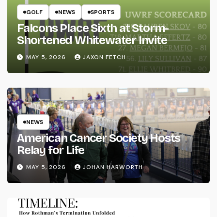
GOLF
NEWS
SPORTS
Falcons Place Sixth at Storm-
Shortened Whitewater Invite
MAY 5, 2026
JAXON FETCH
NEWS
American Cancer Society Hosts
Relay for Life
MAY 5, 2026
JOHAN HARWORTH