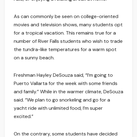
As can commonly be seen on college-oriented
movies and television shows, many students opt
for a tropical vacation. This remains true for a
number of River Falls students who wish to trade
the tundra-like temperatures for a warm spot
on a sunny beach.
Freshman Hayley DeSouza said, “I’m going to
Puerto Vallarta for the week with some friends
and family.” While in the warmer climate, DeSouza
said. “We plan to go snorkeling and go for a
yacht ride with unlimited food, I’m super
excited.”
On the contrary, some students have decided