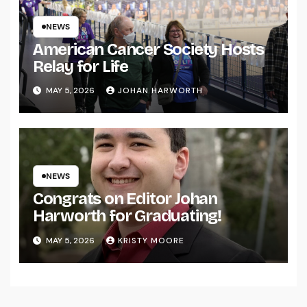
NEWS
American Cancer Society Hosts
Relay for Life
MAY 5, 2026
JOHAN HARWORTH
NEWS
Congrats on Editor Johan
Harworth for Graduating!
MAY 5, 2026
KRISTY MOORE