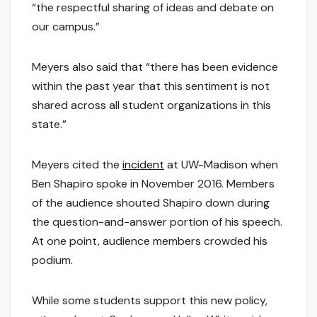
“the respectful sharing of ideas and debate on
our campus.”
Meyers also said that “there has been evidence
within the past year that this sentiment is not
shared across all student organizations in this
state.”
Meyers cited the
incident
at UW-Madison when
Ben Shapiro spoke in November 2016. Members
of the audience shouted Shapiro down during
the question-and-answer portion of his speech.
At one point, audience members crowded his
podium.
While some students support this new policy,