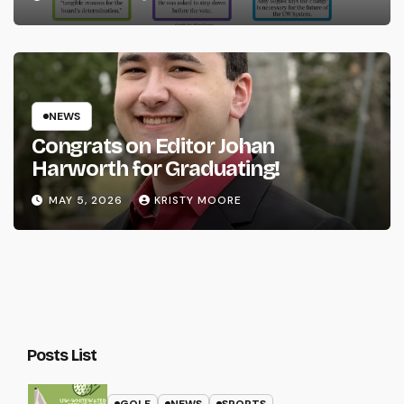
NEWS
Congrats on Editor Johan
Harworth for Graduating!
MAY 5, 2026
KRISTY MOORE
Posts List
GOLF
NEWS
SPORTS