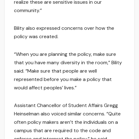
realize these are sensitive issues in our
community.”
Bility also expressed concerns over how the
policy was created.
“When you are planning the policy, make sure
that you have many diversity in the room,” Bility
said. “Make sure that people are well
represented before you make a policy that
would affect peoples’ lives.”
Assistant Chancellor of Student Affairs Gregg
Heinselman also voiced similar concerns. “Quite
often policy makers aren’t the individuals on a
campus that are required to the code and
enforce and interpret the policy,” he said.