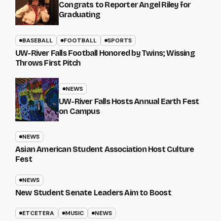
Congrats to Reporter Angel Riley for
Graduating
BASEBALL
FOOTBALL
SPORTS
UW-River Falls Football Honored by Twins; Wissing
Throws First Pitch
NEWS
UW-River Falls Hosts Annual Earth Fest
on Campus
NEWS
Asian American Student Association Host Culture
Fest
NEWS
New Student Senate Leaders Aim to Boost
ETCETERA
MUSIC
NEWS