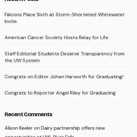
Falcons Place Sixth at Storm-Shortened Whitewater
Invite
American Cancer Society Hosts Relay for Life
Staff Editorial: Students Deserve Transparency from
the UW System
Congrats on Editor Johan Harworth for Graduating!
Congrats to Reporter Angel Riley for Graduating
Recent Comments
Alison Keeler
on
Dairy partnership offers new