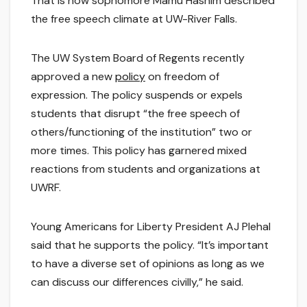
That is how sophomore Mamu Hashim described
the free speech climate at UW-River Falls.
The UW System Board of Regents recently
approved a new
policy
on freedom of
expression. The policy suspends or expels
students that disrupt “the free speech of
others/functioning of the institution” two or
more times. This policy has garnered mixed
reactions from students and organizations at
UWRF.
Young Americans for Liberty President AJ Plehal
said that he supports the policy. “It’s important
to have a diverse set of opinions as long as we
can discuss our differences civilly,” he said.