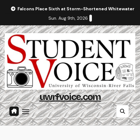
Skip
Falcons Place Sixth at Storm-Shortened Whitewater In
to
Sun. Aug 9th, 2026
content
uwrfvoice.com