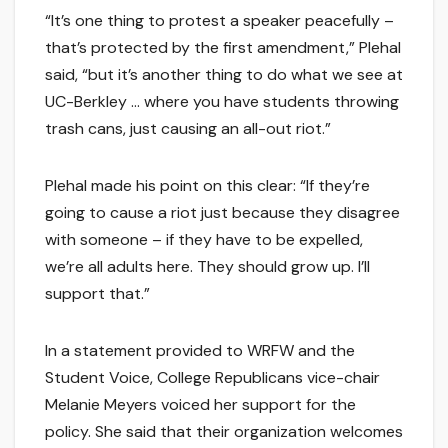
“It’s one thing to protest a speaker peacefully –
that’s protected by the first amendment,” Plehal
said, “but it’s another thing to do what we see at
UC-Berkley … where you have students throwing
trash cans, just causing an all-out riot.”
Plehal made his point on this clear: “If they’re
going to cause a riot just because they disagree
with someone – if they have to be expelled,
we’re all adults here. They should grow up. I’ll
support that.”
In a statement provided to WRFW and the
Student Voice, College Republicans vice-chair
Melanie Meyers voiced her support for the
policy. She said that their organization welcomes