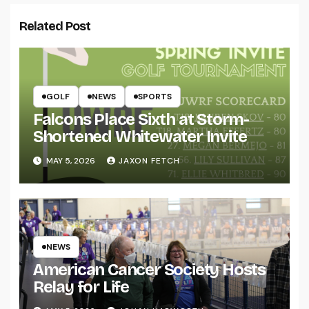
Related Post
GOLF
NEWS
SPORTS
Falcons Place Sixth at Storm-
Shortened Whitewater Invite
MAY 5, 2026
JAXON FETCH
NEWS
American Cancer Society Hosts
Relay for Life