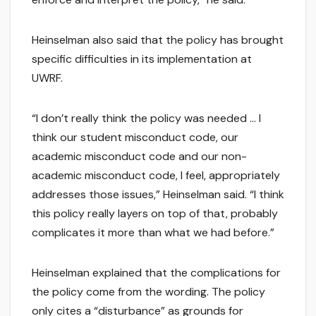
Heinselman also said that the policy has brought
specific difficulties in its implementation at
UWRF.
“I don’t really think the policy was needed … I
think our student misconduct code, our
academic misconduct code and our non-
academic misconduct code, I feel, appropriately
addresses those issues,” Heinselman said. “I think
this policy really layers on top of that, probably
complicates it more than what we had before.”
Heinselman explained that the complications for
the policy come from the wording. The policy
only cites a “disturbance” as grounds for