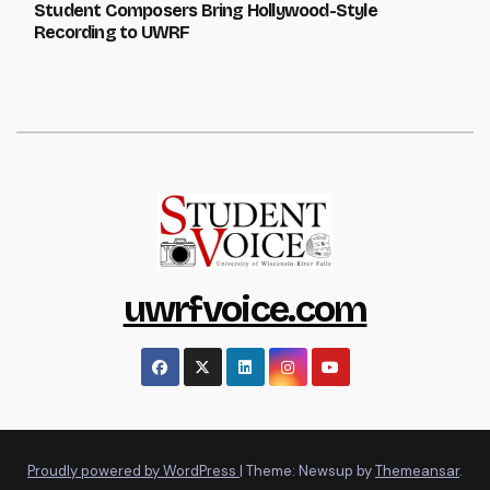
Student Composers Bring Hollywood-Style
Recording to UWRF
uwrfvoice.com
Proudly powered by WordPress
|
Theme: Newsup by
Themeansar
.