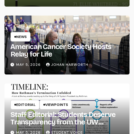
NEWS
American Cancer Society Hosts
Relay for Life
MAY 5, 2026
JOHAN HARWORTH
EDITORIAL
VIEWPOINTS
Staff Editorial: Students Deserve
Transparency from the UW
System
MAY 5, 2026
STUDENT VOICE