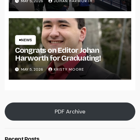
MAY 5, 2026
JOHAN HARWORTH
NEWS
Congrats on Editor Johan
Harworth for Graduating!
MAY 5, 2026
KRISTY MOORE
PDF Archive
Recent Posts