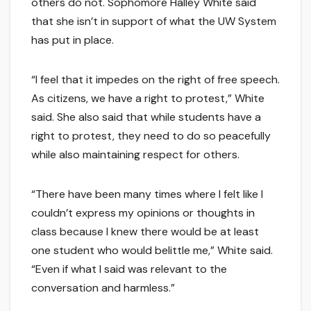
others do not. Sophomore Halley White said
that she isn’t in support of what the UW System
has put in place.
“I feel that it impedes on the right of free speech.
As citizens, we have a right to protest,” White
said. She also said that while students have a
right to protest, they need to do so peacefully
while also maintaining respect for others.
“There have been many times where I felt like I
couldn’t express my opinions or thoughts in
class because I knew there would be at least
one student who would belittle me,” White said.
“Even if what I said was relevant to the
conversation and harmless.”