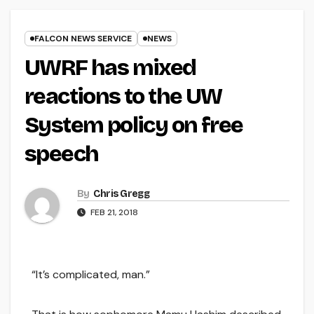
FALCON NEWS SERVICE
NEWS
UWRF has mixed
reactions to the UW
System policy on free
speech
By
Chris Gregg
FEB 21, 2018
“It’s complicated, man.”