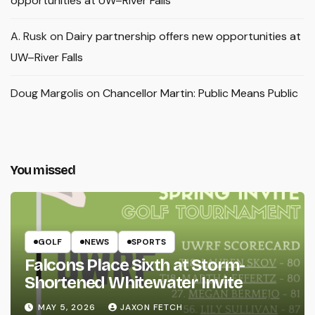
opportunities at UW–River Falls
A. Rusk
on
Dairy partnership offers new opportunities at
UW–River Falls
Doug Margolis
on
Chancellor Martin: Public Means Public
You missed
GOLF
NEWS
SPORTS
Falcons Place Sixth at Storm-
Shortened Whitewater Invite
MAY 5, 2026
JAXON FETCH