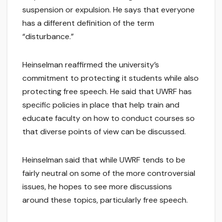
suspension or expulsion. He says that everyone
has a different definition of the term
“disturbance.”
Heinselman reaffirmed the university’s
commitment to protecting it students while also
protecting free speech. He said that UWRF has
specific policies in place that help train and
educate faculty on how to conduct courses so
that diverse points of view can be discussed.
Heinselman said that while UWRF tends to be
fairly neutral on some of the more controversial
issues, he hopes to see more discussions
around these topics, particularly free speech.