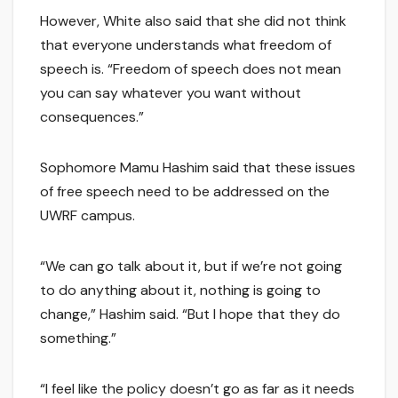
However, White also said that she did not think
that everyone understands what freedom of
speech is. “Freedom of speech does not mean
you can say whatever you want without
consequences.”
Sophomore Mamu Hashim said that these issues
of free speech need to be addressed on the
UWRF campus.
“We can go talk about it, but if we’re not going
to do anything about it, nothing is going to
change,” Hashim said. “But I hope that they do
something.”
“I feel like the policy doesn’t go as far as it needs