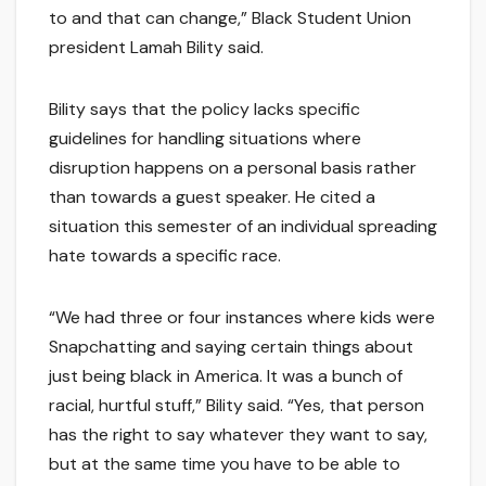
to and that can change,” Black Student Union
president Lamah Bility said.
Bility says that the policy lacks specific
guidelines for handling situations where
disruption happens on a personal basis rather
than towards a guest speaker. He cited a
situation this semester of an individual spreading
hate towards a specific race.
“We had three or four instances where kids were
Snapchatting and saying certain things about
just being black in America. It was a bunch of
racial, hurtful stuff,” Bility said. “Yes, that person
has the right to say whatever they want to say,
but at the same time you have to be able to