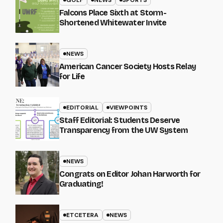
Falcons Place Sixth at Storm-
Shortened Whitewater Invite
NEWS
American Cancer Society Hosts Relay
for Life
EDITORIAL
VIEWPOINTS
Staff Editorial: Students Deserve
Transparency from the UW System
NEWS
Congrats on Editor Johan Harworth for
Graduating!
ETCETERA
NEWS