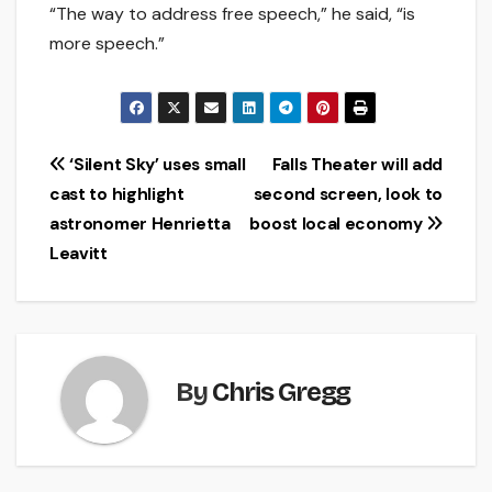
“The way to address free speech,” he said, “is
more speech.”
Post
‘Silent Sky’ uses small
Falls Theater will add
cast to highlight
second screen, look to
navigation
astronomer Henrietta
boost local economy
Leavitt
By
Chris Gregg