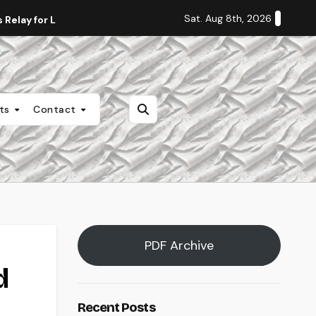
Sat. Aug 8th, 2026
Relay for Life
Staff Editorial: Students Deserve Transpa
nts
Contact
PDF Archive
d
Recent Posts