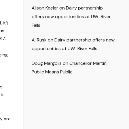
Alison Keeler
on
Dairy partnership
offers new opportunities at UW–River
 it’s
Falls
 as
17.
A. Rusk
on
Dairy partnership offers new
opportunities at UW–River Falls
eing
Doug Margolis
on
Chancellor Martin:
Public Means Public
nd
nts
ey are