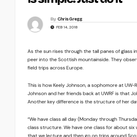
By
Chris Gregg
FEB 14, 2018
As the sun rises through the tall panes of glass in
peer into the Scottish mountainside. They obser
field trips across Europe.
This is how Keely Johnson, a sophomore at UW-Ri
Johnson and her friends back at UWRF is that John
Another key difference is the structure of her da
“We have class all day (Monday through Thursday
class structure. We have one class for about six 
that we lecture and then go on trips around Sco