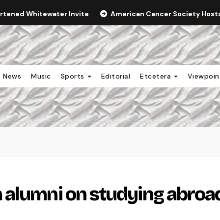
ortened Whitewater Invite
American Cancer Society Hosts 
News
Music
Sports
Editorial
Etcetera
Viewpoi
 alumni on studying abroa