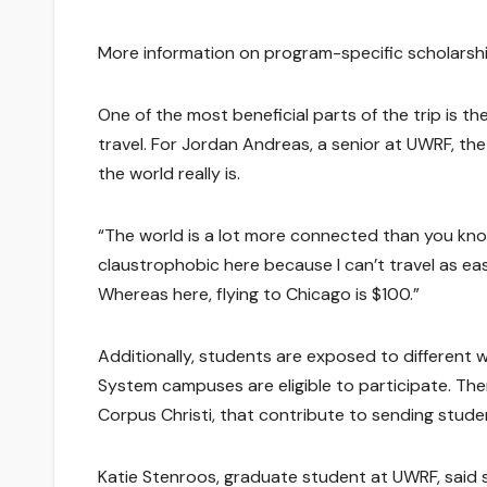
More information on program-specific scholarsh
One of the most beneficial parts of the trip is t
travel. For Jordan Andreas, a senior at UWRF, the
the world really is.
“The world is a lot more connected than you know.
claustrophobic here because I can’t travel as eas
Whereas here, flying to Chicago is $100.”
Additionally, students are exposed to different
System campuses are eligible to participate. The
Corpus Christi, that contribute to sending stud
Katie Stenroos, graduate student at UWRF, said s