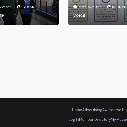
Transparency fr
, 2026
JOHAN
MAY 5, 2026
STUDEN
the UW System
TH
VOICE
Home
Advertising
Awards we ha
Log In
Member Directory
My Acco