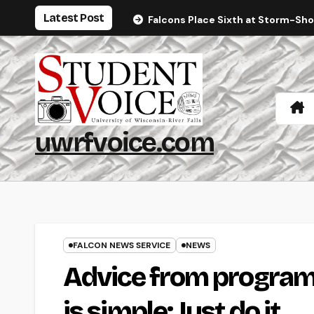
Skip
Latest Post
Falcons Place Sixth at Storm-Sh
to
content
uwrfvoice.com
FALCON NEWS SERVICE
NEWS
Advice from program
is simple: Just do it