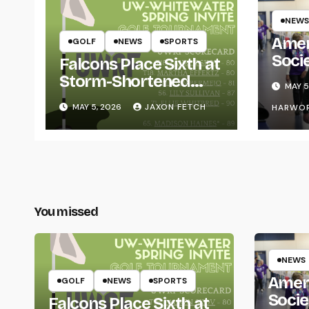
NEWS
Amer
GOLF
NEWS
SPORTS
Soci
Falcons Place Sixth at
for L
Storm-Shortened
MAY 5
Whitewater Invite
MAY 5, 2026
JAXON FETCH
HARWO
You missed
NEWS
Amer
GOLF
NEWS
SPORTS
Socie
Falcons Place Sixth at