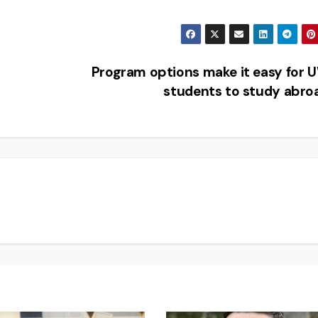
Program options make it easy for
students to study abr