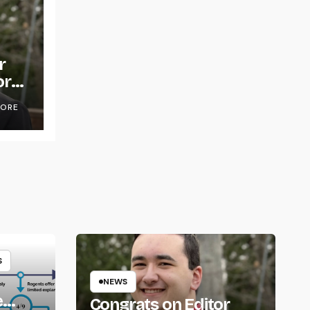
r
or
OORE
S
NEWS
e
Congrats on Editor