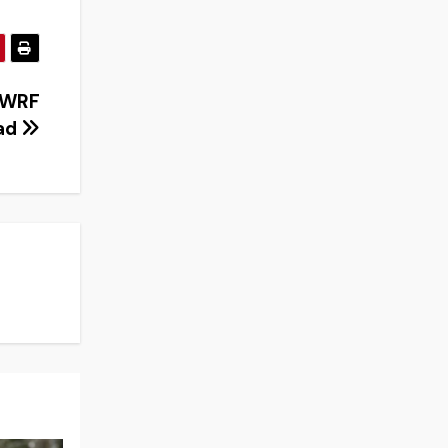
 UWRF
oad