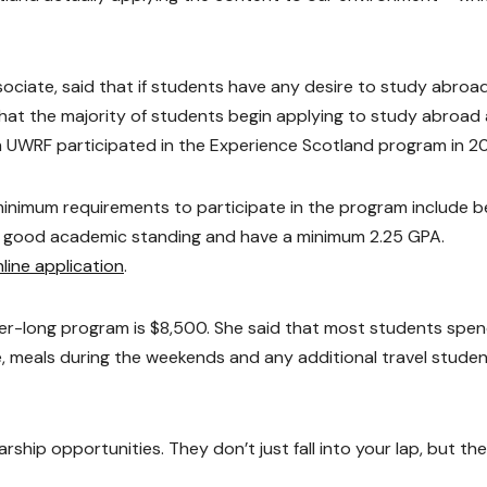
iate, said that if students have any desire to study abroad,
d that the majority of students begin applying to study abroad
 UWRF participated in the Experience Scotland program in 20
nimum requirements to participate in the program include b
 in good academic standing and have a minimum 2.25 GPA.
line application
.
er-long program is $8,500. She said that most students spe
re, meals during the weekends and any additional travel stude
hip opportunities. They don’t just fall into your lap, but th