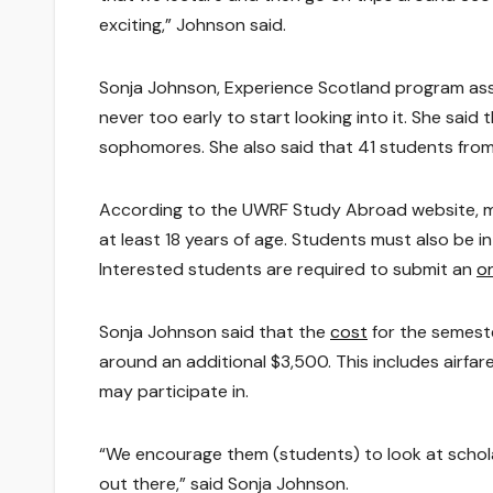
exciting,” Johnson said.
Sonja Johnson, Experience Scotland program assoc
never too early to start looking into it. She sai
sophomores. She also said that 41 students from
According to the UWRF Study Abroad website, mi
at least 18 years of age. Students must also be
Interested students are required to submit an
on
Sonja Johnson said that the
cost
for the semest
around an additional $3,500. This includes airfa
may participate in.
“We encourage them (students) to look at scholars
out there,” said Sonja Johnson.