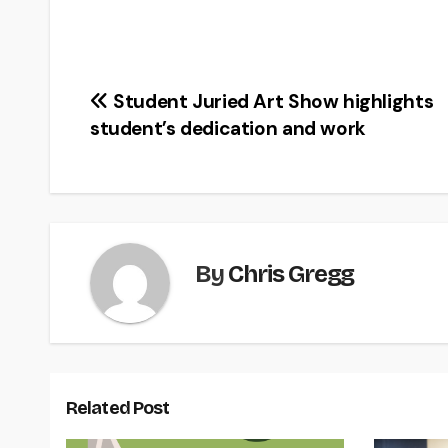
Post
Student Juried Art Show highlights
student’s dedication and work
navigation
By
Chris Gregg
Related Post