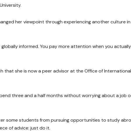
niversity.
changed her viewpoint through experiencing another culture in
globally informed. You pay more attention when you actually 
h that she is now a peer advisor at the Office of Internationa
 spend three and a half months without worrying about a job o
er some students from pursuing opportunities to study abro
e of advice: just do it.