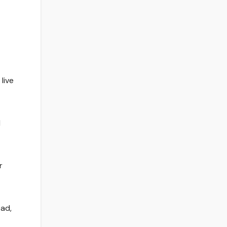
live
l
r
ad,