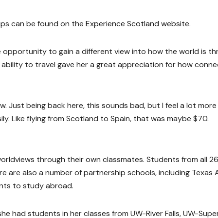
ips can be found on the
Experience Scotland website
.
he opportunity to gain a different view into how the world is t
 ability to travel gave her a great appreciation for how conn
 Just being back here, this sounds bad, but I feel a lot more
ily. Like flying from Scotland to Spain, that was maybe $70.
 worldviews through their own classmates. Students from all 
re are also a number of partnership schools, including Texas
ents to study abroad.
he had students in her classes from UW-River Falls, UW-Super