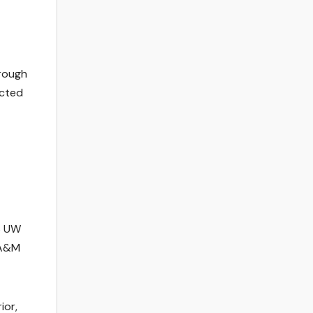
hrough
ected
26 UW
 A&M
ior,