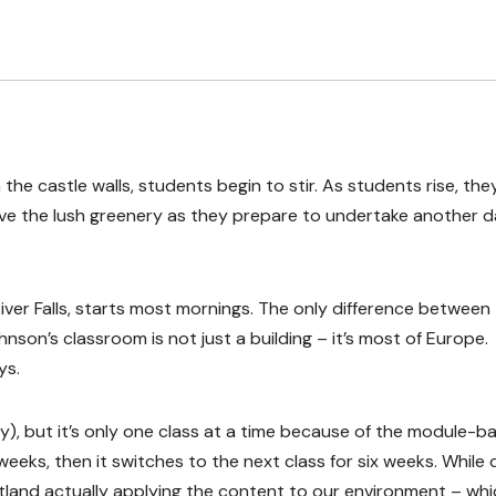
 the castle walls, students begin to stir. As students rise, the
ve the lush greenery as they prepare to undertake another d
ver Falls, starts most mornings. The only difference between
son’s classroom is not just a building – it’s most of Europe.
ys.
), but it’s only one class at a time because of the module-b
weeks, then it switches to the next class for six weeks. While 
tland actually applying the content to our environment – whi