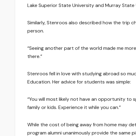
Lake Superior State University and Murray State U
Similarly, Stenroos also described how the trip 
person.
“Seeing another part of the world made me more 
there.”
Stenroos fell in love with studying abroad so muc
Education. Her advice for students was simple:
“You will most likely not have an opportunity to
family or kids. Experience it while you can.”
While the cost of being away from home may det
program alumni unanimously provide the same piec