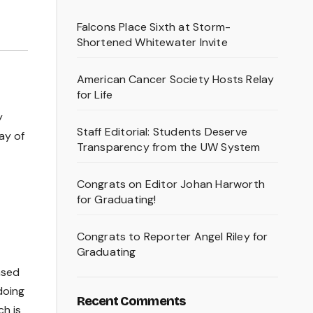
Falcons Place Sixth at Storm-
Shortened Whitewater Invite
American Cancer Society Hosts Relay
for Life
y
Staff Editorial: Students Deserve
ay of
Transparency from the UW System
Congrats on Editor Johan Harworth
for Graduating!
Congrats to Reporter Angel Riley for
Graduating
ased
doing
Recent Comments
ch is