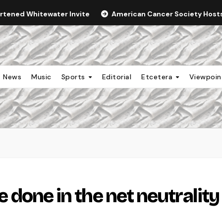
ortened Whitewater Invite
American Cancer Society Hosts 
News
Music
Sports
Editorial
Etcetera
Viewpoi
be done in the net neutrality