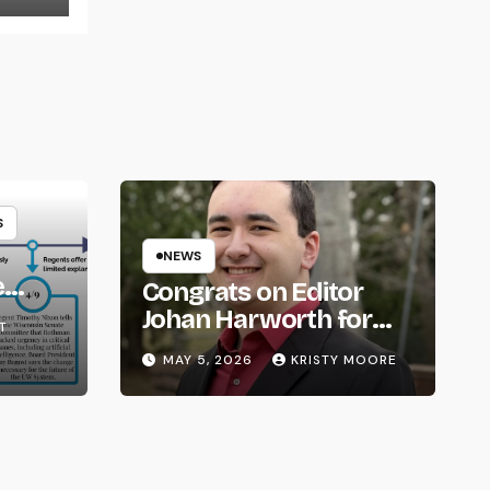
S
NEWS
e
Congrats on Editor
om
Johan Harworth for
T
Graduating!
MAY 5, 2026
KRISTY MOORE