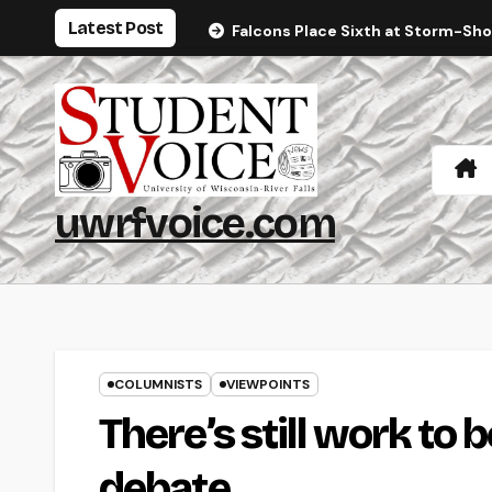
Skip
Latest Post
Falcons Place Sixth at Storm-Sh
to
content
uwrfvoice.com
COLUMNISTS
VIEWPOINTS
There’s still work to 
debate