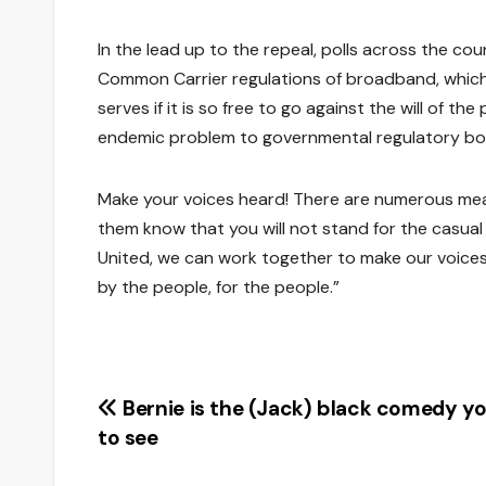
In the lead up to the repeal, polls across the cou
Common Carrier regulations of broadband, which
serves if it is so free to go against the will of t
endemic problem to governmental regulatory bo
Make your voices heard! There are numerous mean
them know that you will not stand for the casual
United, we can work together to make our voice
by the people, for the people.”
Post
Bernie is the (Jack) black comedy y
to see
navigation