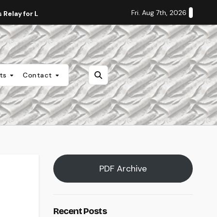
Fri. Aug 7th, 2026
Relay for Life
Staff Editorial: Students Deserve Transpa
nts
Contact
PDF Archive
Recent Posts