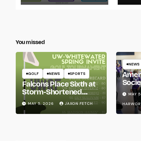
You missed
NEWS
Amer
GOLF
NEWS
SPORTS
Socie
Falcons Place Sixth at
Life
Storm-Shortened
MAY 5
Whitewater Invite
MAY 5, 2026
JAXON FETCH
HARWOR