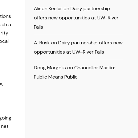
Alison Keeler
on
Dairy partnership
tions
offers new opportunities at UW–River
uch a
Falls
rity
ocal
A. Rusk
on
Dairy partnership offers new
opportunities at UW–River Falls
Doug Margolis
on
Chancellor Martin:
Public Means Public
x,
going
 net