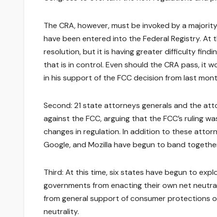
The CRA, however, must be invoked by a majority 
have been entered into the Federal Registry. At 
resolution, but it is having greater difficulty fin
that is in control. Even should the CRA pass, it
in his support of the FCC decision from last month
Second: 21 state attorneys generals and the attor
against the FCC, arguing that the FCC’s ruling was
changes in regulation. In addition to these attorn
Google, and Mozilla have begun to band together a
Third: At this time, six states have begun to exp
governments from enacting their own net neutral
from general support of consumer protections of 
neutrality.