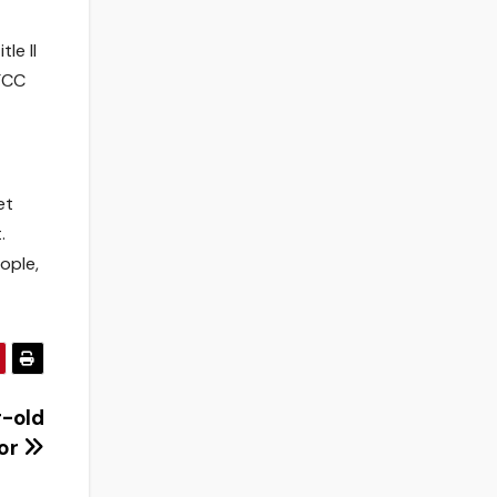
le II
FCC
et
.
ople,
r-old
ior