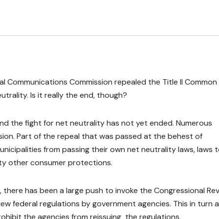
eral Communications Commission repealed the Title II Common
trality. Is it really the end, though?
 and the fight for net neutrality has not yet ended. Numerous
ion. Part of the repeal that was passed at the behest of
icipalities from passing their own net neutrality laws, laws 
ety other consumer protections.
, there has been a large push to invoke the Congressional Re
ew federal regulations by government agencies. This in turn a
hibit the agencies from reissuing the regulations.