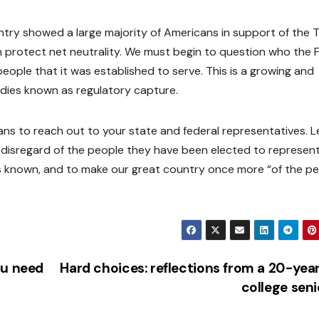
ntry showed a large majority of Americans in support of the Tit
 protect net neutrality. We must begin to question who the 
he people that it was established to serve. This is a growing and
dies known as regulatory capture.
s to reach out to your state and federal representatives. L
 disregard of the people they have been elected to represent
s known, and to make our great country once more “of the pe
ou need
Hard choices: reflections from a 20-yea
college sen