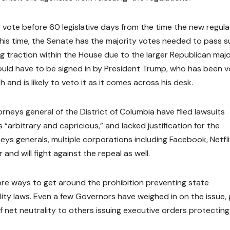
vote before 60 legislative days from the time the new regula
this time, the Senate has the majority votes needed to pass s
ding traction within the House due to the larger Republican majo
 would have to be signed in by President Trump, who has been v
 and is likely to veto it as it comes across his desk.
neys general of the District of Columbia have filed lawsuits
 “arbitrary and capricious,” and lacked justification for the
eys generals, multiple corporations including Facebook, Netfli
nd will fight against the repeal as well.
lore ways to get around the prohibition preventing state
ity laws. Even a few Governors have weighed in on the issue, 
net neutrality to others issuing executive orders protecting