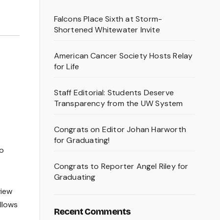
Falcons Place Sixth at Storm-
Shortened Whitewater Invite
American Cancer Society Hosts Relay
for Life
Staff Editorial: Students Deserve
Transparency from the UW System
Congrats on Editor Johan Harworth
for Graduating!
to
Congrats to Reporter Angel Riley for
Graduating
view
llows
Recent Comments