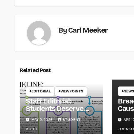
By
Carl Meeker
Related Post
EDITORIAL
VIEWPOINTS
NEWS
Staff Editorial:
Brea
Students Deserve
Caus
Transparency from
on Y
MAY 5, 2026
STUDENT
APR 1
the UW System
VOICE
JOHNS