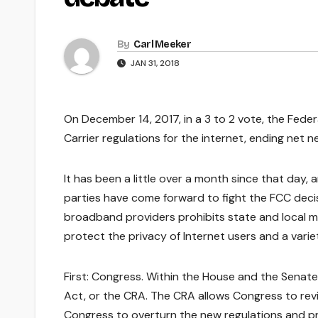
By
Carl Meeker
JAN 31, 2018
On December 14, 2017, in a 3 to 2 vote, the Fed
Carrier regulations for the internet, ending net neu
It has been a little over a month since that day,
parties have come forward to fight the FCC decis
broadband providers prohibits state and local mun
protect the privacy of Internet users and a vari
First: Congress. Within the House and the Senate
Act, or the CRA. The CRA allows Congress to revi
Congress to overturn the new regulations and pro