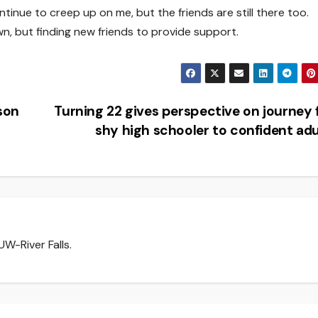
tinue to creep up on me, but the friends are still there too.
wn, but finding new friends to provide support.
son
Turning 22 gives perspective on journey
shy high schooler to confident ad
W-River Falls.