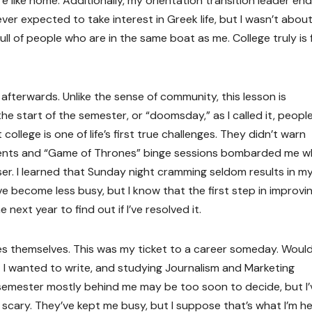
e like home. Additionally, my orientation transition leader en
ever expected to take interest in Greek life, but I wasn’t abou
l of people who are in the same boat as me. College truly is f
fterwards. Unlike the sense of community, this lesson is
e start of the semester, or “doomsday,” as I called it, peopl
college is one of life’s first true challenges. They didn’t warn
ments and “Game of Thrones” binge sessions bombarded me wh
er. I learned that Sunday night cramming seldom results in m
e become less busy, but I know that the first step in improvin
next year to find out if I’ve resolved it.
s themselves. This was my ticket to a career someday. Would
at I wanted to write, and studying Journalism and Marketing
semester mostly behind me may be too soon to decide, but I’
t scary. They’ve kept me busy, but I suppose that’s what I’m h