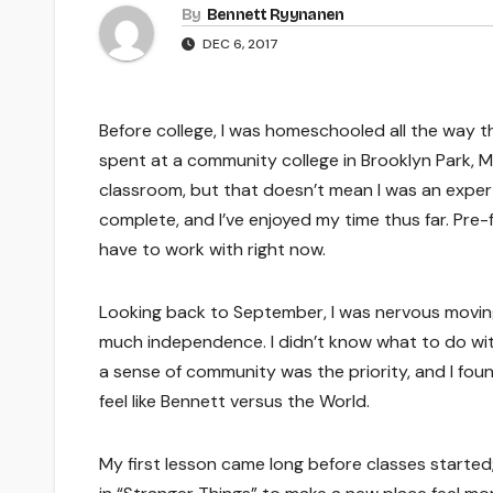
By
Bennett Ryynanen
DEC 6, 2017
Before college, I was homeschooled all the way t
spent at a community college in Brooklyn Park, 
classroom, but that doesn’t mean I was an expert
complete, and I’ve enjoyed my time thus far. Pre-
have to work with right now.
Looking back to September, I was nervous moving 
much independence. I didn’t know what to do wit
a sense of community was the priority, and I foun
feel like Bennett versus the World.
My first lesson came long before classes started;