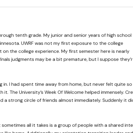
hrough tenth grade. My junior and senior years of high school
Minnesota. UWRF was not my first exposure to the college
 on the college experience. My first semester here is nearly
finals judgments may be a bit premature, but I suppose they’re 
in. I had spent time away from home, but never felt quite so
h it. The University’s Week Of Welcome helped immensely. Cre
d a strong circle of friends almost immediately. Suddenly it di
 sometimes all it takes is a group of people with a shared int