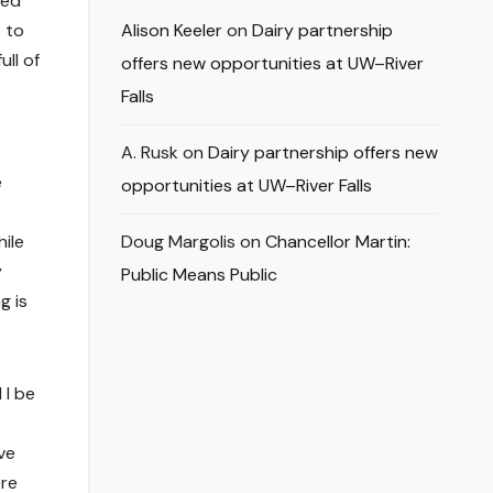
ded
t to
Alison Keeler
on
Dairy partnership
ull of
offers new opportunities at UW–River
Falls
A. Rusk
on
Dairy partnership offers new
e
opportunities at UW–River Falls
ile
Doug Margolis
on
Chancellor Martin:
y
Public Means Public
g is
 I be
ve
ere