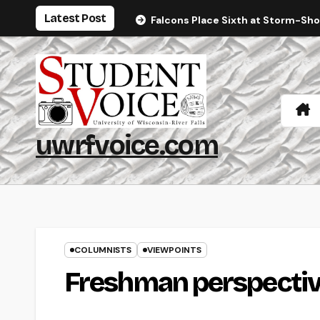
Skip
Latest Post
Falcons Place Sixth at Storm-Sh
to
content
uwrfvoice.com
COLUMNISTS
VIEWPOINTS
Freshman perspectiv