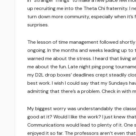
in “Stranger Things” to make a new place feel mor
up recruiting me into the Theta Chi fraternity. I n
turn down more community, especially when it’s ful
surprises.
The lesson of time management followed shortly a
ongoing. In the months and weeks leading up to th
warned me about the stress. I heard that living at 
me about the fun. Late night ping pong tourna
my D2L drop boxes’ deadlines crept steadily clos
best work. I wish I could say that my Sundays hav
admitting that there’s a problem. Check in with me 
My biggest worry was understandably the classe
good at it? Would I like the work? I just knew th
Communications would lead to plenty of it. One 
enjoyed it so far. The professors aren’t even tha