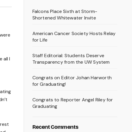
Falcons Place Sixth at Storm-
Shortened Whitewater Invite
American Cancer Society Hosts Relay
 were
for Life
Staff Editorial: Students Deserve
all I
Transparency from the UW System
Congrats on Editor Johan Harworth
for Graduating!
ating
dn’t
Congrats to Reporter Angel Riley for
Graduating
erest
Recent Comments