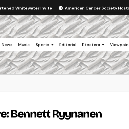
ortened Whitewater Invite
American Cancer Society Hosts 
News
Music
Sports
Editorial
Etcetera
Viewpoi
e: Bennett Ryynanen