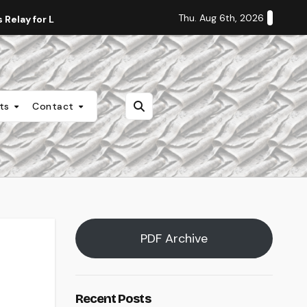
Thu. Aug 6th, 2026
Relay for Life
Staff Editorial: Students Deserve Transpa
nts
Contact
PDF Archive
Recent Posts