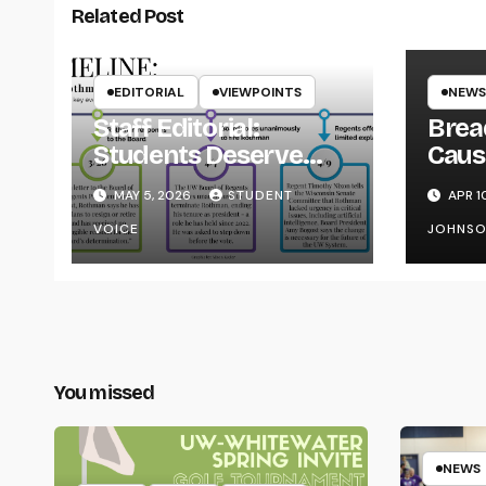
Related Post
EDITORIAL
VIEWPOINTS
NEWS
Staff Editorial:
Brea
Students Deserve
Caus
Transparency from
on Y
MAY 5, 2026
STUDENT
APR 1
the UW System
VOICE
JOHNS
You missed
NEWS