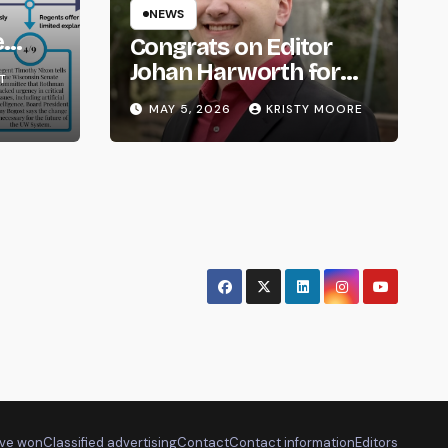
NEWS
e
Congrats on Editor
om
Johan Harworth for
T
Graduating!
MAY 5, 2026
KRISTY MOORE
ve won
Classified advertising
Contact
Contact information
Editors