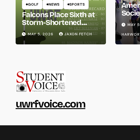
Amer
GOLF
NEWS
SPORTS
Socie
Falcons Place Sixth at
Life
Storm-Shortened
MAY 5
Whitewater Invite
MAY 5, 2026
JAXON FETCH
HARWOR
uwrfvoice.com