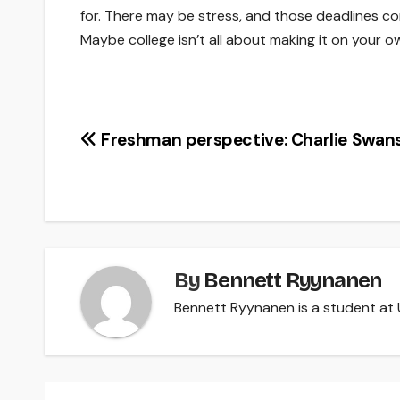
for. There may be stress, and those deadlines con
Maybe college isn’t all about making it on your o
Post
Freshman perspective: Charlie Swan
navigation
By
Bennett Ryynanen
Bennett Ryynanen is a student at U