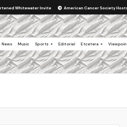
ortened Whitewater Invite
American Cancer Society Hosts 
News
Music
Sports
Editorial
Etcetera
Viewpoi