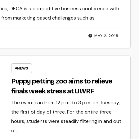
rica, DECA is a competitive business conference with
e from marketing based challenges such as…
MAY 2, 2018
NEWS
Puppy petting zoo aims to relieve
finals week stress at UWRF
The event ran from 12 p.m. to 3 p.m. on Tuesday,
the first of day of three. For the entire three
hours, students were steadily filtering in and out
of…