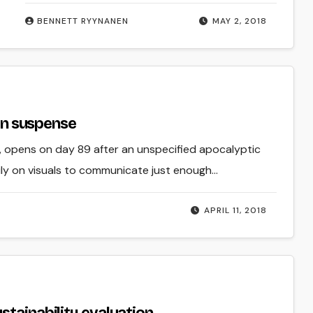
BENNETT RYYNANEN
MAY 2, 2018
 in suspense
i, opens on day 89 after an unspecified apocalyptic
vily on visuals to communicate just enough…
APRIL 11, 2018