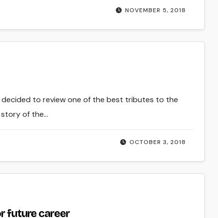
NOVEMBER 5, 2018
I decided to review one of the best tributes to the
 story of the…
OCTOBER 3, 2018
r future career