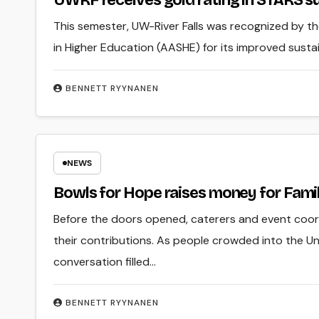
UWRF receives gold rating in STARS su
This semester, UW-River Falls was recognized by t
in Higher Education (AASHE) for its improved sustaina
BENNETT RYYNANEN
NEWS
Bowls for Hope raises money for Famil
Before the doors opened, caterers and event coord
their contributions. As people crowded into the Uni
conversation filled…
BENNETT RYYNANEN