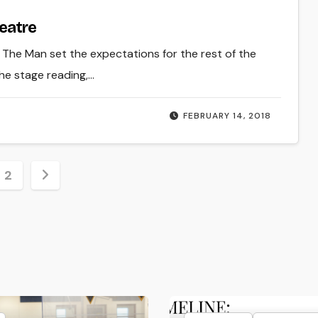
heatre
. The Man set the expectations for the rest of the
he stage reading,…
FEBRUARY 14, 2018
s
2
nation