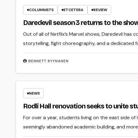
COLUMNISTS
ETCETERA
REVIEW
Daredevil season 3 returns to the show’
Out of all of Netflix’s Marvel shows, Daredevil has c
storytelling, fight choreography, and a dedicated f
BENNETT RYYNANEN
NEWS
Rodli Hall renovation seeks to unite s
For over a year, students living on the east side of
seemingly abandoned academic building, and more