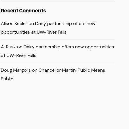
Recent Comments
Alison Keeler
on
Dairy partnership offers new
opportunities at UW–River Falls
A. Rusk
on
Dairy partnership offers new opportunities
at UW–River Falls
Doug Margolis
on
Chancellor Martin: Public Means
Public