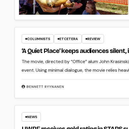
COLUMNISTS
ETCETERA
REVIEW
‘A Quiet Place’ keeps audiences silent,
The movie, directed by “Office” alum John Krasinsk
event. Using minimal dialogue, the movie relies hea
BENNETT RYYNANEN
NEWS