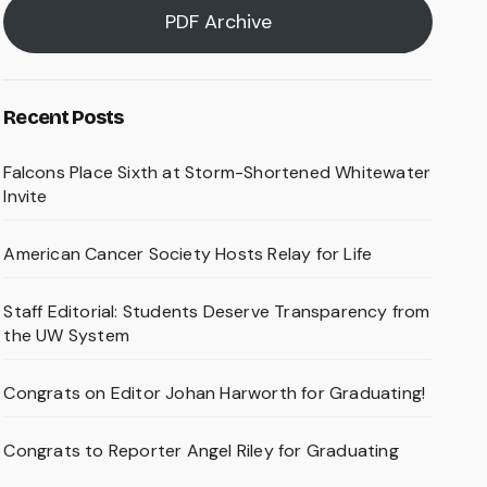
PDF Archive
Recent Posts
Falcons Place Sixth at Storm-Shortened Whitewater
Invite
American Cancer Society Hosts Relay for Life
Staff Editorial: Students Deserve Transparency from
the UW System
Congrats on Editor Johan Harworth for Graduating!
Congrats to Reporter Angel Riley for Graduating