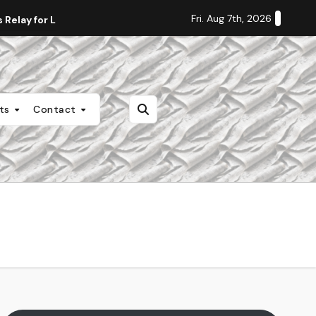
Fri. Aug 7th, 2026
Relay for Life
Staff Editorial: Students Deserve Transpa
nts
Contact