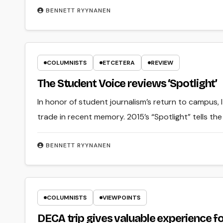
BENNETT RYYNANEN
COLUMNISTS
ETCETERA
REVIEW
The Student Voice reviews ‘Spotlight’
In honor of student journalism’s return to campus, 
trade in recent memory. 2015’s “Spotlight” tells the
BENNETT RYYNANEN
COLUMNISTS
VIEWPOINTS
DECA trip gives valuable experience fo