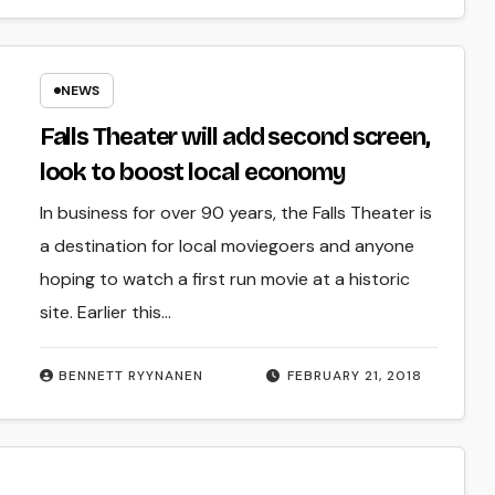
NEWS
Falls Theater will add second screen,
look to boost local economy
In business for over 90 years, the Falls Theater is
a destination for local moviegoers and anyone
hoping to watch a first run movie at a historic
site. Earlier this…
BENNETT RYYNANEN
FEBRUARY 21, 2018