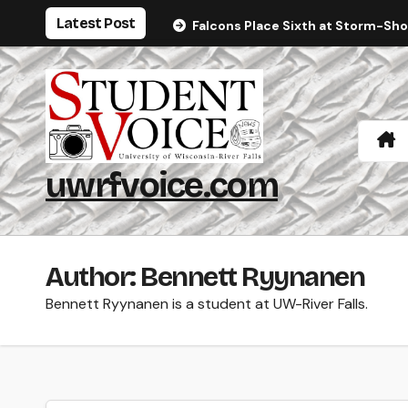
Skip
Latest Post
Falcons Place Sixth at Storm-Sh
to
content
uwrfvoice.com
Author: Bennett Ryynanen
Bennett Ryynanen is a student at UW-River Falls.