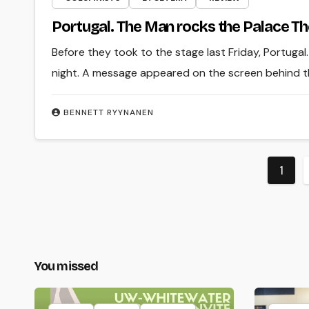
Portugal. The Man rocks the Palace T
Before they took to the stage last Friday, Portugal
night. A message appeared on the screen behind t
BENNETT RYYNANEN
Post
1
pagi
You missed