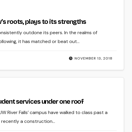
s roots, plays to its strengths
onsistently outdone its peers. In the realms of
ollowing, it has matched or beat out…
NOVEMBER 13, 2018
tudent services under one roof
 UW River Falls’ campus have walked to class past a
 recently a construction…