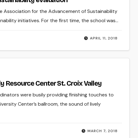
stainability evaluation
he Association for the Advancement of Sustainability
bility initiatives. For the first time, the school was…
APRIL 11, 2018
y Resource Center St. Croix Valley
inators were busily providing finishing touches to
versity Center’s ballroom, the sound of lively
MARCH 7, 2018