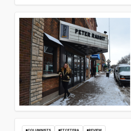
COLUMNISTS
ETCETERA
REVIEW