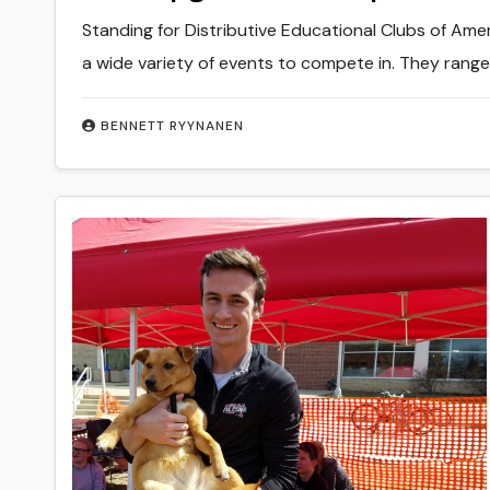
Standing for Distributive Educational Clubs of Ame
a wide variety of events to compete in. They rang
BENNETT RYYNANEN