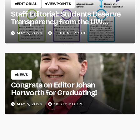
EDITORIAL
VIEWPOINTS
Staff Editorial: Students Deserve
Transparency from the UW
System
MAY 5, 2026
STUDENT VOICE
NEWS
Congrats on Editor Johan
Harworth for Graduating!
MAY 5, 2026
KRISTY MOORE