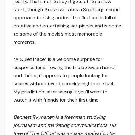
reality. That’s not to say it gets off to a slow
start, though. Krasinski Takes a Spielberg-esque
approach to rising action. The final act is full of
creative and entertaining set pieces and is home
to some of the movie’s most memorable
moments.
“A Quiet Place” is a welcome surprise for
suspense fans. Towing the line between horror
and thriller, it appeals to people looking for
scares without ever becoming nightmare fuel.
My prediction: after seeing it you’ll want to
watch it with friends for their first time.
Bennett Ryynanen is a freshman studying
journalism and marketing communications. His
love of “The Office” was a major motivation for