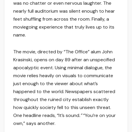
was no chatter or even nervous laughter. The
nearly full auditorium was silent enough to hear
feet shuffling from across the room. Finally, a
moviegoing experience that truly lives up to its
name.
The movie, directed by “The Office” alum John
Krasinski, opens on day 89 after an unspecified
apocalyptic event. Using minimal dialogue, the
movie relies heavily on visuals to communicate
just enough to the viewer about what’s
happened to the world. Newspapers scattered
throughout the ruined city establish exactly
how quickly society fell to this unseen threat.
One headline reads, “It’s sound
.”
“You’re on your
own,” says another.