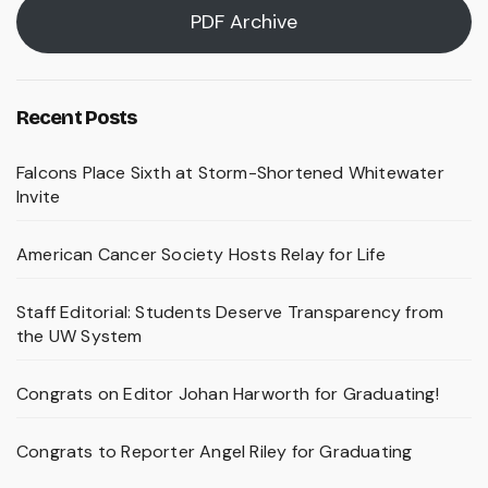
PDF Archive
Recent Posts
Falcons Place Sixth at Storm-Shortened Whitewater
Invite
American Cancer Society Hosts Relay for Life
Staff Editorial: Students Deserve Transparency from
the UW System
Congrats on Editor Johan Harworth for Graduating!
Congrats to Reporter Angel Riley for Graduating