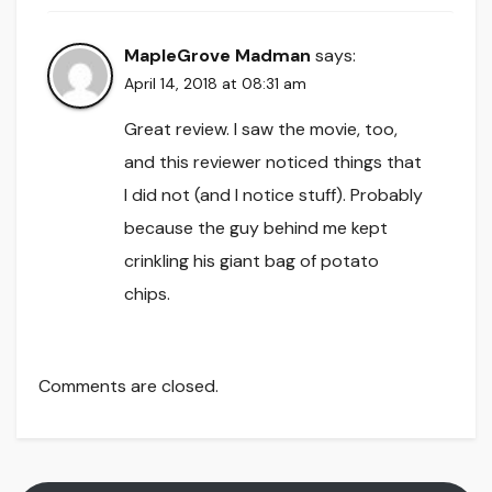
MapleGrove Madman
says:
April 14, 2018 at 08:31 am
Great review. I saw the movie, too,
and this reviewer noticed things that
I did not (and I notice stuff). Probably
because the guy behind me kept
crinkling his giant bag of potato
chips.
Comments are closed.