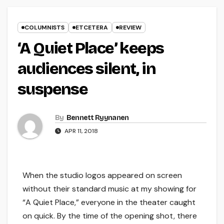
COLUMNISTS
ETCETERA
REVIEW
‘A Quiet Place’ keeps
audiences silent, in
suspense
By
Bennett Ryynanen
APR 11, 2018
When the studio logos appeared on screen
without their standard music at my showing for
“A Quiet Place,” everyone in the theater caught
on quick. By the time of the opening shot, there