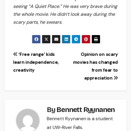
seeing “A Quiet Place.” He was very brave during
the whole movie. He didn’t look away during the
scary parts, he swears.
Post
‘Free range’ kids
Opinion on scary
learn independence,
movies has changed
navigation
creativity
from fear to
appreciation
By
Bennett Ryynanen
Bennett Ryynanen is a student
at UW-River Falls.