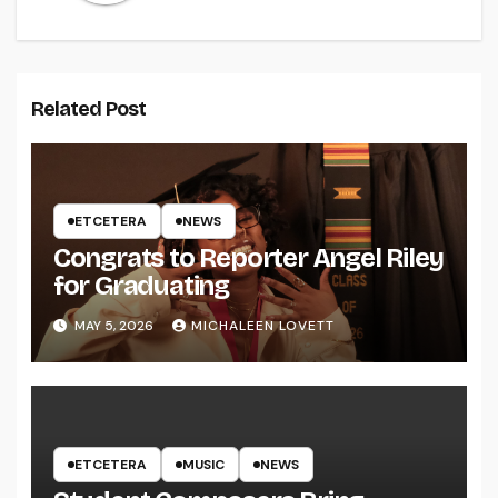
Related Post
ETCETERA
NEWS
Congrats to Reporter Angel Riley
for Graduating
MAY 5, 2026
MICHALEEN LOVETT
ETCETERA
MUSIC
NEWS