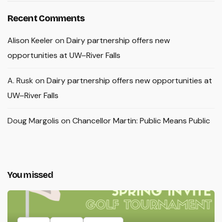
Recent Comments
Alison Keeler
on
Dairy partnership offers new
opportunities at UW–River Falls
A. Rusk
on
Dairy partnership offers new opportunities at
UW–River Falls
Doug Margolis
on
Chancellor Martin: Public Means Public
You missed