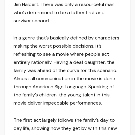
Jim Halpert. There was only a resourceful man
who’s determined to be a father first and
survivor second.
In a genre that’s basically defined by characters
making the worst possible decisions, it’s
refreshing to see a movie where people act
entirely rationally. Having a deaf daughter, the
family was ahead of the curve for this scenario.
Almost all communication in the movie is done
through American Sign Language. Speaking of
the family’s children, the young talent in this
movie deliver impeccable performances.
The first act largely follows the family’s day to
day life, showing how they get by with this new