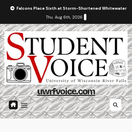
Skip
Falcons Place Sixth at Storm-Shortened Whitewater In
to
Thu. Aug 6th, 2026
content
uwrfvoice.com