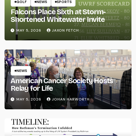
GOLF
NEWS
SPORTS
Falcons Place Sixth at Storm-
Shortened Whitewater Invite
MAY 5, 2026
JAXON FETCH
NEWS
American Cancer Society Hosts
Relay for Life
MAY 5, 2026
JOHAN HARWORTH