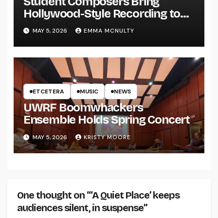
Student Composers Bring
Hollywood-Style Recording to
UWRF
MAY 5, 2026
EMMA MCNULTY
ETCETERA
MUSIC
NEWS
UWRF Boomwhackers
Ensemble Holds Spring Concert
MAY 5, 2026
KRISTY MOORE
One thought on “‘A Quiet Place’ keeps
audiences silent, in suspense”