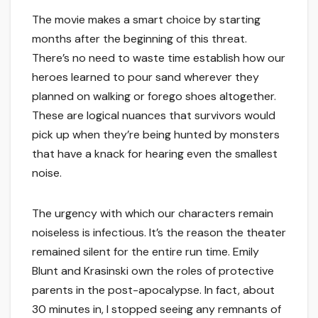
The movie makes a smart choice by starting
months after the beginning of this threat.
There’s no need to waste time establish how our
heroes learned to pour sand wherever they
planned on walking or forego shoes altogether.
These are logical nuances that survivors would
pick up when they’re being hunted by monsters
that have a knack for hearing even the smallest
noise.
The urgency with which our characters remain
noiseless is infectious. It’s the reason the theater
remained silent for the entire run time. Emily
Blunt and Krasinski own the roles of protective
parents in the post-apocalypse. In fact, about
30 minutes in, I stopped seeing any remnants of