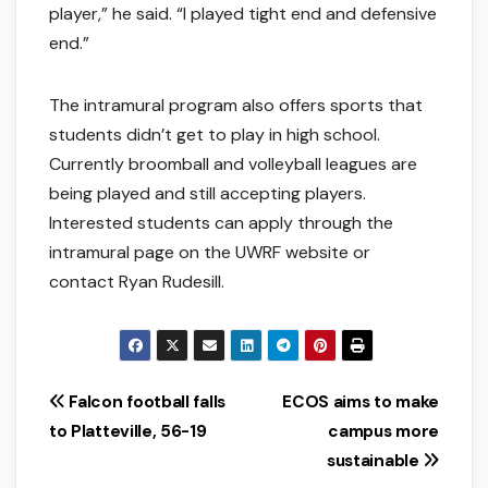
player,” he said. “I played tight end and defensive
end.”
The intramural program also offers sports that
students didn’t get to play in high school.
Currently broomball and volleyball leagues are
being played and still accepting players.
Interested students can apply through the
intramural page on the UWRF website or
contact Ryan Rudesill.
Post
Falcon football falls
ECOS aims to make
to Platteville, 56-19
campus more
navigation
sustainable