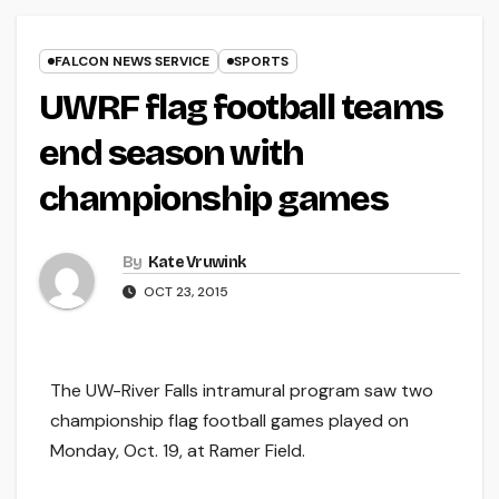
FALCON NEWS SERVICE
SPORTS
UWRF flag football teams
end season with
championship games
By
Kate Vruwink
OCT 23, 2015
The UW-River Falls intramural program saw two
championship flag football games played on
Monday, Oct. 19, at Ramer Field.