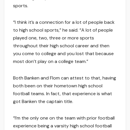
sports.
“I think it’s a connection for a lot of people back
to high school sports,” he said. “A lot of people
played one, two, three or more sports
throughout their high school career and then
you come to college and you lost that because
most don’t play on a college team.”
Both Banken and Flom can attest to that, having
both been on their hometown high school
football teams. In fact, that experience is what
got Banken the captain title.
“I’m the only one on the team with prior football
experience being a varsity high school football