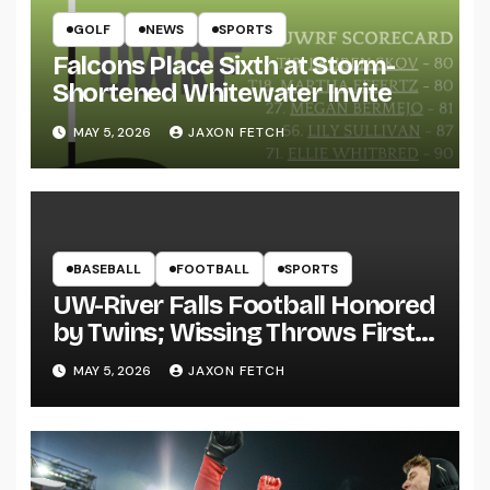
GOLF
NEWS
SPORTS
Falcons Place Sixth at Storm-
Shortened Whitewater Invite
MAY 5, 2026
JAXON FETCH
BASEBALL
FOOTBALL
SPORTS
UW-River Falls Football Honored
by Twins; Wissing Throws First
Pitch
MAY 5, 2026
JAXON FETCH