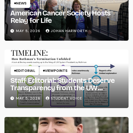
NEWS
American Cancer Society Hosts
Relay for Life
MAY 5, 2026
JOHAN HARWORTH
EDITORIAL
VIEWPOINTS
Staff Editorial: Students Deserve
Transparency from the UW
System
MAY 5, 2026
STUDENT VOICE