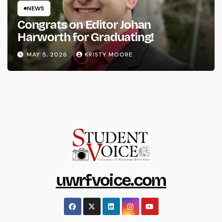
NEWS
Congrats on Editor Johan
Harworth for Graduating!
MAY 5, 2026
KRISTY MOORE
uwrfvoice.com