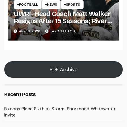
FOOTBALL
NEWS
SPORTS
UWRF Head Coach Matt Walker
Resigns After 15 Seasons; River
Falls Bids Farewell
APR 10, 2026
JAXON FETCH
PDF Archive
Recent Posts
Falcons Place Sixth at Storm-Shortened Whitewater
Invite