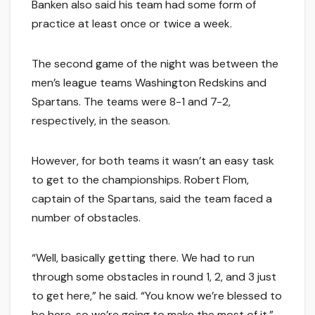
Banken also said his team had some form of
practice at least once or twice a week.
The second game of the night was between the
men’s league teams Washington Redskins and
Spartans. The teams were 8-1 and 7-2,
respectively, in the season.
However, for both teams it wasn’t an easy task
to get to the championships. Robert Flom,
captain of the Spartans, said the team faced a
number of obstacles.
“Well, basically getting there. We had to run
through some obstacles in round 1, 2, and 3 just
to get here,” he said. “You know we’re blessed to
be here, so we’re going to make the most of it.”