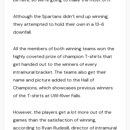
Although the Spartans didn’t end up winning,
they attempted to hold their own in a 13-6
downfall.
All the members of both winning teams won the
highly coveted prize of champion T-shirts that
get handed out to the winners of every
intramural bracket. The teams also get their
name and picture added to the Hall of
Champions, which showcases previous winners
of the T-shirts at UW-River Falls.
However, the players get a lot more out of the
games than the satisfaction of winning,
according to Ryan Rudesill, director of intramural