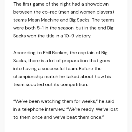
The first game of the night had a showdown
between the co-rec (men and women players)
teams Mean Machine and Big Sacks. The teams
were both 5-1 in the season, but in the end Big
Sacks won the title in a 10-9 victory.
According to Phill Banken, the captain of Big
Sacks, there is a lot of preparation that goes
into having a successful team. Before the
championship match he talked about how his
team scouted out its competition.
“We’ve been watching them for weeks,” he said
in a telephone interview. “We’re ready. We’ve lost
to them once and we’ve beat them once.”