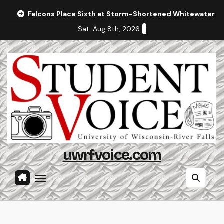
Skip
Falcons Place Sixth at Storm-Shortened Whitewater In
to
Sat. Aug 8th, 2026
content
uwrfvoice.com