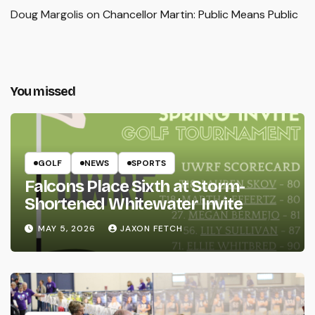
Doug Margolis
on
Chancellor Martin: Public Means Public
You missed
GOLF
NEWS
SPORTS
Falcons Place Sixth at Storm-
Shortened Whitewater Invite
MAY 5, 2026
JAXON FETCH