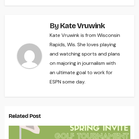
By
Kate Vruwink
Kate Vruwink is from Wisconsin
Rapids, Wis. She loves playing
and watching sports and plans
on majoring in journalism with
an ultimate goal to work for
ESPN some day.
Related Post