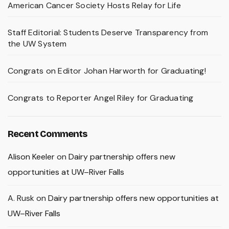
American Cancer Society Hosts Relay for Life
Staff Editorial: Students Deserve Transparency from
the UW System
Congrats on Editor Johan Harworth for Graduating!
Congrats to Reporter Angel Riley for Graduating
Recent Comments
Alison Keeler
on
Dairy partnership offers new
opportunities at UW–River Falls
A. Rusk
on
Dairy partnership offers new opportunities at
UW–River Falls