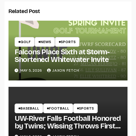
Related Post
GOLF
NEWS
SPORTS
Falcons Place Sixth at Storm-
Shortened Whitewater Invite
MAY 5, 2026
JAXON FETCH
BASEBALL
FOOTBALL
SPORTS
UW-River Falls Football Honored
by Twins; Wissing Throws First
Pitch