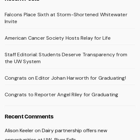
Falcons Place Sixth at Storm-Shortened Whitewater
Invite
American Cancer Society Hosts Relay for Life
Staff Editorial: Students Deserve Transparency from
the UW System
Congrats on Editor Johan Harworth for Graduating!
Congrats to Reporter Angel Riley for Graduating
Recent Comments
Alison Keeler
on
Dairy partnership offers new
opportunities at UW–River Falls