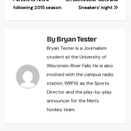
navigation
following 2015 season
Sneakers’ night
By
Bryan Tester
Bryan Tester is a Journalism
student at the University of
Wisconsin-River Falls. He is also
involved with the campus radio
station, WRFW, as the Sports
Director and the play-by-play
announcer for the Men's
hockey team.