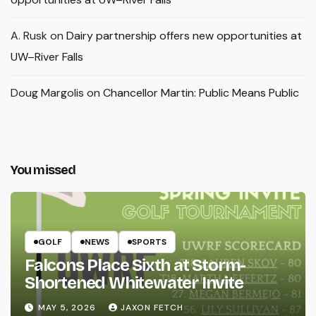
A. Rusk
on
Dairy partnership offers new opportunities at
UW–River Falls
Doug Margolis
on
Chancellor Martin: Public Means Public
You missed
GOLF
NEWS
SPORTS
Falcons Place Sixth at Storm-
Shortened Whitewater Invite
MAY 5, 2026
JAXON FETCH