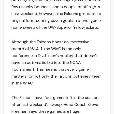
few unlucky bounces, and a couple of off nights.
Last weekend, however, the Falcons got back to
original form, scoring seven goals in a two-game
home sweep of the UW-Superior Yellowjackets.
Although the Falcons boast an impressive
record of 16-4-1, the WIAC is the only
conference in Div. III men’s hockey that doesn’t
have an automatic bid into the NCAA
Tournament. This means that every game
matters for not only the Falcons but every team
in the WIAC.
The Falcons have four games left in the season
after last weekend’s sweep. Head Coach Steve
Freeman says these games are huge.