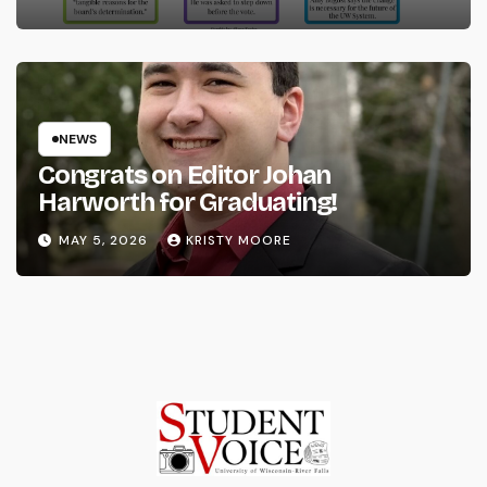
NEWS
Congrats on Editor Johan
Harworth for Graduating!
MAY 5, 2026
KRISTY MOORE