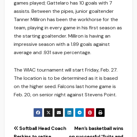
games played; Gattelaro has 10 goals with 7
assists. Between the pipes, junior goaltender
Tanner Milliron has been the workhorse for the
team, playing in every game in his first season as
the starting goaltender. Milliron is having an
impressive season with a 1.89 goals against
average and .931 save percentage.
The WIAC tournament will start Friday, Feb. 27.
The location is to be determined as it is based
on the higher seed. Falcons last home game is
Feb. 20, on senior night against Stevens Point.
Post
Softball Head Coach
Men’s basketball wins
Perkins to retire
on successful ‘Suits and