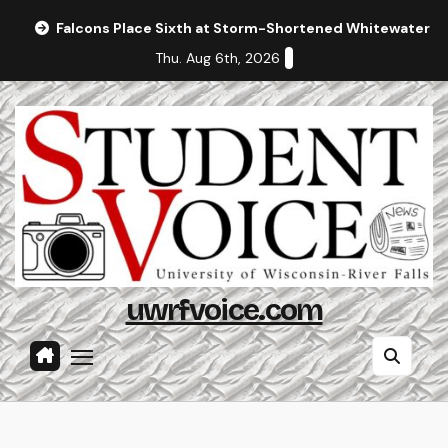
Skip
Falcons Place Sixth at Storm-Shortened Whitewater In
to
Thu. Aug 6th, 2026
content
uwrfvoice.com