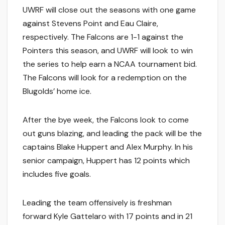
UWRF will close out the seasons with one game
against Stevens Point and Eau Claire,
respectively. The Falcons are 1-1 against the
Pointers this season, and UWRF will look to win
the series to help earn a NCAA tournament bid.
The Falcons will look for a redemption on the
Blugolds’ home ice.
After the bye week, the Falcons look to come
out guns blazing, and leading the pack will be the
captains Blake Huppert and Alex Murphy. In his
senior campaign, Huppert has 12 points which
includes five goals.
Leading the team offensively is freshman
forward Kyle Gattelaro with 17 points and in 21