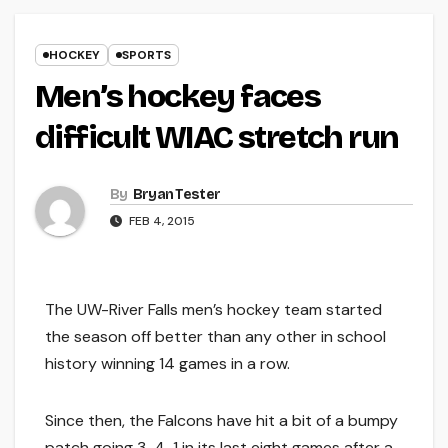
HOCKEY
SPORTS
Men’s hockey faces
difficult WIAC stretch run
By
Bryan Tester
FEB 4, 2015
The UW-River Falls men’s hockey team started
the season off better than any other in school
history winning 14 games in a row.
Since then, the Falcons have hit a bit of a bumpy
patch going 3-4-1 in its last eight games after a