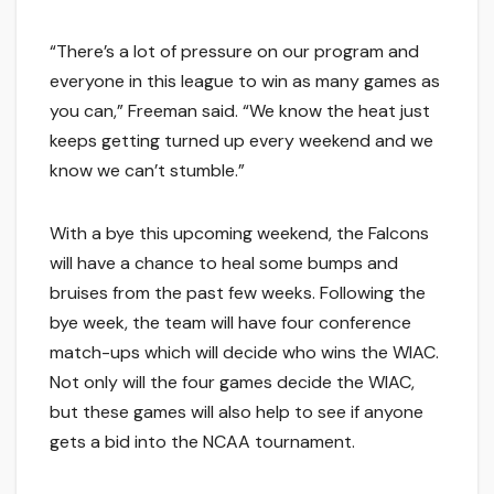
“There’s a lot of pressure on our program and
everyone in this league to win as many games as
you can,” Freeman said. “We know the heat just
keeps getting turned up every weekend and we
know we can’t stumble.”
With a bye this upcoming weekend, the Falcons
will have a chance to heal some bumps and
bruises from the past few weeks. Following the
bye week, the team will have four conference
match-ups which will decide who wins the WIAC.
Not only will the four games decide the WIAC,
but these games will also help to see if anyone
gets a bid into the NCAA tournament.