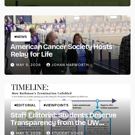
NEWS
American Cancer Society Hosts
Relay for Life
MAY 5, 2026
JOHAN HARWORTH
EDITORIAL
VIEWPOINTS
Staff Editorial: Students Deserve
Transparency from the UW
System
MAY 5, 2026
STUDENT VOICE