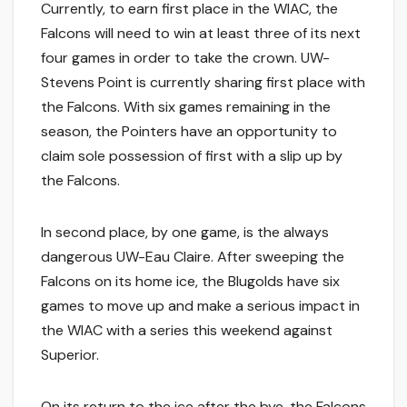
Currently, to earn first place in the WIAC, the
Falcons will need to win at least three of its next
four games in order to take the crown. UW-
Stevens Point is currently sharing first place with
the Falcons. With six games remaining in the
season, the Pointers have an opportunity to
claim sole possession of first with a slip up by
the Falcons.
In second place, by one game, is the always
dangerous UW-Eau Claire. After sweeping the
Falcons on its home ice, the Blugolds have six
games to move up and make a serious impact in
the WIAC with a series this weekend against
Superior.
On its return to the ice after the bye, the Falcons