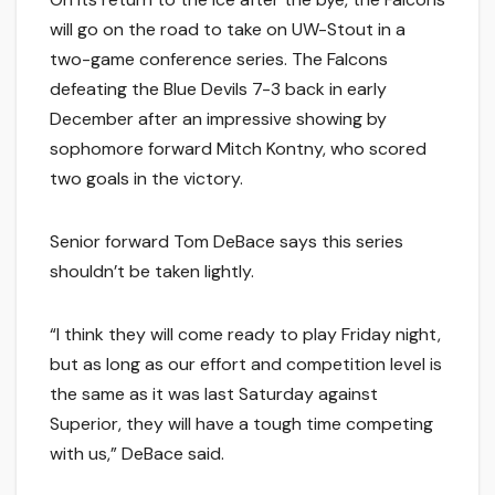
will go on the road to take on UW-Stout in a
two-game conference series. The Falcons
defeating the Blue Devils 7-3 back in early
December after an impressive showing by
sophomore forward Mitch Kontny, who scored
two goals in the victory.
Senior forward Tom DeBace says this series
shouldn’t be taken lightly.
“I think they will come ready to play Friday night,
but as long as our effort and competition level is
the same as it was last Saturday against
Superior, they will have a tough time competing
with us,” DeBace said.