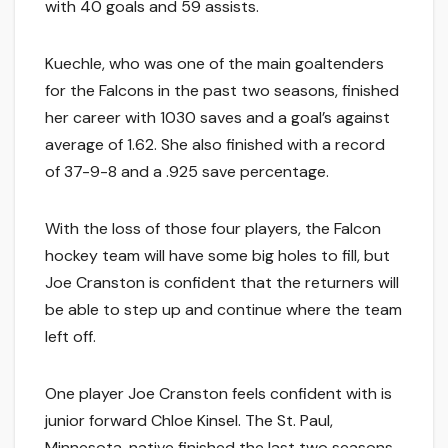
with 40 goals and 59 assists.
Kuechle, who was one of the main goaltenders
for the Falcons in the past two seasons, finished
her career with 1030 saves and a goal’s against
average of 1.62. She also finished with a record
of 37-9-8 and a .925 save percentage.
With the loss of those four players, the Falcon
hockey team will have some big holes to fill, but
Joe Cranston is confident that the returners will
be able to step up and continue where the team
left off.
One player Joe Cranston feels confident with is
junior forward Chloe Kinsel. The St. Paul,
Minnesota, native finished the last two seasons