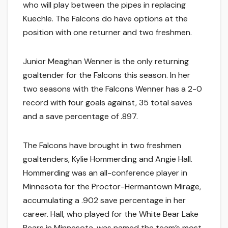
who will play between the pipes in replacing
Kuechle. The Falcons do have options at the
position with one returner and two freshmen.
Junior Meaghan Wenner is the only returning
goaltender for the Falcons this season. In her
two seasons with the Falcons Wenner has a 2-0
record with four goals against, 35 total saves
and a save percentage of .897.
The Falcons have brought in two freshmen
goaltenders, Kylie Hommerding and Angie Hall.
Hommerding was an all-conference player in
Minnesota for the Proctor-Hermantown Mirage,
accumulating a .902 save percentage in her
career. Hall, who played for the White Bear Lake
Bears in Minnesota, was named the team’s most