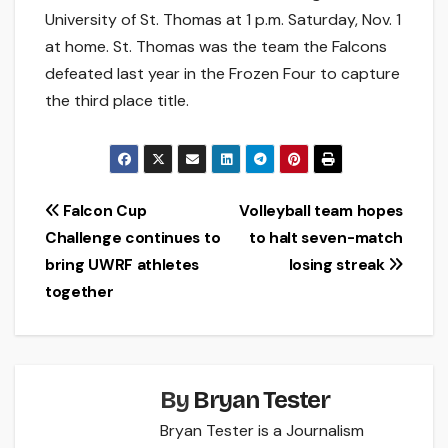
University of St. Thomas at 1 p.m. Saturday, Nov. 1
at home. St. Thomas was the team the Falcons
defeated last year in the Frozen Four to capture
the third place title.
Post
Falcon Cup
Volleyball team hopes
Challenge continues to
to halt seven-match
navigation
bring UWRF athletes
losing streak
together
By
Bryan Tester
Bryan Tester is a Journalism