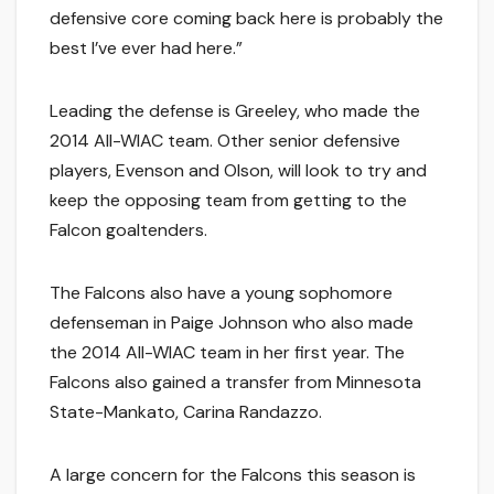
defensive core coming back here is probably the
best I’ve ever had here.”
Leading the defense is Greeley, who made the
2014 All-WIAC team. Other senior defensive
players, Evenson and Olson, will look to try and
keep the opposing team from getting to the
Falcon goaltenders.
The Falcons also have a young sophomore
defenseman in Paige Johnson who also made
the 2014 All-WIAC team in her first year. The
Falcons also gained a transfer from Minnesota
State-Mankato, Carina Randazzo.
A large concern for the Falcons this season is