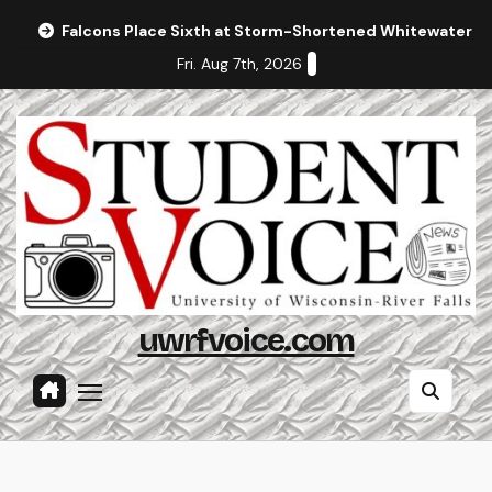
Skip
Falcons Place Sixth at Storm-Shortened Whitewater In
to
Fri. Aug 7th, 2026
content
uwrfvoice.com