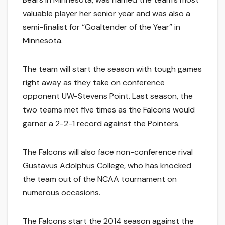
valuable player her senior year and was also a
semi-finalist for “Goaltender of the Year” in
Minnesota.
The team will start the season with tough games
right away as they take on conference
opponent UW-Stevens Point. Last season, the
two teams met five times as the Falcons would
garner a 2-2-1 record against the Pointers.
The Falcons will also face non-conference rival
Gustavus Adolphus College, who has knocked
the team out of the NCAA tournament on
numerous occasions.
The Falcons start the 2014 season against the