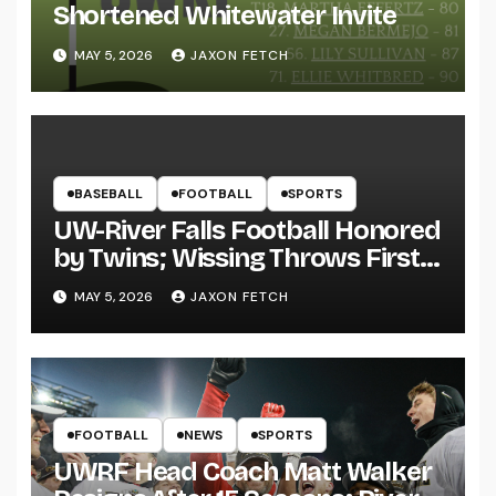
Shortened Whitewater Invite
MAY 5, 2026
JAXON FETCH
BASEBALL
FOOTBALL
SPORTS
UW-River Falls Football Honored
by Twins; Wissing Throws First
Pitch
MAY 5, 2026
JAXON FETCH
FOOTBALL
NEWS
SPORTS
UWRF Head Coach Matt Walker