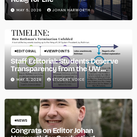
MAY 5, 2026
JOHAN HARWORTH
EDITORIAL
VIEWPOINTS
Staff Editorial: Students Deserve
Transparency from the UW
System
MAY 5, 2026
STUDENT VOICE
NEWS
Congrats on Editor Johan