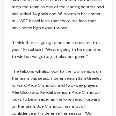
atop the team as one of the leading scorers and
has tallied 34 goals and 66 points in her career
at UWRF. Kinsel feels that there are fans that
have some high expectations.
“I think there is going to be some pressure this
year,” Kinsel said. “We are going to be expected
to win but we gotta just play our game.”
The Falcons will also look to the four seniors on
the team this season: defenseman Sam Greeley,
forward Alice Cranston, and two-way players
Allie Olson and Kendal Evenson. Alice Cranston
looks to be a leader as the lone senior forward
on the team. Joe Cranston has a lot of
confidence in his defense this season, “Our