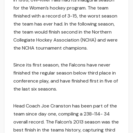
for the Women’s hockey program. The team
finished with a record of 3-15, the worst season
the team has ever had. In the following season,
the team would finish second in the Northern
Collegiate Hockey Association (NCHA) and were
the NCHA tournament champions.
Since its first season, the Falcons have never
finished the regular season below third place in
conference play, and have finished first in five of
the last six seasons.
Head Coach Joe Cranston has been part of the
team since day one, compiling a 238-114- 34
overall record. The Falcon’s 2013 season was the
best finish in the teams history, capturing third