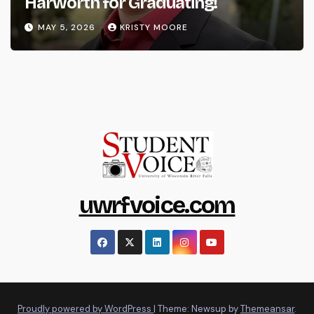
Harworth for Graduating!
MAY 5, 2026
KRISTY MOORE
uwrfvoice.com
Proudly powered by WordPress
|
Theme: Newsup by
Themeansar
.