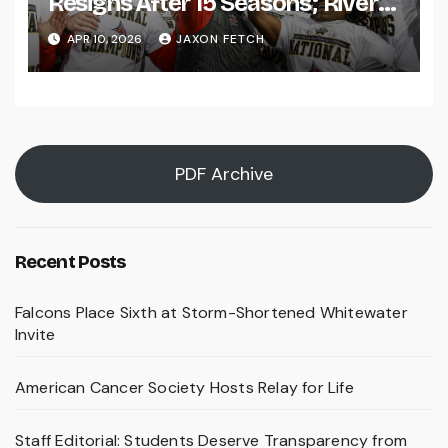
Resigns After 15 Seasons; River
Falls Bids Farewell
APR 10, 2026
JAXON FETCH
PDF Archive
Recent Posts
Falcons Place Sixth at Storm-Shortened Whitewater
Invite
American Cancer Society Hosts Relay for Life
Staff Editorial: Students Deserve Transparency from