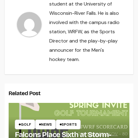
student at the University of
Wisconsin-River Falls. He is also
involved with the campus radio
station, WRFW, as the Sports
Director and the play-by-play
announcer for the Men's
hockey team.
Related Post
GOLF
NEWS
SPORTS
Falcons Place Sixth at Storm-