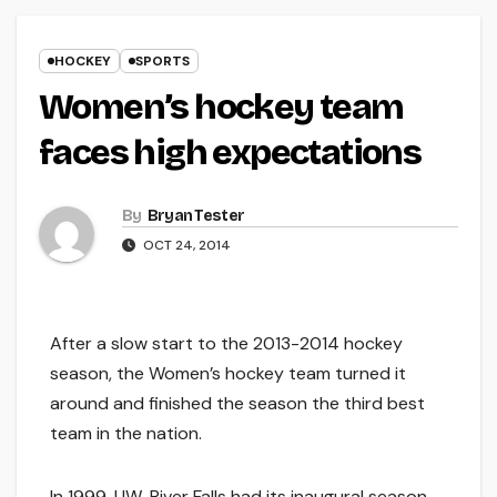
HOCKEY
SPORTS
Women’s hockey team
faces high expectations
By
Bryan Tester
OCT 24, 2014
After a slow start to the 2013-2014 hockey
season, the Women’s hockey team turned it
around and finished the season the third best
team in the nation.
In 1999, UW-River Falls had its inaugural season