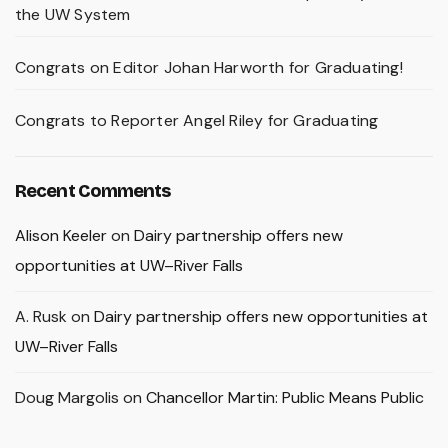
the UW System
Congrats on Editor Johan Harworth for Graduating!
Congrats to Reporter Angel Riley for Graduating
Recent Comments
Alison Keeler
on
Dairy partnership offers new
opportunities at UW–River Falls
A. Rusk
on
Dairy partnership offers new opportunities at
UW–River Falls
Doug Margolis
on
Chancellor Martin: Public Means Public