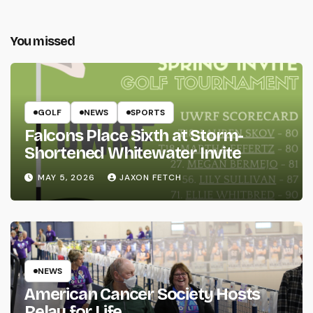
You missed
GOLF
NEWS
SPORTS
Falcons Place Sixth at Storm-
Shortened Whitewater Invite
MAY 5, 2026
JAXON FETCH
NEWS
American Cancer Society Hosts
Relay for Life