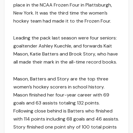
place in the NCAA Frozen Four in Plattsburgh,
New York. It was the third time the women’s
hockey team had made it to the Frozen Four.
Leading the pack last season were four seniors:
goaltender Ashley Kuechle, and forwards Kait
Mason, Katie Batters and Brook Story, who have
all made their mark in the all-time record books.
Mason, Batters and Story are the top three
women’s hockey scorers in school history.
Mason finished her four-year career with 69
goals and 63 assists totaling 132 points.
Following close behind is Batters who finished
with 114 points including 68 goals and 46 assists.
Story finished one point shy of 100 total points