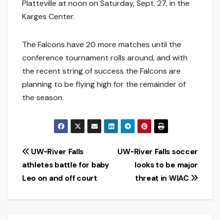
Platteville at noon on Saturday, Sept. 27, in the
Karges Center.
The Falcons have 20 more matches until the
conference tournament rolls around, and with
the recent string of success the Falcons are
planning to be flying high for the remainder of
the season.
Post
UW-River Falls
UW-River Falls soccer
athletes battle for baby
looks to be major
navigation
Leo on and off court
threat in WIAC