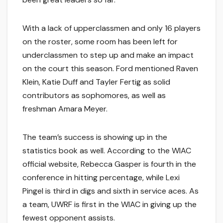
With a lack of upperclassmen and only 16 players
on the roster, some room has been left for
underclassmen to step up and make an impact
on the court this season. Ford mentioned Raven
Klein, Katie Duff and Tayler Fertig as solid
contributors as sophomores, as well as
freshman Amara Meyer.
The team’s success is showing up in the
statistics book as well. According to the WIAC
official website, Rebecca Gasper is fourth in the
conference in hitting percentage, while Lexi
Pingel is third in digs and sixth in service aces. As
a team, UWRF is first in the WIAC in giving up the
fewest opponent assists.