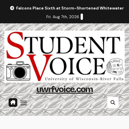
Skip
Falcons Place Sixth at Storm-Shortened Whitewater In
to
Fri. Aug 7th, 2026
content
uwrfvoice.com