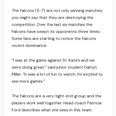
The Falcons (5-7) are not only winning matches,
you might say that they are destroying the
competition. Over the last six matches the
Falcons have swept its opponents three times.
Some fans are starting to notice the Falcons
recent dominance.
“I was at the game against St. Kate’s and we
were doing great,” said junior student Dalton
Miller. “It was a lot of fun to watch. I’m excited to
see more games.”
The Falcons are a very tight-knit group and the
players work well together. Head coach Patricia
Ford describes what she sees in this team.