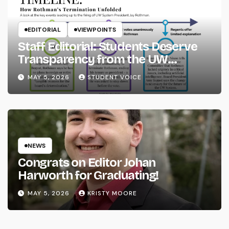
EDITORIAL
VIEWPOINTS
Staff Editorial: Students Deserve
Transparency from the UW
System
MAY 5, 2026
STUDENT VOICE
NEWS
Congrats on Editor Johan
Harworth for Graduating!
MAY 5, 2026
KRISTY MOORE