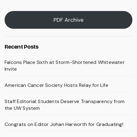
PDF Archive
Recent Posts
Falcons Place Sixth at Storm-Shortened Whitewater
Invite
American Cancer Society Hosts Relay for Life
Staff Editorial: Students Deserve Transparency from
the UW System
Congrats on Editor Johan Harworth for Graduating!