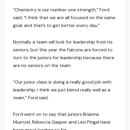
“Chemistry is our number one strength,” Ford
said. “I think that we are all focused on the same
goal, and that’s to get better every day.”
Normally a team will look for leadership from its
seniors, but this year the Falcons are forced to
turn to the juniors for leadership because there
are no seniors on the team.
“Our junior class is doing a really good job with
leadership; I think we just blend really well as a
team,” Ford said.
Ford went on to say that juniors Brianna
Muetzel, Rebecca Gasper and Lexi Pingel have
been great leaders so far.