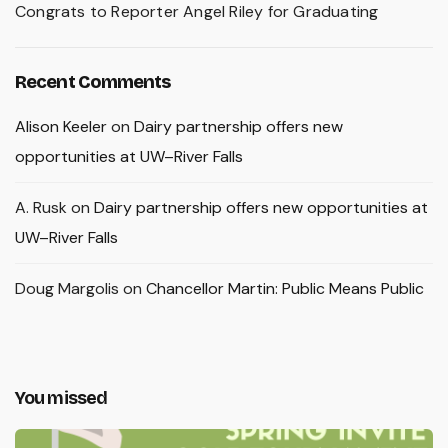
Congrats to Reporter Angel Riley for Graduating
Recent Comments
Alison Keeler
on
Dairy partnership offers new
opportunities at UW–River Falls
A. Rusk
on
Dairy partnership offers new opportunities at
UW–River Falls
Doug Margolis
on
Chancellor Martin: Public Means Public
You missed