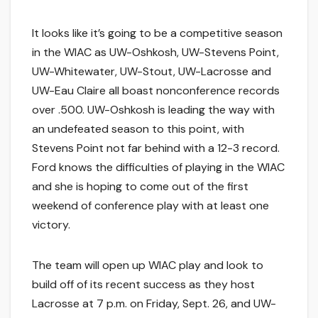
It looks like it’s going to be a competitive season
in the WIAC as UW-Oshkosh, UW-Stevens Point,
UW-Whitewater, UW-Stout, UW-Lacrosse and
UW-Eau Claire all boast nonconference records
over .500. UW-Oshkosh is leading the way with
an undefeated season to this point, with
Stevens Point not far behind with a 12-3 record.
Ford knows the difficulties of playing in the WIAC
and she is hoping to come out of the first
weekend of conference play with at least one
victory.
The team will open up WIAC play and look to
build off of its recent success as they host
Lacrosse at 7 p.m. on Friday, Sept. 26, and UW-