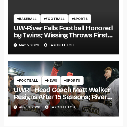
BASEBALL
FOOTBALL
SPORTS
UW-River Falls Football Honored
by Twins; Wissing Throws First
Pitch
MAY 5, 2026
JAXON FETCH
FOOTBALL
NEWS
SPORTS
UWRF Head Coach Matt Walker
Resigns After 15 Seasons; River
Falls Bids Farewell
APR 10, 2026
JAXON FETCH