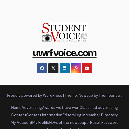
uwrfvoice.com
Proudly powered by WordPress
|
Theme: Newsup by
Themeansar
.
Home
Advertising
Awards we have won
Classified advertising
Contact
Contact information
Editors
Log In
Member Directory
My Account
My Profile
PDFs of the newspaper
Reset Password