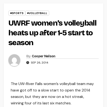
SPORTS
VOLLEYBALL
UWRF women’s volleyball
heats up after 1-5 start to
season
By
Cooper Nelson
SEP 26, 2014
The UW-River Falls women’s volleyball team may
have got off to a slow start to open the 2014
season, but they are now on a hot streak,
winning four of its last six matches.