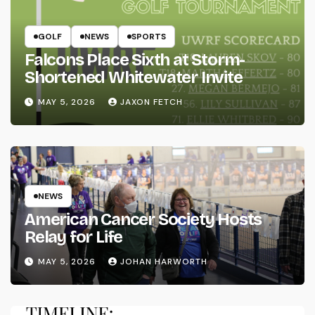
GOLF
NEWS
SPORTS
Falcons Place Sixth at Storm-
Shortened Whitewater Invite
MAY 5, 2026
JAXON FETCH
NEWS
American Cancer Society Hosts
Relay for Life
MAY 5, 2026
JOHAN HARWORTH