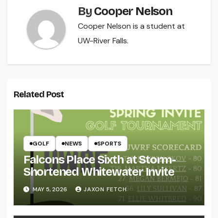
By
Cooper Nelson
Cooper Nelson is a student at
UW-River Falls.
Related Post
GOLF
NEWS
SPORTS
Falcons Place Sixth at Storm-
Shortened Whitewater Invite
MAY 5, 2026
JAXON FETCH