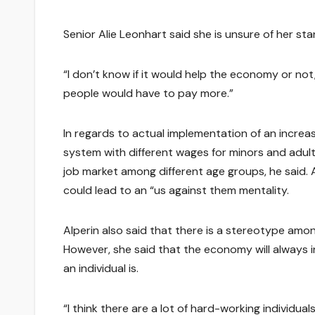
Senior Alie Leonhart said she is unsure of her s
“I don’t know if it would help the economy or n
people would have to pay more.”
In regards to actual implementation of an increa
system with different wages for minors and adult
job market among different age groups, he said.
could lead to an “us against them mentality.
Alperin also said that there is a stereotype am
However, she said that the economy will always 
an individual is.
“I think there are a lot of hard-working individua