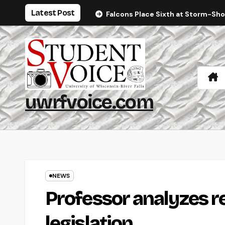
Skip
Latest Post
Falcons Place Sixth at Storm-Sh
to
content
uwrfvoice.com
NEWS
Professor analyzes 
legislation