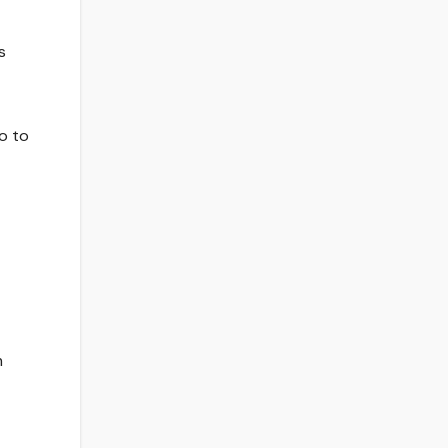
s
o to
m