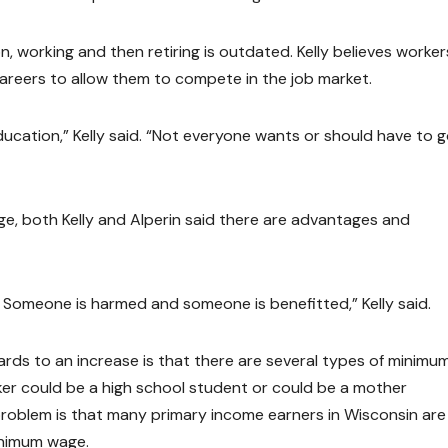
n, working and then retiring is outdated. Kelly believes worker
careers to allow them to compete in the job market.
ucation,” Kelly said. “Not everyone wants or should have to g
ge, both Kelly and Alperin said there are advantages and
 Someone is harmed and someone is benefitted,” Kelly said.
ards to an increase is that there are several types of minimu
er could be a high school student or could be a mother
 problem is that many primary income earners in Wisconsin are
minimum wage.