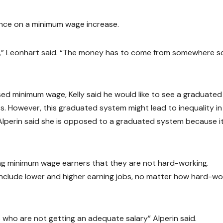
tance on a minimum wage increase.
ot,” Leonhart said. “The money has to come from somewhere s
sed minimum wage, Kelly said he would like to see a graduated
s. However, this graduated system might lead to inequality in
 Alperin said she is opposed to a graduated system because i
ong minimum wage earners that they are not hard-working.
include lower and higher earning jobs, no matter how hard-wo
ls who are not getting an adequate salary” Alperin said.