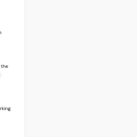
o
 the
t
rking