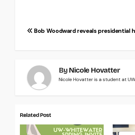
Post
Bob Woodward reveals presidential h
navigation
By
Nicole Hovatter
Nicole Hovatter is a student at UW-
Related Post