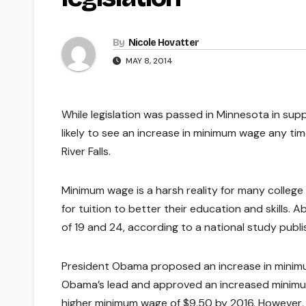
By
Nicole Hovatter
MAY 8, 2014
While legislation was passed in Minnesota in sup
likely to see an increase in minimum wage any tim
River Falls.
Minimum wage is a harsh reality for many college
for tuition to better their education and skills
of 19 and 24, according to a national study publi
President Obama proposed an increase in minimu
Obama’s lead and approved an increased minimum
higher minimum wage of $9.50 by 2016. However, 