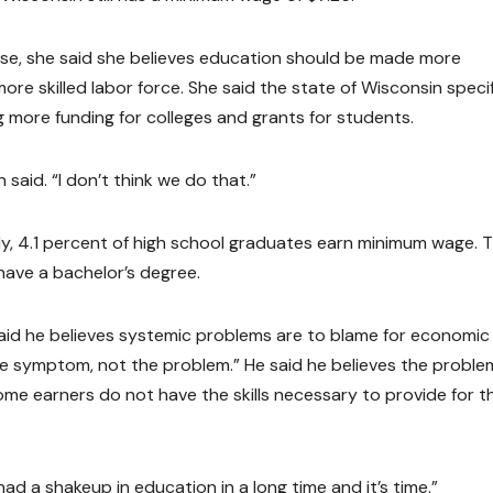
ease, she said she believes education should be made more
 more skilled labor force. She said the state of Wisconsin specif
 more funding for colleges and grants for students.
said. “I don’t think we do that.”
dy, 4.1 percent of high school graduates earn minimum wage. 
ave a bachelor’s degree.
said he believes systemic problems are to blame for economic
the symptom, not the problem.” He said he believes the problem
ome earners do not have the skills necessary to provide for th
 had a shakeup in education in a long time and it’s time.”