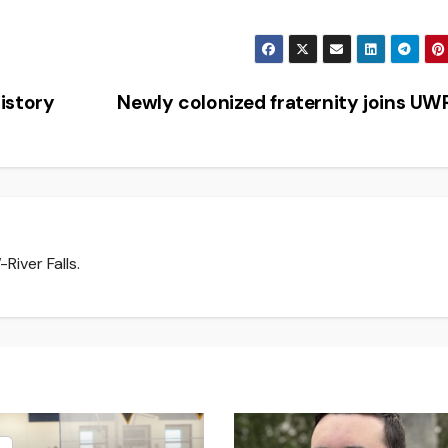
istory
Newly colonized fraternity joins U
River Falls.