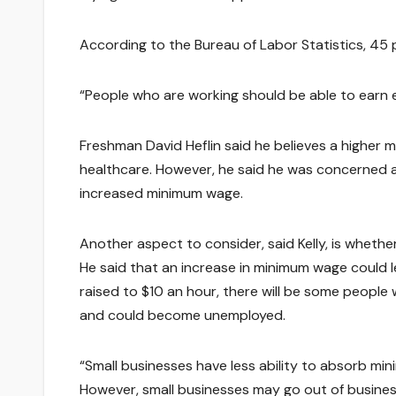
According to the Bureau of Labor Statistics, 45
“People who are working should be able to earn e
Freshman David Heflin said he believes a higher
healthcare. However, he said he was concerned ab
increased minimum wage.
Another aspect to consider, said Kelly, is whethe
He said that an increase in minimum wage could
raised to $10 an hour, there will be some people 
and could become unemployed.
“Small businesses have less ability to absorb mi
However, small businesses may go out of business,