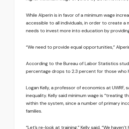
While Alperin is in favor of a minimum wage incr
accessible to all individuals, in order to create a
needs to invest more into education by providing
“We need to provide equal opportunities,” Alperin 
According to the Bureau of Labor Statistics stu
percentage drops to 2.3 percent for those who h
Logan Kelly, a professor of economics at UWRF, 
inequality. Kelly said minimum wage is “treating 
within the system, since a number of primary inc
families.
“Let’s re-look at training,” Kelly said. “We haven’t