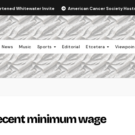
ortened Whitewater Invite
American Cancer Society Hosts 
News
Music
Sports
Editorial
Etcetera
Viewpoi
recent minimum wage