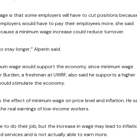
age is that some employers will have to cut positions becaus
 employers would have to pay their employees more, she said
because a minimum wage increase could reduce turnover.
o stay longer,” Alperin said.
minimum wage would support the economy, since minimum wage
 Burden, a freshman at UWRF, also said he supports a higher
would stimulate the economy.
s the effect of minimum wage on price level and inflation. He s
the real earnings of low-income workers.
e to do their job, but the increase in wage may lead to inflatio
nd services and is not actually able to earn more.