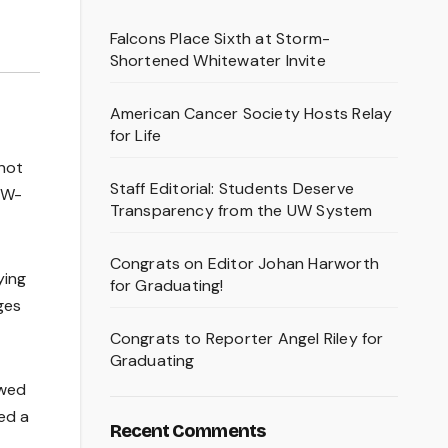
Falcons Place Sixth at Storm-
Shortened Whitewater Invite
American Cancer Society Hosts Relay
for Life
 not
Staff Editorial: Students Deserve
 UW-
Transparency from the UW System
Congrats on Editor Johan Harworth
ying
for Graduating!
ges
Congrats to Reporter Angel Riley for
Graduating
owed
ed a
Recent Comments