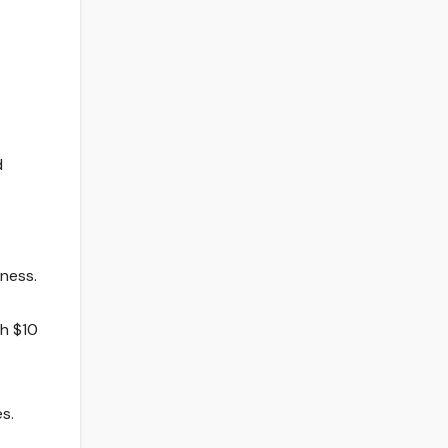
d
iness.
th $10
s.