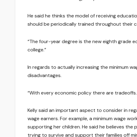
He said he thinks the model of receiving educatio
should be periodically trained throughout their 
“The four-year degree is the new eighth grade ed
college.”
In regards to actually increasing the minimum wa
disadvantages.
“With every economic policy there are tradeoffs.
Kelly said an important aspect to consider in reg
wage earners. For example, a minimum wage work
supporting her children. He said he believes the
trying to survive and support their families off 