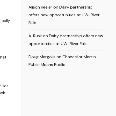
Alison Keeler
on
Dairy partnership
offers new opportunities at UW–River
ically
Falls
A. Rusk
on
Dairy partnership offers new
opportunities at UW–River Falls
Doug Margolis
on
Chancellor Martin:
That
Public Means Public
 lies
eir