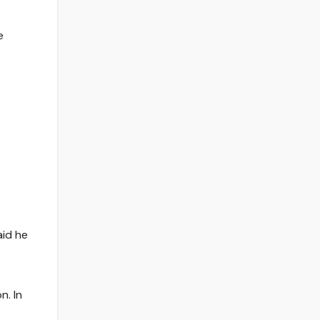
e
aid he
n. In