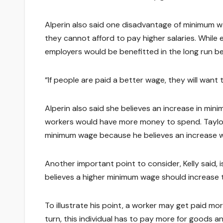
Alperin also said one disadvantage of minimum w
they cannot afford to pay higher salaries. While
employers would be benefitted in the long run 
“If people are paid a better wage, they will want t
Alperin also said she believes an increase in 
workers would have more money to spend. Taylor
minimum wage because he believes an increase 
Another important point to consider, Kelly said, i
believes a higher minimum wage should increase 
To illustrate his point, a worker may get paid mor
turn, this individual has to pay more for goods a