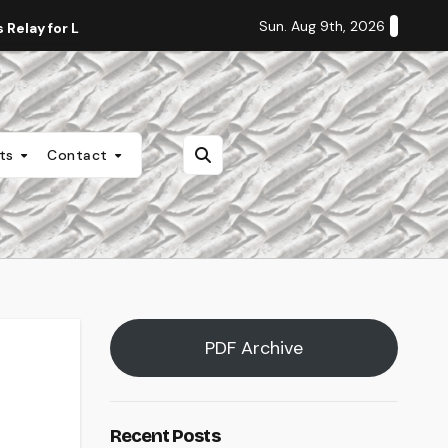
Sun. Aug 9th, 2026
Relay for Life
Staff Editorial: Students Deserve Transpa
nts
Contact
PDF Archive
Recent Posts