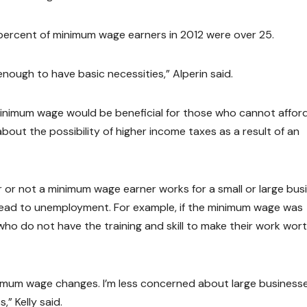
 percent of minimum wage earners in 2012 were over 25.
nough to have basic necessities,” Alperin said.
 minimum wage would be beneficial for those who cannot affor
out the possibility of higher income taxes as a result of an
r or not a minimum wage earner works for a small or large bus
 lead to unemployment. For example, if the minimum wage was
who do not have the training and skill to make their work wor
nimum wage changes. I’m less concerned about large businesse
” Kelly said.