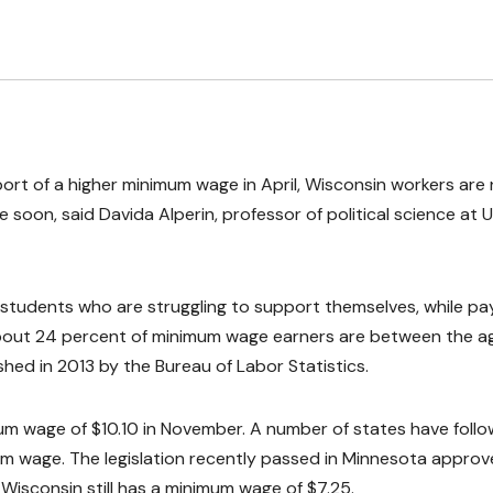
port of a higher minimum wage in April, Wisconsin workers are
e soon, said Davida Alperin, professor of political science at
 students who are struggling to support themselves, while pa
. About 24 percent of minimum wage earners are between the a
shed in 2013 by the Bureau of Labor Statistics.
m wage of $10.10 in November. A number of states have foll
 wage. The legislation recently passed in Minnesota approv
Wisconsin still has a minimum wage of $7.25.