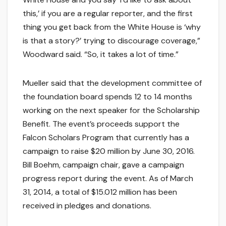
this,’ if you are a regular reporter, and the first
thing you get back from the White House is ‘why
is that a story?’ trying to discourage coverage,”
Woodward said. “So, it takes a lot of time.”
Mueller said that the development committee of
the foundation board spends 12 to 14 months
working on the next speaker for the Scholarship
Benefit. The event’s proceeds support the
Falcon Scholars Program that currently has a
campaign to raise $20 million by June 30, 2016.
Bill Boehm, campaign chair, gave a campaign
progress report during the event. As of March
31, 2014, a total of $15.012 million has been
received in pledges and donations.