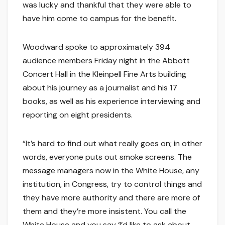
was lucky and thankful that they were able to
have him come to campus for the benefit.
Woodward spoke to approximately 394
audience members Friday night in the Abbott
Concert Hall in the Kleinpell Fine Arts building
about his journey as a journalist and his 17
books, as well as his experience interviewing and
reporting on eight presidents.
“It’s hard to find out what really goes on; in other
words, everyone puts out smoke screens. The
message managers now in the White House, any
institution, in Congress, try to control things and
they have more authority and there are more of
them and they’re more insistent. You call the
White House and you say ‘I’d like to ask about