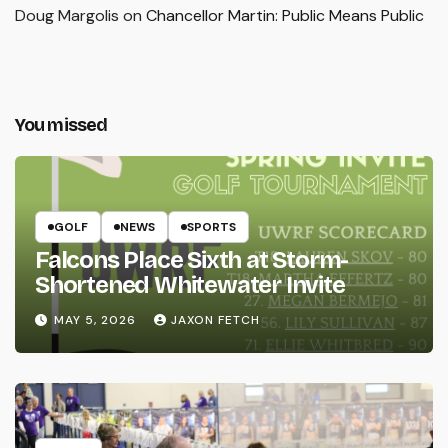
Doug Margolis
on
Chancellor Martin: Public Means Public
You missed
GOLF
NEWS
SPORTS
Falcons Place Sixth at Storm-
Shortened Whitewater Invite
MAY 5, 2026
JAXON FETCH