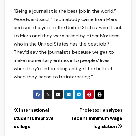
“Being a journalist is the best job in the world,”
Woodward said. “If somebody came from Mars
and spent a year in the United States, went back
to Mars and they were asked by other Martians
who in the United States has the best job?
They’d say the journalists because we get to
make momentary entries into peoples’ lives
when they’re interesting and get the hell out
when they cease to be interesting.”
Post
International
Professor analyzes
students improve
recent minimum wage
navigation
college
legislation