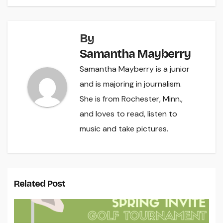
By
Samantha Mayberry
Samantha Mayberry is a junior
and is majoring in journalism.
She is from Rochester, Minn.,
and loves to read, listen to
music and take pictures.
Related Post