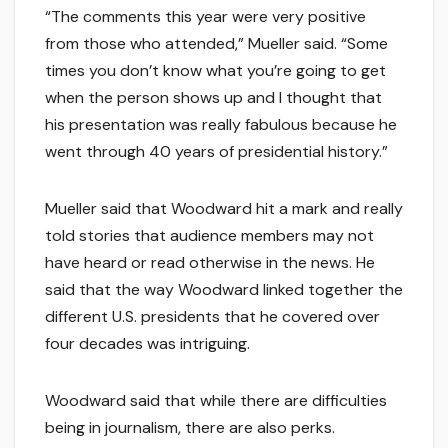
“The comments this year were very positive
from those who attended,” Mueller said. “Some
times you don’t know what you’re going to get
when the person shows up and I thought that
his presentation was really fabulous because he
went through 40 years of presidential history.”
Mueller said that Woodward hit a mark and really
told stories that audience members may not
have heard or read otherwise in the news. He
said that the way Woodward linked together the
different U.S. presidents that he covered over
four decades was intriguing.
Woodward said that while there are difficulties
being in journalism, there are also perks.