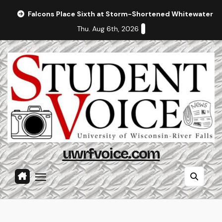
Skip
Falcons Place Sixth at Storm-Shortened Whitewater In
to
Thu. Aug 6th, 2026
content
uwrfvoice.com