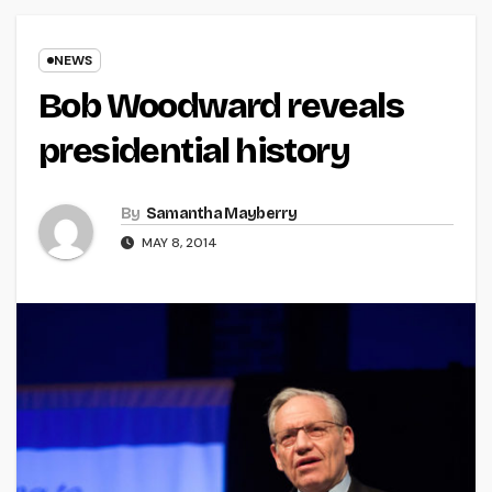
NEWS
Bob Woodward reveals
presidential history
By
Samantha Mayberry
MAY 8, 2014