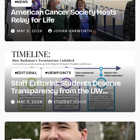
NEWS
American Cancer Society Hosts
Relay for Life
MAY 5, 2026
JOHAN HARWORTH
EDITORIAL
VIEWPOINTS
Staff Editorial: Students Deserve
Transparency from the UW
System
MAY 5, 2026
STUDENT VOICE