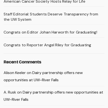
American Cancer Society Hosts Relay for Life
Staff Editorial: Students Deserve Transparency from
the UW System
Congrats on Editor Johan Harworth for Graduating!
Congrats to Reporter Angel Riley for Graduating
Recent Comments
Alison Keeler
on
Dairy partnership offers new
opportunities at UW–River Falls
A. Rusk
on
Dairy partnership offers new opportunities at
UW–River Falls