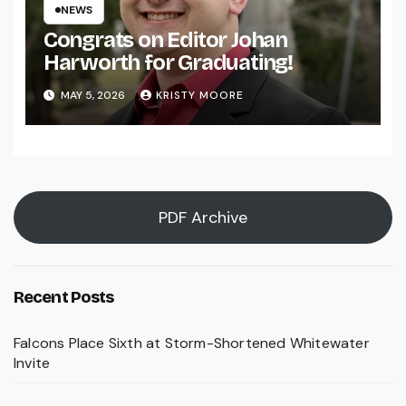
NEWS
Congrats on Editor Johan
Harworth for Graduating!
MAY 5, 2026
KRISTY MOORE
PDF Archive
Recent Posts
Falcons Place Sixth at Storm-Shortened Whitewater
Invite