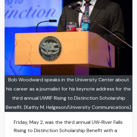
Bob Woodward speaks in the University Center about
his career as a journalist for his keynote address for the
third annual UWRF Rising to Distinction Scholarship
Benefit. (Kathy M. Helgeson/University Communications)
Friday, May 2, was the third annual UW-River Falls
Rising to Distinction Scholarship Benefit with a