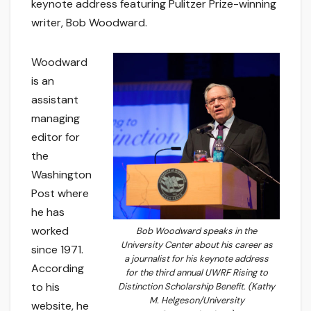
keynote address featuring Pulitzer Prize-winning
writer, Bob Woodward.
Woodward
is an
assistant
managing
editor for
the
Washington
Post where
he has
worked
Bob Woodward speaks in the
University Center about his career as
since 1971.
a journalist for his keynote address
According
for the third annual UWRF Rising to
to his
Distinction Scholarship Benefit. (Kathy
M. Helgeson/University
website, he