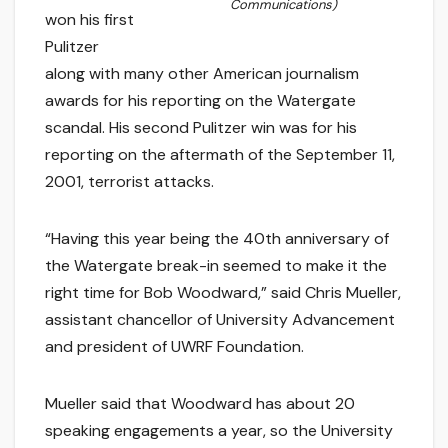
Communications)
won his first
Pulitzer
along with many other American journalism
awards for his reporting on the Watergate
scandal. His second Pulitzer win was for his
reporting on the aftermath of the September 11,
2001, terrorist attacks.
“Having this year being the 40th anniversary of
the Watergate break-in seemed to make it the
right time for Bob Woodward,” said Chris Mueller,
assistant chancellor of University Advancement
and president of UWRF Foundation.
Mueller said that Woodward has about 20
speaking engagements a year, so the University