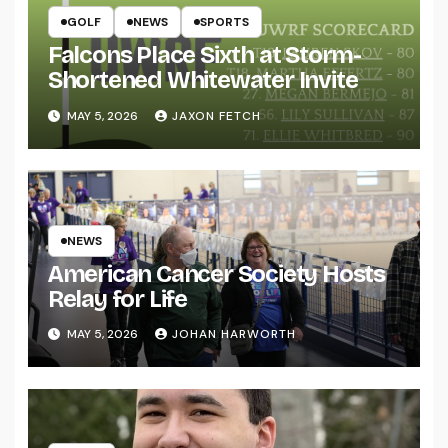
GOLF
NEWS
SPORTS
Falcons Place Sixth at Storm-
Shortened Whitewater Invite
MAY 5, 2026
JAXON FETCH
NEWS
American Cancer Society Hosts
Relay for Life
MAY 5, 2026
JOHAN HARWORTH