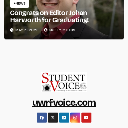
NEWS
Congrats on Editor Johan
Harworth for Graduating!
MAY 5, 2026
KRISTY MOORE
uwrfvoice.com