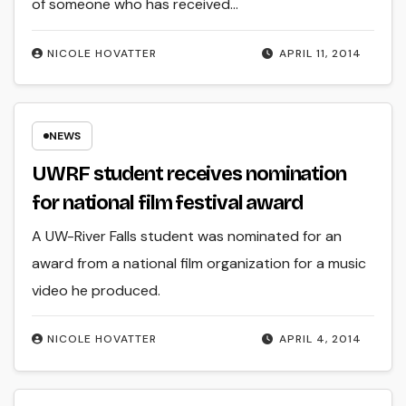
of someone who has received…
NICOLE HOVATTER
APRIL 11, 2014
NEWS
UWRF student receives nomination
for national film festival award
A UW-River Falls student was nominated for an
award from a national film organization for a music
video he produced.
NICOLE HOVATTER
APRIL 4, 2014