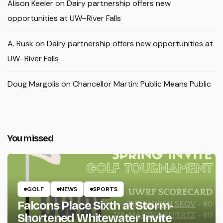
Alison Keeler
on
Dairy partnership offers new
opportunities at UW–River Falls
A. Rusk
on
Dairy partnership offers new opportunities at
UW–River Falls
Doug Margolis
on
Chancellor Martin: Public Means Public
You missed
GOLF
NEWS
SPORTS
Falcons Place Sixth at Storm-
Shortened Whitewater Invite