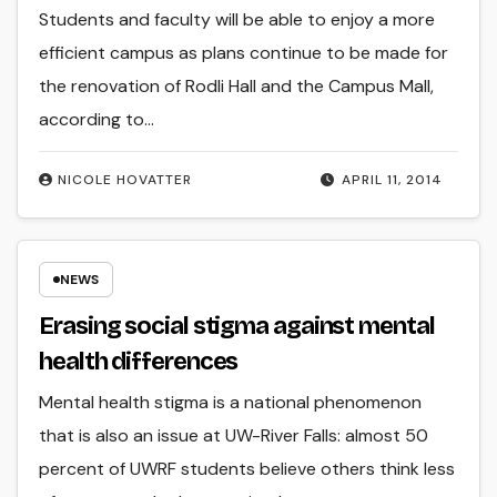
Students and faculty will be able to enjoy a more
efficient campus as plans continue to be made for
the renovation of Rodli Hall and the Campus Mall,
according to…
NICOLE HOVATTER
APRIL 11, 2014
NEWS
Erasing social stigma against mental
health differences
Mental health stigma is a national phenomenon
that is also an issue at UW-River Falls: almost 50
percent of UWRF students believe others think less