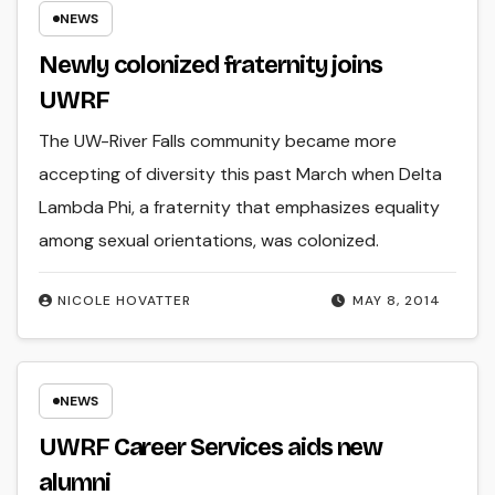
NEWS
Newly colonized fraternity joins
UWRF
The UW-River Falls community became more
accepting of diversity this past March when Delta
Lambda Phi, a fraternity that emphasizes equality
among sexual orientations, was colonized.
NICOLE HOVATTER
MAY 8, 2014
NEWS
UWRF Career Services aids new
alumni