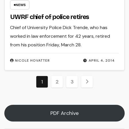
NEWS
UWRF chief of police retires
Chief of University Police Dick Trende, who has
worked in law enforcement for 42 years, retired
from his position Friday, March 28.
NICOLE HOVATTER
APRIL 4, 2014
Posts
1
2
3
pagination
PDF Archive