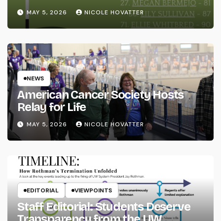
MAY 5, 2026
NICOLE HOVATTER
NEWS
American Cancer Society Hosts
Relay for Life
MAY 5, 2026
NICOLE HOVATTER
EDITORIAL
VIEWPOINTS
Staff Editorial: Students Deserve
Transparency from the UW