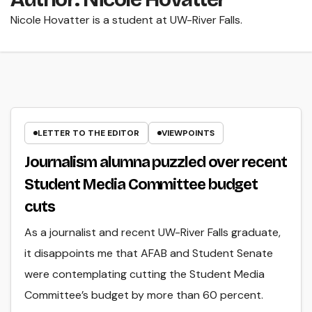
Nicole Hovatter is a student at UW-River Falls.
LETTER TO THE EDITOR
VIEWPOINTS
Journalism alumna puzzled over recent
Student Media Committee budget
cuts
As a journalist and recent UW-River Falls graduate,
it disappoints me that AFAB and Student Senate
were contemplating cutting the Student Media
Committee’s budget by more than 60 percent.