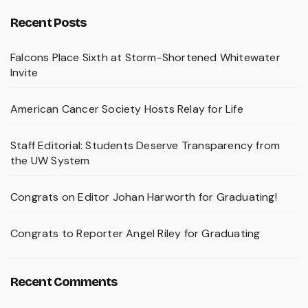
Recent Posts
Falcons Place Sixth at Storm-Shortened Whitewater
Invite
American Cancer Society Hosts Relay for Life
Staff Editorial: Students Deserve Transparency from
the UW System
Congrats on Editor Johan Harworth for Graduating!
Congrats to Reporter Angel Riley for Graduating
Recent Comments