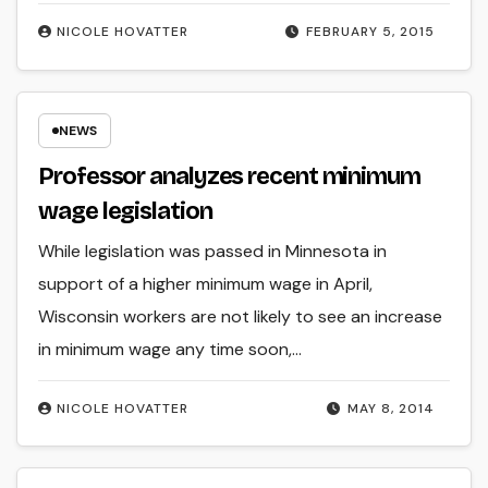
NICOLE HOVATTER
FEBRUARY 5, 2015
NEWS
Professor analyzes recent minimum
wage legislation
While legislation was passed in Minnesota in
support of a higher minimum wage in April,
Wisconsin workers are not likely to see an increase
in minimum wage any time soon,…
NICOLE HOVATTER
MAY 8, 2014