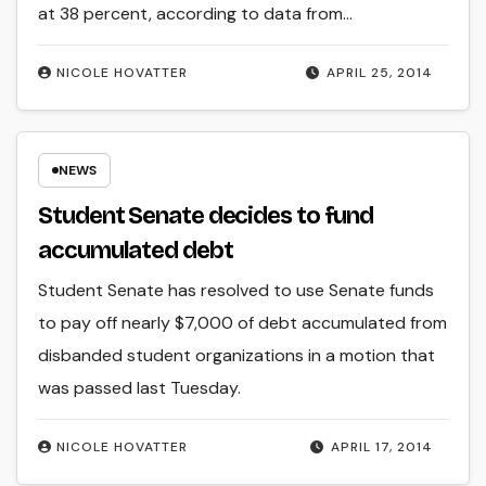
at 38 percent, according to data from…
NICOLE HOVATTER
APRIL 25, 2014
NEWS
Student Senate decides to fund
accumulated debt
Student Senate has resolved to use Senate funds
to pay off nearly $7,000 of debt accumulated from
disbanded student organizations in a motion that
was passed last Tuesday.
NICOLE HOVATTER
APRIL 17, 2014