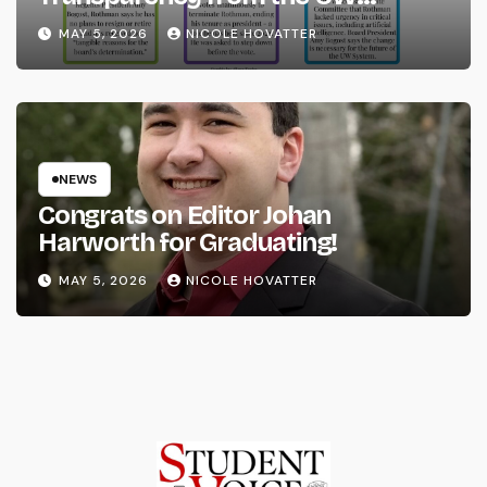
System
MAY 5, 2026
NICOLE HOVATTER
NEWS
Congrats on Editor Johan
Harworth for Graduating!
MAY 5, 2026
NICOLE HOVATTER