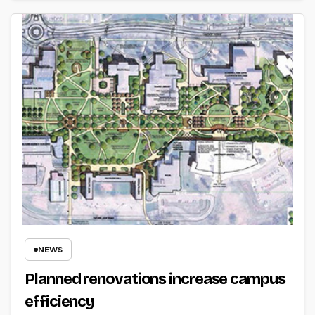
NEWS
Planned renovations increase campus
efficiency