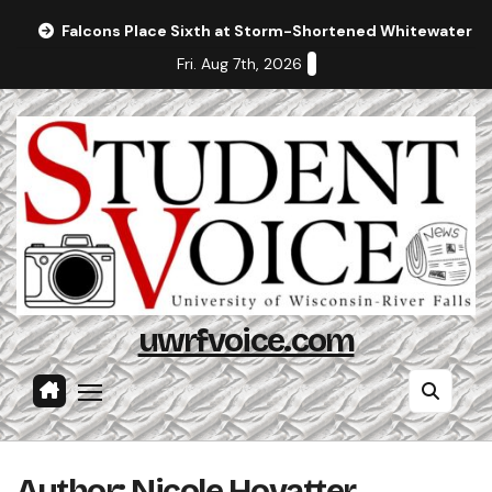
Skip
Falcons Place Sixth at Storm-Shortened Whitewater In
to
Fri. Aug 7th, 2026
content
uwrfvoice.com
Author: Nicole Hovatter