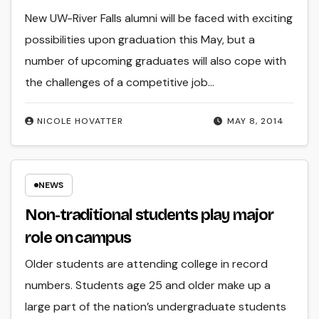
New UW-River Falls alumni will be faced with exciting
possibilities upon graduation this May, but a
number of upcoming graduates will also cope with
the challenges of a competitive job…
NICOLE HOVATTER
MAY 8, 2014
NEWS
Non-traditional students play major
role on campus
Older students are attending college in record
numbers. Students age 25 and older make up a
large part of the nation’s undergraduate students