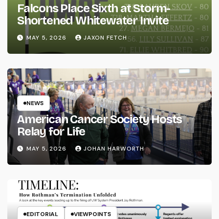
Falcons Place Sixth at Storm-
Shortened Whitewater Invite
MAY 5, 2026
JAXON FETCH
NEWS
American Cancer Society Hosts
Relay for Life
MAY 5, 2026
JOHAN HARWORTH
EDITORIAL
VIEWPOINTS