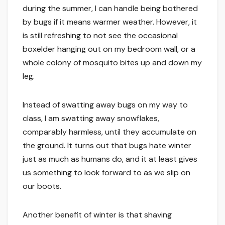
during the summer, I can handle being bothered
by bugs if it means warmer weather. However, it
is still refreshing to not see the occasional
boxelder hanging out on my bedroom wall, or a
whole colony of mosquito bites up and down my
leg.
Instead of swatting away bugs on my way to
class, I am swatting away snowflakes,
comparably harmless, until they accumulate on
the ground. It turns out that bugs hate winter
just as much as humans do, and it at least gives
us something to look forward to as we slip on
our boots.
Another benefit of winter is that shaving