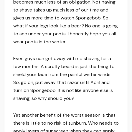
becomes much less of an obligation. Not having
to shave takes up much less of our time and
gives us more time to watch Spongebob. So
what if your legs look like a bear? No one is going
to see under your pants. I honestly hope you all
wear pants in the winter.
Even guys can get away with no shaving for a
few months. A scruffy beard is just the thing to
shield your face from the painful winter winds.
So, go on, put away that razor until April and
turn on Spongebob. It is not like anyone else is
shaving, so why should you?
Yet another benefit of the worst season is that
there is little to no risk of sunburn. Who needs to
apply layers of sunscreen when they can apply