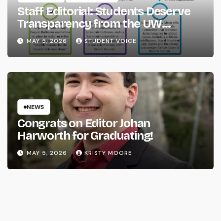
Staff Editorial: Students Deserve
Transparency from the UW
System
MAY 5, 2026
STUDENT VOICE
NEWS
Congrats on Editor Johan
Harworth for Graduating!
MAY 5, 2026
KRISTY MOORE