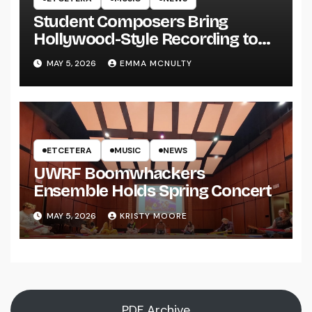
Student Composers Bring
Hollywood-Style Recording to
UWRF
MAY 5, 2026
EMMA MCNULTY
ETCETERA
MUSIC
NEWS
UWRF Boomwhackers
Ensemble Holds Spring Concert
MAY 5, 2026
KRISTY MOORE
PDF Archive