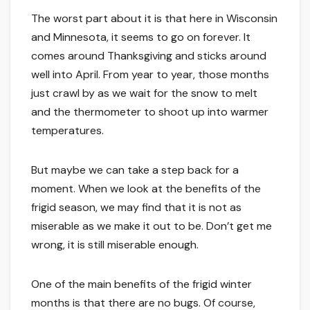
The worst part about it is that here in Wisconsin
and Minnesota, it seems to go on forever. It
comes around Thanksgiving and sticks around
well into April. From year to year, those months
just crawl by as we wait for the snow to melt
and the thermometer to shoot up into warmer
temperatures.
But maybe we can take a step back for a
moment. When we look at the benefits of the
frigid season, we may find that it is not as
miserable as we make it out to be. Don’t get me
wrong, it is still miserable enough.
One of the main benefits of the frigid winter
months is that there are no bugs. Of course,