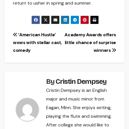
return to usher in spring and summer.
Post
‘American Hustle’
Academy Awards offers
wows with stellar cast,
little chance of surprise
navigation
comedy
winners
By
Cristin Dempsey
Cristin Dempsey is an English
major and music minor from
Eagan, Minn. She enjoys writing,
playing the flute and swimming.
After college she would like to