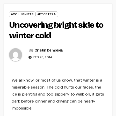
COLUMNISTS
ETCETERA
Uncovering bright side to
winter cold
By
Cristin Dempsey
FEB 28, 2014
We all know, or most of us know, that winter is a
miserable season. The cold hurts our faces, the
ice is plentiful and too slippery to walk on, it gets
dark before dinner and driving can be nearly
impossible.