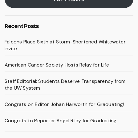
Recent Posts
Falcons Place Sixth at Storm-Shortened Whitewater
Invite
American Cancer Society Hosts Relay for Life
Staff Editorial: Students Deserve Transparency from
the UW System
Congrats on Editor Johan Harworth for Graduating!
Congrats to Reporter Angel Riley for Graduating