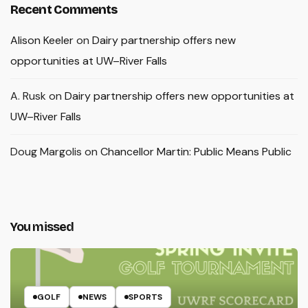
Recent Comments
Alison Keeler
on
Dairy partnership offers new
opportunities at UW–River Falls
A. Rusk
on
Dairy partnership offers new opportunities at
UW–River Falls
Doug Margolis
on
Chancellor Martin: Public Means Public
You missed
GOLF
NEWS
SPORTS