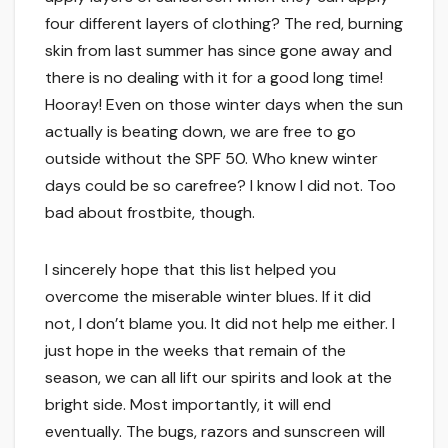
four different layers of clothing? The red, burning
skin from last summer has since gone away and
there is no dealing with it for a good long time!
Hooray! Even on those winter days when the sun
actually is beating down, we are free to go
outside without the SPF 50. Who knew winter
days could be so carefree? I know I did not. Too
bad about frostbite, though.
I sincerely hope that this list helped you
overcome the miserable winter blues. If it did
not, I don’t blame you. It did not help me either. I
just hope in the weeks that remain of the
season, we can all lift our spirits and look at the
bright side. Most importantly, it will end
eventually. The bugs, razors and sunscreen will