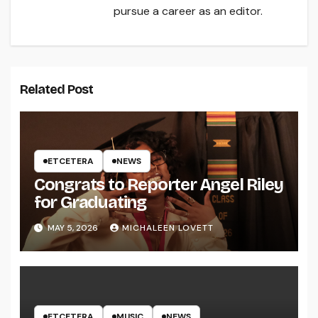
pursue a career as an editor.
Related Post
ETCETERA
NEWS
Congrats to Reporter Angel Riley
for Graduating
MAY 5, 2026
MICHALEEN LOVETT
ETCETERA
MUSIC
NEWS