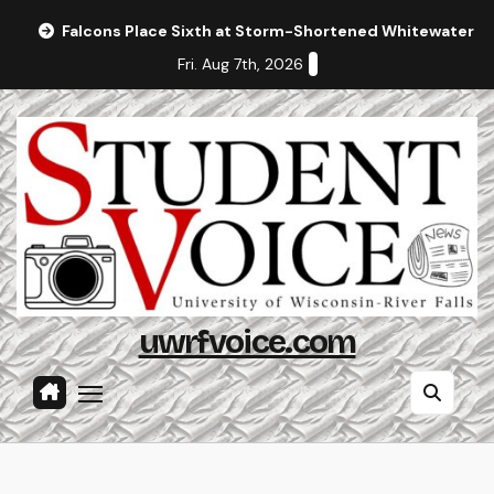
Skip
Falcons Place Sixth at Storm-Shortened Whitewater In
to
Fri. Aug 7th, 2026
content
uwrfvoice.com