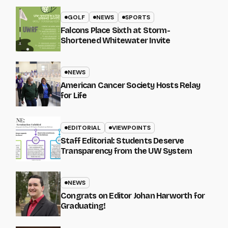
GOLF
NEWS
SPORTS
Falcons Place Sixth at Storm-
Shortened Whitewater Invite
NEWS
American Cancer Society Hosts Relay
for Life
EDITORIAL
VIEWPOINTS
Staff Editorial: Students Deserve
Transparency from the UW System
NEWS
Congrats on Editor Johan Harworth for
Graduating!