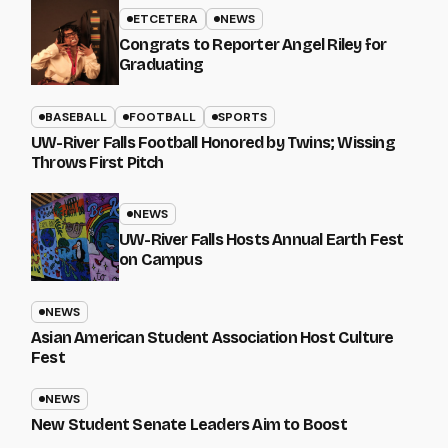
ETCETERA
NEWS
Congrats to Reporter Angel Riley for
Graduating
BASEBALL
FOOTBALL
SPORTS
UW-River Falls Football Honored by Twins; Wissing
Throws First Pitch
NEWS
UW-River Falls Hosts Annual Earth Fest
on Campus
NEWS
Asian American Student Association Host Culture
Fest
NEWS
New Student Senate Leaders Aim to Boost