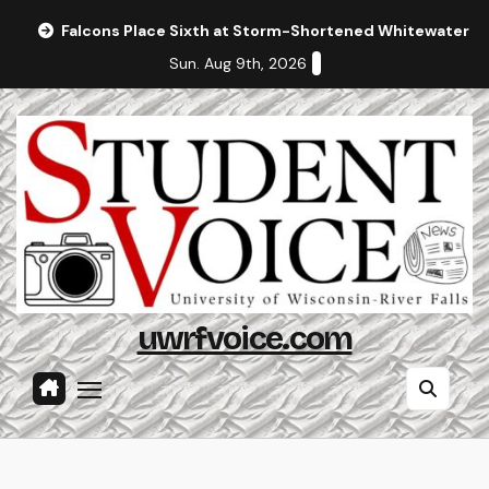
Skip
Falcons Place Sixth at Storm-Shortened Whitewater In
to
Sun. Aug 9th, 2026
content
uwrfvoice.com