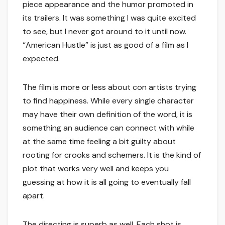
piece appearance and the humor promoted in
its trailers. It was something I was quite excited
to see, but I never got around to it until now.
“American Hustle” is just as good of a film as I
expected.
The film is more or less about con artists trying
to find happiness. While every single character
may have their own definition of the word, it is
something an audience can connect with while
at the same time feeling a bit guilty about
rooting for crooks and schemers. It is the kind of
plot that works very well and keeps you
guessing at how it is all going to eventually fall
apart.
The directing is superb as well. Each shot is