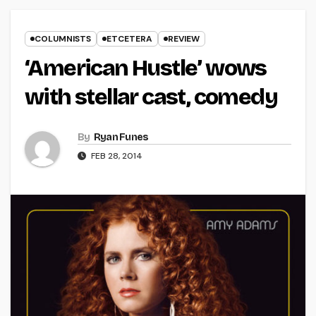
COLUMNISTS
ETCETERA
REVIEW
‘American Hustle’ wows
with stellar cast, comedy
By
Ryan Funes
FEB 28, 2014