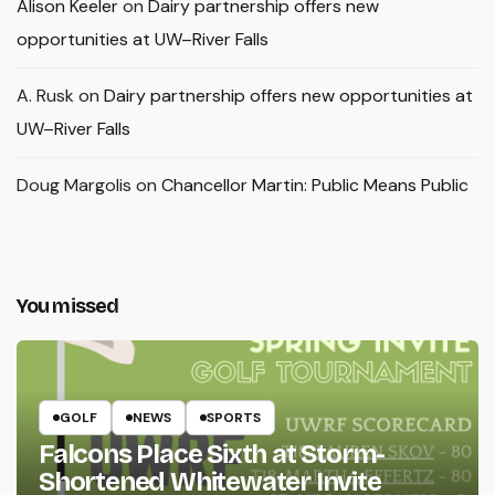
Alison Keeler
on
Dairy partnership offers new
opportunities at UW–River Falls
A. Rusk
on
Dairy partnership offers new opportunities at
UW–River Falls
Doug Margolis
on
Chancellor Martin: Public Means Public
You missed
GOLF
NEWS
SPORTS
Falcons Place Sixth at Storm-
Shortened Whitewater Invite