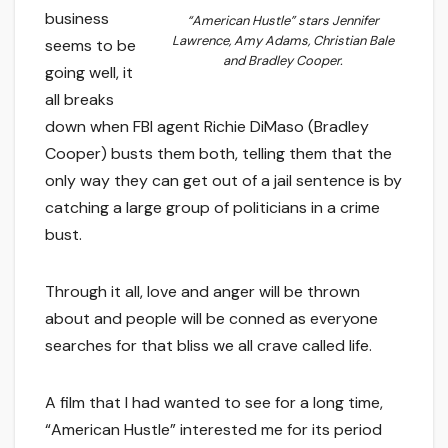
business
“American Hustle” stars Jennifer
Lawrence, Amy Adams, Christian Bale
seems to be
and Bradley Cooper.
going well, it
all breaks
down when FBI agent Richie DiMaso (Bradley
Cooper) busts them both, telling them that the
only way they can get out of a jail sentence is by
catching a large group of politicians in a crime
bust.
Through it all, love and anger will be thrown
about and people will be conned as everyone
searches for that bliss we all crave called life.
A film that I had wanted to see for a long time,
“American Hustle” interested me for its period