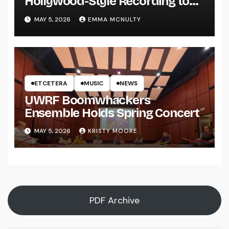
Hollywood-Style Recording to
UWRF
MAY 5, 2026
EMMA MCNULTY
ETCETERA
MUSIC
NEWS
UWRF Boomwhackers
Ensemble Holds Spring Concert
MAY 5, 2026
KRISTY MOORE
PDF Archive