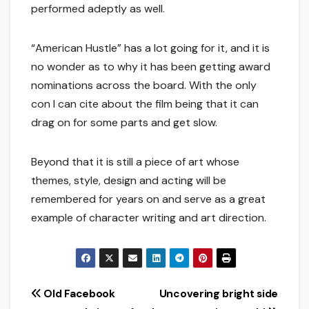
performed adeptly as well.
“American Hustle” has a lot going for it, and it is
no wonder as to why it has been getting award
nominations across the board. With the only
con I can cite about the film being that it can
drag on for some parts and get slow.
Beyond that it is still a piece of art whose
themes, style, design and acting will be
remembered for years on and serve as a great
example of character writing and art direction.
Post
Old Facebook
Uncovering bright side