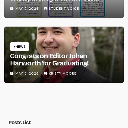
System
MAY 5, 2026
STUDENT VOICE
NEWS
Congrats on Editor Johan
Harworth for Graduating!
MAY 5, 2026
KRISTY MOORE
Posts List