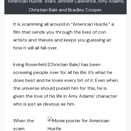
"American Hustle" stars Jennifer Lawrence, Amy Adams,
Christian Bale and Bradley Cooper.
It is scamming all around in “American Hustle,” a
film that sends you through the lives of con
artists and thieves and keeps you guessing at
how it will all fall over.
Irving Rosenfeld (Christian Bale) has been
screwing people over for all his life; it’s what he
does best and he loves every bit of it. Even when
the universe should punish him for this, he is
given the love of his life in Amy Adams’ character
who is just as devious as him.
When the
scam