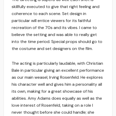
skillfully executed to give that right feeling and
coherence to each scene. Set design in
particular will entice viewers for its faithful
recreation of the 70s and its vibes. I came to
believe the setting and was able to really get
into the time period. Special props should go to
the costume and set designers on the film.
The acting is particularly laudable, with Christian
Bale in particular giving an excellent performance
as our main weasel, Irving Rosenfeld. He explores
his character well and gives him a personality all
its own, making for a great showcase of his
abilities. Amy Adams does equally as well as the
love interest of Rosenfeld, taking on a role I
never thought before she could handle; she