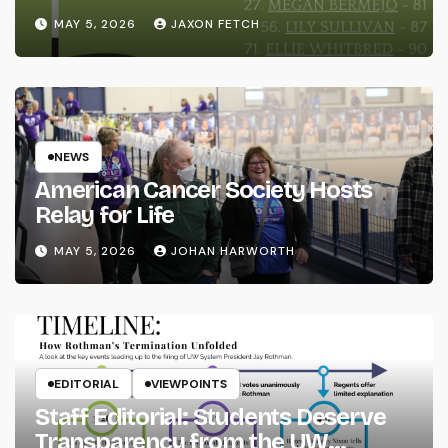
MAY 5, 2026
JAXON FETCH
NEWS
American Cancer Society Hosts
Relay for Life
MAY 5, 2026
JOHAN HARWORTH
EDITORIAL
VIEWPOINTS
Staff Editorial: Students Deserve
Transparency from the UW