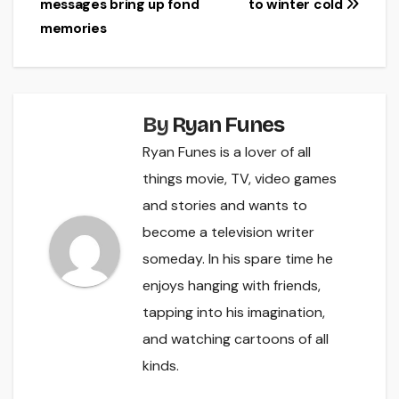
messages bring up fond
to winter cold
navigation
memories
By
Ryan Funes
Ryan Funes is a lover of all
things movie, TV, video games
and stories and wants to
become a television writer
someday. In his spare time he
enjoys hanging with friends,
tapping into his imagination,
and watching cartoons of all
kinds.