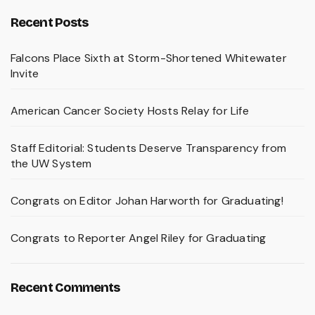
Recent Posts
Falcons Place Sixth at Storm-Shortened Whitewater
Invite
American Cancer Society Hosts Relay for Life
Staff Editorial: Students Deserve Transparency from
the UW System
Congrats on Editor Johan Harworth for Graduating!
Congrats to Reporter Angel Riley for Graduating
Recent Comments