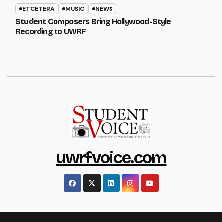
ETCETERA
MUSIC
NEWS
Student Composers Bring Hollywood-Style
Recording to UWRF
uwrfvoice.com