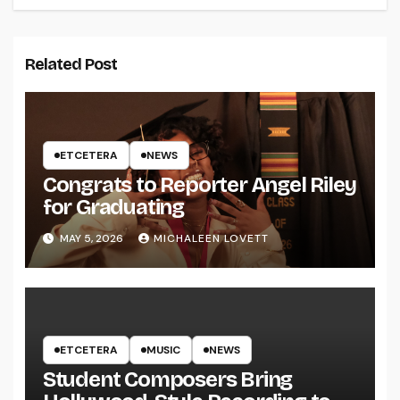
Related Post
ETCETERA
NEWS
Congrats to Reporter Angel Riley
for Graduating
MAY 5, 2026
MICHALEEN LOVETT
ETCETERA
MUSIC
NEWS
Student Composers Bring