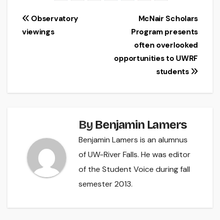
Post
Observatory
McNair Scholars
viewings
Program presents
navigation
often overlooked
opportunities to UWRF
students
By
Benjamin Lamers
Benjamin Lamers is an alumnus
of UW-River Falls. He was editor
of the Student Voice during fall
semester 2013.