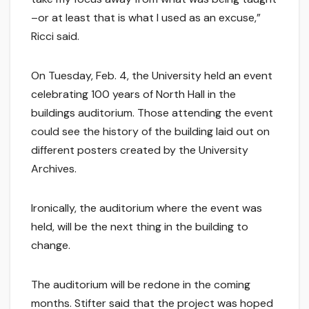
–or at least that is what I used as an excuse,”
Ricci said.
On Tuesday, Feb. 4, the University held an event
celebrating 100 years of North Hall in the
buildings auditorium. Those attending the event
could see the history of the building laid out on
different posters created by the University
Archives.
Ironically, the auditorium where the event was
held, will be the next thing in the building to
change.
The auditorium will be redone in the coming
months. Stifter said that the project was hoped