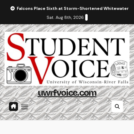
Skip
Falcons Place Sixth at Storm-Shortened Whitewater In
to
Sat. Aug 8th, 2026
content
uwrfvoice.com