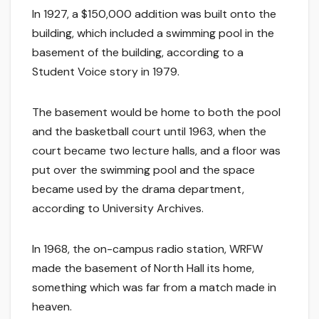
In 1927, a $150,000 addition was built onto the
building, which included a swimming pool in the
basement of the building, according to a
Student Voice story in 1979.
The basement would be home to both the pool
and the basketball court until 1963, when the
court became two lecture halls, and a floor was
put over the swimming pool and the space
became used by the drama department,
according to University Archives.
In 1968, the on-campus radio station, WRFW
made the basement of North Hall its home,
something which was far from a match made in
heaven.