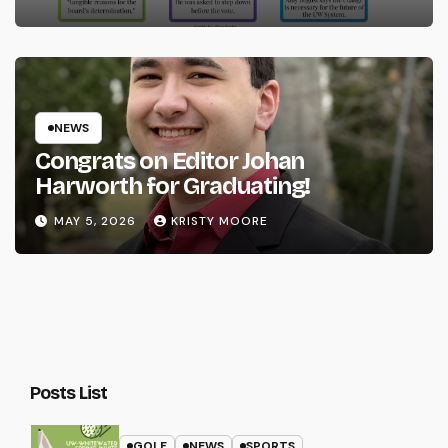
NEWS
Congrats on Editor Johan
Harworth for Graduating!
MAY 5, 2026
KRISTY MOORE
Posts List
GOLF
NEWS
SPORTS