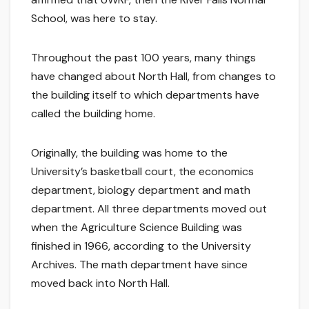
School, was here to stay.
Throughout the past 100 years, many things
have changed about North Hall, from changes to
the building itself to which departments have
called the building home.
Originally, the building was home to the
University’s basketball court, the economics
department, biology department and math
department. All three departments moved out
when the Agriculture Science Building was
finished in 1966, according to the University
Archives. The math department have since
moved back into North Hall.