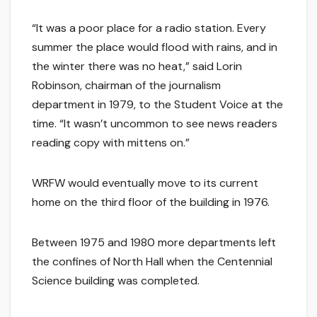
“It was a poor place for a radio station. Every
summer the place would flood with rains, and in
the winter there was no heat,” said Lorin
Robinson, chairman of the journalism
department in 1979, to the Student Voice at the
time. “It wasn’t uncommon to see news readers
reading copy with mittens on.”
WRFW would eventually move to its current
home on the third floor of the building in 1976.
Between 1975 and 1980 more departments left
the confines of North Hall when the Centennial
Science building was completed.