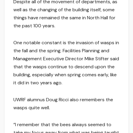
Despite all of the movement of departments, as
well as the changing of the building itself, some
things have remained the same in North Hall for
the past 100 years.
One notable constant is the invasion of wasps in
the fall and the spring. Facilities Planning and
Management Executive Director Mike Stifter said
that the wasps continue to descend upon the
building, especially when spring comes early, like
it did in two years ago.
UWRF alumnus Doug Ricci also remembers the
wasps quite well.
“I remember that the bees always seemed to
take my focus away from what was being taught