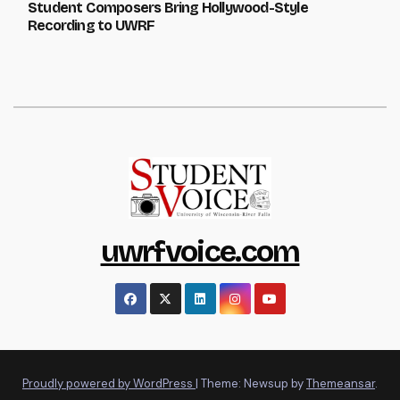
Student Composers Bring Hollywood-Style
Recording to UWRF
uwrfvoice.com
Proudly powered by WordPress
|
Theme: Newsup by
Themeansar
.