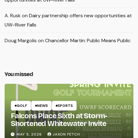
A. Rusk
on
Dairy partnership offers new opportunities at
UW–River Falls
Doug Margolis
on
Chancellor Martin: Public Means Public
You missed
GOLF
NEWS
SPORTS
Falcons Place Sixth at Storm-
Shortened Whitewater Invite
MAY 5, 2026
JAXON FETCH