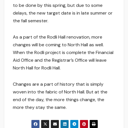
to be done by this spring, but due to some
delays, the new target date is in late summer or
the fall semester.
As a part of the Rodli Hall renovation, more
changes will be coming to North Hall as well.
When the Rodli project is complete the Financial
Aid Office and the Registrar’s Office will leave
North Hall for Rodli Hall.
Changes are a part of history that is simply
woven into the fabric of North Hall. But at the
end of the day, the more things change, the
more they stay the same.