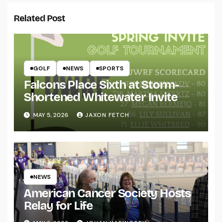
Related Post
GOLF
NEWS
SPORTS
Falcons Place Sixth at Storm-
Shortened Whitewater Invite
MAY 5, 2026
JAXON FETCH
NEWS
American Cancer Society Hosts
Relay for Life