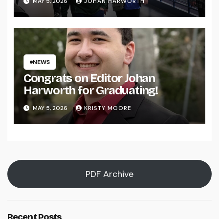
MAY 5, 2026
JOHAN HARWORTH
NEWS
Congrats on Editor Johan
Harworth for Graduating!
MAY 5, 2026
KRISTY MOORE
PDF Archive
Recent Posts