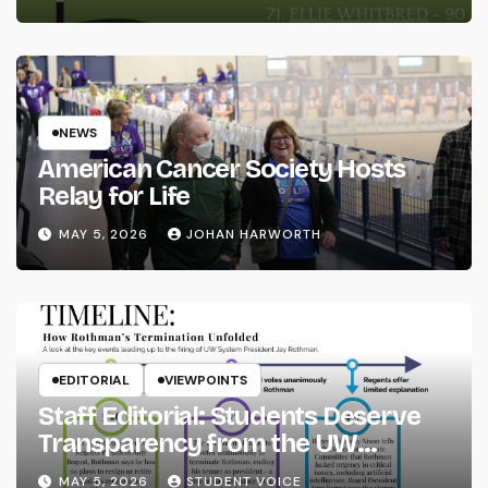
NEWS
American Cancer Society Hosts
Relay for Life
MAY 5, 2026
JOHAN HARWORTH
EDITORIAL
VIEWPOINTS
Staff Editorial: Students Deserve
Transparency from the UW
System
MAY 5, 2026
STUDENT VOICE