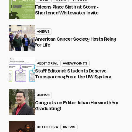
Falcons Place Sixth at Storm-
Shortened Whitewater Invite
NEWS
American Cancer Society Hosts Relay
for Life
EDITORIAL
VIEWPOINTS
Staff Editorial: Students Deserve
Transparency from the UW System
NEWS
Congrats on Editor Johan Harworth for
Graduating!
ETCETERA
NEWS