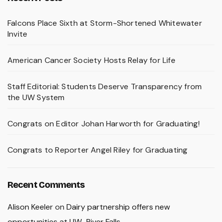
Falcons Place Sixth at Storm-Shortened Whitewater
Invite
American Cancer Society Hosts Relay for Life
Staff Editorial: Students Deserve Transparency from
the UW System
Congrats on Editor Johan Harworth for Graduating!
Congrats to Reporter Angel Riley for Graduating
Recent Comments
Alison Keeler
on
Dairy partnership offers new
opportunities at UW–River Falls