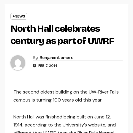
NEWS
North Hall celebrates
century as part of UWRF
By
Benjamin Lamers
FEB 7, 2014
The second oldest building on the UW-River Falls
campus is turning 100 years old this year.
North Hall was finished being built on June 12,
1914, according to the University’s website, and
affirmed that UWRF, then the River Falls Normal