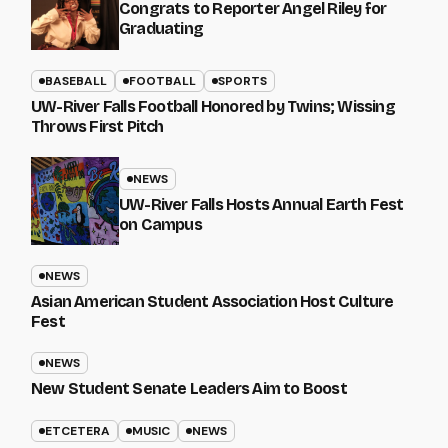
Congrats to Reporter Angel Riley for
Graduating
BASEBALL
FOOTBALL
SPORTS
UW-River Falls Football Honored by Twins; Wissing
Throws First Pitch
NEWS
UW-River Falls Hosts Annual Earth Fest
on Campus
NEWS
Asian American Student Association Host Culture
Fest
NEWS
New Student Senate Leaders Aim to Boost
ETCETERA
MUSIC
NEWS