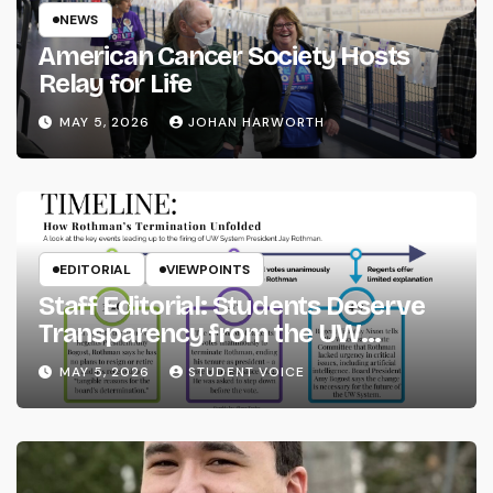
NEWS
American Cancer Society Hosts
Relay for Life
MAY 5, 2026
JOHAN HARWORTH
EDITORIAL
VIEWPOINTS
Staff Editorial: Students Deserve
Transparency from the UW
System
MAY 5, 2026
STUDENT VOICE