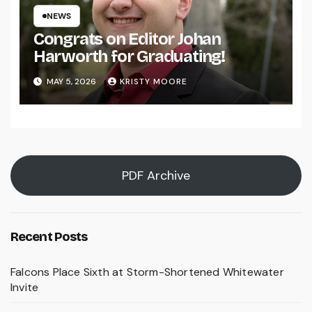
NEWS
Congrats on Editor Johan
Harworth for Graduating!
MAY 5, 2026
KRISTY MOORE
PDF Archive
Recent Posts
Falcons Place Sixth at Storm-Shortened Whitewater
Invite