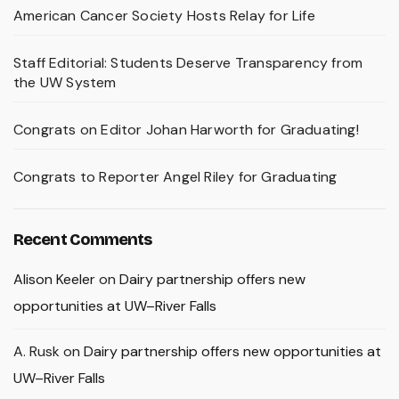
American Cancer Society Hosts Relay for Life
Staff Editorial: Students Deserve Transparency from
the UW System
Congrats on Editor Johan Harworth for Graduating!
Congrats to Reporter Angel Riley for Graduating
Recent Comments
Alison Keeler
on
Dairy partnership offers new
opportunities at UW–River Falls
A. Rusk
on
Dairy partnership offers new opportunities at
UW–River Falls