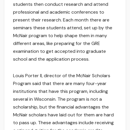
students then conduct research and attend
professional and academic conferences to
present their research. Each month there are
seminars these students attend, set up by the
McNair program to help shape them in many
different areas, like preparing for the GRE
examination to get accepted into graduate
school and the application process.
Louis Porter II, director of the McNair Scholars
Program said that there are many four-year
institutions that have this program, including
several in Wisconsin. The program is not a
scholarship, but the financial advantages the
McNair scholars have laid out for them are hard
to pass up. These advantages include receiving