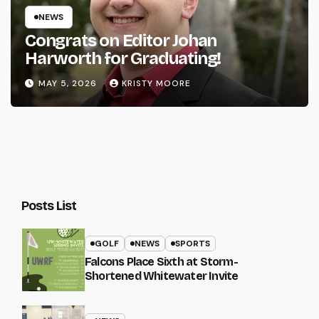
NEWS
Congrats on Editor Johan
Harworth for Graduating!
MAY 5, 2026
KRISTY MOORE
Posts List
GOLF
NEWS
SPORTS
Falcons Place Sixth at Storm-
Shortened Whitewater Invite