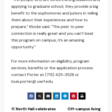
applying to graduate school, they provide a big
benefit to the sophomores and juniors in telling
them about their experiences and how to
prepare,” Klocke said. “The peer to peer
connection is really great and you can’t beat
this program on campus, it’s an amazing
opportunity.”
For more information on eligibility, program
services, benefits or the application process
contact Porter at (715) 425-3528 or
louis.porter@ uwrf.edu.
Post
North Hall celebrates
Off-campus living