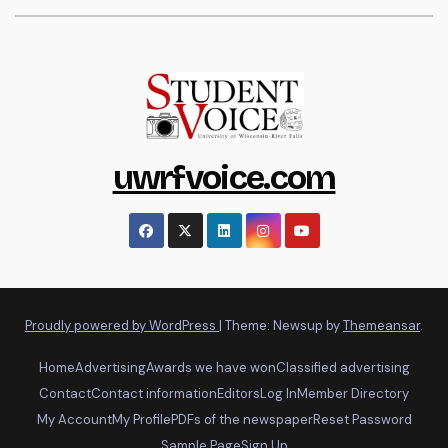
uwrfvoice.com
Proudly powered by WordPress
|
Theme: Newsup by
Themeansar
.
Home
Advertising
Awards we have won
Classified advertising
Contact
Contact information
Editors
Log In
Member Directory
My Account
My Profile
PDFs of the newspaper
Reset Password
Sample Page
Sign Up