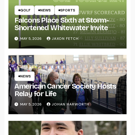
GOLF
NEWS
SPORTS
Falcons Place Sixth at Storm-
Shortened Whitewater Invite
MAY 5, 2026
JAXON FETCH
NEWS
American Cancer Society Hosts
Relay for Life
MAY 5, 2026
JOHAN HARWORTH