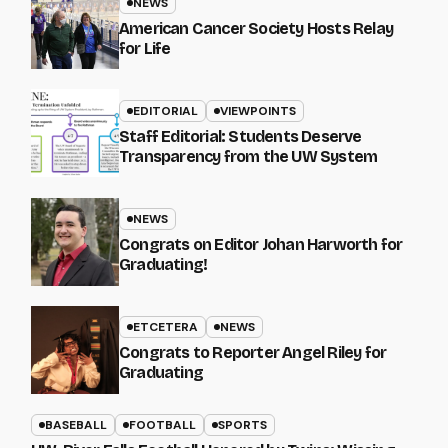
NEWS
American Cancer Society Hosts Relay
for Life
EDITORIAL
VIEWPOINTS
Staff Editorial: Students Deserve
Transparency from the UW System
NEWS
Congrats on Editor Johan Harworth for
Graduating!
ETCETERA
NEWS
Congrats to Reporter Angel Riley for
Graduating
BASEBALL
FOOTBALL
SPORTS