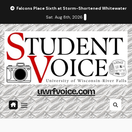
Skip
Falcons Place Sixth at Storm-Shortened Whitewater In
to
Sat. Aug 8th, 2026
content
uwrfvoice.com