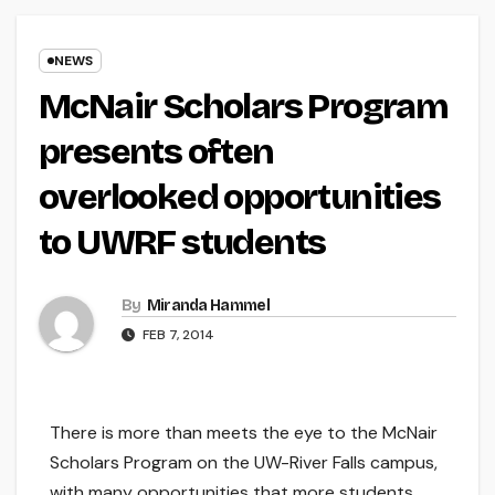
NEWS
McNair Scholars Program
presents often
overlooked opportunities
to UWRF students
By
Miranda Hammel
FEB 7, 2014
There is more than meets the eye to the McNair
Scholars Program on the UW-River Falls campus,
with many opportunities that more students