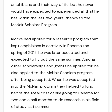
amphibians and their way of life, but he never
would have expected to experienced all that he
has within the last two years, thanks to the
McNair Scholars Program.
Klocke had applied for a research program that
kept amphibians in captivity in Panama the
spring of 2013; he was later accepted and
expected to fly out the same summer. Among
other scholarships and grants he applied for, he
also applied to the McNair Scholars program
after being accepted. When he was accepted
into the McNair program they helped to fund
half of the total cost of him going to Panama for
two and a half months to do research in his field
of study last summer.