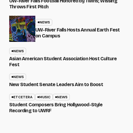
UW-River Falls Football Honored by Twins; Wissing
Throws First Pitch
NEWS
UW-River Falls Hosts Annual Earth Fest
on Campus
NEWS
Asian American Student Association Host Culture
Fest
NEWS
New Student Senate Leaders Aim to Boost
ETCETERA
MUSIC
NEWS
Student Composers Bring Hollywood-Style
Recording to UWRF