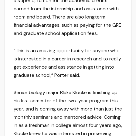
a stipend, tuition for the academic credits
earned from the internship and assistance with
room and board. There are also longterm
financial advantages, such as paying for the GRE
and graduate school application fees.
“This is an amazing opportunity for anyone who
is interested in a career in research and to really
get experience and assistance in getting into
graduate school,” Porter said.
Senior biology major Blake Klocke is finishing up
his last semester of the two-year program this
year, and is coming away with more than just the
monthly seminars and mentored advice. Coming
in as a freshman in college almost four years ago,
Klocke knew he was interested in preserving