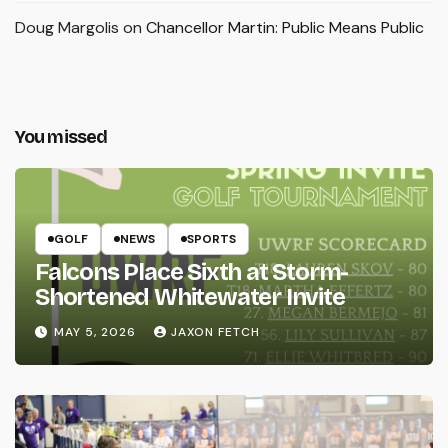
Doug Margolis
on
Chancellor Martin: Public Means Public
You missed
GOLF
NEWS
SPORTS
Falcons Place Sixth at Storm-
Shortened Whitewater Invite
MAY 5, 2026
JAXON FETCH