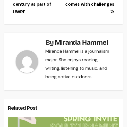
century as part of
comes with challenges
navigation
UWRF
By
Miranda Hammel
Miranda Hammel is a journalism
major. She enjoys reading,
writing, listening to music, and
being active outdoors.
Related Post