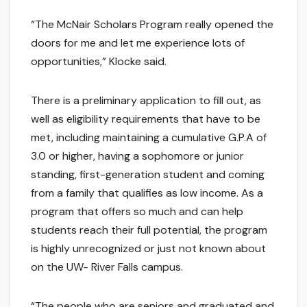
“The McNair Scholars Program really opened the
doors for me and let me experience lots of
opportunities,” Klocke said.
There is a preliminary application to fill out, as
well as eligibility requirements that have to be
met, including maintaining a cumulative G.P.A of
3.0 or higher, having a sophomore or junior
standing, first-generation student and coming
from a family that qualifies as low income. As a
program that offers so much and can help
students reach their full potential, the program
is highly unrecognized or just not known about
on the UW- River Falls campus.
“The people who are seniors and graduated and