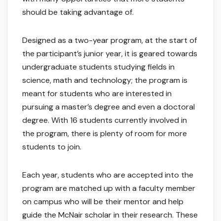
should be taking advantage of.
Designed as a two-year program, at the start of
the participant’s junior year, it is geared towards
undergraduate students studying fields in
science, math and technology; the program is
meant for students who are interested in
pursuing a master’s degree and even a doctoral
degree. With 16 students currently involved in
the program, there is plenty of room for more
students to join.
Each year, students who are accepted into the
program are matched up with a faculty member
on campus who will be their mentor and help
guide the McNair scholar in their research. These