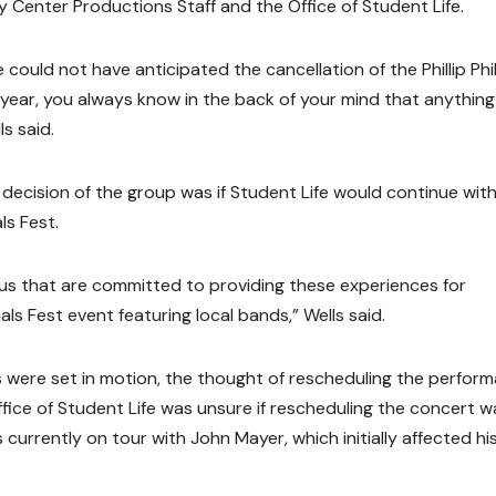
y Center Productions Staff and the Office of Student Life.
could not have anticipated the cancellation of the Phillip Phil
 year, you always know in the back of your mind that anythin
s said.
 decision of the group was if Student Life would continue wit
ls Fest.
us that are committed to providing these experiences for
ls Fest event featuring local bands,” Wells said.
s were set in motion, the thought of rescheduling the perfor
Office of Student Life was unsure if rescheduling the concert w
s currently on tour with John Mayer, which initially affected hi