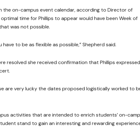
th the on-campus event calendar, according to Director of
 optimal time for Phillips to appear would have been Week of
that was not possible.
have to be as flexible as possible,” Shepherd said.
were resolved she received confirmation that Phillips expresse
cert.
 we are very lucky the dates proposed logistically worked to b
pus activities that are intended to enrich students’ on-cam
 student stand to gain an interesting and rewarding experienc