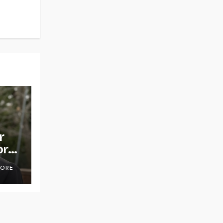
r
or
OORE