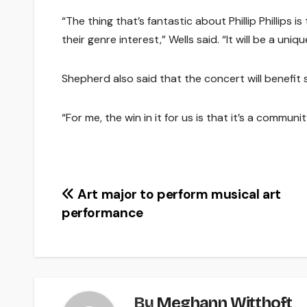
“The thing that’s fantastic about Phillip Phillips i
their genre interest,” Wells said. “It will be a u
Shepherd also said that the concert will benefit 
“For me, the win in it for us is that it’s a commun
Post
Art major to perform musical art
performance
navigation
By
Meghann Witthoft