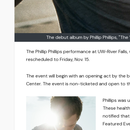
The debut album by Phillip Phillips, "Th
The Phillip Phillips performance at UW-River Falls
rescheduled to Friday, Nov. 15.
The event will begin with an opening act by the ba
Center. The event is non-ticketed and open to th
Phillips was 
These health
notified tha
Featured Eve