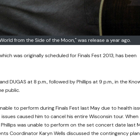
e World from the Side of the Moon," was release a year ago.
, which was originally scheduled for Finals Fest 2013, has been
nd DUGAS at 8 p.m., followed by Phillips at 9 p.m., in the Kno
e public.
unable to perform during Finals Fest last May due to health iss
 issues caused him to cancel his entire Wisconsin tour. When
t Phillips was unable to perform on the set concert date last 
nts Coordinator Karyn Wells discussed the contingency plan