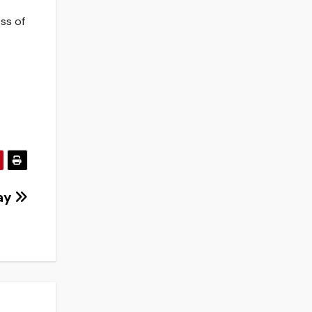
ess of
day