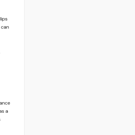
lips
g can
h
mance
as a
s