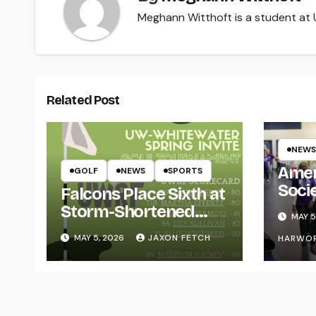
Meghann Witthoft is a student at U
Related Post
NEWS
Amer
GOLF
NEWS
SPORTS
Soci
Falcons Place Sixth at
for L
Storm-Shortened
MAY 5
Whitewater Invite
MAY 5, 2026
JAXON FETCH
HARWO