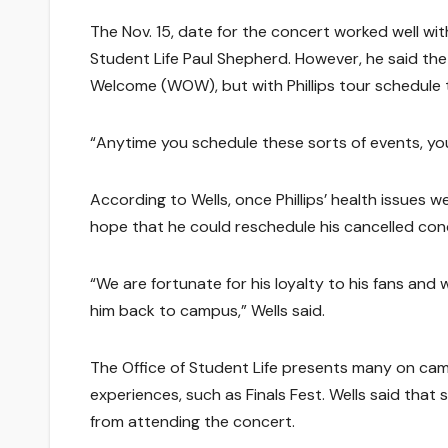
The Nov. 15, date for the concert worked well wi
Student Life Paul Shepherd. However, he said the
Welcome (WOW), but with Phillips tour schedule 
“Anytime you schedule these sorts of events, you 
According to Wells, once Phillips’ health issues 
hope that he could reschedule his cancelled con
“We are fortunate for his loyalty to his fans and
him back to campus,” Wells said.
The Office of Student Life presents many on cam
experiences, such as Finals Fest. Wells said that
from attending the concert.