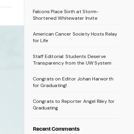
Falcons Place Sixth at Storm-
Shortened Whitewater Invite
American Cancer Society Hosts Relay
for Life
Staff Editorial: Students Deserve
Transparency from the UW System
Congrats on Editor Johan Harworth
for Graduating!
Congrats to Reporter Angel Riley for
Graduating
Recent Comments