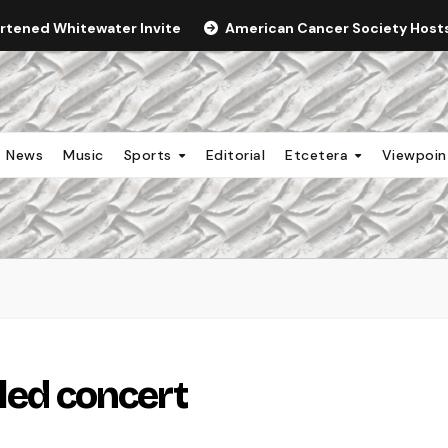
ortened Whitewater Invite
American Cancer Society Hosts 
News
Music
Sports
Editorial
Etcetera
Viewpoi
led concert