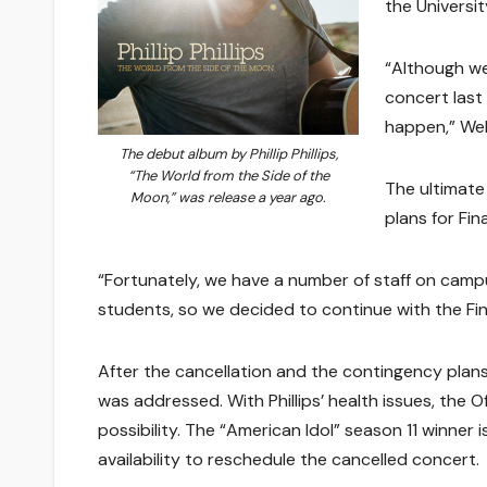
the Universit
“Although we 
concert last
happen,” Well
The debut album by Phillip Phillips,
“The World from the Side of the
The ultimate
Moon,” was release a year ago.
plans for Fina
“Fortunately, we have a number of staff on camp
students, so we decided to continue with the Fina
After the cancellation and the contingency plan
was addressed. With Phillips’ health issues, the 
possibility. The “American Idol” season 11 winner i
availability to reschedule the cancelled concert.