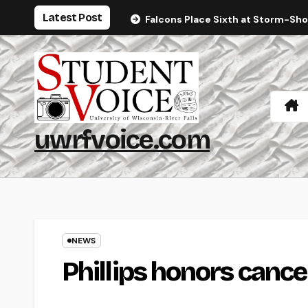
Skip
Latest Post
Falcons Place Sixth at Storm-Sh
to
content
uwrfvoice.com
NEWS
Phillips honors cance