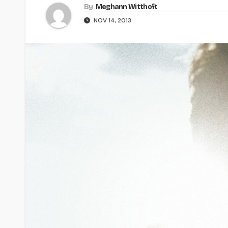
By
Meghann Witthoft
NOV 14, 2013