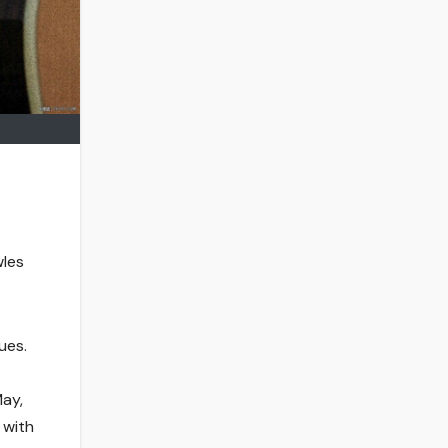
wles
ues.
May,
 with