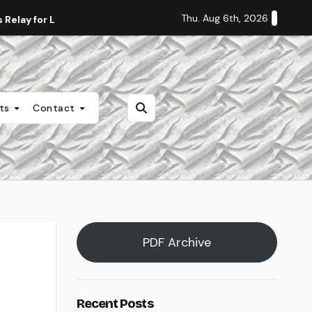
Thu. Aug 6th, 2026
Relay for Life
Staff Editorial: Students Deserve Transpa
nts
Contact
PDF Archive
Recent Posts