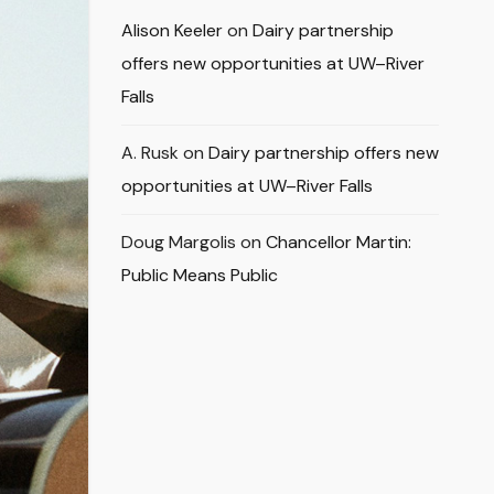
Alison Keeler
on
Dairy partnership
offers new opportunities at UW–River
Falls
A. Rusk
on
Dairy partnership offers new
opportunities at UW–River Falls
Doug Margolis
on
Chancellor Martin:
Public Means Public