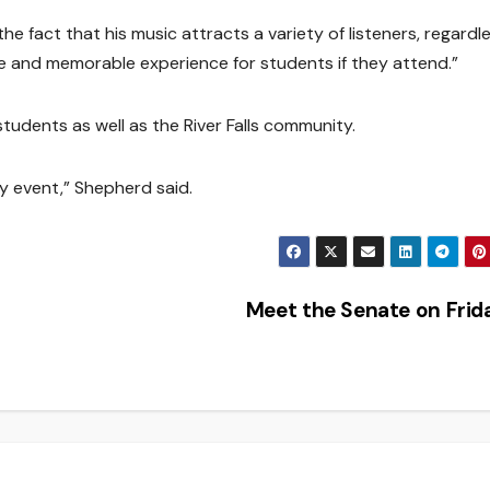
s the fact that his music attracts a variety of listeners, regardl
nique and memorable experience for students if they attend.”
students as well as the River Falls community.
ity event,” Shepherd said.
Meet the Senate on Fri