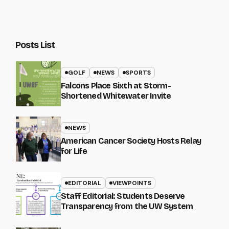
Posts List
GOLF
NEWS
SPORTS
Falcons Place Sixth at Storm-
Shortened Whitewater Invite
NEWS
American Cancer Society Hosts Relay
for Life
EDITORIAL
VIEWPOINTS
Staff Editorial: Students Deserve
Transparency from the UW System