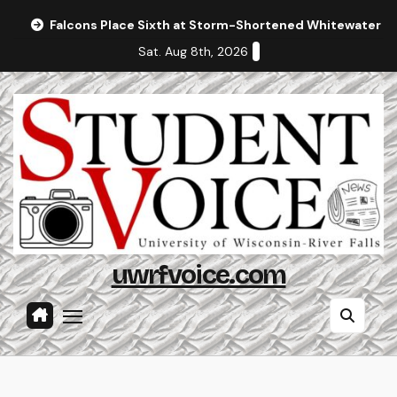
Skip
Falcons Place Sixth at Storm-Shortened Whitewater In
to
Sat. Aug 8th, 2026
content
uwrfvoice.com