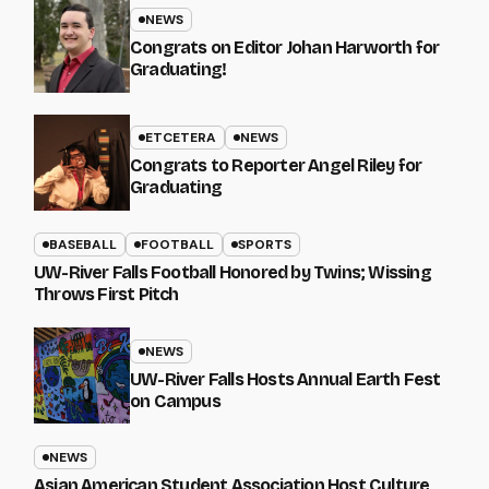
NEWS
Congrats on Editor Johan Harworth for
Graduating!
ETCETERA
NEWS
Congrats to Reporter Angel Riley for
Graduating
BASEBALL
FOOTBALL
SPORTS
UW-River Falls Football Honored by Twins; Wissing
Throws First Pitch
NEWS
UW-River Falls Hosts Annual Earth Fest
on Campus
NEWS
Asian American Student Association Host Culture