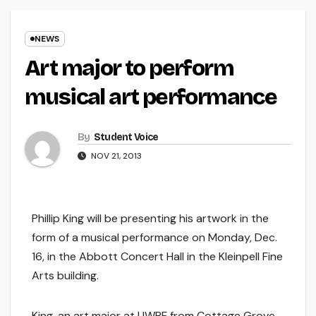
NEWS
Art major to perform
musical art performance
By
Student Voice
NOV 21, 2013
Phillip King will be presenting his artwork in the
form of a musical performance on Monday, Dec.
16, in the Abbott Concert Hall in the Kleinpell Fine
Arts building.
King, an art major at UWRF from Cottage Grove,