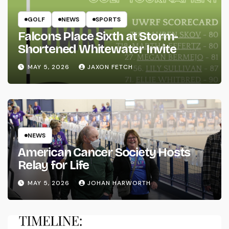
GOLF
NEWS
SPORTS
Falcons Place Sixth at Storm-
Shortened Whitewater Invite
MAY 5, 2026
JAXON FETCH
NEWS
American Cancer Society Hosts
Relay for Life
MAY 5, 2026
JOHAN HARWORTH