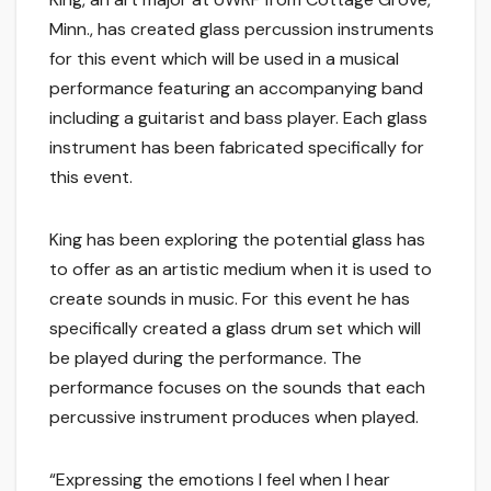
Minn., has created glass percussion instruments
for this event which will be used in a musical
performance featuring an accompanying band
including a guitarist and bass player. Each glass
instrument has been fabricated specifically for
this event.
King has been exploring the potential glass has
to offer as an artistic medium when it is used to
create sounds in music. For this event he has
specifically created a glass drum set which will
be played during the performance. The
performance focuses on the sounds that each
percussive instrument produces when played.
“Expressing the emotions I feel when I hear