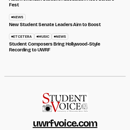
Fest
NEWS
New Student Senate Leaders Aim to Boost
ETCETERA
MUSIC
NEWS
Student Composers Bring Hollywood-Style
Recording to UWRF
uwrfvoice.com