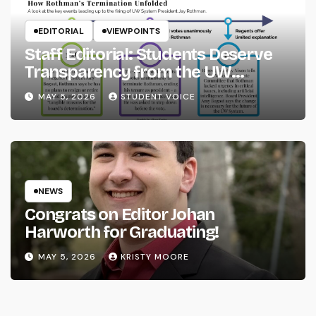
EDITORIAL
VIEWPOINTS
Staff Editorial: Students Deserve
Transparency from the UW
System
MAY 5, 2026
STUDENT VOICE
NEWS
Congrats on Editor Johan
Harworth for Graduating!
MAY 5, 2026
KRISTY MOORE