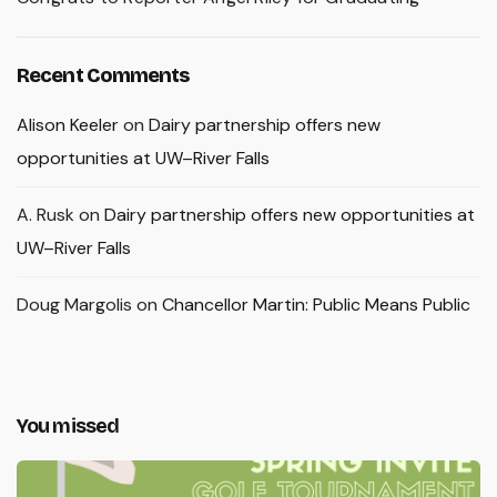
Recent Comments
Alison Keeler
on
Dairy partnership offers new
opportunities at UW–River Falls
A. Rusk
on
Dairy partnership offers new opportunities at
UW–River Falls
Doug Margolis
on
Chancellor Martin: Public Means Public
You missed