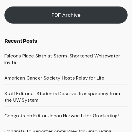
PDF Archive
Recent Posts
Falcons Place Sixth at Storm-Shortened Whitewater
Invite
American Cancer Society Hosts Relay for Life
Staff Editorial: Students Deserve Transparency from
the UW System
Congrats on Editor Johan Harworth for Graduating!
Congrats to Reporter Angel Riley for Graduating