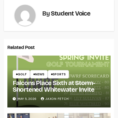
By
Student Voice
Related Post
GOLF
NEWS
SPORTS
Falcons Place Sixth at Storm-
Shortened Whitewater Invite
MAY 5, 2026
JAXON FETCH