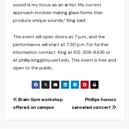
sound is my focus as an artist. My current
approach involves making glass forms that
produce unique sounds,” King said.
The event will open doors at 7 p.m., and the
performance will start at 7:30 p.m. For further
information contact King at 612-308-9436 or
at phillip.king@my.uwrf.edu. This event is free and
open to the public.
Post
Brain Gym workshop
Phillips honors
offered on campus
canceled concert
navigation