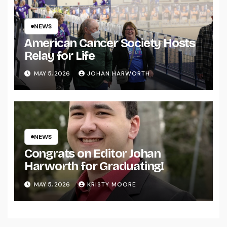
NEWS
American Cancer Society Hosts
Relay for Life
MAY 5, 2026
JOHAN HARWORTH
NEWS
Congrats on Editor Johan
Harworth for Graduating!
MAY 5, 2026
KRISTY MOORE