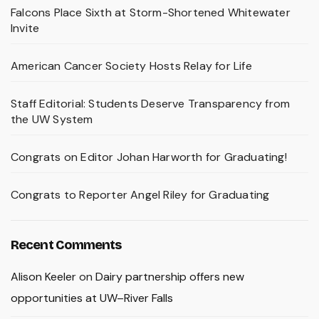
Falcons Place Sixth at Storm-Shortened Whitewater
Invite
American Cancer Society Hosts Relay for Life
Staff Editorial: Students Deserve Transparency from
the UW System
Congrats on Editor Johan Harworth for Graduating!
Congrats to Reporter Angel Riley for Graduating
Recent Comments
Alison Keeler
on
Dairy partnership offers new
opportunities at UW–River Falls