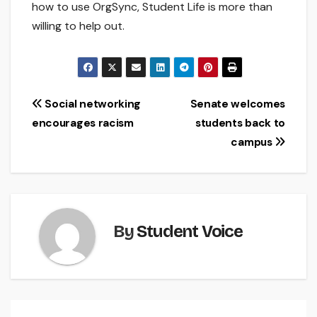
how to use OrgSync, Student Life is more than
willing to help out.
Post
Social networking
Senate welcomes
encourages racism
students back to
navigation
campus
By
Student Voice