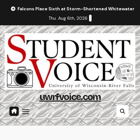
Skip
Falcons Place Sixth at Storm-Shortened Whitewater In
to
Thu. Aug 6th, 2026
content
uwrfvoice.com