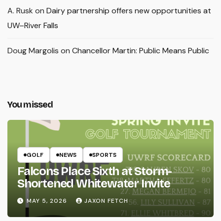
A. Rusk
on
Dairy partnership offers new opportunities at
UW–River Falls
Doug Margolis
on
Chancellor Martin: Public Means Public
You missed
GOLF
NEWS
SPORTS
Falcons Place Sixth at Storm-
Shortened Whitewater Invite
MAY 5, 2026
JAXON FETCH