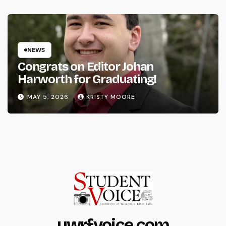
NEWS
Congrats on Editor Johan
Harworth for Graduating!
MAY 5, 2026
KRISTY MOORE
uwrfvoice.com