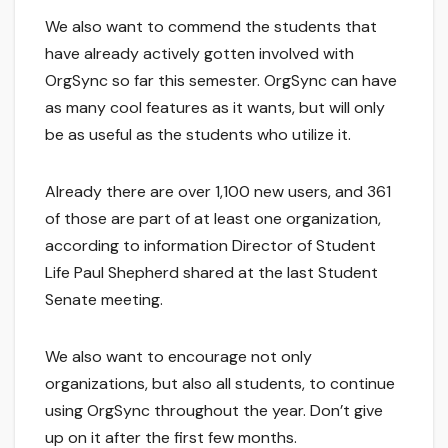
We also want to commend the students that
have already actively gotten involved with
OrgSync so far this semester. OrgSync can have
as many cool features as it wants, but will only
be as useful as the students who utilize it.
Already there are over 1,100 new users, and 361
of those are part of at least one organization,
according to information Director of Student
Life Paul Shepherd shared at the last Student
Senate meeting.
We also want to encourage not only
organizations, but also all students, to continue
using OrgSync throughout the year. Don’t give
up on it after the first few months.