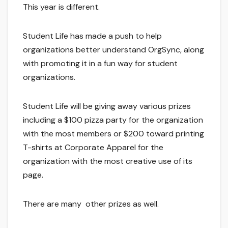
This year is different.
Student Life has made a push to help
organizations better understand OrgSync, along
with promoting it in a fun way for student
organizations.
Student Life will be giving away various prizes
including a $100 pizza party for the organization
with the most members or $200 toward printing
T-shirts at Corporate Apparel for the
organization with the most creative use of its
page.
There are many other prizes as well.