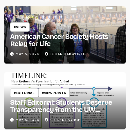
NEWS
American Cancer Society Hosts
Relay for Life
MAY 5, 2026
JOHAN HARWORTH
EDITORIAL
VIEWPOINTS
Staff Editorial: Students Deserve
Transparency from the UW
System
MAY 5, 2026
STUDENT VOICE