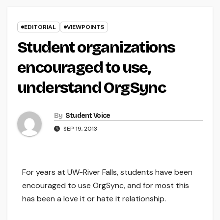
EDITORIAL
VIEWPOINTS
Student organizations
encouraged to use,
understand OrgSync
By
Student Voice
SEP 19, 2013
For years at UW-River Falls, students have been
encouraged to use OrgSync, and for most this
has been a love it or hate it relationship.