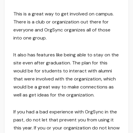
This is a great way to get involved on campus.
There is a club or organization out there for
everyone and OrgSync organizes all of those
into one group.
It also has features like being able to stay on the
site even after graduation. The plan for this
would be for students to interact with alumni
that were involved with the organization, which
would be a great way to make connections as
well as get ideas for the organization.
If you had a bad experience with OrgSync in the
past, do not let that prevent you from using it
this year. If you or your organization do not know