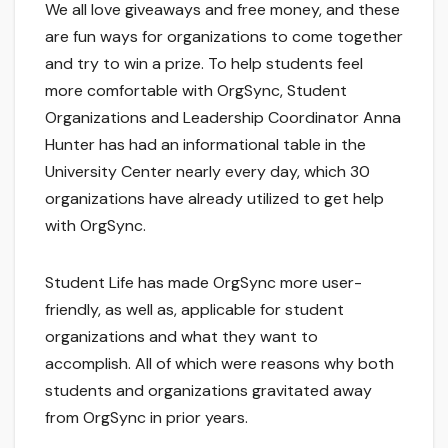
We all love giveaways and free money, and these
are fun ways for organizations to come together
and try to win a prize. To help students feel
more comfortable with OrgSync, Student
Organizations and Leadership Coordinator Anna
Hunter has had an informational table in the
University Center nearly every day, which 30
organizations have already utilized to get help
with OrgSync.
Student Life has made OrgSync more user-
friendly, as well as, applicable for student
organizations and what they want to
accomplish. All of which were reasons why both
students and organizations gravitated away
from OrgSync in prior years.