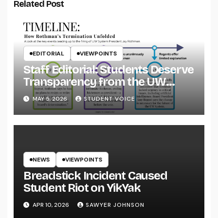
Related Post
EDITORIAL
VIEWPOINTS
Staff Editorial: Students Deserve
Transparency from the UW
System
MAY 5, 2026
STUDENT VOICE
NEWS
VIEWPOINTS
Breadstick Incident Caused
Student Riot on YikYak
APR 10, 2026
SAWYER JOHNSON