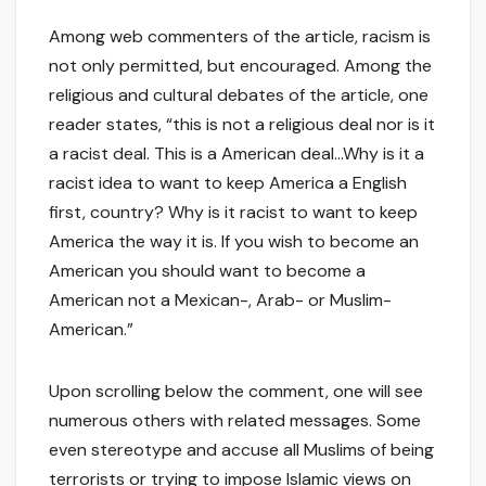
Among web commenters of the article, racism is
not only permitted, but encouraged. Among the
religious and cultural debates of the article, one
reader states, “this is not a religious deal nor is it
a racist deal. This is a American deal…Why is it a
racist idea to want to keep America a English
first, country? Why is it racist to want to keep
America the way it is. If you wish to become an
American you should want to become a
American not a Mexican-, Arab- or Muslim-
American.”
Upon scrolling below the comment, one will see
numerous others with related messages. Some
even stereotype and accuse all Muslims of being
terrorists or trying to impose Islamic views on