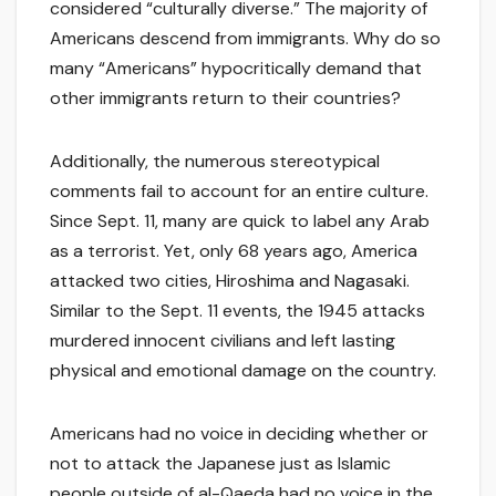
considered “culturally diverse.” The majority of
Americans descend from immigrants. Why do so
many “Americans” hypocritically demand that
other immigrants return to their countries?
Additionally, the numerous stereotypical
comments fail to account for an entire culture.
Since Sept. 11, many are quick to label any Arab
as a terrorist. Yet, only 68 years ago, America
attacked two cities, Hiroshima and Nagasaki.
Similar to the Sept. 11 events, the 1945 attacks
murdered innocent civilians and left lasting
physical and emotional damage on the country.
Americans had no voice in deciding whether or
not to attack the Japanese just as Islamic
people outside of al-Qaeda had no voice in the