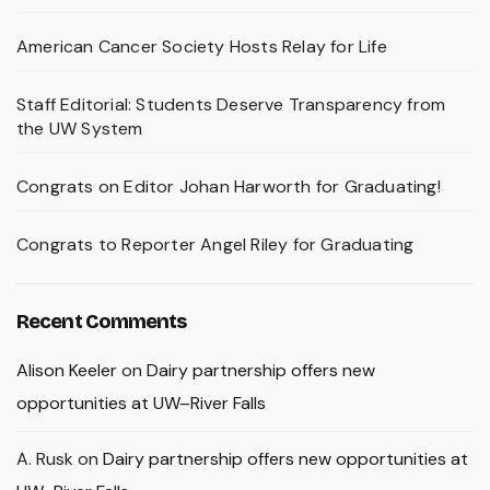
American Cancer Society Hosts Relay for Life
Staff Editorial: Students Deserve Transparency from
the UW System
Congrats on Editor Johan Harworth for Graduating!
Congrats to Reporter Angel Riley for Graduating
Recent Comments
Alison Keeler
on
Dairy partnership offers new
opportunities at UW–River Falls
A. Rusk
on
Dairy partnership offers new opportunities at