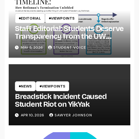
EDITORIAL
VIEWPOINTS
Staff Editorial: Students Deserve
Transparency from the UW
System
MAY 5, 2026
STUDENT VOICE
NEWS
VIEWPOINTS
Breadstick Incident Caused
Student Riot on YikYak
APR 10, 2026
SAWYER JOHNSON