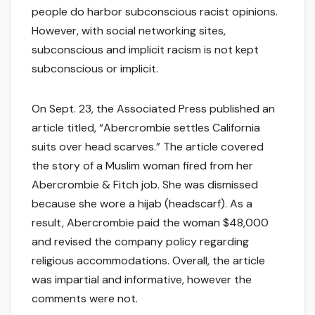
people do harbor subconscious racist opinions.
However, with social networking sites,
subconscious and implicit racism is not kept
subconscious or implicit.
On Sept. 23, the Associated Press published an
article titled, “Abercrombie settles California
suits over head scarves.” The article covered
the story of a Muslim woman fired from her
Abercrombie & Fitch job. She was dismissed
because she wore a hijab (headscarf). As a
result, Abercrombie paid the woman $48,000
and revised the company policy regarding
religious accommodations. Overall, the article
was impartial and informative, however the
comments were not.