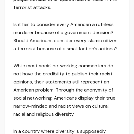
terrorist attacks.
Is it fair to consider every American a ruthless
murderer because of a government decision?
Should Americans consider every Islamic citizen
a terrorist because of a small faction’s actions?
While most social networking commenters do
not have the credibility to publish their racist
opinions, their statements still represent an
American problem. Through the anonymity of
social networking, Americans display their true
narrow-minded and racist views on cultural,
racial and religious diversity.
In a country where diversity is supposedly