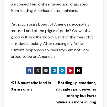
welcomed, I am disheartened and disgusted
from reading Americans’ true opinions.
Patriotic songs boast of America’s accepting
nature. Land of the pilgrims’ pride? Crown thy
good with brotherhood? Land of the free? Not
in today’s society. After reading my fellow
citizen’s responses to diversity, I am not very
proud to be an American.
Post
US must take lead in
Bottling up emotions,
Syrian crisis
struggles perceived as
navigation
strong but hurts
individuals more in long