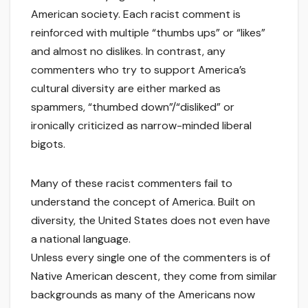
American society. Each racist comment is
reinforced with multiple “thumbs ups” or “likes”
and almost no dislikes. In contrast, any
commenters who try to support America’s
cultural diversity are either marked as
spammers, “thumbed down”/“disliked” or
ironically criticized as narrow-minded liberal
bigots.
Many of these racist commenters fail to
understand the concept of America. Built on
diversity, the United States does not even have
a national language.
Unless every single one of the commenters is of
Native American descent, they come from similar
backgrounds as many of the Americans now