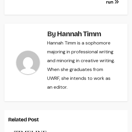
run
By
Hannah Timm
Hannah Timm is a sophomore
majoring in professional writing
and minoring in creative writing.
When she graduates from
UWRF, she intends to work as
an editor.
Related Post