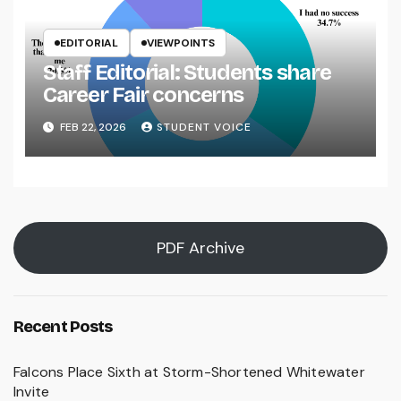
EDITORIAL
VIEWPOINTS
Staff Editorial: Students share
Career Fair concerns
FEB 22, 2026
STUDENT VOICE
PDF Archive
Recent Posts
Falcons Place Sixth at Storm-Shortened Whitewater
Invite