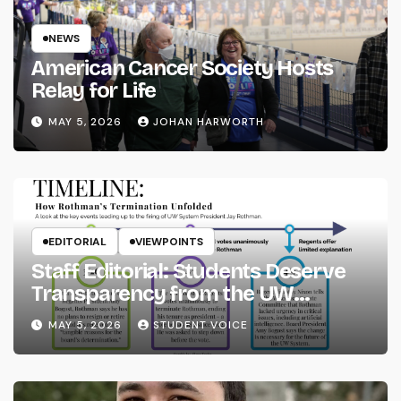
NEWS
American Cancer Society Hosts
Relay for Life
MAY 5, 2026
JOHAN HARWORTH
EDITORIAL
VIEWPOINTS
Staff Editorial: Students Deserve
Transparency from the UW
System
MAY 5, 2026
STUDENT VOICE