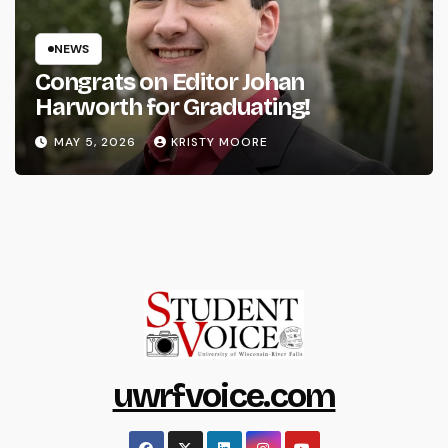
NEWS
Congrats on Editor Johan
Harworth for Graduating!
MAY 5, 2026
KRISTY MOORE
uwrfvoice.com