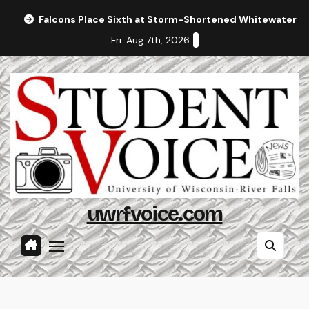
Skip
Falcons Place Sixth at Storm-Shortened Whitewater In
to
Fri. Aug 7th, 2026
content
uwrfvoice.com