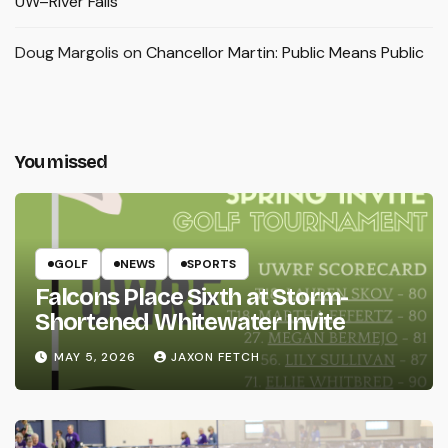
UW–River Falls
Doug Margolis
on
Chancellor Martin: Public Means Public
You missed
GOLF
NEWS
SPORTS
Falcons Place Sixth at Storm-
Shortened Whitewater Invite
MAY 5, 2026
JAXON FETCH