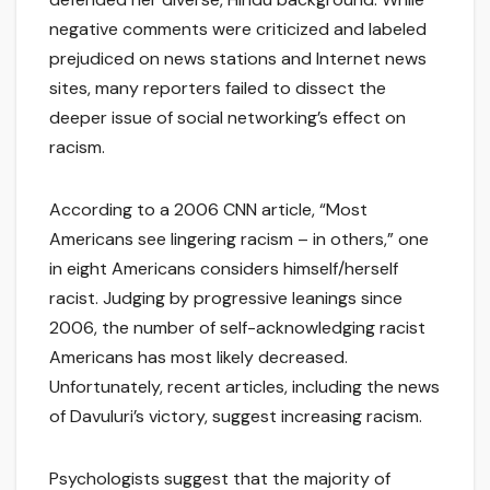
negative comments were criticized and labeled
prejudiced on news stations and Internet news
sites, many reporters failed to dissect the
deeper issue of social networking’s effect on
racism.
According to a 2006 CNN article, “Most
Americans see lingering racism – in others,” one
in eight Americans considers himself/herself
racist. Judging by progressive leanings since
2006, the number of self-acknowledging racist
Americans has most likely decreased.
Unfortunately, recent articles, including the news
of Davuluri’s victory, suggest increasing racism.
Psychologists suggest that the majority of