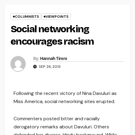
COLUMNISTS
VIEWPOINTS
Social networking
encourages racism
By
Hannah Timm
SEP 26, 2013
Following the recent victory of Nina Davuluri as
Miss America, social networking sites erupted.
Commenters posted bitter and racially
derogatory remarks about Davuluri. Others
defended her diverse, Hindu background. While