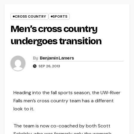
CROSS COUNTRY
SPORTS
Men’s cross country
undergoes transition
By
Benjamin Lamers
SEP 26, 2013
Heading into the fall sports season, the UW-River
Falls men’s cross country team has a different
look to it.
The team is now co-coached by both Scott
Sekelsky, who was formerly only the women’s