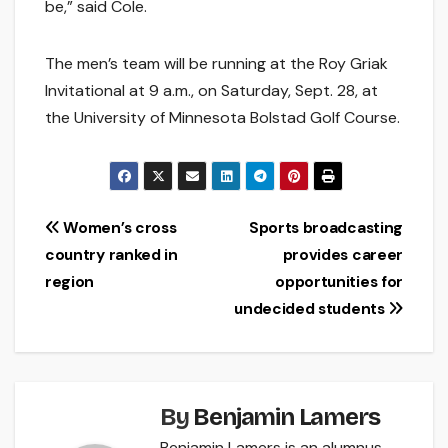
be,” said Cole.
The men’s team will be running at the Roy Griak
Invitational at 9 a.m., on Saturday, Sept. 28, at
the University of Minnesota Bolstad Golf Course.
Post
Women’s cross
Sports broadcasting
country ranked in
provides career
navigation
region
opportunities for
undecided students
By
Benjamin Lamers
Benjamin Lamers is an alumnus