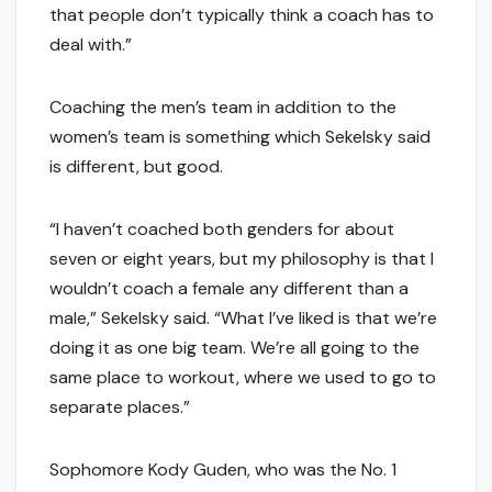
that people don’t typically think a coach has to
deal with.”
Coaching the men’s team in addition to the
women’s team is something which Sekelsky said
is different, but good.
“I haven’t coached both genders for about
seven or eight years, but my philosophy is that I
wouldn’t coach a female any different than a
male,” Sekelsky said. “What I’ve liked is that we’re
doing it as one big team. We’re all going to the
same place to workout, where we used to go to
separate places.”
Sophomore Kody Guden, who was the No. 1