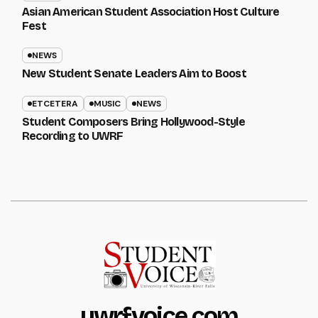
Asian American Student Association Host Culture
Fest
NEWS
New Student Senate Leaders Aim to Boost
ETCETERA
MUSIC
NEWS
Student Composers Bring Hollywood-Style
Recording to UWRF
uwrfvoice.com