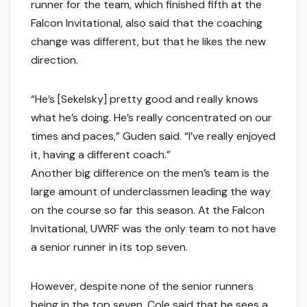
runner for the team, which finished fifth at the
Falcon Invitational, also said that the coaching
change was different, but that he likes the new
direction.
“He’s [Sekelsky] pretty good and really knows
what he’s doing. He’s really concentrated on our
times and paces,” Guden said. “I’ve really enjoyed
it, having a different coach.”
Another big difference on the men’s team is the
large amount of underclassmen leading the way
on the course so far this season. At the Falcon
Invitational, UWRF was the only team to not have
a senior runner in its top seven.
However, despite none of the senior runners
being in the top seven, Cole said that he sees a