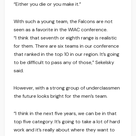
“Either you die or you make it.”
With such a young team, the Falcons are not
seen as a favorite in the WIAC conference.
“I think that seventh or eighth range is realistic
for them. There are six teams in our conference
that ranked in the top 10 in our region. It’s going
to be difficult to pass any of those,” Sekelsky
said.
However, with a strong group of underclassmen
the future looks bright for the men’s team.
“I think in the next five years, we can be in that
top five category. It’s going to take a lot of hard
work and it’s really about where they want to