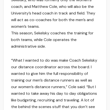
coach, and Matthew Cole, who will also be the
University’s head coach in track and field. They
will act as co-coaches for both the men’s and
women’s teams.
This season, Sekelsky coaches the training for
both teams, while Cole operates the
administrative side.
“What I wanted to do was make Coach Sekelsky
our distance coordinator across the board. I
wanted to give him the full responsibility of
training our men’s distance runners as well as
our women’s distance runners,” Cole said. “But I
wanted to take away his day to day obligations
like budgeting, recruiting and traveling. A lot of
the behind the scenes stuff that you don’t see