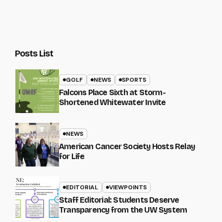
Posts List
GOLF
NEWS
SPORTS
Falcons Place Sixth at Storm-
Shortened Whitewater Invite
NEWS
American Cancer Society Hosts Relay
for Life
EDITORIAL
VIEWPOINTS
Staff Editorial: Students Deserve
Transparency from the UW System