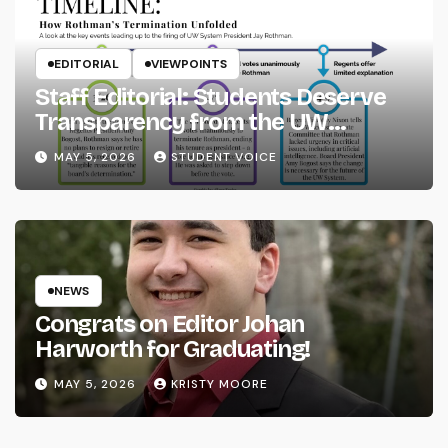
EDITORIAL
VIEWPOINTS
Staff Editorial: Students Deserve
Transparency from the UW
System
MAY 5, 2026
STUDENT VOICE
NEWS
Congrats on Editor Johan
Harworth for Graduating!
MAY 5, 2026
KRISTY MOORE