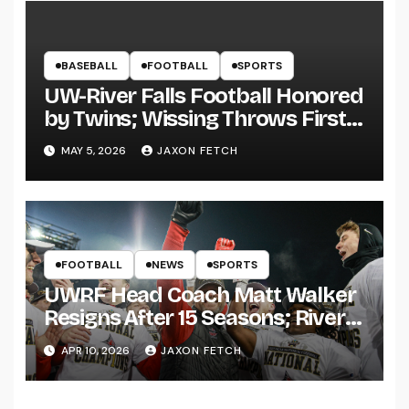
BASEBALL
FOOTBALL
SPORTS
UW-River Falls Football Honored
by Twins; Wissing Throws First
Pitch
MAY 5, 2026
JAXON FETCH
FOOTBALL
NEWS
SPORTS
UWRF Head Coach Matt Walker
Resigns After 15 Seasons; River
Falls Bids Farewell
APR 10, 2026
JAXON FETCH