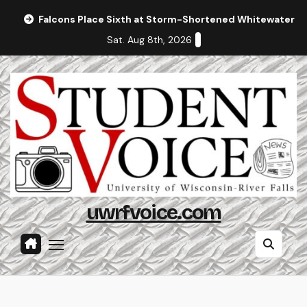
Skip
Falcons Place Sixth at Storm-Shortened Whitewater In
to
Sat. Aug 8th, 2026
content
uwrfvoice.com