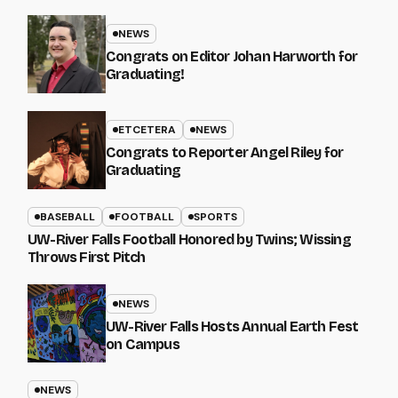
NEWS
Congrats on Editor Johan Harworth for
Graduating!
ETCETERA
NEWS
Congrats to Reporter Angel Riley for
Graduating
BASEBALL
FOOTBALL
SPORTS
UW-River Falls Football Honored by Twins; Wissing
Throws First Pitch
NEWS
UW-River Falls Hosts Annual Earth Fest
on Campus
NEWS