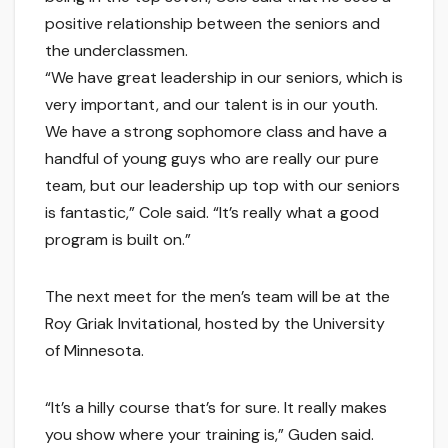
positive relationship between the seniors and
the underclassmen.
“We have great leadership in our seniors, which is
very important, and our talent is in our youth.
We have a strong sophomore class and have a
handful of young guys who are really our pure
team, but our leadership up top with our seniors
is fantastic,” Cole said. “It’s really what a good
program is built on.”
The next meet for the men’s team will be at the
Roy Griak Invitational, hosted by the University
of Minnesota.
“It’s a hilly course that’s for sure. It really makes
you show where your training is,” Guden said.