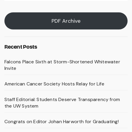
PDF Archive
Recent Posts
Falcons Place Sixth at Storm-Shortened Whitewater
Invite
American Cancer Society Hosts Relay for Life
Staff Editorial: Students Deserve Transparency from
the UW System
Congrats on Editor Johan Harworth for Graduating!