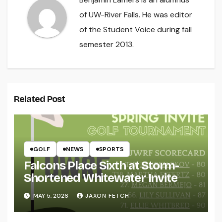
of UW-River Falls. He was editor
of the Student Voice during fall
semester 2013.
Related Post
GOLF
NEWS
SPORTS
Falcons Place Sixth at Storm-
Shortened Whitewater Invite
MAY 5, 2026
JAXON FETCH