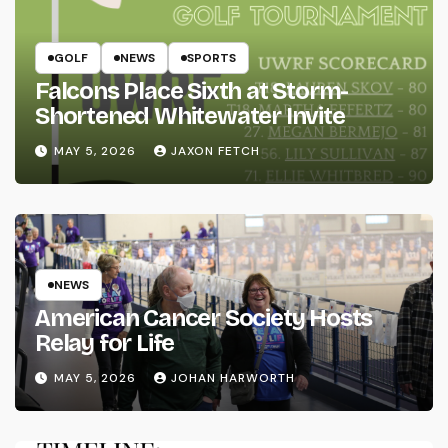
GOLF
NEWS
SPORTS
Falcons Place Sixth at Storm-
Shortened Whitewater Invite
MAY 5, 2026
JAXON FETCH
NEWS
American Cancer Society Hosts
Relay for Life
MAY 5, 2026
JOHAN HARWORTH