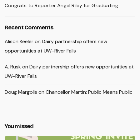
Congrats to Reporter Angel Riley for Graduating
Recent Comments
Alison Keeler
on
Dairy partnership offers new
opportunities at UW–River Falls
A. Rusk
on
Dairy partnership offers new opportunities at
UW–River Falls
Doug Margolis
on
Chancellor Martin: Public Means Public
You missed