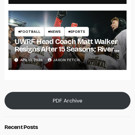
FOOTBALL
NEWS
SPORTS
UWRF Head Coach Matt Walker
Resigns After 15 Seasons; River
Falls Bids Farewell
APR 10, 2026
JAXON FETCH
PDF Archive
Recent Posts