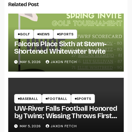
Related Post
GOLF
NEWS
SPORTS
Falcons Place Sixth at Storm-
Shortened Whitewater Invite
MAY 5, 2026
JAXON FETCH
BASEBALL
FOOTBALL
SPORTS
UW-River Falls Football Honored
by Twins; Wissing Throws First
Pitch
MAY 5, 2026
JAXON FETCH