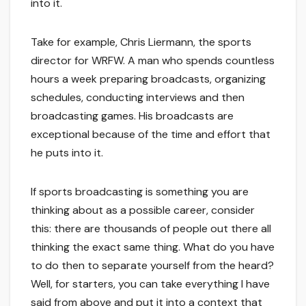
into it.
Take for example, Chris Liermann, the sports
director for WRFW. A man who spends countless
hours a week preparing broadcasts, organizing
schedules, conducting interviews and then
broadcasting games. His broadcasts are
exceptional because of the time and effort that
he puts into it.
If sports broadcasting is something you are
thinking about as a possible career, consider
this: there are thousands of people out there all
thinking the exact same thing. What do you have
to do then to separate yourself from the heard?
Well, for starters, you can take everything I have
said from above and put it into a context that