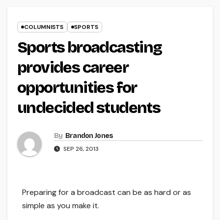
COLUMNISTS
SPORTS
Sports broadcasting
provides career
opportunities for
undecided students
By
Brandon Jones
SEP 26, 2013
Preparing for a broadcast can be as hard or as
simple as you make it.