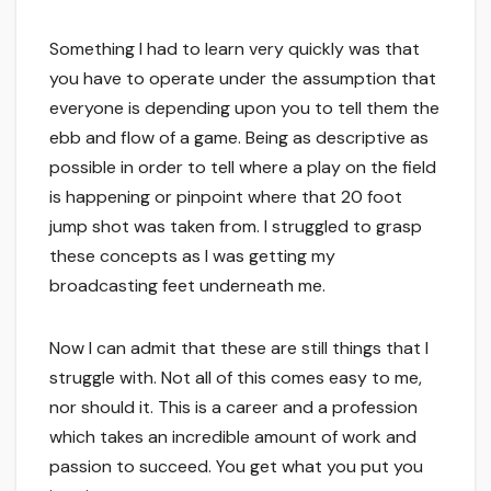
Something I had to learn very quickly was that
you have to operate under the assumption that
everyone is depending upon you to tell them the
ebb and flow of a game. Being as descriptive as
possible in order to tell where a play on the field
is happening or pinpoint where that 20 foot
jump shot was taken from. I struggled to grasp
these concepts as I was getting my
broadcasting feet underneath me.
Now I can admit that these are still things that I
struggle with. Not all of this comes easy to me,
nor should it. This is a career and a profession
which takes an incredible amount of work and
passion to succeed. You get what you put you