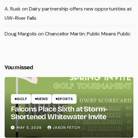
A. Rusk
on
Dairy partnership offers new opportunities at
UW–River Falls
Doug Margolis
on
Chancellor Martin: Public Means Public
You missed
GOLF
NEWS
SPORTS
Falcons Place Sixth at Storm-
Shortened Whitewater Invite
MAY 5, 2026
JAXON FETCH