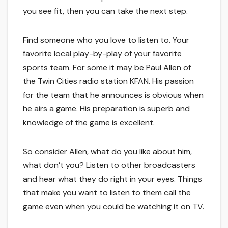
you see fit, then you can take the next step.
Find someone who you love to listen to. Your
favorite local play-by-play of your favorite
sports team. For some it may be Paul Allen of
the Twin Cities radio station KFAN. His passion
for the team that he announces is obvious when
he airs a game. His preparation is superb and
knowledge of the game is excellent.
So consider Allen, what do you like about him,
what don’t you? Listen to other broadcasters
and hear what they do right in your eyes. Things
that make you want to listen to them call the
game even when you could be watching it on TV.