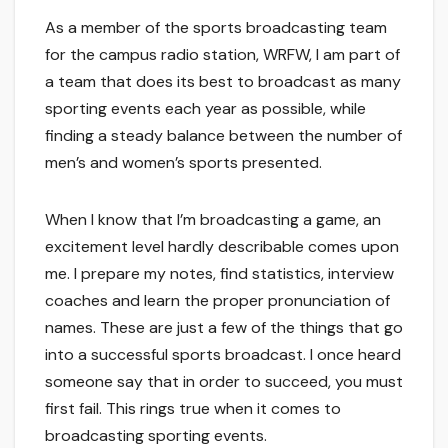
As a member of the sports broadcasting team
for the campus radio station, WRFW, I am part of
a team that does its best to broadcast as many
sporting events each year as possible, while
finding a steady balance between the number of
men’s and women’s sports presented.
When I know that I’m broadcasting a game, an
excitement level hardly describable comes upon
me. I prepare my notes, find statistics, interview
coaches and learn the proper pronunciation of
names. These are just a few of the things that go
into a successful sports broadcast. I once heard
someone say that in order to succeed, you must
first fail. This rings true when it comes to
broadcasting sporting events.