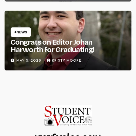
NEWS
Congrats on Editor Johan
Harworth for Graduating!
MAY 5, 2026
KRISTY MOORE