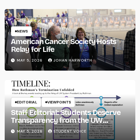
NEWS
American Cancer Society Hosts
Relay for Life
MAY 5, 2026
JOHAN HARWORTH
EDITORIAL
VIEWPOINTS
Staff Editorial: Students Deserve
Transparency from the UW
System
MAY 5, 2026
STUDENT VOICE