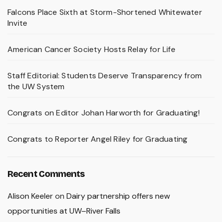
Falcons Place Sixth at Storm-Shortened Whitewater
Invite
American Cancer Society Hosts Relay for Life
Staff Editorial: Students Deserve Transparency from
the UW System
Congrats on Editor Johan Harworth for Graduating!
Congrats to Reporter Angel Riley for Graduating
Recent Comments
Alison Keeler
on
Dairy partnership offers new
opportunities at UW–River Falls