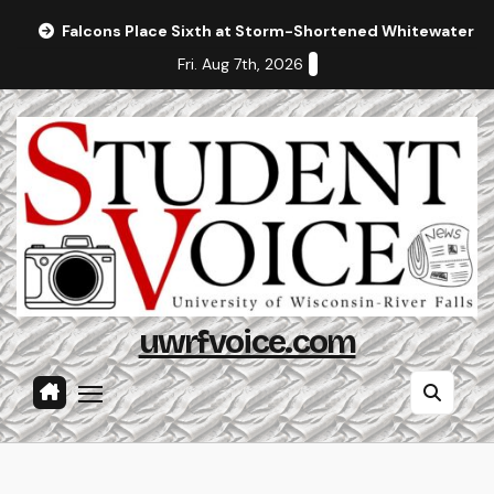
Skip
Falcons Place Sixth at Storm-Shortened Whitewater In
to
Fri. Aug 7th, 2026
content
uwrfvoice.com