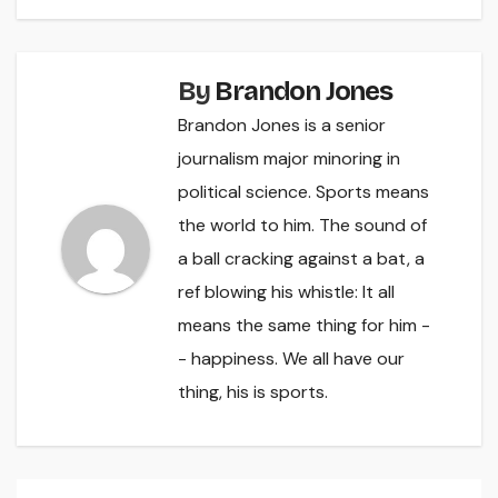
By
Brandon Jones
Brandon Jones is a senior
journalism major minoring in
political science. Sports means
the world to him. The sound of
a ball cracking against a bat, a
ref blowing his whistle: It all
means the same thing for him -
- happiness. We all have our
thing, his is sports.