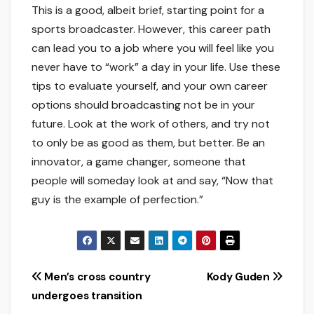
This is a good, albeit brief, starting point for a
sports broadcaster. However, this career path
can lead you to a job where you will feel like you
never have to “work” a day in your life. Use these
tips to evaluate yourself, and your own career
options should broadcasting not be in your
future. Look at the work of others, and try not
to only be as good as them, but better. Be an
innovator, a game changer, someone that
people will someday look at and say, “Now that
guy is the example of perfection.”
Post
Men’s cross country
Kody Guden
undergoes transition
navigation