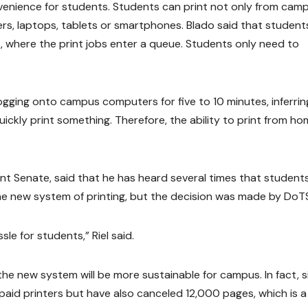
venience for students. Students can print not only from cam
s, laptops, tablets or smartphones. Blado said that student
s, where the print jobs enter a queue. Students only need to
ogging onto campus computers for five to 10 minutes, inferrin
ickly print something. Therefore, the ability to print from h
ent Senate, said that he has heard several times that student
he new system of printing, but the decision was made by DoT
sle for students,” Riel said.
the new system will be more sustainable for campus. In fact, s
aid printers but have also canceled 12,000 pages, which is a