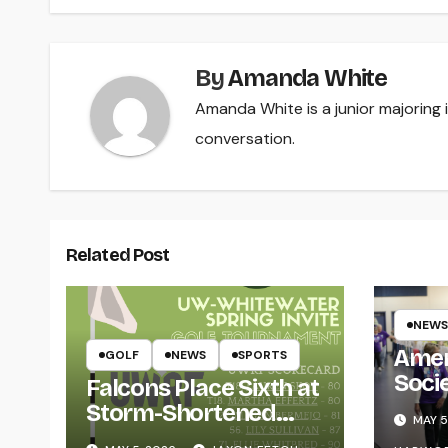
By
Amanda White
Amanda White is a junior majoring
conversation.
Related Post
NEWS
Amer
GOLF
NEWS
SPORTS
Soci
Falcons Place Sixth at
for L
Storm-Shortened
MAY 5
Whitewater Invite