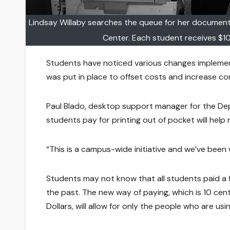
Lindsay Willaby searches the queue for her document
Center. Each student receives $10
Students have noticed various changes implement
was put in place to offset costs and increase co
Paul Blado, desktop support manager for the De
students pay for printing out of pocket will hel
“This is a campus-wide initiative and we’ve been w
Students may not know that all students paid a 
the past. The new way of paying, which is 10 cen
Dollars, will allow for only the people who are usi