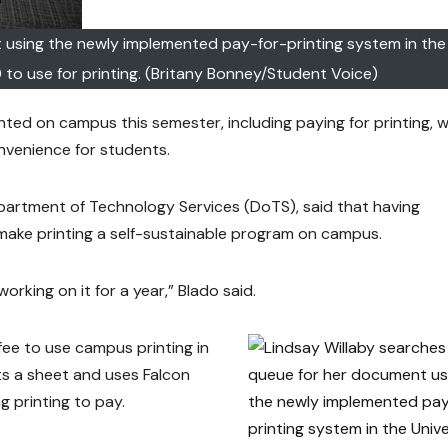
 using the newly implemented pay-for-printing system in the 
 to use for printing. (Britany Bonney/Student Voice)
ed on campus this semester, including paying for printing, 
nvenience for students.
partment of Technology Services (DoTS), said that having
p make printing a self-sustainable program on campus.
orking on it for a year,” Blado said.
fee to use campus printing in
ts a sheet and uses Falcon
ng printing to pay.