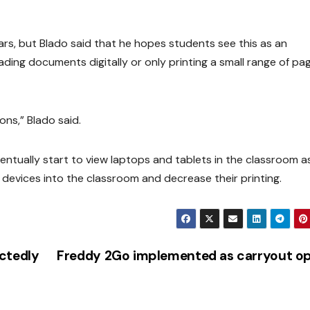
ars, but Blado said that he hopes students see this as an
eading documents digitally or only printing a small range of pa
ons,” Blado said.
entually start to view laptops and tablets in the classroom a
 devices into the classroom and decrease their printing.
ctedly
Freddy 2Go implemented as carryout op