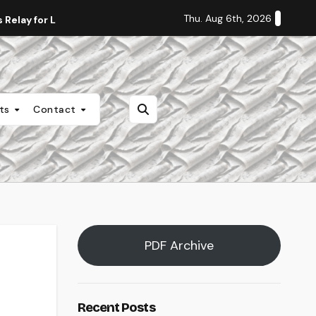
Thu. Aug 6th, 2026
Relay for Life
Staff Editorial: Students Deserve Transpa
nts
Contact
PDF Archive
Recent Posts