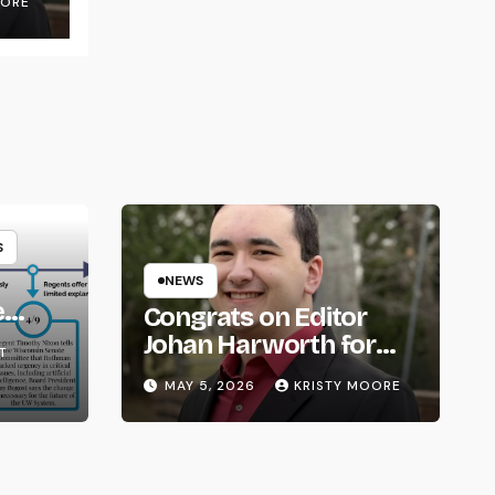
OORE
S
NEWS
e
Congrats on Editor
om
Johan Harworth for
T
Graduating!
MAY 5, 2026
KRISTY MOORE