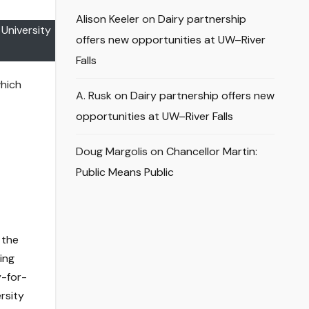
Alison Keeler
on
Dairy partnership
University
offers new opportunities at UW–River
Falls
which
A. Rusk
on
Dairy partnership offers new
opportunities at UW–River Falls
Doug Margolis
on
Chancellor Martin:
Public Means Public