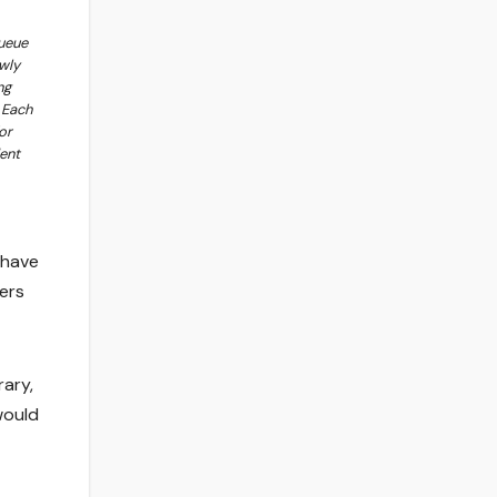
ueue
wly
ng
 Each
or
ent
 have
ers
rary,
would