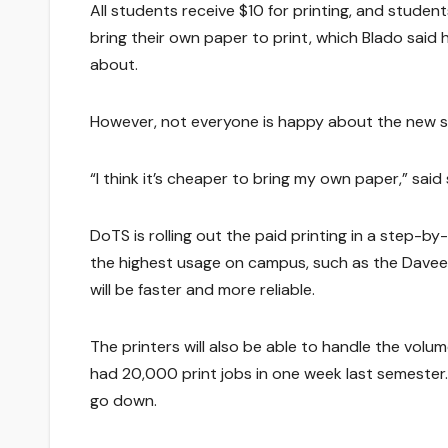
All students receive $10 for printing, and studen
bring their own paper to print, which Blado said 
about.
However, not everyone is happy about the new 
“I think it’s cheaper to bring my own paper,” sa
DoTS is rolling out the paid printing in a step-b
the highest usage on campus, such as the Davee 
will be faster and more reliable.
The printers will also be able to handle the volum
had 20,000 print jobs in one week last semester
go down.