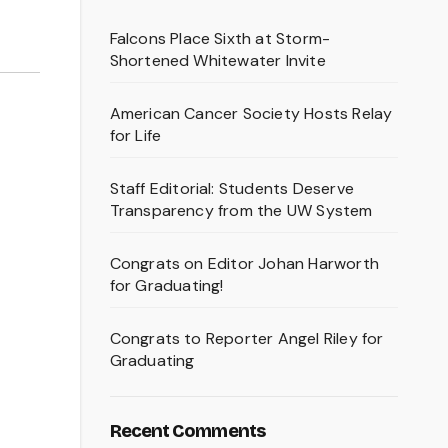
Falcons Place Sixth at Storm-
Shortened Whitewater Invite
American Cancer Society Hosts Relay
for Life
Staff Editorial: Students Deserve
Transparency from the UW System
Congrats on Editor Johan Harworth
for Graduating!
Congrats to Reporter Angel Riley for
Graduating
Recent Comments