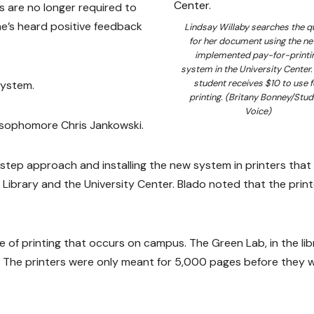
ts are no longer required to
he’s heard positive feedback
Lindsay Willaby searches the q
for her document using the ne
implemented pay-for-printi
system in the University Center.
student receives $10 to use f
system.
printing. (Britany Bonney/Stud
Voice)
id sophomore Chris Jankowski.
y-step approach and installing the new system in printers that
Library and the University Center. Blado noted that the print
e of printing that occurs on campus. The Green Lab, in the lib
. The printers were only meant for 5,000 pages before they 