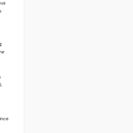
pus
s
g
ome
s
S.
ince