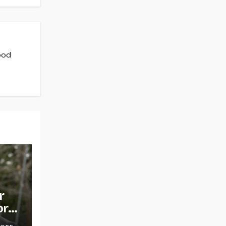
ood
r
or