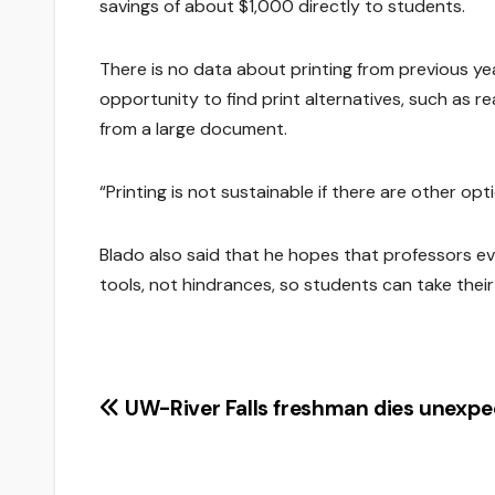
savings of about $1,000 directly to students.
There is no data about printing from previous ye
opportunity to find print alternatives, such as r
from a large document.
“Printing is not sustainable if there are other opti
Blado also said that he hopes that professors ev
tools, not hindrances, so students can take their
Post
UW-River Falls freshman dies unexpe
navigation