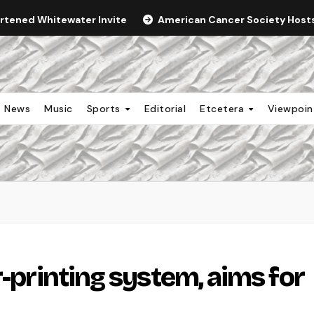
ortened Whitewater Invite
American Cancer Society Hosts 
News
Music
Sports
Editorial
Etcetera
Viewpoi
r-printing system, aims for