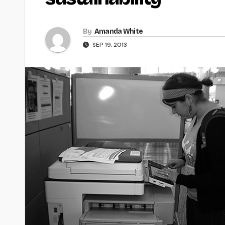
By
Amanda White
SEP 19, 2013