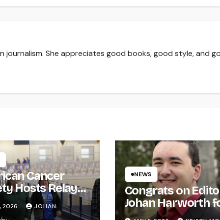
 in journalism. She appreciates good books, good style, and g
ican Cancer
NEWS
ety Hosts Relay
Congrats on Edito
ife
Johan Harworth f
, 2026
JOHAN
Graduating!