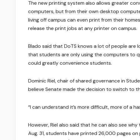
The new printing system also allows greater con
computers, but from their own desktop computer
living off campus can even print from their home
release the print jobs at any printer on campus.
Blado said that DoTS knows a lot of people are l
that students are only using the computers to qu
could greatly convenience students.
Dominic Riel, chair of shared governance in Stud
believe Senate made the decision to switch to t
“I can understand it’s more difficult, more of a has
However, Riel also said that he can also see why 
Aug. 31, students have printed 26,000 pages on p