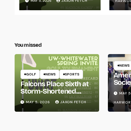
MAY 5, 2026
JAXON FETCH
HARWO
You missed
NEWS
Amer
GOLF
NEWS
SPORTS
Socie
Falcons Place Sixth at
Life
Storm-Shortened
MAY 5
Whitewater Invite
MAY 5, 2026
JAXON FETCH
HARWOR