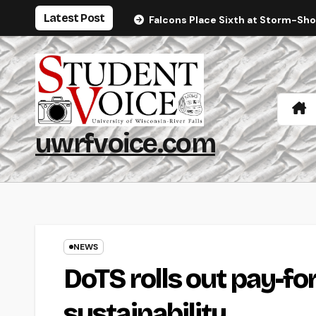
Skip
Latest Post
Falcons Place Sixth at Storm-Sh
to
content
uwrfvoice.com
NEWS
DoTS rolls out pay-fo
sustainability