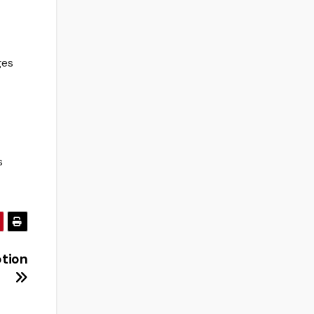
ges
s
tion