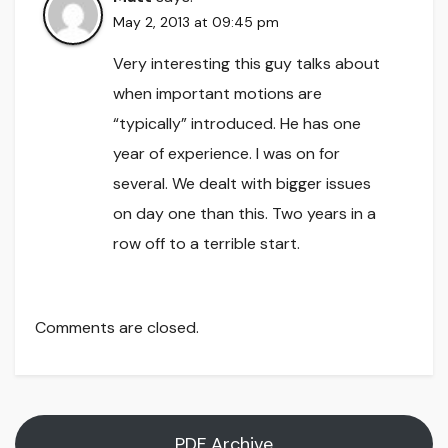
May 2, 2013 at 09:45 pm
Very interesting this guy talks about
when important motions are
“typically” introduced. He has one
year of experience. I was on for
several. We dealt with bigger issues
on day one than this. Two years in a
row off to a terrible start.
Comments are closed.
PDF Archive