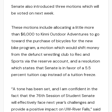
Senate also introduced three motions which will
be voted on next week.
These motions include allocating a little more
than $6,000 to Kinni Outdoor Adventures to go
toward the purchase of bicycles for the new
bike program, a motion which would shift money
from the defunct wrestling club to Rec and
Sports via the reserve account, and a resolution
which states that Senate is in favor of a 5.5
percent tuition cap instead of a tuition freeze.
“A tone has been set, and I am confident in the
fact that the 76th Session of Student Senate
will effectively face next year’s challenges and
provide a positive impact on UW-River Falls,” said