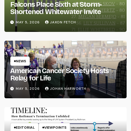
Falcons Place Sixth at Storm-
Shortened Whitewater Invite
MAY 5, 2026
JAXON FETCH
NEWS
American Cancer Society Hosts
Relay for Life
MAY 5, 2026
JOHAN HARWORTH
EDITORIAL
VIEWPOINTS