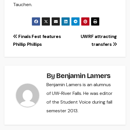
Tauchen.
Post
Finals Fest features
UWRF attracting
Phillip Phillips
transfers
navigation
By
Benjamin Lamers
Benjamin Lamers is an alumnus
of UW-River Falls. He was editor
of the Student Voice during fall
semester 2013.