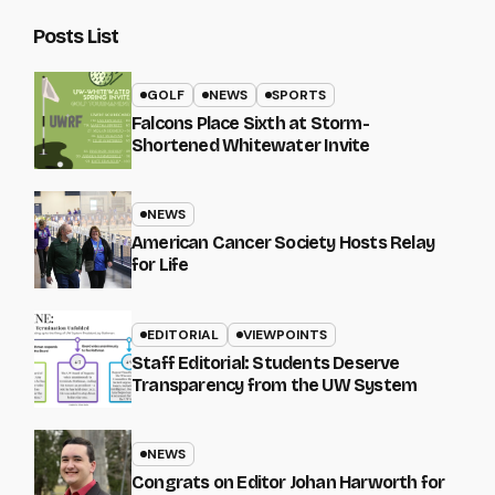
Posts List
GOLF
NEWS
SPORTS
Falcons Place Sixth at Storm-
Shortened Whitewater Invite
NEWS
American Cancer Society Hosts Relay
for Life
EDITORIAL
VIEWPOINTS
Staff Editorial: Students Deserve
Transparency from the UW System
NEWS
Congrats on Editor Johan Harworth for