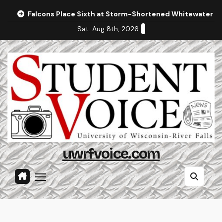
Skip
Falcons Place Sixth at Storm-Shortened Whitewater In
to
Sat. Aug 8th, 2026
content
uwrfvoice.com