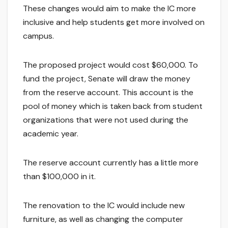
These changes would aim to make the IC more
inclusive and help students get more involved on
campus.
The proposed project would cost $60,000. To
fund the project, Senate will draw the money
from the reserve account. This account is the
pool of money which is taken back from student
organizations that were not used during the
academic year.
The reserve account currently has a little more
than $100,000 in it.
The renovation to the IC would include new
furniture, as well as changing the computer