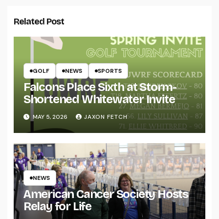
Related Post
GOLF
NEWS
SPORTS
Falcons Place Sixth at Storm-
Shortened Whitewater Invite
MAY 5, 2026
JAXON FETCH
NEWS
American Cancer Society Hosts
Relay for Life