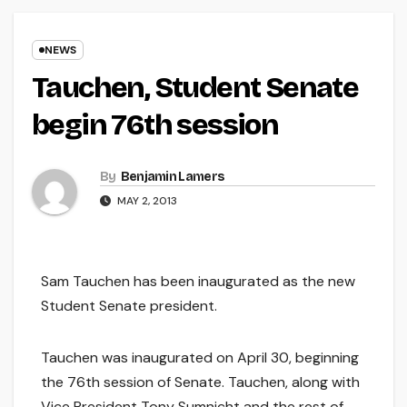
NEWS
Tauchen, Student Senate
begin 76th session
By
Benjamin Lamers
MAY 2, 2013
Sam Tauchen has been inaugurated as the new
Student Senate president.
Tauchen was inaugurated on April 30, beginning
the 76th session of Senate. Tauchen, along with
Vice President Tony Sumnicht and the rest of