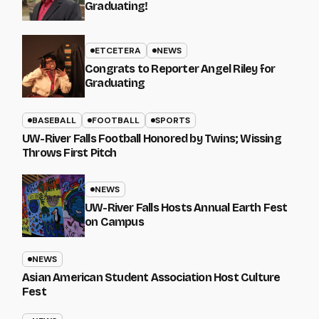
Graduating!
ETCETERA
NEWS
Congrats to Reporter Angel Riley for
Graduating
BASEBALL
FOOTBALL
SPORTS
UW-River Falls Football Honored by Twins; Wissing
Throws First Pitch
NEWS
UW-River Falls Hosts Annual Earth Fest
on Campus
NEWS
Asian American Student Association Host Culture
Fest