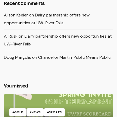
Recent Comments
Alison Keeler
on
Dairy partnership offers new
opportunities at UW–River Falls
A. Rusk
on
Dairy partnership offers new opportunities at
UW–River Falls
Doug Margolis
on
Chancellor Martin: Public Means Public
You missed
GOLF
NEWS
SPORTS