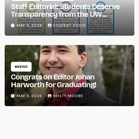
Staff Editorial: Students Deserve
Transparency from the UW
System
MAY 5, 2026
STUDENT VOICE
NEWS
Congrats on Editor Johan
Harworth for Graduating!
MAY 5, 2026
KRISTY MOORE