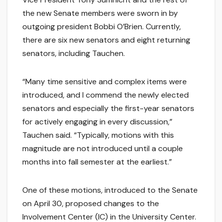
the new Senate members were sworn in by
outgoing president Bobbi O’Brien. Currently,
there are six new senators and eight returning
senators, including Tauchen.
“Many time sensitive and complex items were
introduced, and I commend the newly elected
senators and especially the first-year senators
for actively engaging in every discussion,”
Tauchen said. “Typically, motions with this
magnitude are not introduced until a couple
months into fall semester at the earliest.”
One of these motions, introduced to the Senate
on April 30, proposed changes to the
Involvement Center (IC) in the University Center.