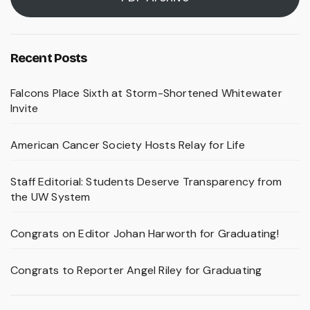
Recent Posts
Falcons Place Sixth at Storm-Shortened Whitewater
Invite
American Cancer Society Hosts Relay for Life
Staff Editorial: Students Deserve Transparency from
the UW System
Congrats on Editor Johan Harworth for Graduating!
Congrats to Reporter Angel Riley for Graduating