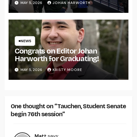
MAY 5, 2026
JOHAN HARWORTH
NEWS
Congrats on Editor Johan
Harworth for Graduating!
MAY 5, 2026
KRISTY MOORE
One thought on “Tauchen, Student Senate
begin 76th session”
Matt
says: