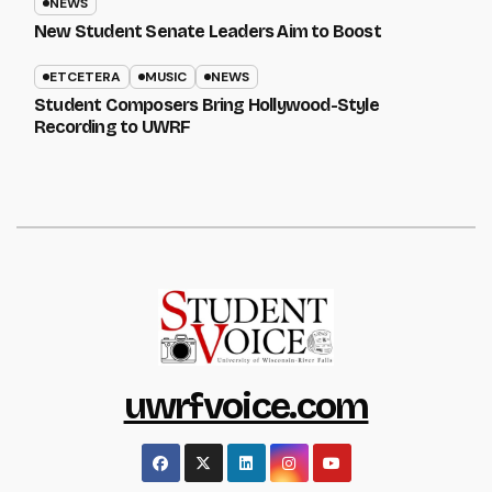
NEWS
New Student Senate Leaders Aim to Boost
ETCETERA
MUSIC
NEWS
Student Composers Bring Hollywood-Style
Recording to UWRF
uwrfvoice.com