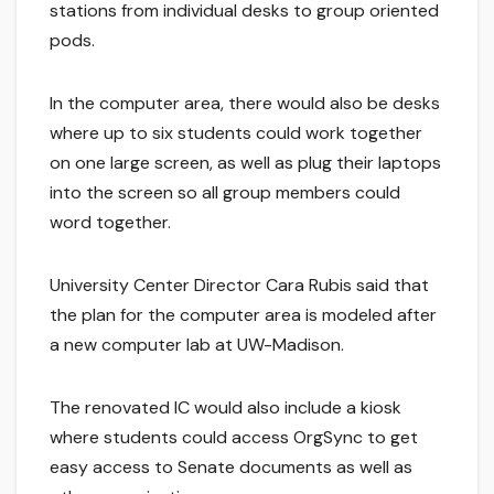
stations from individual desks to group oriented
pods.
In the computer area, there would also be desks
where up to six students could work together
on one large screen, as well as plug their laptops
into the screen so all group members could
word together.
University Center Director Cara Rubis said that
the plan for the computer area is modeled after
a new computer lab at UW-Madison.
The renovated IC would also include a kiosk
where students could access OrgSync to get
easy access to Senate documents as well as