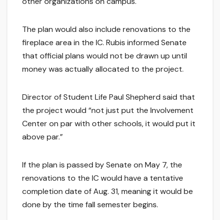
other organizations on campus.
The plan would also include renovations to the
fireplace area in the IC. Rubis informed Senate
that official plans would not be drawn up until
money was actually allocated to the project.
Director of Student Life Paul Shepherd said that
the project would “not just put the Involvement
Center on par with other schools, it would put it
above par.”
If the plan is passed by Senate on May 7, the
renovations to the IC would have a tentative
completion date of Aug. 31, meaning it would be
done by the time fall semester begins.