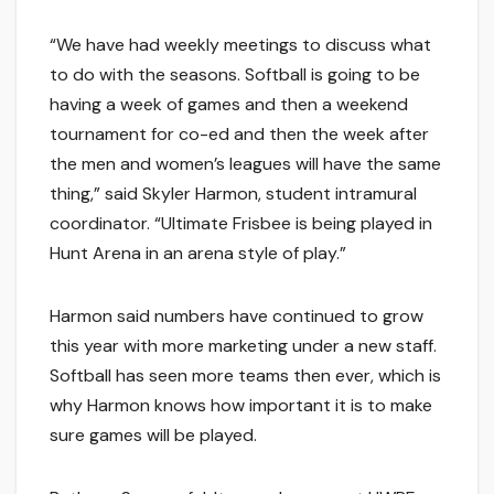
“We have had weekly meetings to discuss what
to do with the seasons. Softball is going to be
having a week of games and then a weekend
tournament for co-ed and then the week after
the men and women’s leagues will have the same
thing,” said Skyler Harmon, student intramural
coordinator. “Ultimate Frisbee is being played in
Hunt Arena in an arena style of play.”
Harmon said numbers have continued to grow
this year with more marketing under a new staff.
Softball has seen more teams then ever, which is
why Harmon knows how important it is to make
sure games will be played.