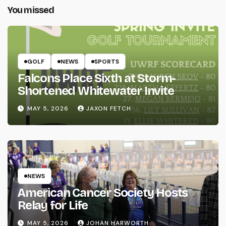
You missed
GOLF
NEWS
SPORTS
Falcons Place Sixth at Storm-
Shortened Whitewater Invite
MAY 5, 2026
JAXON FETCH
NEWS
American Cancer Society Hosts
Relay for Life
MAY 5, 2026
JOHAN HARWORTH