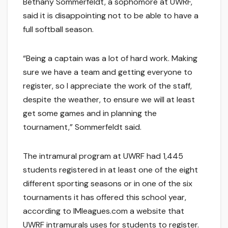
Bethany Sommerfeldt, a sophomore at UWRF,
said it is disappointing not to be able to have a
full softball season.
“Being a captain was a lot of hard work. Making
sure we have a team and getting everyone to
register, so I appreciate the work of the staff,
despite the weather, to ensure we will at least
get some games and in planning the
tournament,” Sommerfeldt said.
The intramural program at UWRF had 1,445
students registered in at least one of the eight
different sporting seasons or in one of the six
tournaments it has offered this school year,
according to IMleagues.com a website that
UWRF intramurals uses for students to register.