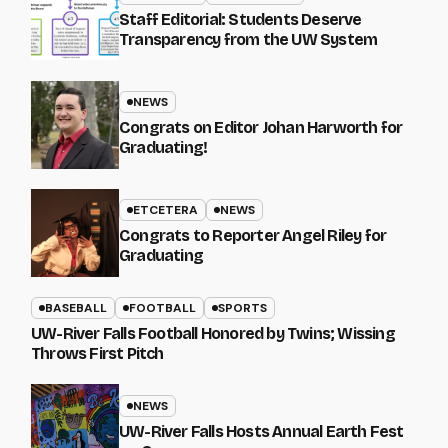
Staff Editorial: Students Deserve
Transparency from the UW System
NEWS
Congrats on Editor Johan Harworth for
Graduating!
ETCETERA
NEWS
Congrats to Reporter Angel Riley for
Graduating
BASEBALL
FOOTBALL
SPORTS
UW-River Falls Football Honored by Twins; Wissing
Throws First Pitch
NEWS
UW-River Falls Hosts Annual Earth Fest