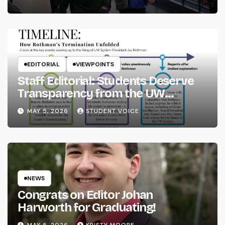
EDITORIAL
VIEWPOINTS
Staff Editorial: Students Deserve
Transparency from the UW
System
MAY 5, 2026
STUDENT VOICE
NEWS
Congrats on Editor Johan
Harworth for Graduating!
MAY 5, 2026
KRISTY MOORE