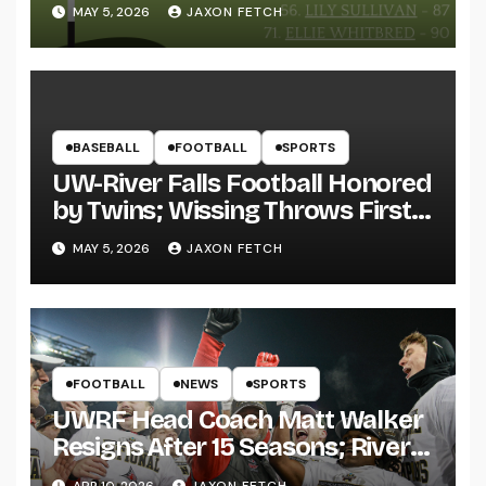
MAY 5, 2026
JAXON FETCH
BASEBALL
FOOTBALL
SPORTS
UW-River Falls Football Honored
by Twins; Wissing Throws First
Pitch
MAY 5, 2026
JAXON FETCH
FOOTBALL
NEWS
SPORTS
UWRF Head Coach Matt Walker
Resigns After 15 Seasons; River
Falls Bids Farewell
APR 10, 2026
JAXON FETCH