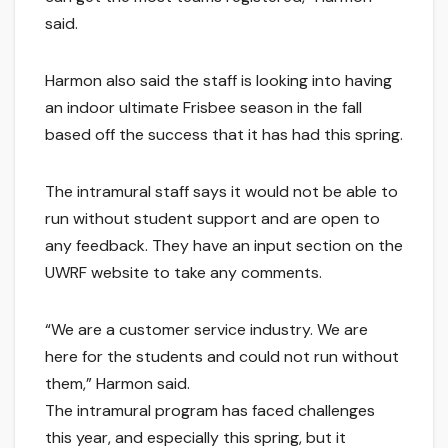
said.
Harmon also said the staff is looking into having
an indoor ultimate Frisbee season in the fall
based off the success that it has had this spring.
The intramural staff says it would not be able to
run without student support and are open to
any feedback. They have an input section on the
UWRF website to take any comments.
“We are a customer service industry. We are
here for the students and could not run without
them,” Harmon said.
The intramural program has faced challenges
this year, and especially this spring, but it