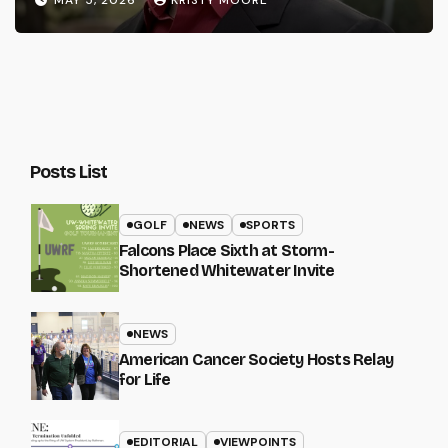
Posts List
GOLF
NEWS
SPORTS
Falcons Place Sixth at Storm-
Shortened Whitewater Invite
NEWS
American Cancer Society Hosts Relay
for Life
EDITORIAL
VIEWPOINTS