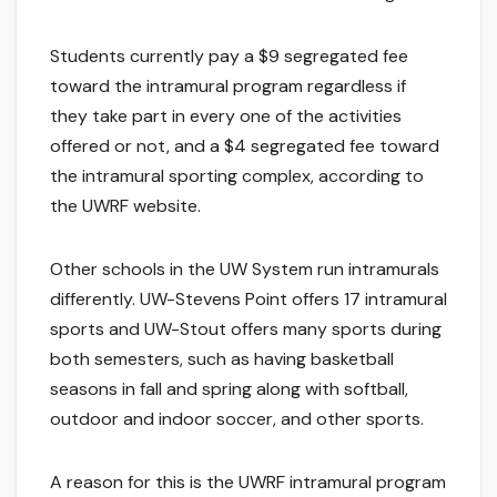
Students currently pay a $9 segregated fee
toward the intramural program regardless if
they take part in every one of the activities
offered or not, and a $4 segregated fee toward
the intramural sporting complex, according to
the UWRF website.
Other schools in the UW System run intramurals
differently. UW-Stevens Point offers 17 intramural
sports and UW-Stout offers many sports during
both semesters, such as having basketball
seasons in fall and spring along with softball,
outdoor and indoor soccer, and other sports.
A reason for this is the UWRF intramural program