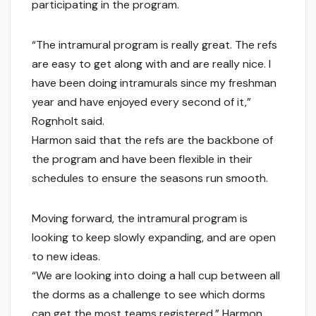
participating in the program.
“The intramural program is really great. The refs
are easy to get along with and are really nice. I
have been doing intramurals since my freshman
year and have enjoyed every second of it,”
Rognholt said.
Harmon said that the refs are the backbone of
the program and have been flexible in their
schedules to ensure the seasons run smooth.
Moving forward, the intramural program is
looking to keep slowly expanding, and are open
to new ideas.
“We are looking into doing a hall cup between all
the dorms as a challenge to see which dorms
can get the most teams registered,” Harmon