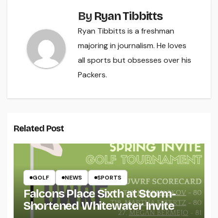
By
Ryan Tibbitts
Ryan Tibbitts is a freshman
majoring in journalism. He loves
all sports but obsesses over his
Packers.
Related Post
GOLF
NEWS
SPORTS
Falcons Place Sixth at Storm-
Shortened Whitewater Invite