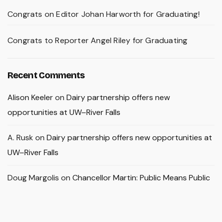
Congrats on Editor Johan Harworth for Graduating!
Congrats to Reporter Angel Riley for Graduating
Recent Comments
Alison Keeler
on
Dairy partnership offers new
opportunities at UW–River Falls
A. Rusk
on
Dairy partnership offers new opportunities at
UW–River Falls
Doug Margolis
on
Chancellor Martin: Public Means Public