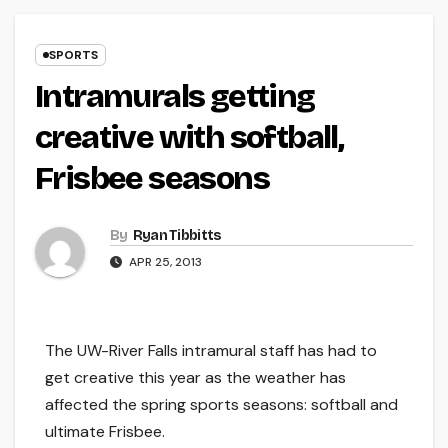
SPORTS
Intramurals getting
creative with softball,
Frisbee seasons
By
Ryan Tibbitts
APR 25, 2013
The UW-River Falls intramural staff has had to
get creative this year as the weather has
affected the spring sports seasons: softball and
ultimate Frisbee.