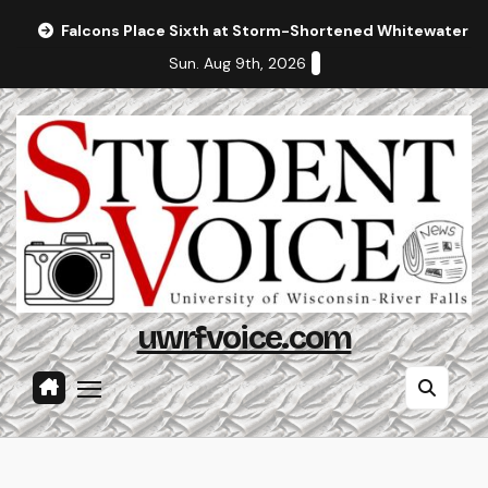
Skip
Falcons Place Sixth at Storm-Shortened Whitewater In
to
Sun. Aug 9th, 2026
content
uwrfvoice.com