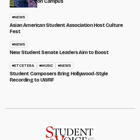
on Campus
NEWS
Asian American Student Association Host Culture
Fest
NEWS
New Student Senate Leaders Aim to Boost
ETCETERA
MUSIC
NEWS
Student Composers Bring Hollywood-Style
Recording to UWRF