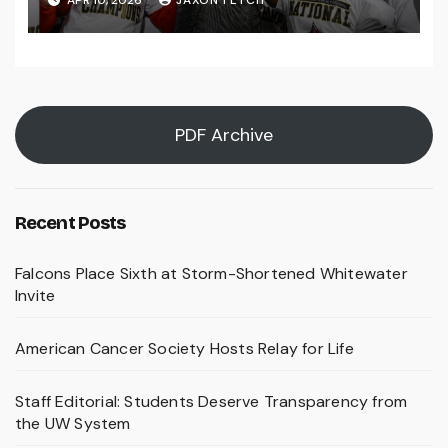
PDF Archive
Recent Posts
Falcons Place Sixth at Storm-Shortened Whitewater
Invite
American Cancer Society Hosts Relay for Life
Staff Editorial: Students Deserve Transparency from
the UW System