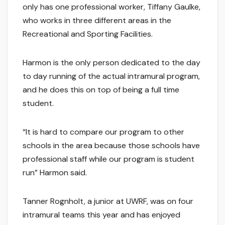
only has one professional worker, Tiffany Gaulke,
who works in three different areas in the
Recreational and Sporting Facilities.
Harmon is the only person dedicated to the day
to day running of the actual intramural program,
and he does this on top of being a full time
student.
“It is hard to compare our program to other
schools in the area because those schools have
professional staff while our program is student
run” Harmon said.
Tanner Rognholt, a junior at UWRF, was on four
intramural teams this year and has enjoyed