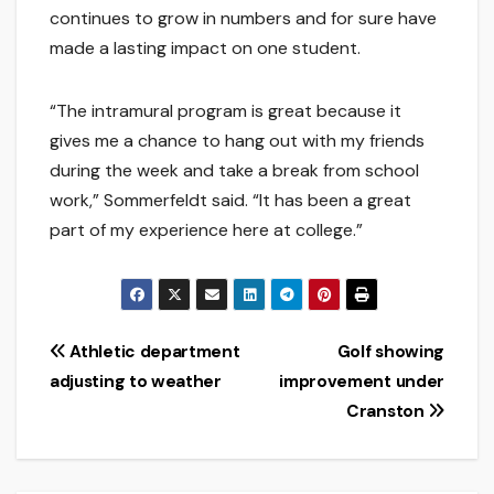
continues to grow in numbers and for sure have
made a lasting impact on one student.
“The intramural program is great because it
gives me a chance to hang out with my friends
during the week and take a break from school
work,” Sommerfeldt said. “It has been a great
part of my experience here at college.”
Post
Athletic department
Golf showing
adjusting to weather
improvement under
navigation
Cranston