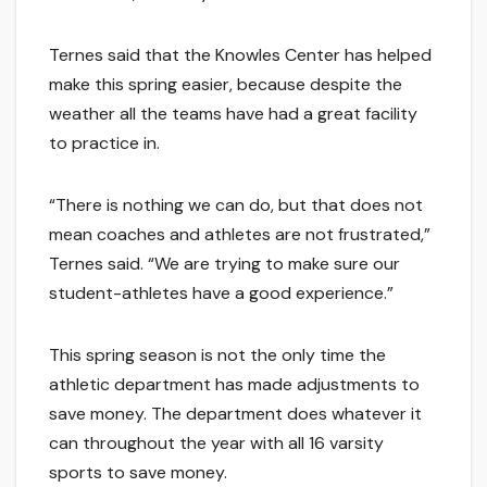
Ternes said that the Knowles Center has helped
make this spring easier, because despite the
weather all the teams have had a great facility
to practice in.
“There is nothing we can do, but that does not
mean coaches and athletes are not frustrated,”
Ternes said. “We are trying to make sure our
student-athletes have a good experience.”
This spring season is not the only time the
athletic department has made adjustments to
save money. The department does whatever it
can throughout the year with all 16 varsity
sports to save money.