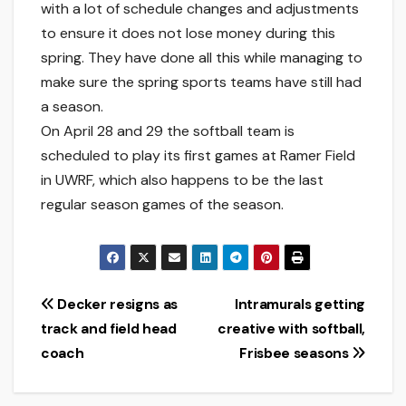
with a lot of schedule changes and adjustments
to ensure it does not lose money during this
spring. They have done all this while managing to
make sure the spring sports teams have still had
a season.
On April 28 and 29 the softball team is
scheduled to play its first games at Ramer Field
in UWRF, which also happens to be the last
regular season games of the season.
Post
Decker resigns as
Intramurals getting
track and field head
creative with softball,
navigation
coach
Frisbee seasons