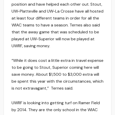
position and have helped each other out. Stout,
UW-Platteville and UW-La Crosse have all hosted
at least four different teams in order for all the
WIAC teams to have a season. Ternes also said
that the away game that was scheduled to be
played at UW-Superior will now be played at
UWRF, saving money.
“While it does cost a little extra in travel expense
to be going to Stout, Superior coming here will
save money. About $1,500 to $3,000 extra will
be spent this year with the circumstances, which
is not extravagant,” Ternes said.
UWRF is looking into getting turf on Ramer Field
by 2014. They are the only school in the WIAC