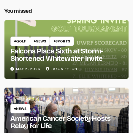
You missed
GOLF
NEWS
SPORTS
Falcons Place Sixth at Storm-
Shortened Whitewater Invite
MAY 5, 2026
JAXON FETCH
NEWS
American Cancer Society Hosts
Relay for Life