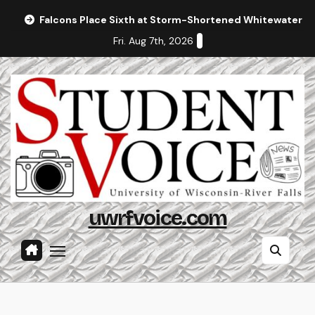
Skip
Falcons Place Sixth at Storm-Shortened Whitewater In
to
Fri. Aug 7th, 2026
content
uwrfvoice.com