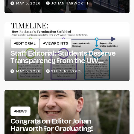
MAY 5, 2026
JOHAN HARWORTH
EDITORIAL
VIEWPOINTS
Staff Editorial: Students Deserve
Transparency from the UW
System
MAY 5, 2026
STUDENT VOICE
NEWS
Congrats on Editor Johan
Harworth for Graduating!