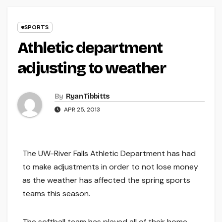
SPORTS
Athletic department
adjusting to weather
By
Ryan Tibbitts
APR 25, 2013
The UW-River Falls Athletic Department has had
to make adjustments in order to not lose money
as the weather has affected the spring sports
teams this season.
The softball team has played all of their home