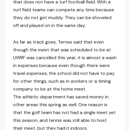
that does not have a turf football field. With a
turf field teams can compete any time because
they do not get muddy. They can be shoveled
off and played on in the same day.
As far as track goes, Ternes said that even
though the meet that was scheduled to be at
UWRF was cancelled this year, it is almost a wash
in expenses because even though there were
travel expenses, the school did not have to pay
for other things, such as in workers or a timing
company to be at the home meet.
The athletic department has saved money in
other areas this spring as well. One reason is
that the golf team has not had a single meet yet
this season, and tennis was still able to host
their meet, but they had it indoors.