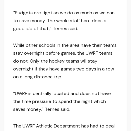
“Budgets are tight so we do as much as we can
to save money. The whole staff here does a
good job of that,” Ternes said.
While other schools in the area have their teams
stay overnight before games, the UWRF teams
do not. Only the hockey teams will stay
overnight if they have games two days in a row
on a long distance trip.
“UWRF is centrally located and does not have
the time pressure to spend the night which
saves money,” Ternes said.
The UWRF Athletic Department has had to deal