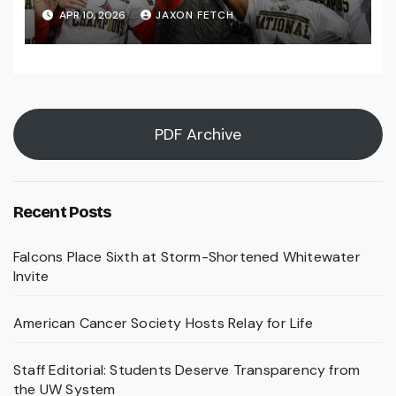
Falls Bids Farewell
APR 10, 2026
JAXON FETCH
PDF Archive
Recent Posts
Falcons Place Sixth at Storm-Shortened Whitewater
Invite
American Cancer Society Hosts Relay for Life
Staff Editorial: Students Deserve Transparency from
the UW System