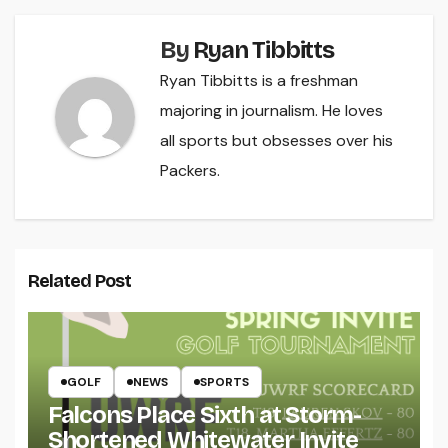
By
Ryan Tibbitts
Ryan Tibbitts is a freshman
majoring in journalism. He loves
all sports but obsesses over his
Packers.
Related Post
GOLF
NEWS
SPORTS
Falcons Place Sixth at Storm-
Shortened Whitewater Invite