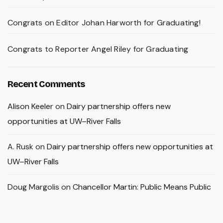
Congrats on Editor Johan Harworth for Graduating!
Congrats to Reporter Angel Riley for Graduating
Recent Comments
Alison Keeler
on
Dairy partnership offers new
opportunities at UW–River Falls
A. Rusk
on
Dairy partnership offers new opportunities at
UW–River Falls
Doug Margolis
on
Chancellor Martin: Public Means Public