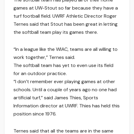
games at UW-Stout so far because they have a
turf football field. UWRF Athletic Director Roger
Ternes said that Stout has been great in letting
the softball team play its games there.
“In a league like the WIAC, teams are all willing to
work together,” Ternes said.
The softball team has yet to even use its field
for an outdoor practice.
“I don’t remember ever playing games at other
schools. Until a couple of years ago no one had
artificial turf,” said James Thies, Sports
Information director at UWRF. Thies has held this
position since 1976.
Ternes said that all the teams are in the same