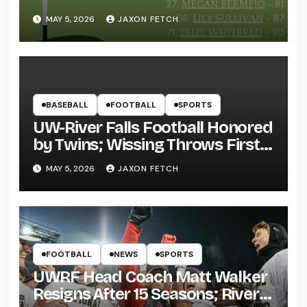
MAY 5, 2026
JAXON FETCH
BASEBALL
FOOTBALL
SPORTS
UW-River Falls Football Honored
by Twins; Wissing Throws First
Pitch
MAY 5, 2026
JAXON FETCH
FOOTBALL
NEWS
SPORTS
UWRF Head Coach Matt Walker
Resigns After 15 Seasons; River