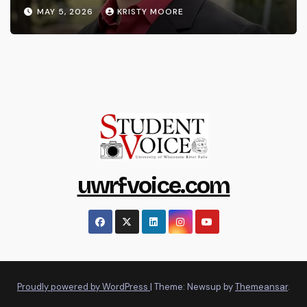
MAY 5, 2026
KRISTY MOORE
uwrfvoice.com
Proudly powered by WordPress
|
Theme: Newsup by
Themeansar
.