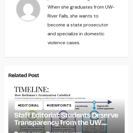
When she graduates from UW-
River Falls, she wants to
become a state prosecutor
and specialize in domestic
violence cases.
Related Post
EDITORIAL
VIEWPOINTS
Staff Editorial: Students Deserve
Transparency from the UW
System