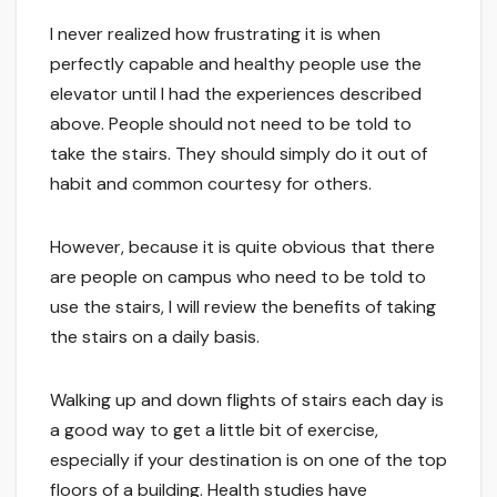
I never realized how frustrating it is when
perfectly capable and healthy people use the
elevator until I had the experiences described
above. People should not need to be told to
take the stairs. They should simply do it out of
habit and common courtesy for others.
However, because it is quite obvious that there
are people on campus who need to be told to
use the stairs, I will review the benefits of taking
the stairs on a daily basis.
Walking up and down flights of stairs each day is
a good way to get a little bit of exercise,
especially if your destination is on one of the top
floors of a building. Health studies have