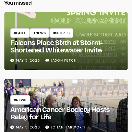
You missed
GOLF
NEWS
SPORTS
Falcons Place Sixth at Storm-
Shortened Whitewater Invite
MAY 5, 2026
JAXON FETCH
NEWS
American Cancer Society Hosts
Relay for Life
MAY 5, 2026
JOHAN HARWORTH