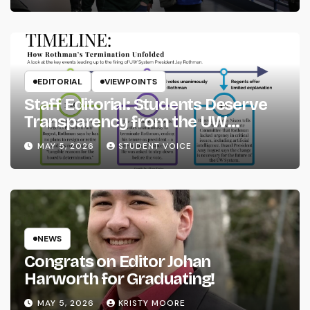
EDITORIAL
VIEWPOINTS
Staff Editorial: Students Deserve
Transparency from the UW
System
MAY 5, 2026
STUDENT VOICE
NEWS
Congrats on Editor Johan
Harworth for Graduating!
MAY 5, 2026
KRISTY MOORE