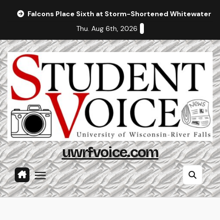
Skip
Falcons Place Sixth at Storm-Shortened Whitewater In
to
Thu. Aug 6th, 2026
content
uwrfvoice.com