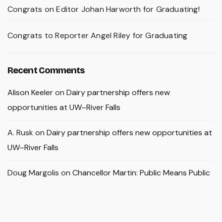
Congrats on Editor Johan Harworth for Graduating!
Congrats to Reporter Angel Riley for Graduating
Recent Comments
Alison Keeler
on
Dairy partnership offers new
opportunities at UW–River Falls
A. Rusk
on
Dairy partnership offers new opportunities at
UW–River Falls
Doug Margolis
on
Chancellor Martin: Public Means Public