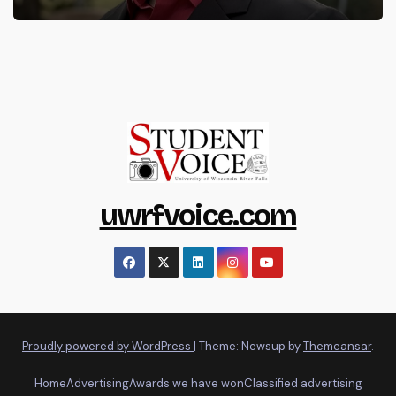
uwrfvoice.com
Proudly powered by WordPress
|
Theme: Newsup by
Themeansar
.
Home
Advertising
Awards we have won
Classified advertising