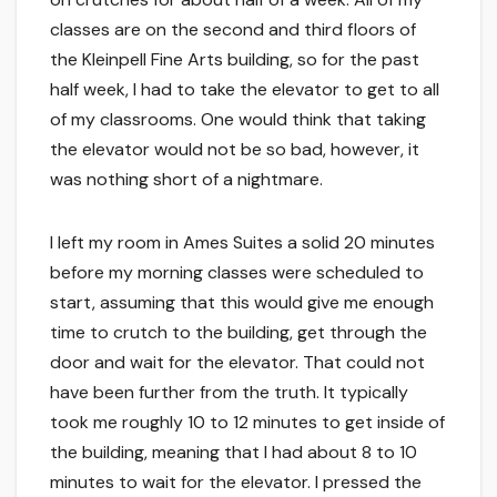
classes are on the second and third floors of
the Kleinpell Fine Arts building, so for the past
half week, I had to take the elevator to get to all
of my classrooms. One would think that taking
the elevator would not be so bad, however, it
was nothing short of a nightmare.
I left my room in Ames Suites a solid 20 minutes
before my morning classes were scheduled to
start, assuming that this would give me enough
time to crutch to the building, get through the
door and wait for the elevator. That could not
have been further from the truth. It typically
took me roughly 10 to 12 minutes to get inside of
the building, meaning that I had about 8 to 10
minutes to wait for the elevator. I pressed the