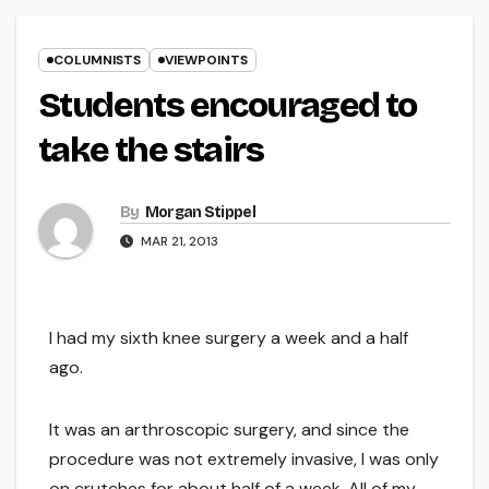
COLUMNISTS
VIEWPOINTS
Students encouraged to
take the stairs
By
Morgan Stippel
MAR 21, 2013
I had my sixth knee surgery a week and a half
ago.
It was an arthroscopic surgery, and since the
procedure was not extremely invasive, I was only
on crutches for about half of a week. All of my