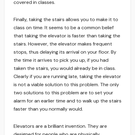
covered in classes.
Finally, taking the stairs allows you to make it to
class on time. It seems to be a common belief
that taking the elevator is faster than taking the
stairs. However, the elevator makes frequent
stops, thus delaying its arrival on your floor. By
the time it arrives to pick you up, if you had
taken the stairs, you would already be in class.
Clearly if you are running late, taking the elevator
is not a viable solution to this problem. The only
two solutions to this problem are to set your
alarm for an earlier time and to walk up the stairs
faster than you normally would.
Elevators are a brilliant invention. They are
designed for people who are physically