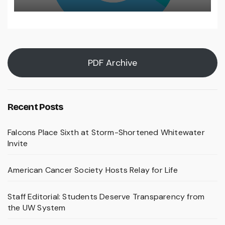
PDF Archive
Recent Posts
Falcons Place Sixth at Storm-Shortened Whitewater
Invite
American Cancer Society Hosts Relay for Life
Staff Editorial: Students Deserve Transparency from
the UW System