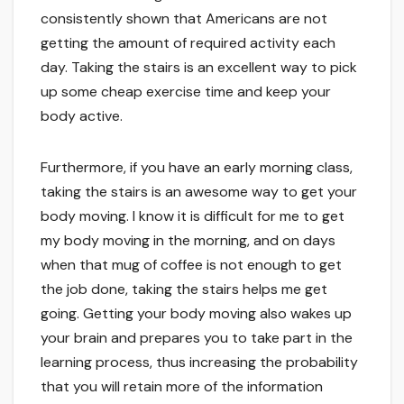
consistently shown that Americans are not
getting the amount of required activity each
day. Taking the stairs is an excellent way to pick
up some cheap exercise time and keep your
body active.
Furthermore, if you have an early morning class,
taking the stairs is an awesome way to get your
body moving. I know it is difficult for me to get
my body moving in the morning, and on days
when that mug of coffee is not enough to get
the job done, taking the stairs helps me get
going. Getting your body moving also wakes up
your brain and prepares you to take part in the
learning process, thus increasing the probability
that you will retain more of the information