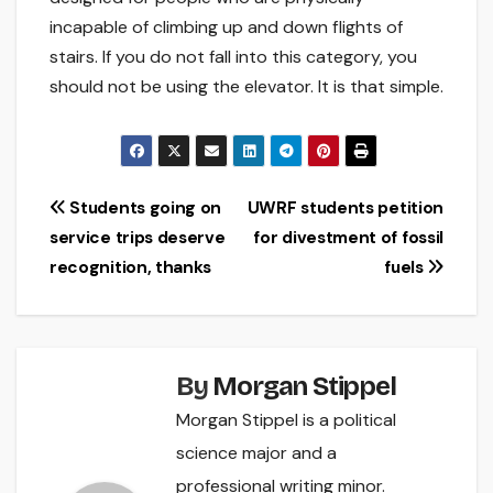
incapable of climbing up and down flights of
stairs. If you do not fall into this category, you
should not be using the elevator. It is that simple.
Post
Students going on
UWRF students petition
service trips deserve
for divestment of fossil
navigation
recognition, thanks
fuels
By
Morgan Stippel
Morgan Stippel is a political
science major and a
professional writing minor.