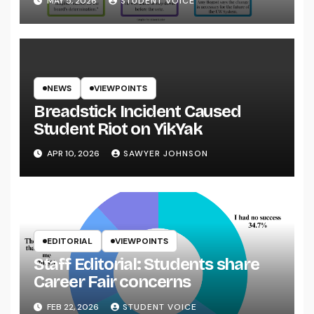
MAY 5, 2026
STUDENT VOICE
NEWS
VIEWPOINTS
Breadstick Incident Caused
Student Riot on YikYak
APR 10, 2026
SAWYER JOHNSON
EDITORIAL
VIEWPOINTS
Staff Editorial: Students share
Career Fair concerns
FEB 22, 2026
STUDENT VOICE