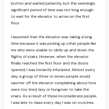
button and waited patiently, but this seemingly
significant period of time was not long enough
to wait for the elevator to arrive on the first
floor.
I assumed that the elevator was taking a long
time because it was picking up other people like
me who were unable to climb up and down the
flights of stairs. However, when the elevator
finally reached the first floor and the doors
opened, I was instantly infuriated. Almost every
day, a group of three to seven people would
saunter off the elevator complaining about how
were too tired, lazy or hungover to take the
stairs. As a result of these inconsiderate people,
I was late to class every day I was on crutches.