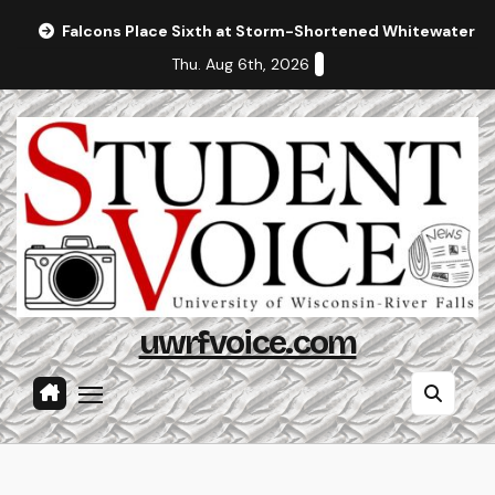
Skip
Falcons Place Sixth at Storm-Shortened Whitewater In
to
Thu. Aug 6th, 2026
content
uwrfvoice.com