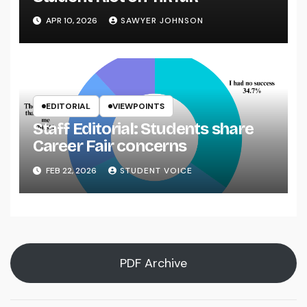
APR 10, 2026
SAWYER JOHNSON
EDITORIAL
VIEWPOINTS
Staff Editorial: Students share
Career Fair concerns
FEB 22, 2026
STUDENT VOICE
PDF Archive