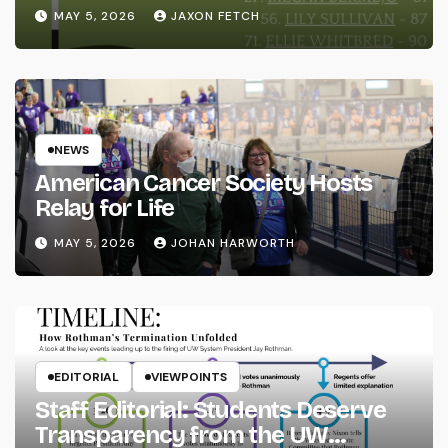
MAY 5, 2026
JAXON FETCH
NEWS
American Cancer Society Hosts
Relay for Life
MAY 5, 2026
JOHAN HARWORTH
EDITORIAL
VIEWPOINTS
Staff Editorial: Students Deserve
Transparency from the UW