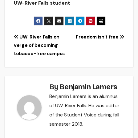
UW-River Falls student
Post
UW-River Falls on
Freedom isn’t free
verge of becoming
navigation
tobacco-free campus
By
Benjamin Lamers
Benjamin Lamers is an alumnus
of UW-River Falls. He was editor
of the Student Voice during fall
semester 2013.