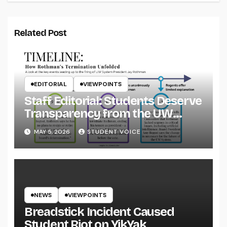
Related Post
EDITORIAL
VIEWPOINTS
Staff Editorial: Students Deserve
Transparency from the UW
System
MAY 5, 2026
STUDENT VOICE
NEWS
VIEWPOINTS
Breadstick Incident Caused
Student Riot on YikYak