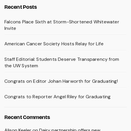
Recent Posts
Falcons Place Sixth at Storm-Shortened Whitewater
Invite
American Cancer Society Hosts Relay for Life
Staff Editorial: Students Deserve Transparency from
the UW System
Congrats on Editor Johan Harworth for Graduating!
Congrats to Reporter Angel Riley for Graduating
Recent Comments
Alison Keeler
on
Dairy partnership offers new