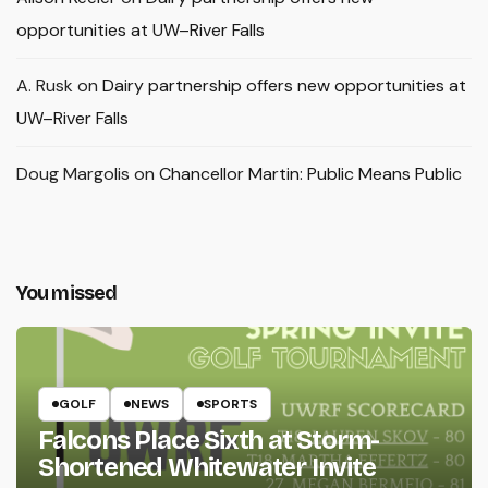
opportunities at UW–River Falls
A. Rusk
on
Dairy partnership offers new opportunities at
UW–River Falls
Doug Margolis
on
Chancellor Martin: Public Means Public
You missed
GOLF
NEWS
SPORTS
Falcons Place Sixth at Storm-
Shortened Whitewater Invite