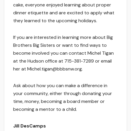
cake, everyone enjoyed learning about proper
dinner etiquette and are excited to apply what
they learned to the upcoming holidays.
If you are interested in learning more about Big
Brothers Big Sisters or want to find ways to
become involved you can contact Michel Tigan
at the Hudson office at 715-381-7289 or email
her at Michel.tigan@bbbsnw.org.
Ask about how you can make a difference in
your community, either through donating your
time, money, becoming a board member or
becoming a mentor to a child.
Jill DesCamps