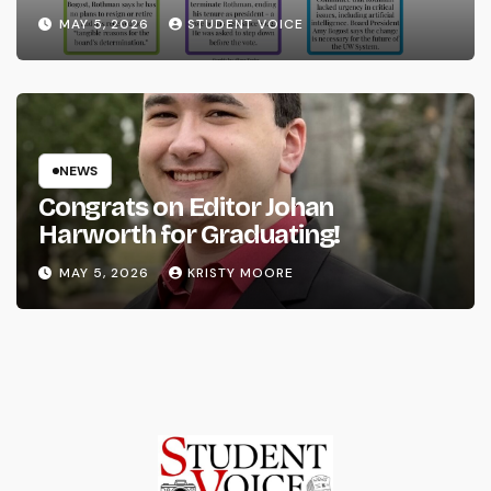
System
MAY 5, 2026
STUDENT VOICE
NEWS
Congrats on Editor Johan
Harworth for Graduating!
MAY 5, 2026
KRISTY MOORE