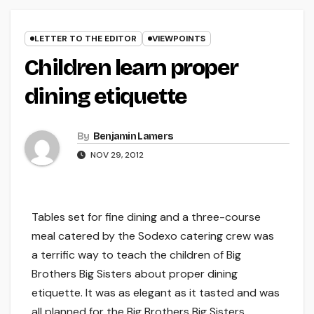
LETTER TO THE EDITOR
VIEWPOINTS
Children learn proper
dining etiquette
By
Benjamin Lamers
NOV 29, 2012
Tables set for fine dining and a three-course
meal catered by the Sodexo catering crew was
a terrific way to teach the children of Big
Brothers Big Sisters about proper dining
etiquette. It was as elegant as it tasted and was
all planned for the Big Brothers Big Sisters