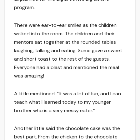
program.
There were ear-to-ear smiles as the children
walked into the room. The children and their
mentors sat together at the rounded tables
laughing, talking and eating. Some gave a sweet
and short toast to the rest of the guests.
Everyone had a blast and mentioned the meal
was amazing!
A little mentioned, “It was a lot of fun, and I can
teach what I learned today to my younger
brother who is a very messy eater.”
Another little said the chocolate cake was the
best part. From the chicken to the chocolate