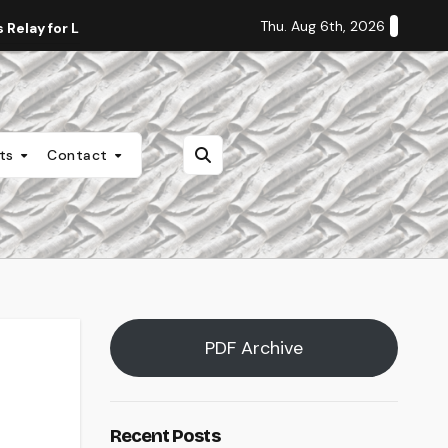
Thu. Aug 6th, 2026
Relay for Life
Staff Editorial: Students Deserve Transpa
nts
Contact
PDF Archive
Recent Posts