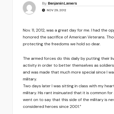
By
Benjamin Lamers
NOV 29, 2012
Nov. 11, 2012, was a great day for me. I had the 
honored the sacrifice of American Veterans. Th
protecting the freedoms we hold so dear.
The armed forces do this daily by putting their li
activity in order to better themselves as soldie
and was made that much more special since I wa
military.
Two days later I was sitting in class with my hea
military. His rant insinuated that it is common f
went on to say that this side of the military is n
considered heroes since 2001.”