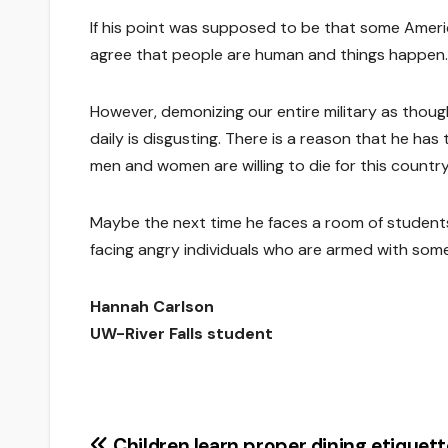
If his point was supposed to be that some Americ
agree that people are human and things happen.
However, demonizing our entire military as thou
daily is disgusting. There is a reason that he ha
men and women are willing to die for this country
Maybe the next time he faces a room of student
facing angry individuals who are armed with som
Hannah Carlson
UW-River Falls student
Children learn proper dining etiquett