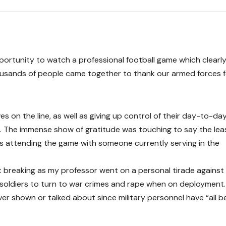
opportunity to watch a professional football game which clearl
ousands of people came together to thank our armed forces f
ves on the line, as well as giving up control of their day-to-da
rs. The immense show of gratitude was touching to say the lea
s attending the game with someone currently serving in the
rt breaking as my professor went on a personal tirade against
or soldiers to turn to war crimes and rape when on deployment
ever shown or talked about since military personnel have “all 