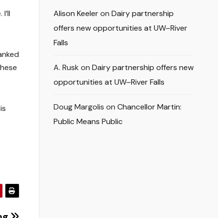
’ll
Alison Keeler
on
Dairy partnership
offers new opportunities at UW–River
Falls
hanked
these
A. Rusk
on
Dairy partnership offers new
opportunities at UW–River Falls
Doug Margolis
on
Chancellor Martin:
is
Public Means Public
ng