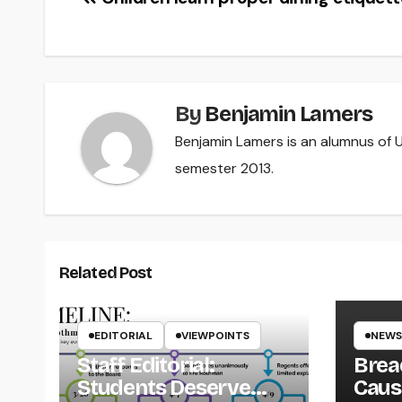
Post
navigation
By
Benjamin Lamers
Benjamin Lamers is an alumnus of UW
semester 2013.
Related Post
EDITORIAL
VIEWPOINTS
NEWS
Staff Editorial:
Brea
Students Deserve
Caus