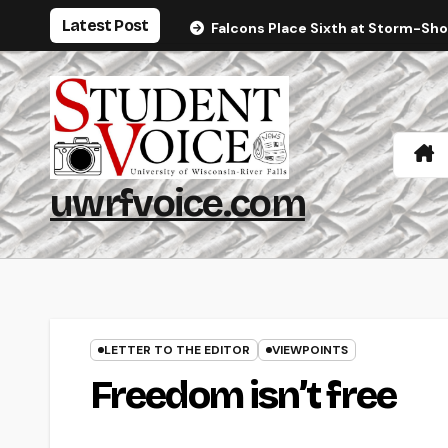
Skip
Latest Post
Falcons Place Sixth at Storm-Sh
to
content
uwrfvoice.com
LETTER TO THE EDITOR
VIEWPOINTS
Freedom isn’t free