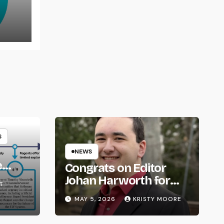
rns
S
NEWS
e
Congrats on Editor
om
Johan Harworth for
T
Graduating!
MAY 5, 2026
KRISTY MOORE