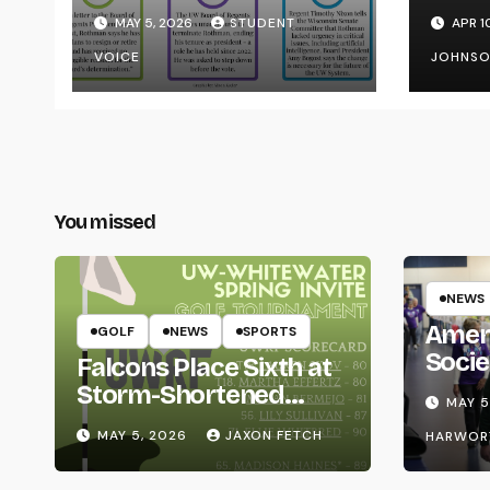
Transparency from
on Y
MAY 5, 2026
STUDENT
APR 1
the UW System
VOICE
JOHNS
You missed
NEWS
Amer
GOLF
NEWS
SPORTS
Socie
Falcons Place Sixth at
Life
Storm-Shortened
MAY 5
Whitewater Invite
MAY 5, 2026
JAXON FETCH
HARWOR