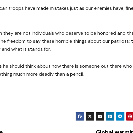
an troops have made mistakes just as our enemies have, fine. I
gh they are not individuals who deserve to be honored and t
s the freedom to say these horrible things about our patriots: 
 and what it stands for.
s he should think about how there is someone out there who 
ething much more deadly than a pencil.
e
Global warmi