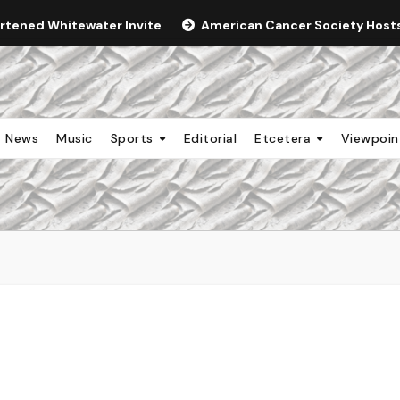
ortened Whitewater Invite
American Cancer Society Hosts 
News
Music
Sports
Editorial
Etcetera
Viewpoi