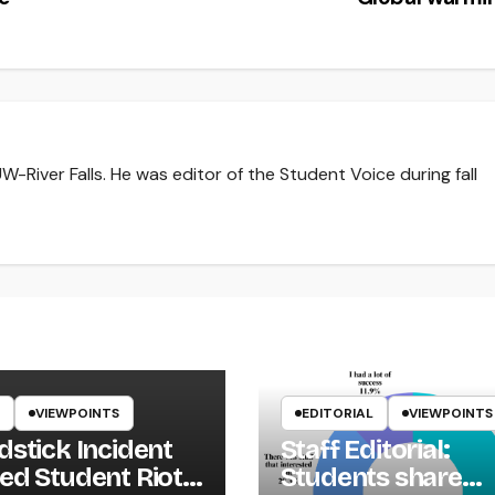
-River Falls. He was editor of the Student Voice during fall
VIEWPOINTS
EDITORIAL
VIEWPOINTS
dstick Incident
Staff Editorial:
ed Student Riot
Students share