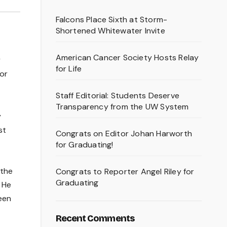
Falcons Place Sixth at Storm-
Shortened Whitewater Invite
American Cancer Society Hosts Relay
y
for Life
or
Staff Editorial: Students Deserve
Transparency from the UW System
y
st
Congrats on Editor Johan Harworth
for Graduating!
 the
Congrats to Reporter Angel Riley for
Graduating
. He
been
Recent Comments