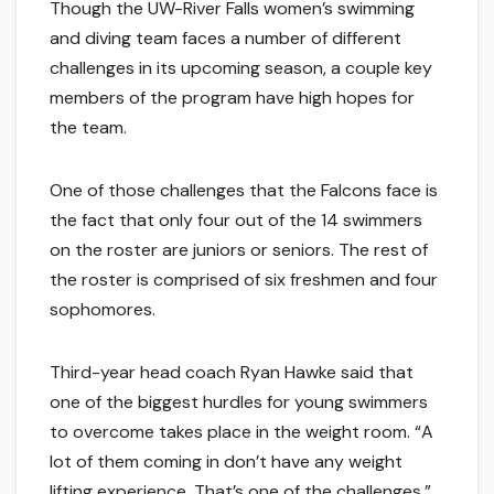
Though the UW-River Falls women’s swimming
and diving team faces a number of different
challenges in its upcoming season, a couple key
members of the program have high hopes for
the team.
One of those challenges that the Falcons face is
the fact that only four out of the 14 swimmers
on the roster are juniors or seniors. The rest of
the roster is comprised of six freshmen and four
sophomores.
Third-year head coach Ryan Hawke said that
one of the biggest hurdles for young swimmers
to overcome takes place in the weight room. “A
lot of them coming in don’t have any weight
lifting experience. That’s one of the challenges,”