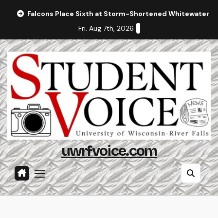
Skip
Falcons Place Sixth at Storm-Shortened Whitewater In
to
Fri. Aug 7th, 2026
content
uwrfvoice.com