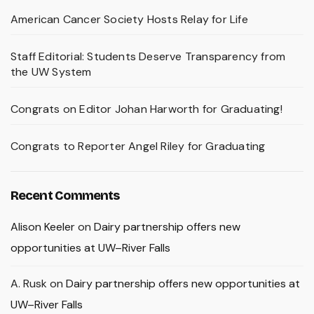
American Cancer Society Hosts Relay for Life
Staff Editorial: Students Deserve Transparency from
the UW System
Congrats on Editor Johan Harworth for Graduating!
Congrats to Reporter Angel Riley for Graduating
Recent Comments
Alison Keeler
on
Dairy partnership offers new
opportunities at UW–River Falls
A. Rusk
on
Dairy partnership offers new opportunities at
UW–River Falls