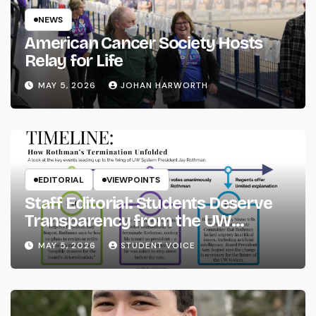
NEWS
American Cancer Society Hosts
Relay for Life
MAY 5, 2026
JOHAN HARWORTH
EDITORIAL
VIEWPOINTS
Staff Editorial: Students Deserve
Transparency from the UW
System
MAY 5, 2026
STUDENT VOICE