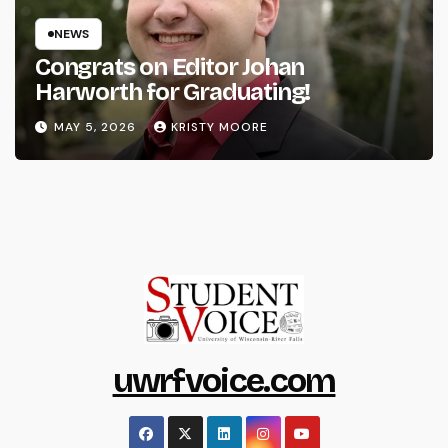
NEWS
Congrats on Editor Johan
Harworth for Graduating!
MAY 5, 2026
KRISTY MOORE
uwrfvoice.com