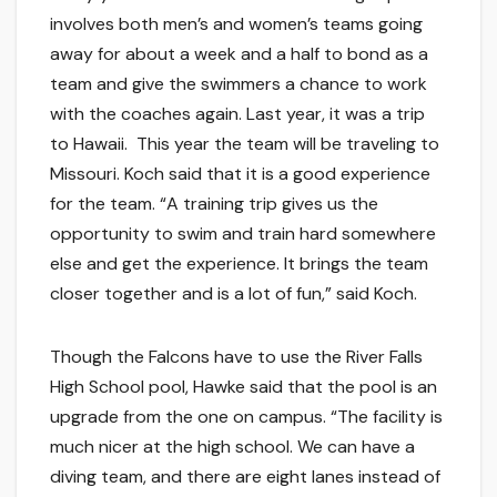
involves both men’s and women’s teams going
away for about a week and a half to bond as a
team and give the swimmers a chance to work
with the coaches again. Last year, it was a trip
to Hawaii. This year the team will be traveling to
Missouri. Koch said that it is a good experience
for the team. “A training trip gives us the
opportunity to swim and train hard somewhere
else and get the experience. It brings the team
closer together and is a lot of fun,” said Koch.
Though the Falcons have to use the River Falls
High School pool, Hawke said that the pool is an
upgrade from the one on campus. “The facility is
much nicer at the high school. We can have a
diving team, and there are eight lanes instead of