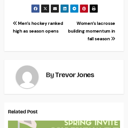
Post
Men’s hockey ranked
Women’s lacrosse
high as season opens
building momentum in
navigation
fall season
By
Trevor Jones
Related Post