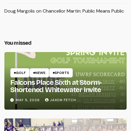
Doug Margolis
on
Chancellor Martin: Public Means Public
You missed
GOLF
NEWS
SPORTS
Falcons Place Sixth at Storm-
Shortened Whitewater Invite
MAY 5, 2026
JAXON FETCH