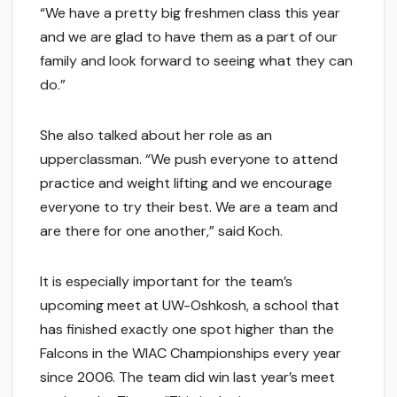
“We have a pretty big freshmen class this year
and we are glad to have them as a part of our
family and look forward to seeing what they can
do.”
She also talked about her role as an
upperclassman. “We push everyone to attend
practice and weight lifting and we encourage
everyone to try their best. We are a team and
are there for one another,” said Koch.
It is especially important for the team’s
upcoming meet at UW-Oshkosh, a school that
has finished exactly one spot higher than the
Falcons in the WIAC Championships every year
since 2006. The team did win last year’s meet