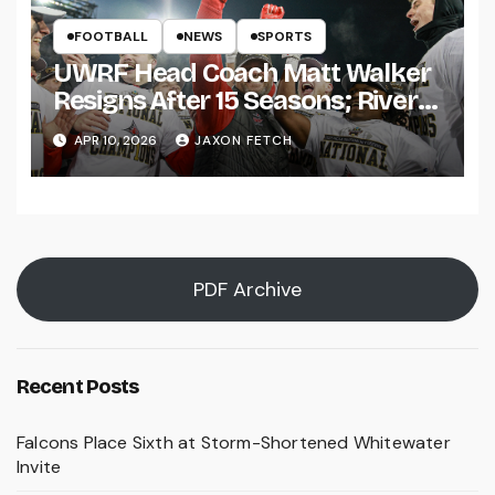
FOOTBALL
NEWS
SPORTS
UWRF Head Coach Matt Walker
Resigns After 15 Seasons; River
Falls Bids Farewell
APR 10, 2026
JAXON FETCH
PDF Archive
Recent Posts
Falcons Place Sixth at Storm-Shortened Whitewater
Invite