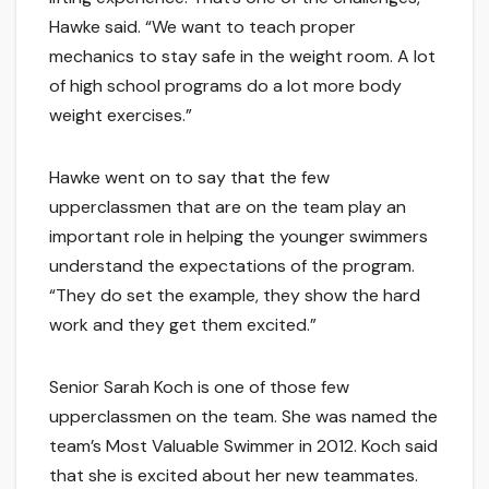
Hawke said. “We want to teach proper
mechanics to stay safe in the weight room. A lot
of high school programs do a lot more body
weight exercises.”
Hawke went on to say that the few
upperclassmen that are on the team play an
important role in helping the younger swimmers
understand the expectations of the program.
“They do set the example, they show the hard
work and they get them excited.”
Senior Sarah Koch is one of those few
upperclassmen on the team. She was named the
team’s Most Valuable Swimmer in 2012. Koch said
that she is excited about her new teammates.