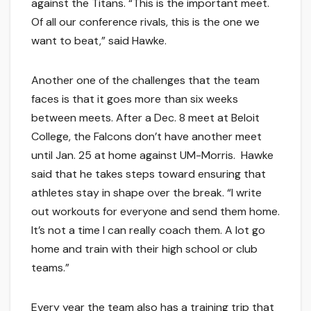
against the Titans. “This is the important meet.
Of all our conference rivals, this is the one we
want to beat,” said Hawke.
Another one of the challenges that the team
faces is that it goes more than six weeks
between meets. After a Dec. 8 meet at Beloit
College, the Falcons don’t have another meet
until Jan. 25 at home against UM-Morris. Hawke
said that he takes steps toward ensuring that
athletes stay in shape over the break. “I write
out workouts for everyone and send them home.
It’s not a time I can really coach them. A lot go
home and train with their high school or club
teams.”
Every year the team also has a training trip that