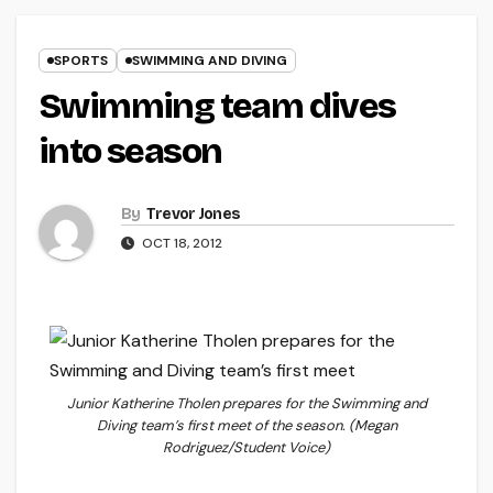
SPORTS
SWIMMING AND DIVING
Swimming team dives
into season
By
Trevor Jones
OCT 18, 2012
Junior Katherine Tholen prepares for the Swimming and
Diving team’s first meet of the season. (Megan
Rodriguez/Student Voice)