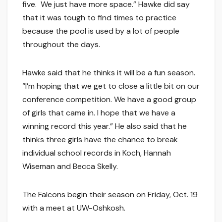
five. We just have more space.” Hawke did say
that it was tough to find times to practice
because the pool is used by a lot of people
throughout the days.
Hawke said that he thinks it will be a fun season.
“I’m hoping that we get to close a little bit on our
conference competition. We have a good group
of girls that came in. I hope that we have a
winning record this year.” He also said that he
thinks three girls have the chance to break
individual school records in Koch, Hannah
Wiseman and Becca Skelly.
The Falcons begin their season on Friday, Oct. 19
with a meet at UW-Oshkosh.