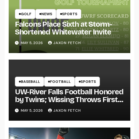
GOLF
NEWS
SPORTS
Falcons Place Sixth at Storm-
Shortened Whitewater Invite
MAY 5, 2026
JAXON FETCH
BASEBALL
FOOTBALL
SPORTS
UW-River Falls Football Honored
by Twins; Wissing Throws First
Pitch
MAY 5, 2026
JAXON FETCH