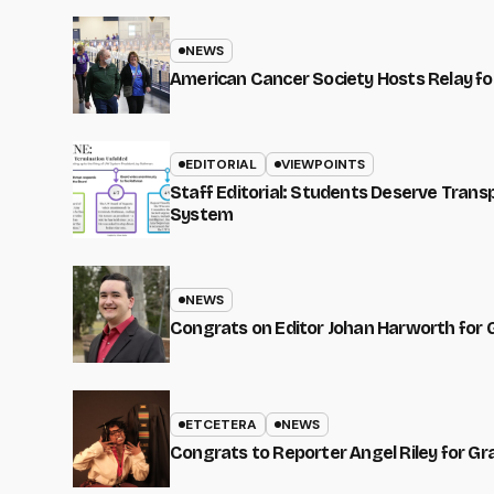
NEWS
American Cancer Society Hosts Relay for
EDITORIAL
VIEWPOINTS
Staff Editorial: Students Deserve Tran
System
NEWS
Congrats on Editor Johan Harworth for 
ETCETERA
NEWS
Congrats to Reporter Angel Riley for G