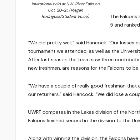
invitational held at UW-River Falls on
Oct. 20-21. (Megan
The Falcons a
Rodriguez/Student Voice)
5 and ranked
“We did pretty well,” said Hancock. “Our losses 
tournament we attended, as well as the Universit
After last season the team saw three contributing
new freshmen, are reasons for the Falcons to be 
“We have a couple of really good freshman that ar
our returners,” said Hancock. “We did lose a coupl
UWRF competes in the Lakes division of the Nor
Falcons finished second in the division to the Un
Along with winning the division, the Falcons have 