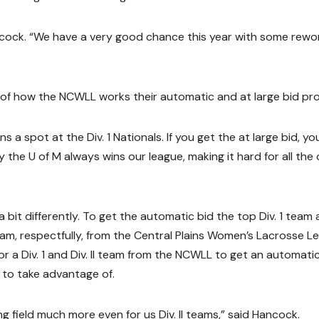
ancock. “We have a very good chance this year with some rewo
 of how the NCWLL works their automatic and at large bid pr
 a spot at the Div. 1 Nationals. If you get the at large bid, yo
ly the U of M always wins our league, making it hard for all the
 bit differently. To get the automatic bid the top Div. 1 team
I team, respectfully, from the Central Plains Women’s Lacrosse 
or a Div. 1 and Div. II team from the NCWLL to get an automati
k to take advantage of.
g field much more even for us Div. II teams,” said Hancock.