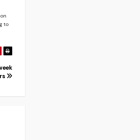
son
g to
 week
rs