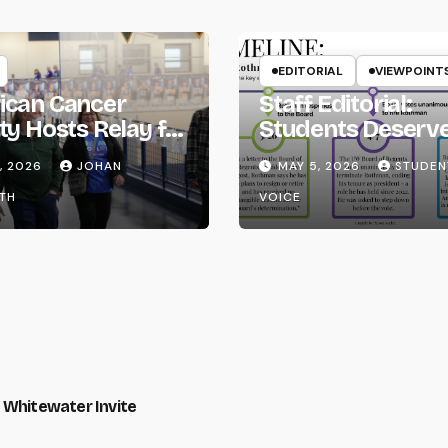
EDITORIAL
VIEWPOINT
ican Cancer
Staff Editorial:
ty Hosts Relay for
Students Deserv
Transparency fr
, 2026
JOHAN
MAY 5, 2026
STUDEN
the UW System
TH
VOICE
 Whitewater Invite