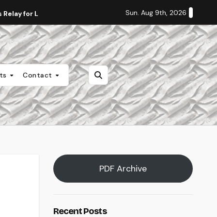
Sun. Aug 9th, 2026
Relay for Life
Staff Editorial: Students Deserve Transpa
nts
Contact
PDF Archive
Recent Posts