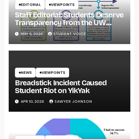
EDITORIAL
VIEWPOINTS
Staff Editorial: Students Deserve
Transparency from the UW
System
MAY 5, 2026
STUDENT VOICE
NEWS
VIEWPOINTS
Breadstick Incident Caused
Student Riot on YikYak
APR 10, 2026
SAWYER JOHNSON