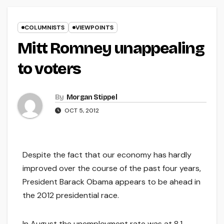
COLUMNISTS
VIEWPOINTS
Mitt Romney unappealing
to voters
By
Morgan Stippel
OCT 5, 2012
Despite the fact that our economy has hardly
improved over the course of the past four years,
President Barack Obama appears to be ahead in
the 2012 presidential race.
In August the unemployment rate was at 8.1