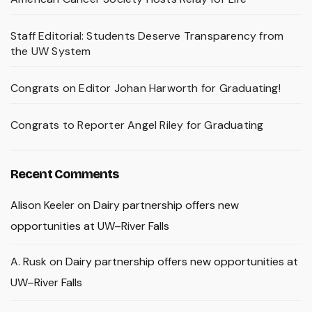
Staff Editorial: Students Deserve Transparency from
the UW System
Congrats on Editor Johan Harworth for Graduating!
Congrats to Reporter Angel Riley for Graduating
Recent Comments
Alison Keeler
on
Dairy partnership offers new
opportunities at UW–River Falls
A. Rusk
on
Dairy partnership offers new opportunities at
UW–River Falls