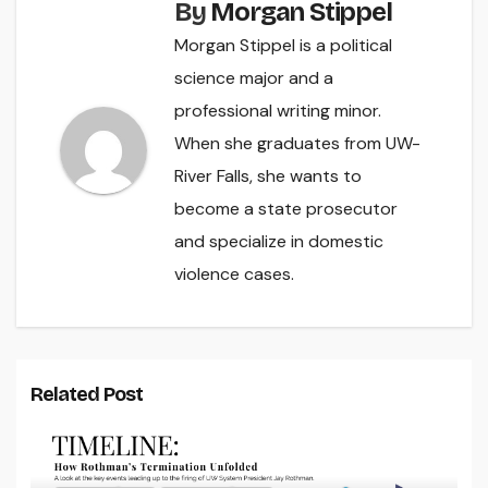
By
Morgan Stippel
Morgan Stippel is a political
science major and a
professional writing minor.
When she graduates from UW-
River Falls, she wants to
become a state prosecutor
and specialize in domestic
violence cases.
Related Post