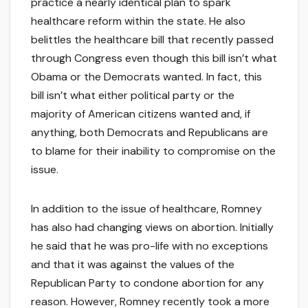
practice a nearly identical plan to spark
healthcare reform within the state. He also
belittles the healthcare bill that recently passed
through Congress even though this bill isn’t what
Obama or the Democrats wanted. In fact, this
bill isn’t what either political party or the
majority of American citizens wanted and, if
anything, both Democrats and Republicans are
to blame for their inability to compromise on the
issue.
In addition to the issue of healthcare, Romney
has also had changing views on abortion. Initially
he said that he was pro-life with no exceptions
and that it was against the values of the
Republican Party to condone abortion for any
reason. However, Romney recently took a more