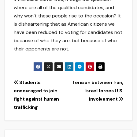
where are all of the qualified candidates, and
why won’t these people rise to the occasion? It
is disheartening that as American citizens we
have been reduced to voting for candidates not
because of who they are, but because of who
their opponents are not.
Post
Students
Tension between Iran,
encouraged to join
Israel forces U.S.
navigation
fight against human
involvement
trafficking