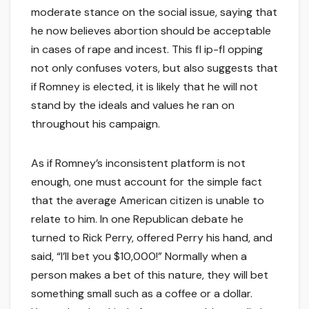
moderate stance on the social issue, saying that
he now believes abortion should be acceptable
in cases of rape and incest. This fl ip-fl opping
not only confuses voters, but also suggests that
if Romney is elected, it is likely that he will not
stand by the ideals and values he ran on
throughout his campaign.
As if Romney’s inconsistent platform is not
enough, one must account for the simple fact
that the average American citizen is unable to
relate to him. In one Republican debate he
turned to Rick Perry, offered Perry his hand, and
said, “I’ll bet you $10,000!” Normally when a
person makes a bet of this nature, they will bet
something small such as a coffee or a dollar.