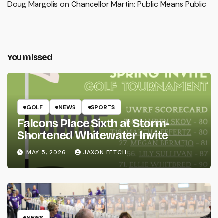
Doug Margolis
on
Chancellor Martin: Public Means Public
You missed
GOLF
NEWS
SPORTS
Falcons Place Sixth at Storm-
Shortened Whitewater Invite
MAY 5, 2026
JAXON FETCH
NEWS