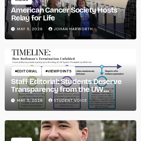
American Cancer Society Hosts
Relay for Life
MAY 5, 2026
JOHAN HARWORTH
EDITORIAL
VIEWPOINTS
Staff Editorial: Students Deserve
Transparency from the UW
System
MAY 5, 2026
STUDENT VOICE