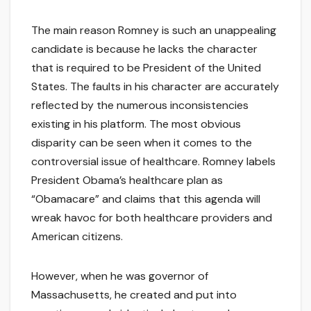
The main reason Romney is such an unappealing
candidate is because he lacks the character
that is required to be President of the United
States. The faults in his character are accurately
reflected by the numerous inconsistencies
existing in his platform. The most obvious
disparity can be seen when it comes to the
controversial issue of healthcare. Romney labels
President Obama’s healthcare plan as
“Obamacare” and claims that this agenda will
wreak havoc for both healthcare providers and
American citizens.
However, when he was governor of
Massachusetts, he created and put into