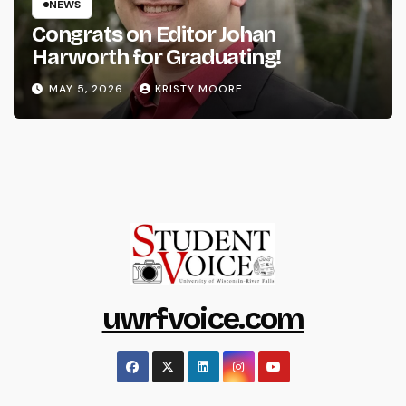
NEWS
Congrats on Editor Johan
Harworth for Graduating!
MAY 5, 2026
KRISTY MOORE
uwrfvoice.com