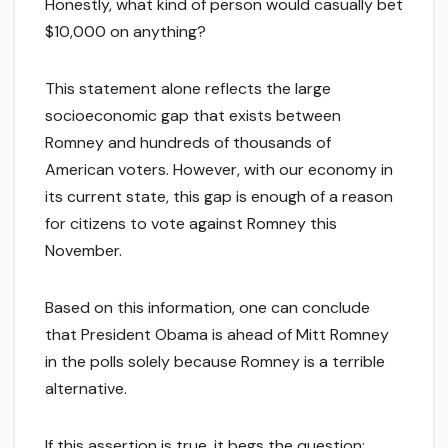
Honestly, what kind of person would casually bet
$10,000 on anything?
This statement alone reflects the large
socioeconomic gap that exists between
Romney and hundreds of thousands of
American voters. However, with our economy in
its current state, this gap is enough of a reason
for citizens to vote against Romney this
November.
Based on this information, one can conclude
that President Obama is ahead of Mitt Romney
in the polls solely because Romney is a terrible
alternative.
If this assertion is true, it begs the question: