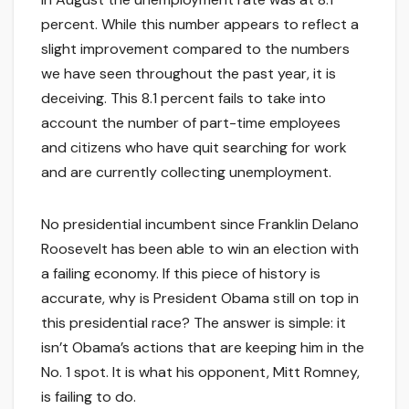
percent. While this number appears to reflect a
slight improvement compared to the numbers
we have seen throughout the past year, it is
deceiving. This 8.1 percent fails to take into
account the number of part-time employees
and citizens who have quit searching for work
and are currently collecting unemployment.
No presidential incumbent since Franklin Delano
Roosevelt has been able to win an election with
a failing economy. If this piece of history is
accurate, why is President Obama still on top in
this presidential race? The answer is simple: it
isn’t Obama’s actions that are keeping him in the
No. 1 spot. It is what his opponent, Mitt Romney,
is failing to do.