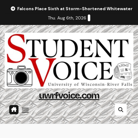
Skip
Falcons Place Sixth at Storm-Shortened Whitewater In
to
Thu. Aug 6th, 2026
content
uwrfvoice.com