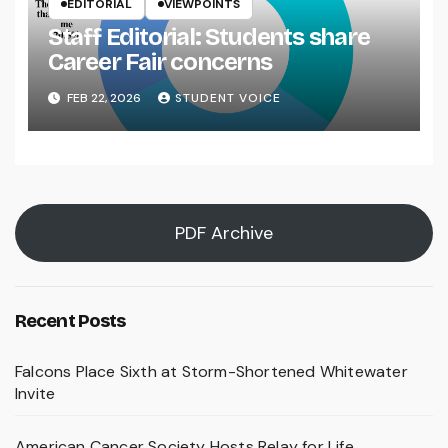
EDITORIAL
VIEWPOINTS
Staff Editorial: Students share
Career Fair concerns
FEB 22, 2026
STUDENT VOICE
PDF Archive
Recent Posts
Falcons Place Sixth at Storm-Shortened Whitewater
Invite
American Cancer Society Hosts Relay for Life