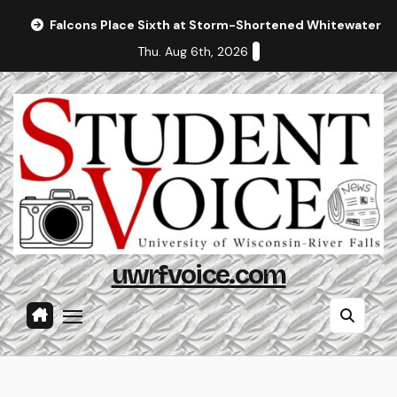
Skip
Falcons Place Sixth at Storm-Shortened Whitewater In
to
Thu. Aug 6th, 2026
content
uwrfvoice.com