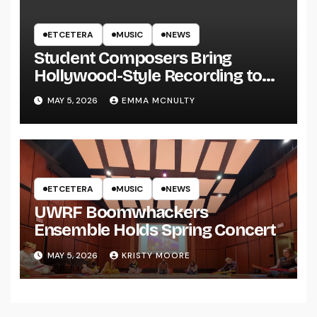
ETCETERA
MUSIC
NEWS
Student Composers Bring
Hollywood-Style Recording to
UWRF
MAY 5, 2026
EMMA MCNULTY
ETCETERA
MUSIC
NEWS
UWRF Boomwhackers
Ensemble Holds Spring Concert
MAY 5, 2026
KRISTY MOORE