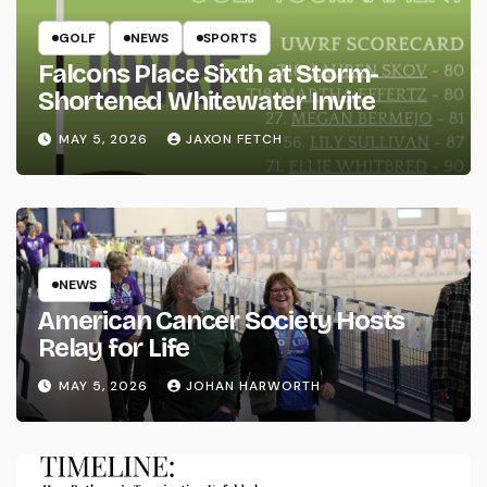
GOLF
NEWS
SPORTS
Falcons Place Sixth at Storm-
Shortened Whitewater Invite
MAY 5, 2026
JAXON FETCH
NEWS
American Cancer Society Hosts
Relay for Life
MAY 5, 2026
JOHAN HARWORTH