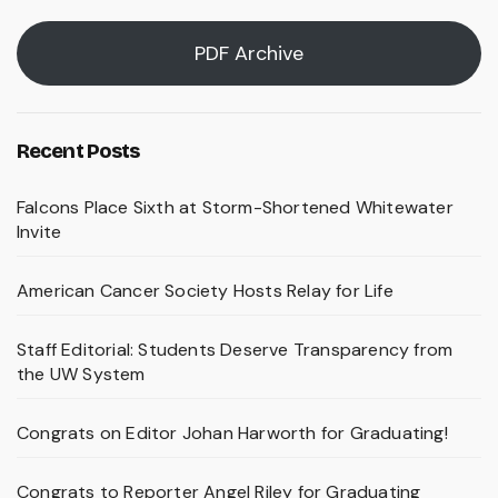
PDF Archive
Recent Posts
Falcons Place Sixth at Storm-Shortened Whitewater
Invite
American Cancer Society Hosts Relay for Life
Staff Editorial: Students Deserve Transparency from
the UW System
Congrats on Editor Johan Harworth for Graduating!
Congrats to Reporter Angel Riley for Graduating