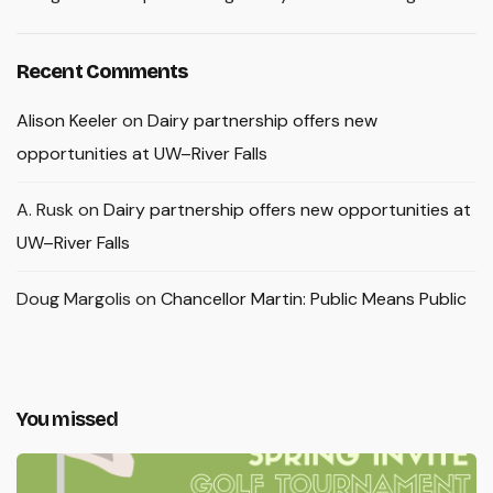
Recent Comments
Alison Keeler
on
Dairy partnership offers new
opportunities at UW–River Falls
A. Rusk
on
Dairy partnership offers new opportunities at
UW–River Falls
Doug Margolis
on
Chancellor Martin: Public Means Public
You missed