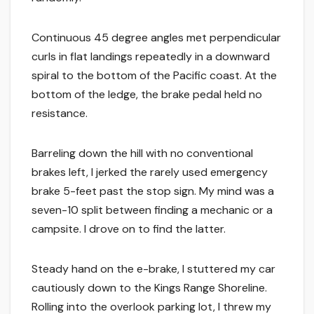
Continuous 45 degree angles met perpendicular
curls in flat landings repeatedly in a downward
spiral to the bottom of the Pacific coast. At the
bottom of the ledge, the brake pedal held no
resistance.
Barreling down the hill with no conventional
brakes left, I jerked the rarely used emergency
brake 5-feet past the stop sign. My mind was a
seven-10 split between finding a mechanic or a
campsite. I drove on to find the latter.
Steady hand on the e-brake, I stuttered my car
cautiously down to the Kings Range Shoreline.
Rolling into the overlook parking lot, I threw my