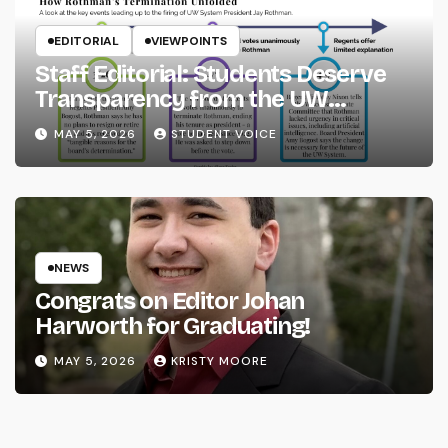
EDITORIAL
VIEWPOINTS
Staff Editorial: Students Deserve
Transparency from the UW
System
MAY 5, 2026
STUDENT VOICE
NEWS
Congrats on Editor Johan
Harworth for Graduating!
MAY 5, 2026
KRISTY MOORE