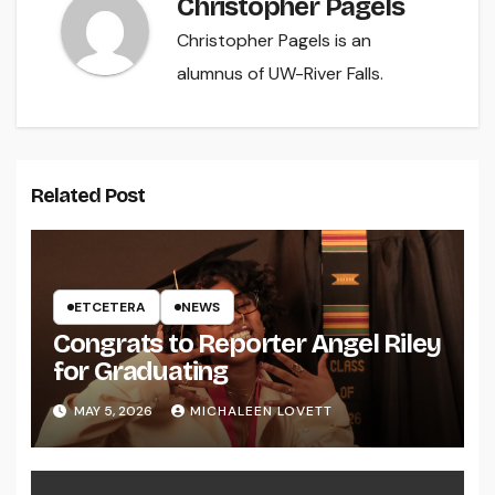
Christopher Pagels
Christopher Pagels is an
alumnus of UW-River Falls.
Related Post
ETCETERA
NEWS
Congrats to Reporter Angel Riley
for Graduating
MAY 5, 2026
MICHALEEN LOVETT