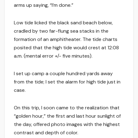
arms up saying, “I’m done.”
Low tide licked the black sand beach below,
cradled by two far-flung sea stacks in the
formation of an amphitheater. The tide charts
posited that the high tide would crest at 12:08
a.m. (mental error +/- five minutes).
I set up camp a couple hundred yards away
from the tide; I set the alarm for high tide just in
case.
On this trip, I soon came to the realization that
“golden hour,” the first and last hour sunlight of
the day, offered photo images with the highest
contrast and depth of color.