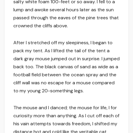
salty white foam 100-feet or so away. I fell to a
lump and awoke several hours later as the sun
passed through the eaves of the pine trees that
crowned the cliffs above.
After I stretched off my sleepiness, I began to
pack my tent. As I lifted the tail of the tent a
dark gray mouse jumped out in surprise. I jumped
back too. The black canvas of sand as wide as a
football field between the ocean spray and the
cliff wall was no escape for a mouse compared
to my young 20-something legs.
The mouse and I danced; the mouse for life, I for
curiosity more than anything. As I cut off each of
his vain attempts towards freedom, I shifted my
distance hot and cold like the veritable cat