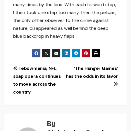
many times by the lens. With each forward step,
I then took one step too many, then the pelican,
the only other observer to the crime against
nature, disappeared as well behind the deep
blue backdrop in heavy flaps.
Post
Tebowmania, NFL
ʻThe Hunger Gamesʼ
soap opera continues
has the odds in its favor
navigation
to move across the
country
By