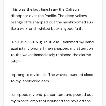
This was the last time I saw the Cali sun
disappear over the Pacific. The deep yellow/
orange cliffs snapped out the mushroomed sun
like a wink, and I winked back in good faith.
B-r-r-r-r-i-i-i-n-g, 12:08 a.m. I slammed my hand
against my phone. I then snapped my attention
to the waves immediately replaced the alarm’s
pitch.
I sprang to my knees. The waves sounded close
to my landlocked ears.
I unzipped my one-person tent and peered out
my miner’s lamp that bounced the rays off the