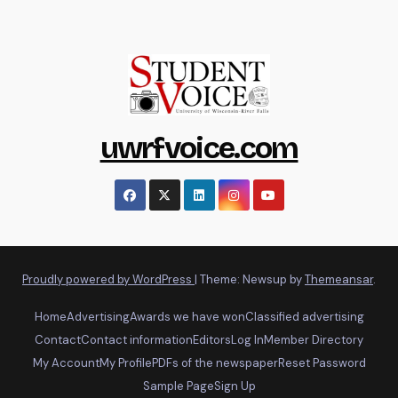
uwrfvoice.com
Proudly powered by WordPress
|
Theme: Newsup by
Themeansar
.
Home
Advertising
Awards we have won
Classified advertising
Contact
Contact information
Editors
Log In
Member Directory
My Account
My Profile
PDFs of the newspaper
Reset Password
Sample Page
Sign Up