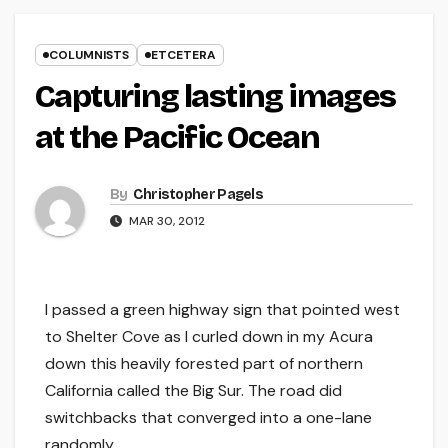
COLUMNISTS
ETCETERA
Capturing lasting images
at the Pacific Ocean
By
Christopher Pagels
MAR 30, 2012
I passed a green highway sign that pointed west
to Shelter Cove as I curled down in my Acura
down this heavily forested part of northern
California called the Big Sur. The road did
switchbacks that converged into a one-lane
randomly.