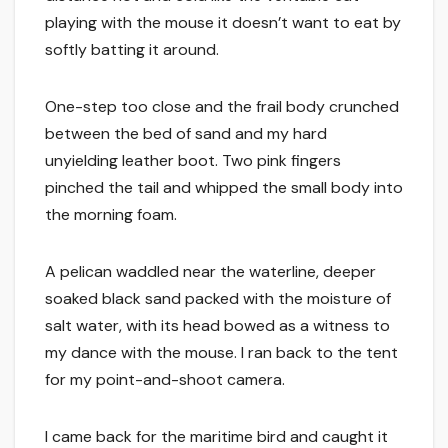
playing with the mouse it doesn’t want to eat by
softly batting it around.
One-step too close and the frail body crunched
between the bed of sand and my hard
unyielding leather boot. Two pink fingers
pinched the tail and whipped the small body into
the morning foam.
A pelican waddled near the waterline, deeper
soaked black sand packed with the moisture of
salt water, with its head bowed as a witness to
my dance with the mouse. I ran back to the tent
for my point-and-shoot camera.
I came back for the maritime bird and caught it