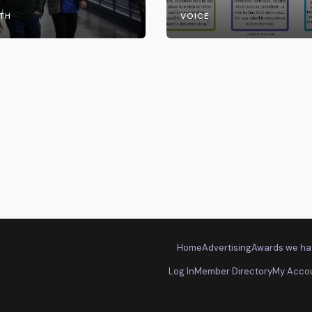
the UW System
TH
VOICE
Home
Advertising
Awards we ha
Log In
Member Directory
My Acco