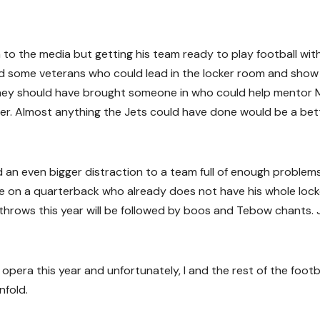
to the media but getting his team ready to play football wit
ed some veterans who could lead in the locker room and show
. They should have brought someone in who could help mentor 
r. Almost anything the Jets could have done would be a bet
d an even bigger distraction to a team full of enough problems
re on a quarterback who already does not have his whole lock
throws this year will be followed by boos and Tebow chants. 
pera this year and unfortunately, I and the rest of the footb
nfold.