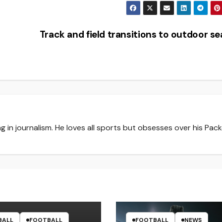
Track and field transitions to outdoor s
g in journalism. He loves all sports but obsesses over his Pack
BALL
FOOTBALL
FOOTBALL
NEWS