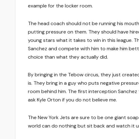
example for the locker room.
The head coach should not be running his mouth 
putting pressure on them. They should have hir
young stars what it takes to win in this league
Sanchez and compete with him to make him bette
choice than what they actually did.
By bringing in the Tebow circus, they just create
is. They bring in a guy who puts negative pressu
room behind him. The first interception Sanchez 
ask Kyle Orton if you do not believe me.
The New York Jets are sure to be one giant soap o
world can do nothing but sit back and watch it u