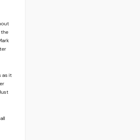
hout
 the
Mark
ter
 as it
er
Just
all