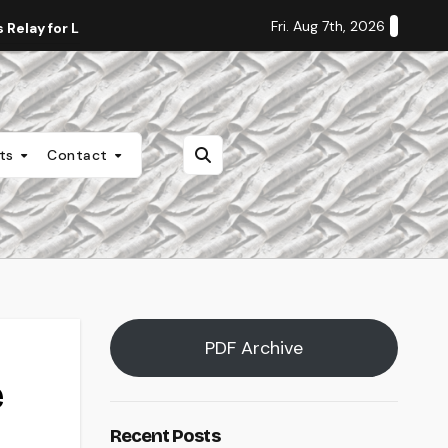
Fri. Aug 7th, 2026
Relay for Life
Staff Editorial: Students Deserve Transpa
nts
Contact
PDF Archive
e
Recent Posts