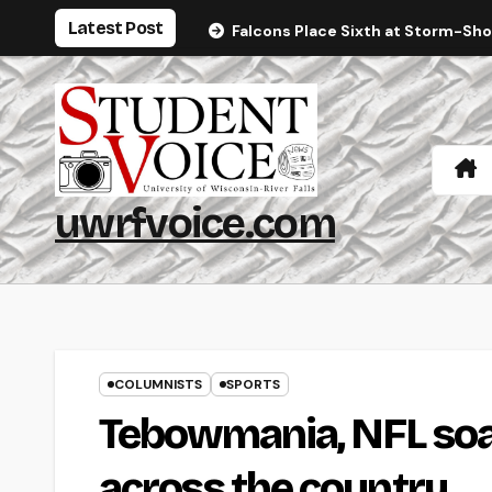
Skip
Latest Post
Falcons Place Sixth at Storm-Sh
to
content
uwrfvoice.com
COLUMNISTS
SPORTS
Tebowmania, NFL soa
across the country