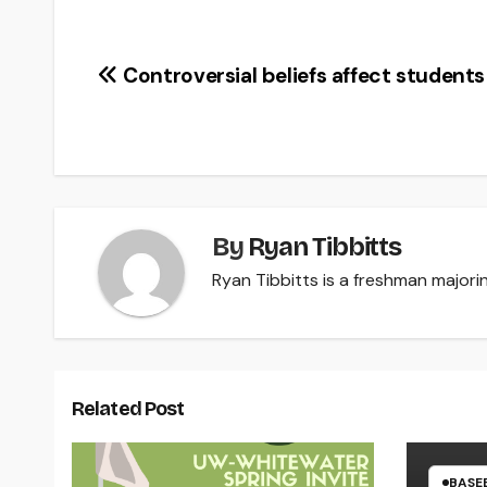
Post
Controversial beliefs affect students
navigation
By
Ryan Tibbitts
Ryan Tibbitts is a freshman majorin
Related Post
BASE