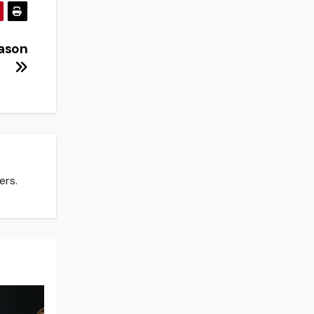
eason
ers.