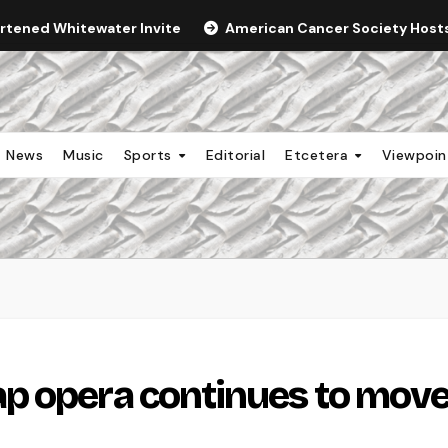
ortened Whitewater Invite
American Cancer Society Hosts 
News
Music
Sports
Editorial
Etcetera
Viewpoi
p opera continues to mov