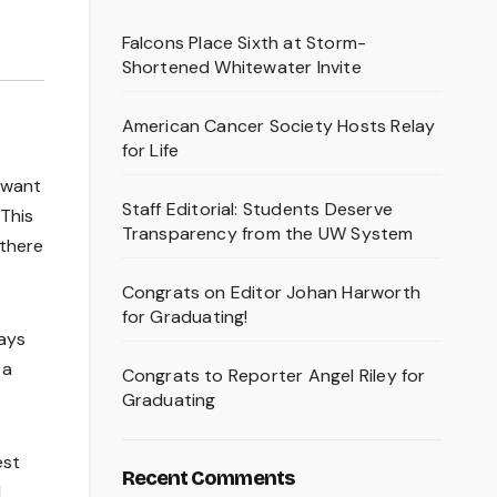
Falcons Place Sixth at Storm-
Shortened Whitewater Invite
American Cancer Society Hosts Relay
for Life
t want
Staff Editorial: Students Deserve
 This
Transparency from the UW System
 there
Congrats on Editor Johan Harworth
for Graduating!
lays
 a
Congrats to Reporter Angel Riley for
Graduating
est
Recent Comments
I