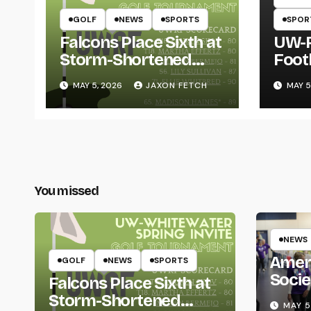
GOLF
NEWS
SPORTS
SPOR
Falcons Place Sixth at
UW-R
Storm-Shortened
Foot
Whitewater Invite
Twin
MAY 5, 2026
JAXON FETCH
MAY 5
Thro
You missed
NEWS
Amer
GOLF
NEWS
SPORTS
Socie
Falcons Place Sixth at
Life
Storm-Shortened
MAY 5