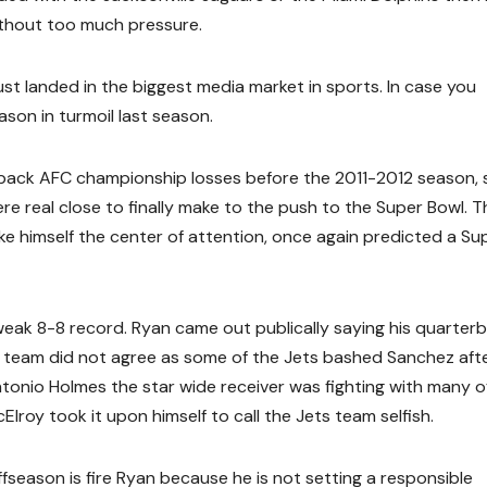
thout too much pressure.
t landed in the biggest media market in sports. In case you
son in turmoil last season.
back AFC championship losses before the 2011-2012 season, 
 real close to finally make to the push to the Super Bowl. T
 himself the center of attention, once again predicted a Su
weak 8-8 record. Ryan came out publically saying his quarter
 team did not agree as some of the Jets bashed Sanchez aft
tonio Holmes the star wide receiver was fighting with many of
roy took it upon himself to call the Jets team selfish.
season is fire Ryan because he is not setting a responsible