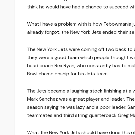
think he would have had a chance to succeed wi
What I have a problem with is how Tebowmania jus
already forgot, the New York Jets ended their sea
The New York Jets were coming off two back to 
they were a good team which people thought were
head coach Rex Ryan, who constantly has to make
Bowl championship for his Jets team.
The Jets became a laughing stock finishing at a 
Mark Sanchez was a great player and leader. The
season saying he was lazy and a poor leader. San
teammates and third string quarterback Greg McEl
What the New York Jets should have done this off