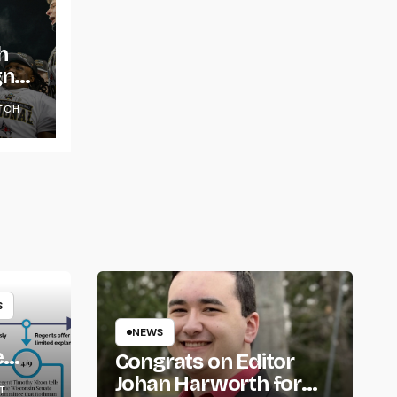
h
gns
TCH
S
NEWS
e
Congrats on Editor
om
Johan Harworth for
T