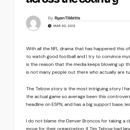
By
Ryan Tibbitts
MAR 30, 2012
With all the NFL drama that has happened this off 
to watch good football and I try to convince mysel
is the reason that the media keeps blowing up 
is not many people out there who actually are t
The Tebow story is the most intriguing story I h
the actual game so average been this controversia
headline on ESPN, and has a big support base, lea
I do not blame the Denver Broncos for taking a
move for their organization. If Tim Tebow had lan