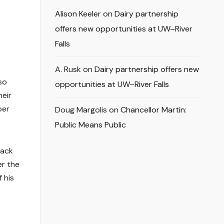
Alison Keeler
on
Dairy partnership
offers new opportunities at UW–River
Falls
A. Rusk
on
Dairy partnership offers new
so
opportunities at UW–River Falls
heir
per
Doug Margolis
on
Chancellor Martin:
Public Means Public
back
er the
 his