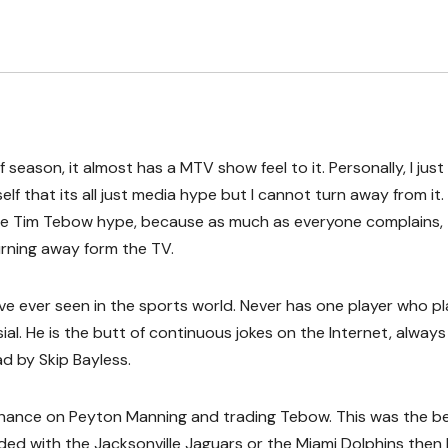
season, it almost has a MTV show feel to it. Personally, I jus
f that its all just media hype but I cannot turn away from it.
the Tim Tebow hype, because as much as everyone complains,
urning away form the TV.
ave ever seen in the sports world. Never has one player who p
l. He is the butt of continuous jokes on the Internet, always
d by Skip Bayless.
 chance on Peyton Manning and trading Tebow. This was the b
ded with the Jacksonville Jaguars or the Miami Dolphins then 