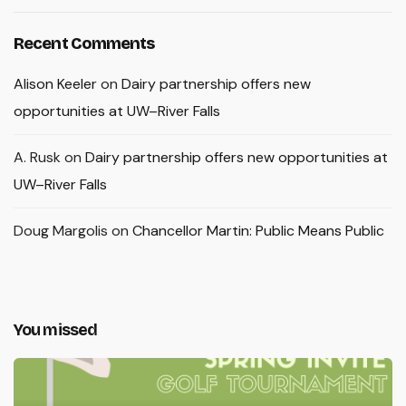
Recent Comments
Alison Keeler
on
Dairy partnership offers new
opportunities at UW–River Falls
A. Rusk
on
Dairy partnership offers new opportunities at
UW–River Falls
Doug Margolis
on
Chancellor Martin: Public Means Public
You missed