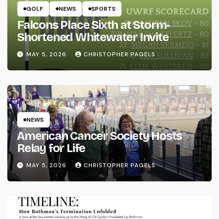
GOLF
NEWS
SPORTS
Falcons Place Sixth at Storm-
Shortened Whitewater Invite
MAY 5, 2026
CHRISTOPHER PAGELS
NEWS
American Cancer Society Hosts
Relay for Life
MAY 5, 2026
CHRISTOPHER PAGELS