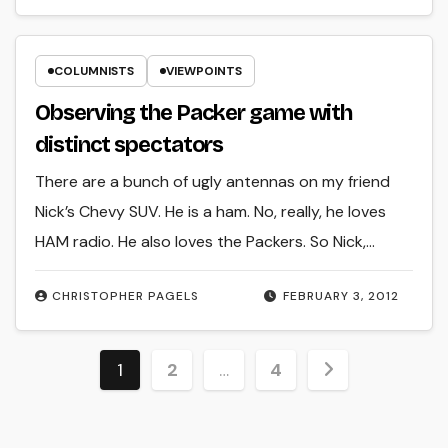
COLUMNISTS
VIEWPOINTS
Observing the Packer game with
distinct spectators
There are a bunch of ugly antennas on my friend
Nick’s Chevy SUV. He is a ham. No, really, he loves
HAM radio. He also loves the Packers. So Nick,…
CHRISTOPHER PAGELS
FEBRUARY 3, 2012
Posts
1
2
…
4
pagination