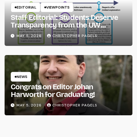
EDITORIAL
VIEWPOINTS
Staff Editorial: Students Deserve
Transparency from the UW
System
MAY 5, 2026
CHRISTOPHER PAGELS
NEWS
Congrats on Editor Johan
Harworth for Graduating!
MAY 5, 2026
CHRISTOPHER PAGELS