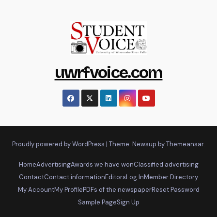
uwrfvoice.com
Proudly powered by WordPress
|
Theme: Newsup by
Themeansar
.
Home
Advertising
Awards we have won
Classified advertising
Contact
Contact information
Editors
Log In
Member Directory
My Account
My Profile
PDFs of the newspaper
Reset Password
Sample Page
Sign Up