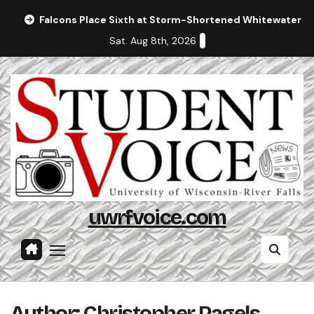
Skip
Falcons Place Sixth at Storm-Shortened Whitewater In
to
Sat. Aug 8th, 2026
content
uwrfvoice.com
Author: Christopher Pagels