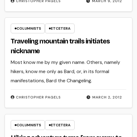
CHRISTOPHER PAGELS
MARCH 9, 2012
COLUMNISTS
ETCETERA
Traveling mountain trails initiates
nickname
Most know me by my given name. Others, namely
hikers, know me only as Bard, or, in its formal
manifestations, Bard the Changeling.
CHRISTOPHER PAGELS
MARCH 2, 2012
COLUMNISTS
ETCETERA