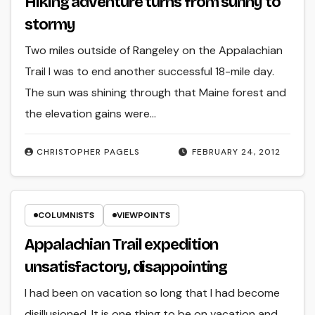
Hiking adventure turns from sunny to
stormy
Two miles outside of Rangeley on the Appalachian
Trail I was to end another successful 18-mile day.
The sun was shining through that Maine forest and
the elevation gains were…
CHRISTOPHER PAGELS
FEBRUARY 24, 2012
COLUMNISTS
VIEWPOINTS
Appalachian Trail expedition
unsatisfactory, disappointing
I had been on vacation so long that I had become
disillusioned. It is one thing to be on vacation and