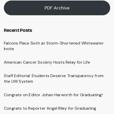
PDF Archive
Recent Posts
Falcons Place Sixth at Storm-Shortened Whitewater
Invite
American Cancer Society Hosts Relay for Life
Staff Editorial: Students Deserve Transparency from
the UW System
Congrats on Editor Johan Harworth for Graduating!
Congrats to Reporter Angel Riley for Graduating