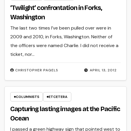
‘Twilight’ confrontation in Forks,
Washington
The last two times I’ve been pulled over were in
2009 and 2010, in Forks, Washington. Neither of
the officers were named Charlie. I did not receive a
ticket, nor…
CHRISTOPHER PAGELS
APRIL 13, 2012
COLUMNISTS
ETCETERA
Capturing lasting images at the Pacific
Ocean
I passed a green highway sign that pointed west to