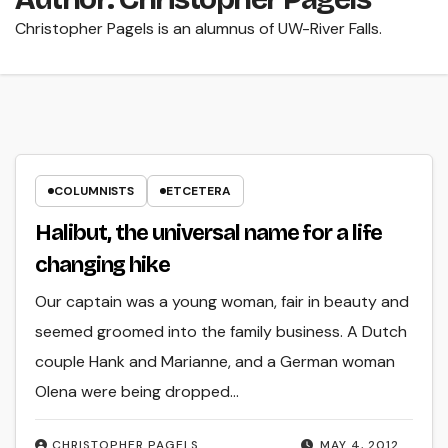
Christopher Pagels is an alumnus of UW-River Falls.
COLUMNISTS
ETCETERA
Halibut, the universal name for a life
changing hike
Our captain was a young woman, fair in beauty and
seemed groomed into the family business. A Dutch
couple Hank and Marianne, and a German woman
Olena were being dropped…
CHRISTOPHER PAGELS
MAY 4, 2012