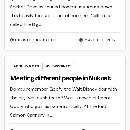
Shelter Cove as I curled down in my Acura down
this heavily forested part of northern California
called the Big…
CHRISTOPHER PAGELS
MARCH 30, 2012
COLUMNISTS
VIEWPOINTS
Meeting different people in Nuknek
Do you remember Goofy the Walt Disney dog with
the big two-buck teeth? Well, I knew a different
Goofy who got his name ironically. At the Red
Salmon Cannery in…