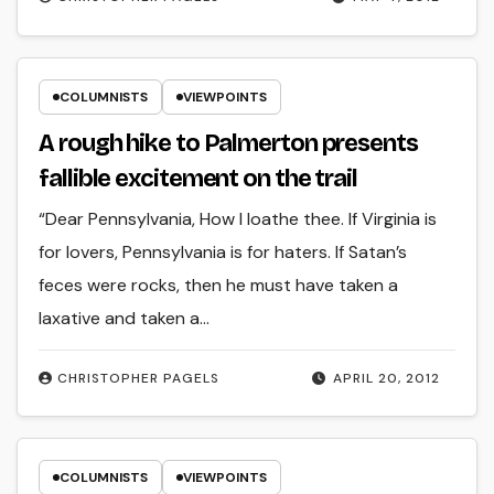
COLUMNISTS
VIEWPOINTS
A rough hike to Palmerton presents
fallible excitement on the trail
“Dear Pennsylvania, How I loathe thee. If Virginia is
for lovers, Pennsylvania is for haters. If Satan’s
feces were rocks, then he must have taken a
laxative and taken a…
CHRISTOPHER PAGELS
APRIL 20, 2012
COLUMNISTS
VIEWPOINTS