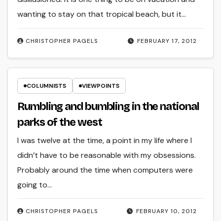
wanting to stay on that tropical beach, but it…
CHRISTOPHER PAGELS
FEBRUARY 17, 2012
COLUMNISTS
VIEWPOINTS
Rumbling and bumbling in the national
parks of the west
I was twelve at the time, a point in my life where I
didn’t have to be reasonable with my obsessions.
Probably around the time when computers were
going to…
CHRISTOPHER PAGELS
FEBRUARY 10, 2012