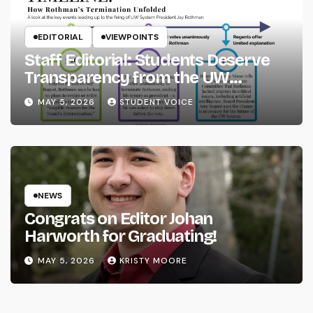
EDITORIAL
VIEWPOINTS
Staff Editorial: Students Deserve
Transparency from the UW
System
MAY 5, 2026
STUDENT VOICE
NEWS
Congrats on Editor Johan
Harworth for Graduating!
MAY 5, 2026
KRISTY MOORE