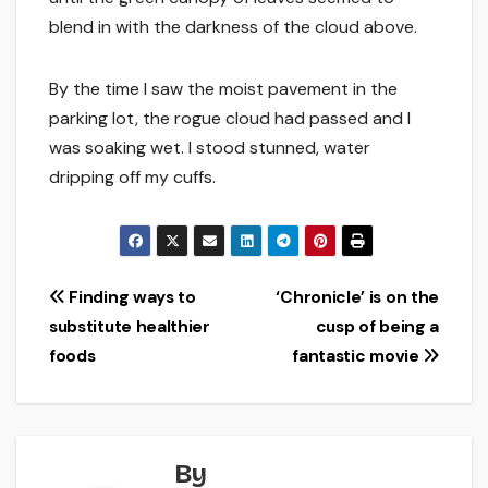
blend in with the darkness of the cloud above.
By the time I saw the moist pavement in the
parking lot, the rogue cloud had passed and I
was soaking wet. I stood stunned, water
dripping off my cuffs.
Post
Finding ways to
‘Chronicle’ is on the
substitute healthier
cusp of being a
navigation
foods
fantastic movie
By