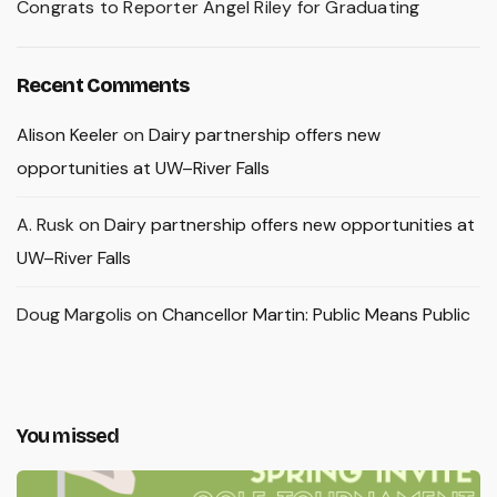
Congrats to Reporter Angel Riley for Graduating
Recent Comments
Alison Keeler
on
Dairy partnership offers new
opportunities at UW–River Falls
A. Rusk
on
Dairy partnership offers new opportunities at
UW–River Falls
Doug Margolis
on
Chancellor Martin: Public Means Public
You missed