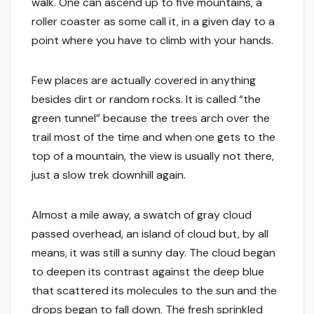
walk. One can ascend up to five mountains, a
roller coaster as some call it, in a given day to a
point where you have to climb with your hands.
Few places are actually covered in anything
besides dirt or random rocks. It is called “the
green tunnel” because the trees arch over the
trail most of the time and when one gets to the
top of a mountain, the view is usually not there,
just a slow trek downhill again.
Almost a mile away, a swatch of gray cloud
passed overhead, an island of cloud but, by all
means, it was still a sunny day. The cloud began
to deepen its contrast against the deep blue
that scattered its molecules to the sun and the
drops began to fall down. The fresh sprinkled