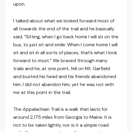
upon.
I talked about what we looked forward most of
all towards the end of the trail and he basically
said, “Sitting, when I go back home I will sit on the
bus, to just sit and smile. When I come home I will
sit and sit in all sorts of places, that’s what I look
forward to most.” We braved through many
trails and he, at one point, fell on Mt. Garfield
and busted his head and his friends abandoned
him. I did not abandon him, yet he was not with
me at this point in the trail.
The Appalachian Trail is a walk that lasts for
around 2,175 miles from Georgia to Maine. It is
not to be taken lightly, nor is it a simple road