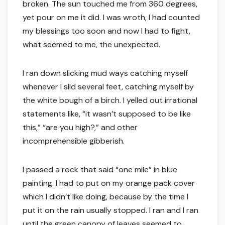
broken. The sun touched me from 360 degrees,
yet pour on me it did. I was wroth, I had counted
my blessings too soon and now I had to fight,
what seemed to me, the unexpected.
I ran down slicking mud ways catching myself
whenever I slid several feet, catching myself by
the white bough of a birch. I yelled out irrational
statements like, “it wasn’t supposed to be like
this,” “are you high?,” and other
incomprehensible gibberish.
I passed a rock that said “one mile” in blue
painting. I had to put on my orange pack cover
which I didn’t like doing, because by the time I
put it on the rain usually stopped. I ran and I ran
until the green canopy of leaves seemed to