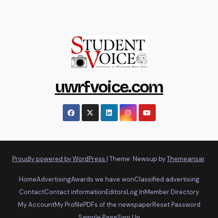
uwrfvoice.com
Proudly powered by WordPress
|
Theme: Newsup by
Themeansar
.
Home
Advertising
Awards we have won
Classified advertising
Contact
Contact information
Editors
Log In
Member Directory
My Account
My Profile
PDFs of the newspaper
Reset Password
Sample Page
Sign Up