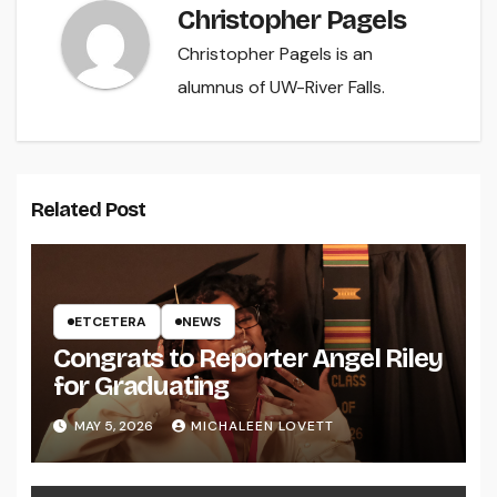
Christopher Pagels
Christopher Pagels is an
alumnus of UW-River Falls.
Related Post
ETCETERA
NEWS
Congrats to Reporter Angel Riley
for Graduating
MAY 5, 2026
MICHALEEN LOVETT