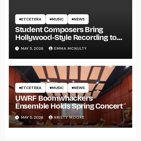
ETCETERA
MUSIC
NEWS
Student Composers Bring
Hollywood-Style Recording to
UWRF
MAY 5, 2026
EMMA MCNULTY
ETCETERA
MUSIC
NEWS
UWRF Boomwhackers
Ensemble Holds Spring Concert
MAY 5, 2026
KRISTY MOORE