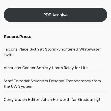
PDF Archive
Recent Posts
Falcons Place Sixth at Storm-Shortened Whitewater
Invite
American Cancer Society Hosts Relay for Life
Staff Editorial: Students Deserve Transparency from
the UW System
Congrats on Editor Johan Harworth for Graduating!