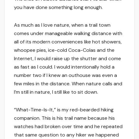
you have done something long enough.
As much as I love nature, when a trail town
comes under manageable walking distance with
all of its modern conveniences like hot showers,
whoopee pies, ice-cold Coca-Colas and the
Internet, I would raise up the shutter and come
as fast as I could. I would intentionally hold a
number two if I knew an outhouse was even a
few miles in the distance. When nature calls and
I’m still in nature, I still like to sit down.
“What-Time-Is-It,” is my red-bearded hiking
companion. This is his trail name because his
watches had broken over time and he repeated
that same question to any hiker we happened