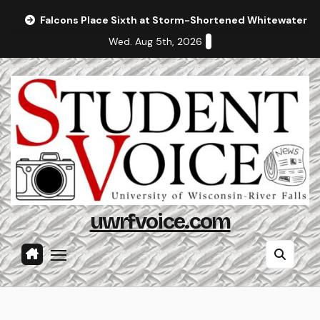
Skip
Falcons Place Sixth at Storm-Shortened Whitewater In
to
Wed. Aug 5th, 2026
content
uwrfvoice.com