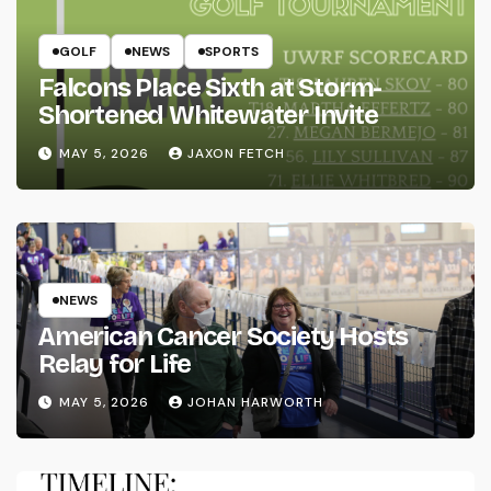
GOLF
NEWS
SPORTS
Falcons Place Sixth at Storm-
Shortened Whitewater Invite
MAY 5, 2026
JAXON FETCH
NEWS
American Cancer Society Hosts
Relay for Life
MAY 5, 2026
JOHAN HARWORTH