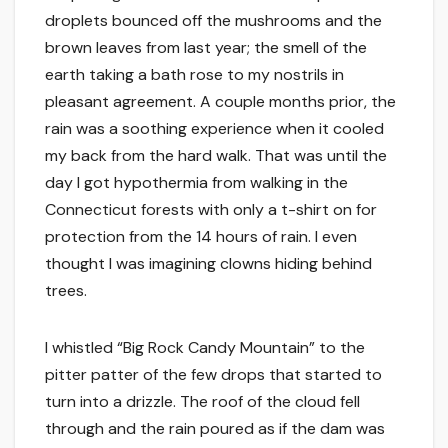
droplets bounced off the mushrooms and the
brown leaves from last year; the smell of the
earth taking a bath rose to my nostrils in
pleasant agreement. A couple months prior, the
rain was a soothing experience when it cooled
my back from the hard walk. That was until the
day I got hypothermia from walking in the
Connecticut forests with only a t-shirt on for
protection from the 14 hours of rain. I even
thought I was imagining clowns hiding behind
trees.
I whistled “Big Rock Candy Mountain” to the
pitter patter of the few drops that started to
turn into a drizzle. The roof of the cloud fell
through and the rain poured as if the dam was