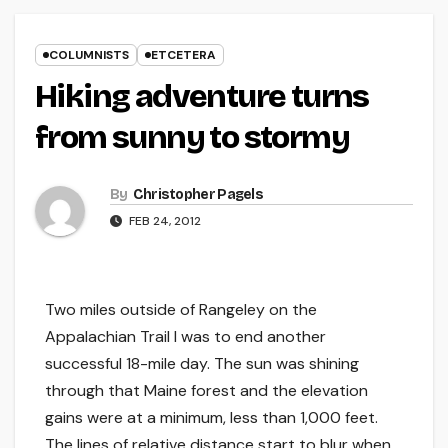
COLUMNISTS
ETCETERA
Hiking adventure turns
from sunny to stormy
By
Christopher Pagels
FEB 24, 2012
Two miles outside of Rangeley on the
Appalachian Trail I was to end another
successful 18-mile day. The sun was shining
through that Maine forest and the elevation
gains were at a minimum, less than 1,000 feet.
The lines of relative distance start to blur when