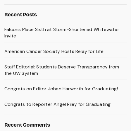
Recent Posts
Falcons Place Sixth at Storm-Shortened Whitewater
Invite
American Cancer Society Hosts Relay for Life
Staff Editorial: Students Deserve Transparency from
the UW System
Congrats on Editor Johan Harworth for Graduating!
Congrats to Reporter Angel Riley for Graduating
Recent Comments