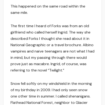
This happened on the same road within the
same mile.
The first time I heard of Forks was from an old
girlfriend who called herself Ingrid. The way she
described Forks I thought she read about it in
National Geographic or a travel brochure. Albino
vampires and naïve teenagers are not what I had
in mind, but my passing through there would
prove just as macabre. Ingrid, of course, was
referring to the novel “Twilight.”
Snow fell softly on my windshield in the morning
of my birthday in 2009. I had only seen snow
one other time in summer. I called shenanigans.
Flathead National Forest, neighbor to Glacier