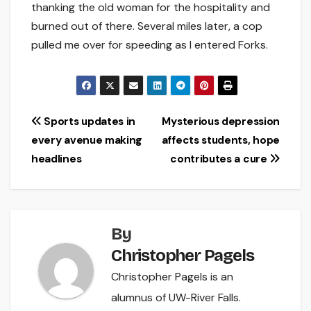
thanking the old woman for the hospitality and
burned out of there. Several miles later, a cop
pulled me over for speeding as I entered Forks.
Post
Sports updates in
Mysterious depression
every avenue making
affects students, hope
navigation
headlines
contributes a cure
By
Christopher Pagels
Christopher Pagels is an
alumnus of UW-River Falls.