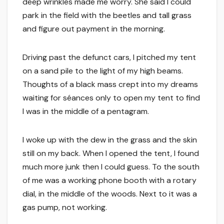
deep wrinkles made me worry. She said I could
park in the field with the beetles and tall grass
and figure out payment in the morning.
Driving past the defunct cars, I pitched my tent
on a sand pile to the light of my high beams.
Thoughts of a black mass crept into my dreams
waiting for séances only to open my tent to find
I was in the middle of a pentagram.
I woke up with the dew in the grass and the skin
still on my back. When I opened the tent, I found
much more junk then I could guess. To the south
of me was a working phone booth with a rotary
dial, in the middle of the woods. Next to it was a
gas pump, not working.