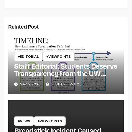
Related Post
EDITORIAL
VIEWPOINTS
Staff Editorial: Students Deserve
Transparency from the UW
System
MAY 5, 2026
STUDENT VOICE
NEWS
VIEWPOINTS
Breadstick Incident Caused