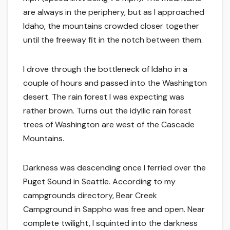
are always in the periphery, but as I approached
Idaho, the mountains crowded closer together
until the freeway fit in the notch between them.
I drove through the bottleneck of Idaho in a
couple of hours and passed into the Washington
desert. The rain forest I was expecting was
rather brown. Turns out the idyllic rain forest
trees of Washington are west of the Cascade
Mountains.
Darkness was descending once I ferried over the
Puget Sound in Seattle. According to my
campgrounds directory, Bear Creek
Campground in Sappho was free and open. Near
complete twilight, I squinted into the darkness