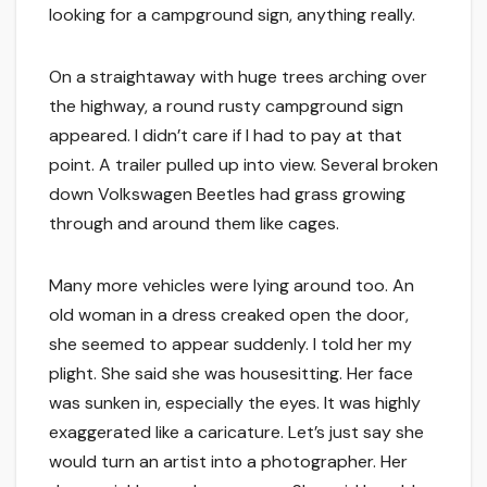
looking for a campground sign, anything really.
On a straightaway with huge trees arching over
the highway, a round rusty campground sign
appeared. I didn’t care if I had to pay at that
point. A trailer pulled up into view. Several broken
down Volkswagen Beetles had grass growing
through and around them like cages.
Many more vehicles were lying around too. An
old woman in a dress creaked open the door,
she seemed to appear suddenly. I told her my
plight. She said she was housesitting. Her face
was sunken in, especially the eyes. It was highly
exaggerated like a caricature. Let’s just say she
would turn an artist into a photographer. Her