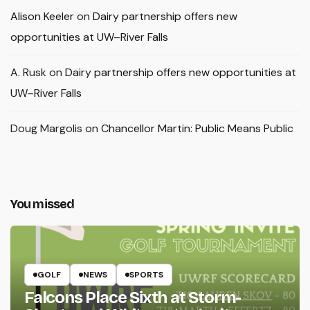
Alison Keeler
on
Dairy partnership offers new
opportunities at UW–River Falls
A. Rusk
on
Dairy partnership offers new opportunities at
UW–River Falls
Doug Margolis
on
Chancellor Martin: Public Means Public
You missed
GOLF
NEWS
SPORTS
Falcons Place Sixth at Storm-