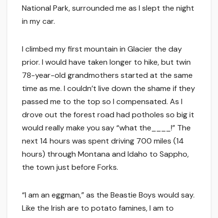
National Park, surrounded me as I slept the night
in my car.
I climbed my first mountain in Glacier the day
prior. I would have taken longer to hike, but twin
78-year-old grandmothers started at the same
time as me. I couldn’t live down the shame if they
passed me to the top so I compensated. As I
drove out the forest road had potholes so big it
would really make you say “what the____!” The
next 14 hours was spent driving 700 miles (14
hours) through Montana and Idaho to Sappho,
the town just before Forks.
“I am an eggman,” as the Beastie Boys would say.
Like the Irish are to potato famines, I am to