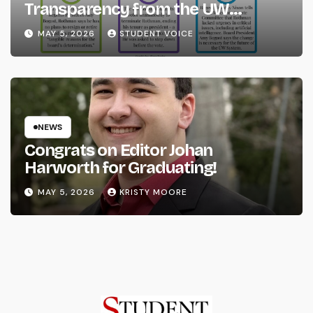
Transparency from the UW
System
MAY 5, 2026
STUDENT VOICE
NEWS
Congrats on Editor Johan
Harworth for Graduating!
MAY 5, 2026
KRISTY MOORE