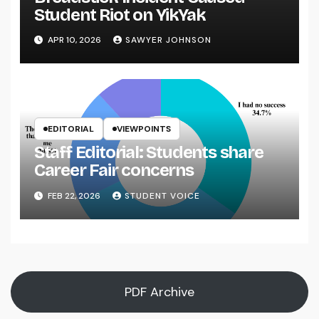
Student Riot on YikYak
APR 10, 2026
SAWYER JOHNSON
EDITORIAL
VIEWPOINTS
Staff Editorial: Students share
Career Fair concerns
FEB 22, 2026
STUDENT VOICE
PDF Archive