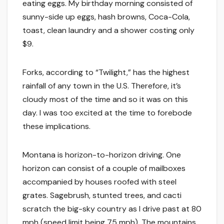
eating eggs. My birthday morning consisted of
sunny-side up eggs, hash browns, Coca-Cola,
toast, clean laundry and a shower costing only
$9.
Forks, according to “Twilight,” has the highest
rainfall of any town in the U.S. Therefore, it’s
cloudy most of the time and so it was on this
day. I was too excited at the time to forebode
these implications.
Montana is horizon-to-horizon driving. One
horizon can consist of a couple of mailboxes
accompanied by houses roofed with steel
grates. Sagebrush, stunted trees, and cacti
scratch the big-sky country as I drive past at 80
mph (speed limit being 75 mph). The mountains