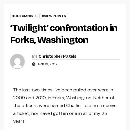
COLUMNISTS
VIEWPOINTS
‘Twilight’ confrontation in
Forks, Washington
By
Christopher Pagels
APR 13, 2012
The last two times I’ve been pulled over were in
2009 and 2010, in Forks, Washington. Neither of
the officers were named Charlie. I did not receive
a ticket, nor have I gotten one in all of my 25
years.