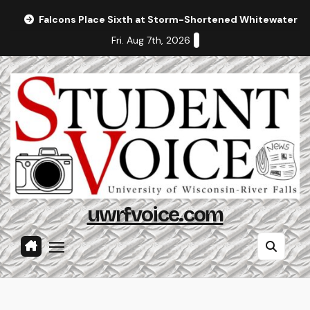
Skip
Falcons Place Sixth at Storm-Shortened Whitewater In
to
Fri. Aug 7th, 2026
content
uwrfvoice.com