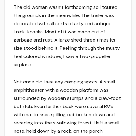
The old woman wasn’t forthcoming so I toured
the grounds in the meanwhile. The trailer was
decorated with all sorts of arty and antique
knick-knacks. Most of it was made out of
garbage and rust. A large shed three times its
size stood behind it. Peeking through the musty
teal colored windows, I saw a two-propeller
airplane.
Not once did I see any camping spots. A small
amphitheater with a wooden platform was
surrounded by wooden stumps and a claw-foot
bathtub. Even farther back were several RV’s
with mattresses spilling out broken down and
receding into the swallowing forest. I left a small
note, held down by a rock, on the porch