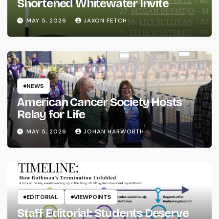
Shortened Whitewater Invite
MAY 5, 2026
JAXON FETCH
NEWS
American Cancer Society Hosts
Relay for Life
MAY 5, 2026
JOHAN HARWORTH
EDITORIAL
VIEWPOINTS
Staff Editorial: Students Deserve