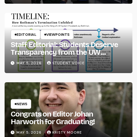
EDITORIAL
VIEWPOINTS
Staff Editorial: Students Deserve
Transparency from the UW
System
MAY 5, 2026
STUDENT VOICE
NEWS
Congrats on Editor Johan
Harworth for Graduating!
MAY 5, 2026
KRISTY MOORE