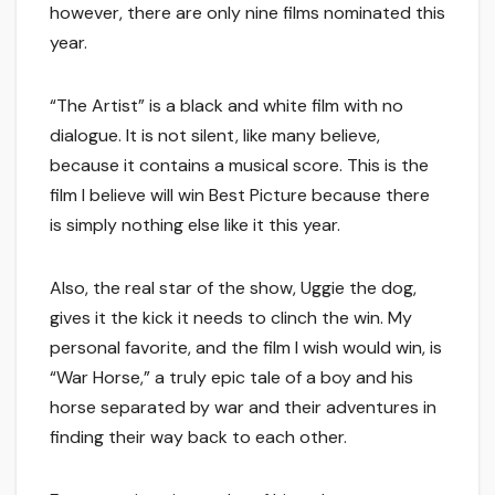
however, there are only nine films nominated this
year.
“The Artist” is a black and white film with no
dialogue. It is not silent, like many believe,
because it contains a musical score. This is the
film I believe will win Best Picture because there
is simply nothing else like it this year.
Also, the real star of the show, Uggie the dog,
gives it the kick it needs to clinch the win. My
personal favorite, and the film I wish would win, is
“War Horse,” a truly epic tale of a boy and his
horse separated by war and their adventures in
finding their way back to each other.