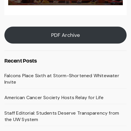
PDF Archive
Recent Posts
Falcons Place Sixth at Storm-Shortened Whitewater
Invite
American Cancer Society Hosts Relay for Life
Staff Editorial: Students Deserve Transparency from
the UW System