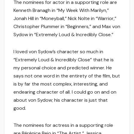
The nominees for actor in a supporting role are
Kenneth Branagh in “My Week With Marilyn,”
Jonah Hill in “Moneyball,” Nick Nolte in “Warrior,”
Christopher Plummer in “Beginners,” and Max von
Sydow in “Extremely Loud & Incredibly Close.”
I loved von Sydow’s character so much in
“Extremely Loud & Incredibly Close” that he is
my personal choice and predicted winner. He
says not one word in the entirety of the film, but
is by far the most complex, interesting, and
endearing character of all. I could go on and on
about von Sydow; his character is just that
good.
The nominees for actress in a supporting role
are Bérénice Bejo in “The Artist,” Jessica