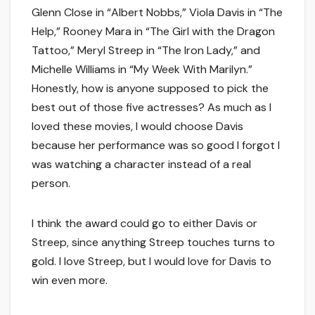
Glenn Close in “Albert Nobbs,” Viola Davis in “The
Help,” Rooney Mara in “The Girl with the Dragon
Tattoo,” Meryl Streep in “The Iron Lady,” and
Michelle Williams in “My Week With Marilyn.”
Honestly, how is anyone supposed to pick the
best out of those five actresses? As much as I
loved these movies, I would choose Davis
because her performance was so good I forgot I
was watching a character instead of a real
person.
I think the award could go to either Davis or
Streep, since anything Streep touches turns to
gold. I love Streep, but I would love for Davis to
win even more.