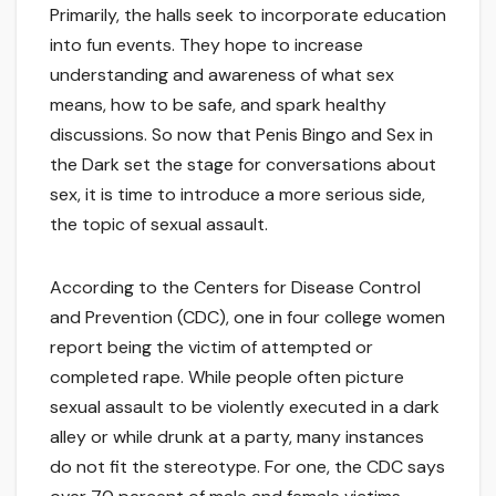
Primarily, the halls seek to incorporate education
into fun events. They hope to increase
understanding and awareness of what sex
means, how to be safe, and spark healthy
discussions. So now that Penis Bingo and Sex in
the Dark set the stage for conversations about
sex, it is time to introduce a more serious side,
the topic of sexual assault.
According to the Centers for Disease Control
and Prevention (CDC), one in four college women
report being the victim of attempted or
completed rape. While people often picture
sexual assault to be violently executed in a dark
alley or while drunk at a party, many instances
do not fit the stereotype. For one, the CDC says