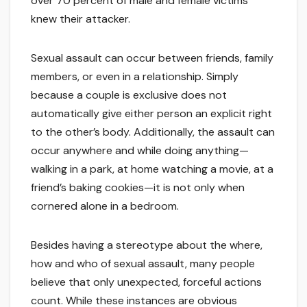
over 70 percent of male and female victims
knew their attacker.
Sexual assault can occur between friends, family
members, or even in a relationship. Simply
because a couple is exclusive does not
automatically give either person an explicit right
to the other’s body. Additionally, the assault can
occur anywhere and while doing anything—
walking in a park, at home watching a movie, at a
friend’s baking cookies—it is not only when
cornered alone in a bedroom.
Besides having a stereotype about the where,
how and who of sexual assault, many people
believe that only unexpected, forceful actions
count. While these instances are obvious