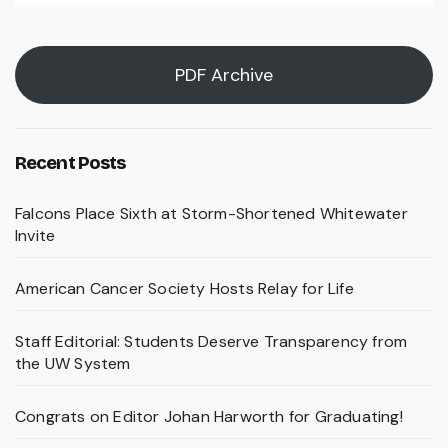
PDF Archive
Recent Posts
Falcons Place Sixth at Storm-Shortened Whitewater
Invite
American Cancer Society Hosts Relay for Life
Staff Editorial: Students Deserve Transparency from
the UW System
Congrats on Editor Johan Harworth for Graduating!