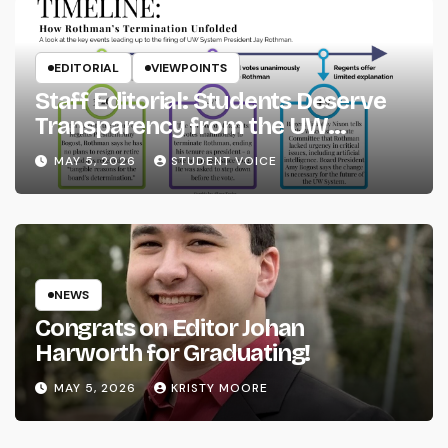
EDITORIAL
VIEWPOINTS
Staff Editorial: Students Deserve
Transparency from the UW
System
MAY 5, 2026
STUDENT VOICE
NEWS
Congrats on Editor Johan
Harworth for Graduating!
MAY 5, 2026
KRISTY MOORE