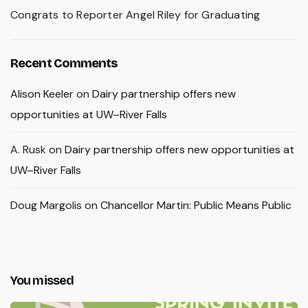
Congrats to Reporter Angel Riley for Graduating
Recent Comments
Alison Keeler
on
Dairy partnership offers new
opportunities at UW–River Falls
A. Rusk
on
Dairy partnership offers new opportunities at
UW–River Falls
Doug Margolis
on
Chancellor Martin: Public Means Public
You missed