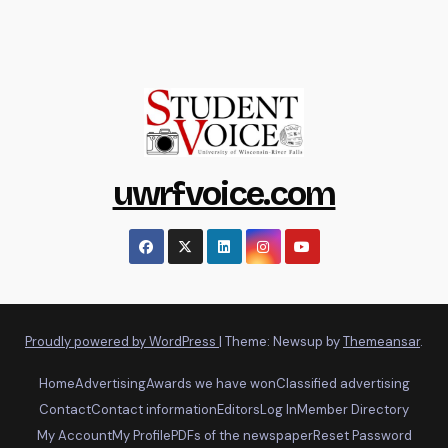
uwrfvoice.com
Proudly powered by WordPress
|
Theme: Newsup by
Themeansar
.
Home
Advertising
Awards we have won
Classified advertising
Contact
Contact information
Editors
Log In
Member Directory
My Account
My Profile
PDFs of the newspaper
Reset Password