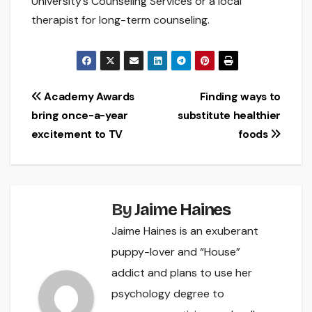
University’s Counseling Services or a local
therapist for long-term counseling.
Post
Academy Awards
Finding ways to
bring once-a-year
substitute healthier
navigation
excitement to TV
foods
By
Jaime Haines
Jaime Haines is an exuberant
puppy-lover and “House”
addict and plans to use her
psychology degree to