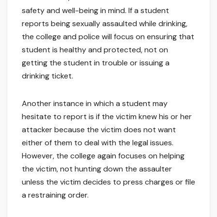
safety and well-being in mind. If a student
reports being sexually assaulted while drinking,
the college and police will focus on ensuring that
student is healthy and protected, not on
getting the student in trouble or issuing a
drinking ticket.
Another instance in which a student may
hesitate to report is if the victim knew his or her
attacker because the victim does not want
either of them to deal with the legal issues.
However, the college again focuses on helping
the victim, not hunting down the assaulter
unless the victim decides to press charges or file
a restraining order.