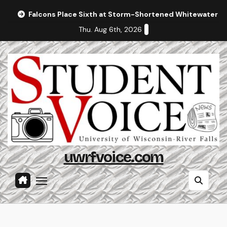
Skip
Falcons Place Sixth at Storm-Shortened Whitewater In
to
Thu. Aug 6th, 2026
content
uwrfvoice.com