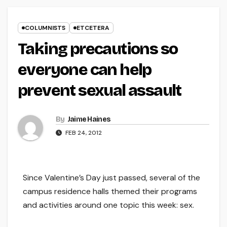
COLUMNISTS
ETCETERA
Taking precautions so
everyone can help
prevent sexual assault
By
Jaime Haines
FEB 24, 2012
Since Valentine’s Day just passed, several of the
campus residence halls themed their programs
and activities around one topic this week: sex.