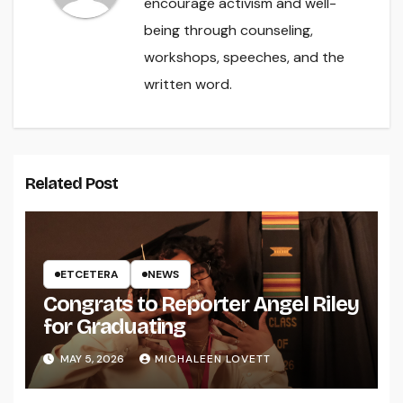
encourage activism and well-
being through counseling,
workshops, speeches, and the
written word.
Related Post
ETCETERA
NEWS
Congrats to Reporter Angel Riley
for Graduating
MAY 5, 2026
MICHALEEN LOVETT