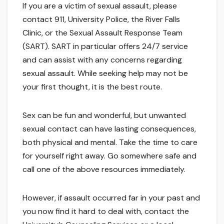
If you are a victim of sexual assault, please
contact 911, University Police, the River Falls
Clinic, or the Sexual Assault Response Team
(SART). SART in particular offers 24/7 service
and can assist with any concerns regarding
sexual assault. While seeking help may not be
your first thought, it is the best route.
Sex can be fun and wonderful, but unwanted
sexual contact can have lasting consequences,
both physical and mental. Take the time to care
for yourself right away. Go somewhere safe and
call one of the above resources immediately.
However, if assault occurred far in your past and
you now find it hard to deal with, contact the