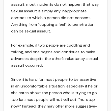
assault, most incidents do not happen that way.
Sexual assault is simply any inappropriate
contact to which a person did not consent.
Anything from “copping a feel” to penetration
can be sexual assault.
For example, if two people are cuddling and
talking, and one begins and continues to make
advances despite the other’s reluctancy, sexual
assault occurred.
Since it is hard for most people to be assertive
in an uncomfortable situation, especially if he or
she cares about the person who is trying to go
too far, most people will not yell out, “no, stop
now!” Instead, they may offer more suggestive-