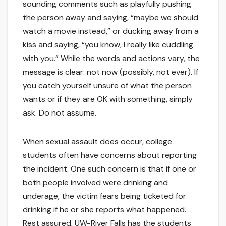
sounding comments such as playfully pushing
the person away and saying, “maybe we should
watch a movie instead,” or ducking away from a
kiss and saying, “you know, I really like cuddling
with you.” While the words and actions vary, the
message is clear: not now (possibly, not ever). If
you catch yourself unsure of what the person
wants or if they are OK with something, simply
ask. Do not assume.
When sexual assault does occur, college
students often have concerns about reporting
the incident. One such concern is that if one or
both people involved were drinking and
underage, the victim fears being ticketed for
drinking if he or she reports what happened.
Rest assured, UW-River Falls has the students