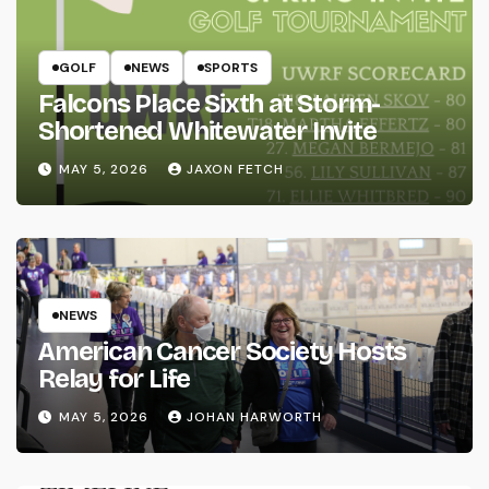
GOLF
NEWS
SPORTS
Falcons Place Sixth at Storm-
Shortened Whitewater Invite
MAY 5, 2026
JAXON FETCH
NEWS
American Cancer Society Hosts
Relay for Life
MAY 5, 2026
JOHAN HARWORTH