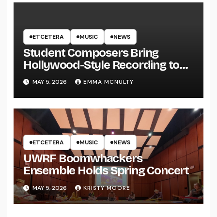
ETCETERA
MUSIC
NEWS
Student Composers Bring
Hollywood-Style Recording to
UWRF
MAY 5, 2026
EMMA MCNULTY
ETCETERA
MUSIC
NEWS
UWRF Boomwhackers
Ensemble Holds Spring Concert
MAY 5, 2026
KRISTY MOORE