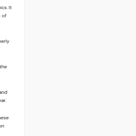
cs. It
 of
berly
the
 and
ar.
hese
on