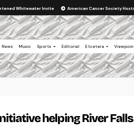
ortened Whitewater Invite
American Cancer Society Hosts 
News
Music
Sports
Editorial
Etcetera
Viewpoi
itiative helping River Falls