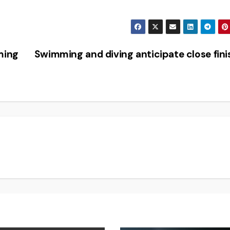
ming
Swimming and diving anticipate close fin