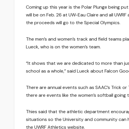
Coming up this year is the Polar Plunge being put
will be on Feb. 26 at UW-Eau Claire and all UWRF
the proceeds will go to the Special Olympics.
The men’s and women’s track and field teams pla
Lueck, who is on the women’s team.
“It shows that we are dedicated to more than j
school as a whole,” said Lueck about Falcon Go
There are annual events such as SAAC’s Trick or
there are events like the women’s softball going 
Thies said that the athletic department encou
situations so the University and community can
the UWRF Athletics website.