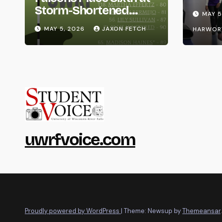
Life
Storm-Shortened
MAY 5
Whitewater Invite
MAY 5, 2026
JAXON FETCH
HARWOR
uwrfvoice.com
Proudly powered by WordPress
|
Theme: Newsup by
Themeansar
.