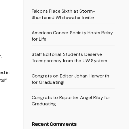
Falcons Place Sixth at Storm-
Shortened Whitewater Invite
American Cancer Society Hosts Relay
for Life
Staff Editorial: Students Deserve
.
Transparency from the UW System
ed in
Congrats on Editor Johan Harworth
ts!”
for Graduating!
Congrats to Reporter Angel Riley for
Graduating
Recent Comments