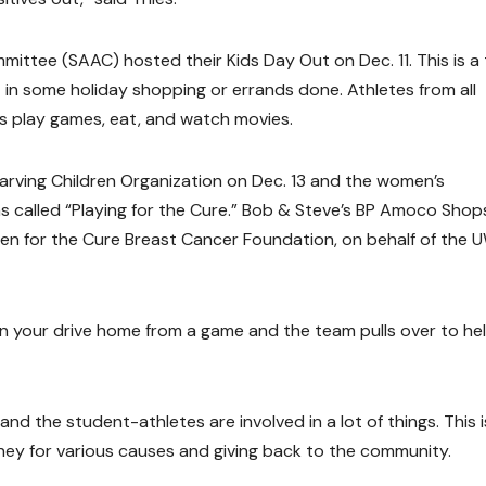
ittee (SAAC) hosted their Kids Day Out on Dec. 11. This is a
t in some holiday shopping or errands done. Athletes from all
ds play games, eat, and watch movies.
arving Children Organization on Dec. 13 and the women’s
 called “Playing for the Cure.” Bob & Steve’s BP Amoco Shop
en for the Cure Breast Cancer Foundation, on behalf of the 
 on your drive home from a game and the team pulls over to he
nd the student-athletes are involved in a lot of things. This i
ney for various causes and giving back to the community.