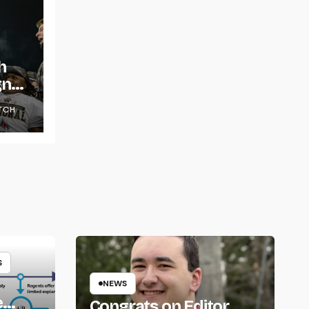
h
gns
TCH
S
NEWS
e
Congrats on Editor