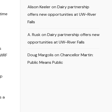
Alison Keeler
on
Dairy partnership
 time
offers new opportunities at UW–River
Falls
A. Rusk
on
Dairy partnership offers new
opportunities at UW–River Falls
s
Doug Margolis
on
Chancellor Martin:
UWRF
Public Means Public
lp
s a