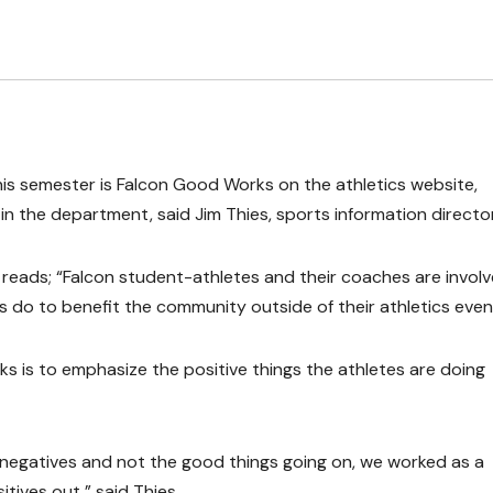
his semester is Falcon Good Works on the athletics website,
in the department, said Jim Thies, sports information director
eads; “Falcon student-athletes and their coaches are involv
 do to benefit the community outside of their athletics even
s is to emphasize the positive things the athletes are doing
 negatives and not the good things going on, we worked as a
tives out,” said Thies.