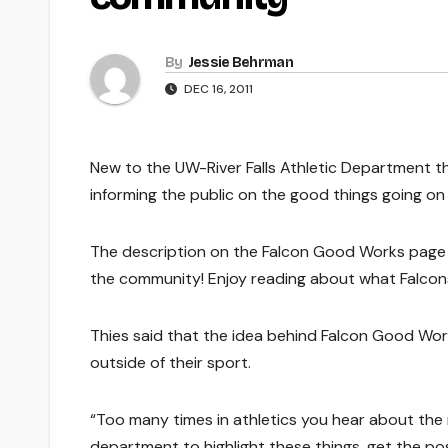
By
Jessie Behrman
DEC 16, 2011
New to the UW-River Falls Athletic Department t
informing the public on the good things going on 
The description on the Falcon Good Works page r
the community! Enjoy reading about what Falcons
Thies said that the idea behind Falcon Good Work
outside of their sport.
“Too many times in athletics you hear about the
department to highlight these things, get the posi