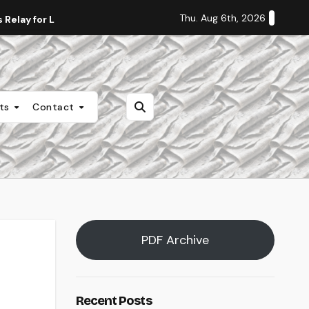
Thu. Aug 6th, 2026
Relay for Life
Staff Editorial: Students Deserve Transpa
nts
Contact
PDF Archive
Recent Posts