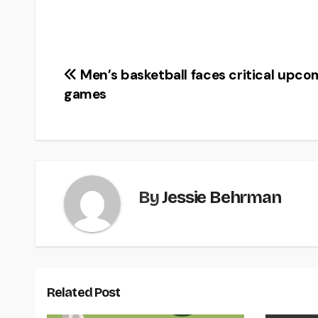
Post
Men’s basketball faces critical upco
games
navigation
By
Jessie Behrman
Related Post