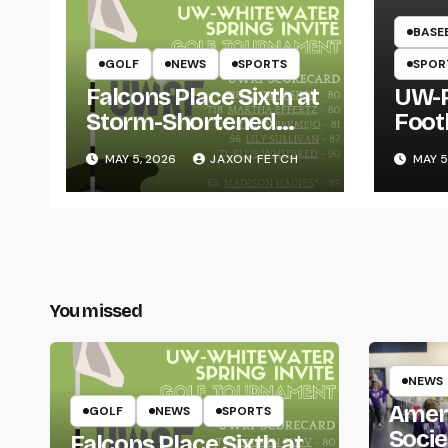
BASE
GOLF
NEWS
SPORTS
SPOR
Falcons Place Sixth at
UW-R
Storm-Shortened
Foot
Whitewater Invite
Twin
MAY 5, 2026
JAXON FETCH
MAY 5
Thro
You missed
NEWS
Amer
GOLF
NEWS
SPORTS
Socie
Falcons Place Sixth at