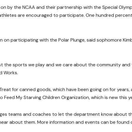
 on by the NCAA and their partnership with the Special Olympi
 athletes are encouraged to participate. One hundred percent
n on participating with the Polar Plunge, said sophomore Kim
ust the sports we play and we care about the community and 
od Works.
 Treat for canned goods, which have been going on for years,
to Feed My Starving Children Organization, which is new this ye
rages teams and coaches to let the department know about t
 hear about them. More information and events can be found 