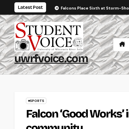
Skip
Latest Post
Falcons Place Sixth at Storm-Sh
to
content
uwrfvoice.com
SPORTS
Falcon ‘Good Works’ in
community