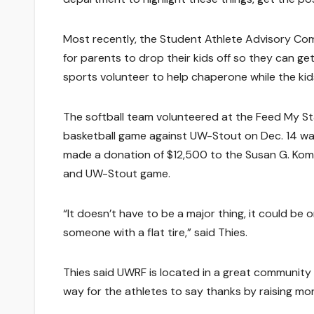
Most recently, the Student Athlete Advisory Comm
for parents to drop their kids off so they can ge
sports volunteer to help chaperone while the ki
The softball team volunteered at the Feed My St
basketball game against UW-Stout on Dec. 14 was
made a donation of $12,500 to the Susan G. Kom
and UW-Stout game.
“It doesn’t have to be a major thing, it could be
someone with a flat tire,” said Thies.
Thies said UWRF is located in a great community a
way for the athletes to say thanks by raising mo