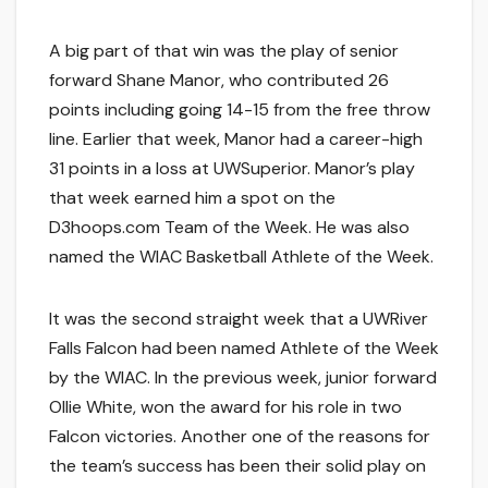
A big part of that win was the play of senior
forward Shane Manor, who contributed 26
points including going 14-15 from the free throw
line. Earlier that week, Manor had a career-high
31 points in a loss at UWSuperior. Manor’s play
that week earned him a spot on the
D3hoops.com Team of the Week. He was also
named the WIAC Basketball Athlete of the Week.
It was the second straight week that a UWRiver
Falls Falcon had been named Athlete of the Week
by the WIAC. In the previous week, junior forward
Ollie White, won the award for his role in two
Falcon victories. Another one of the reasons for
the team’s success has been their solid play on