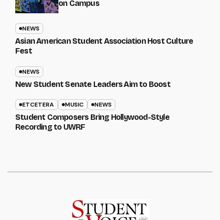
on Campus
NEWS
Asian American Student Association Host Culture
Fest
NEWS
New Student Senate Leaders Aim to Boost
ETCETERA
MUSIC
NEWS
Student Composers Bring Hollywood-Style
Recording to UWRF