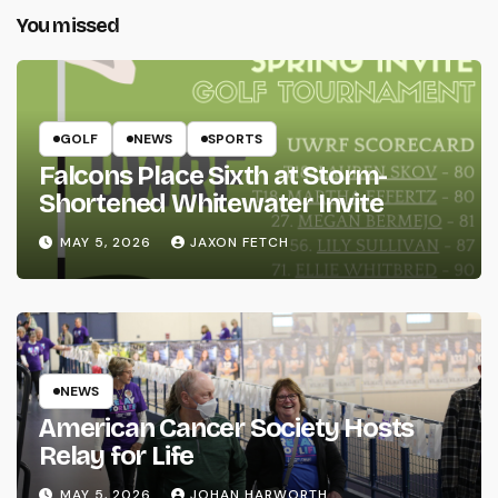
You missed
GOLF
NEWS
SPORTS
Falcons Place Sixth at Storm-
Shortened Whitewater Invite
MAY 5, 2026
JAXON FETCH
NEWS
American Cancer Society Hosts
Relay for Life
MAY 5, 2026
JOHAN HARWORTH