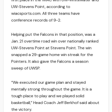
UW-Stevens Point, according to
wiacsports.com. All three teams have
conference records of 9-2.
Helping put the Falcons in that position, was a
Jan. 21 overtime road win over nationally ranked
UW-Stevens Point at Stevens Point. The win
snapped a 29-game home win streak for the
Pointers. It also gave the Falcons a season
sweep of UWSP.
“We executed our game plan and stayed
mentally strong throughout the game. It is a
tough place to play and we played solid
basketball,” Head Coach Jeff Berkhof said about
the victory.