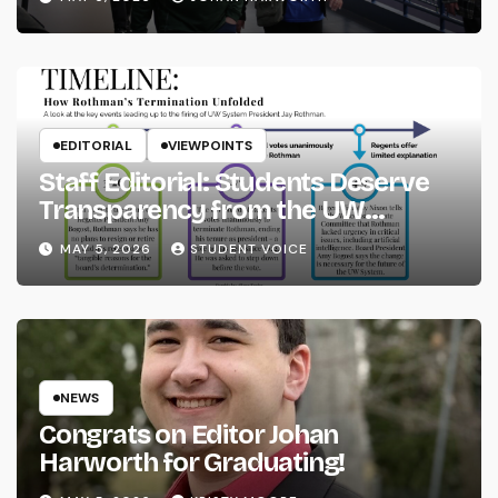
EDITORIAL
VIEWPOINTS
Staff Editorial: Students Deserve
Transparency from the UW
System
MAY 5, 2026
STUDENT VOICE
NEWS
Congrats on Editor Johan
Harworth for Graduating!