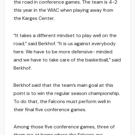
the road in conference games. The team is 4-2
this year in the WIAC when playing away from
the Karges Center.
“It takes a different mindset to play well on the
road,” said Berkhof. “It is us against everybody
here. We have to be more defensive- minded
and we have to take care of the basketball,” said
Berkhof.
Berkhof said that the team’s main goal at this
point is to win the regular season championship.
To do that, the Falcons must perform well in
their final five conference games.
Among those five conference games, three of
them are at home where the Falcons are