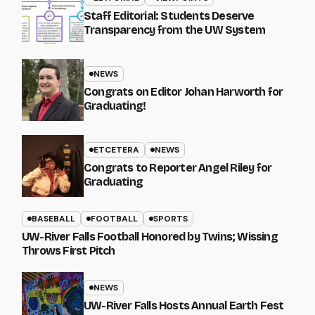
Staff Editorial: Students Deserve
Transparency from the UW System
NEWS
Congrats on Editor Johan Harworth for
Graduating!
ETCETERA
NEWS
Congrats to Reporter Angel Riley for
Graduating
BASEBALL
FOOTBALL
SPORTS
UW-River Falls Football Honored by Twins; Wissing
Throws First Pitch
NEWS
UW-River Falls Hosts Annual Earth Fest