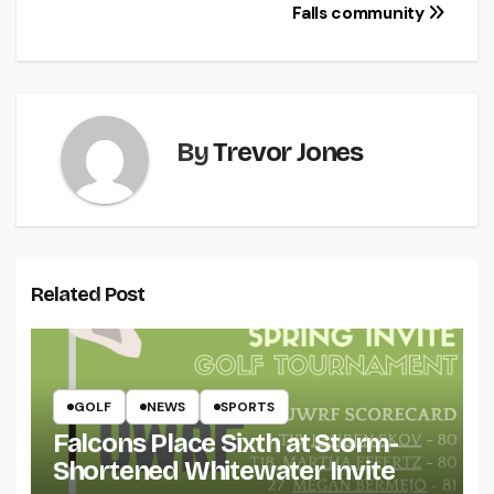
navigation
Falls community
By
Trevor Jones
Related Post
GOLF
NEWS
SPORTS
Falcons Place Sixth at Storm-
Shortened Whitewater Invite