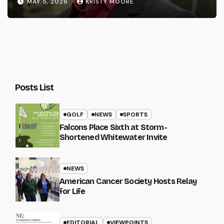
MAY 5, 2026
KRISTY MOORE
Posts List
GOLF
NEWS
SPORTS
Falcons Place Sixth at Storm-
Shortened Whitewater Invite
NEWS
American Cancer Society Hosts Relay
for Life
EDITORIAL
VIEWPOINTS