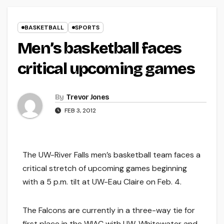
BASKETBALL
SPORTS
Men’s basketball faces
critical upcoming games
By
Trevor Jones
FEB 3, 2012
The UW-River Falls men’s basketball team faces a
critical stretch of upcoming games beginning
with a 5 p.m. tilt at UW-Eau Claire on Feb. 4.
The Falcons are currently in a three-way tie for
first place in the WIAC with UW-Whitewater and