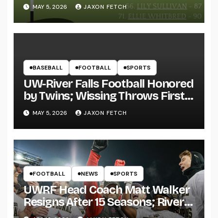
MAY 5, 2026
JAXON FETCH
BASEBALL
FOOTBALL
SPORTS
UW-River Falls Football Honored
by Twins; Wissing Throws First
Pitch
MAY 5, 2026
JAXON FETCH
FOOTBALL
NEWS
SPORTS
UWRF Head Coach Matt Walker
Resigns After 15 Seasons; River
Falls Bids Farewell