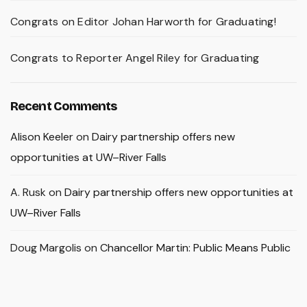
Congrats on Editor Johan Harworth for Graduating!
Congrats to Reporter Angel Riley for Graduating
Recent Comments
Alison Keeler
on
Dairy partnership offers new
opportunities at UW–River Falls
A. Rusk
on
Dairy partnership offers new opportunities at
UW–River Falls
Doug Margolis
on
Chancellor Martin: Public Means Public