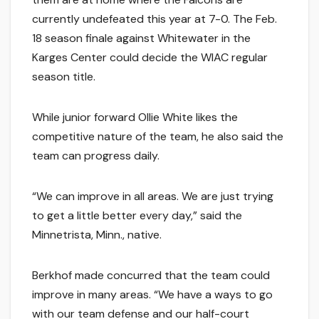
currently undefeated this year at 7-0. The Feb.
18 season finale against Whitewater in the
Karges Center could decide the WIAC regular
season title.
While junior forward Ollie White likes the
competitive nature of the team, he also said the
team can progress daily.
“We can improve in all areas. We are just trying
to get a little better every day,” said the
Minnetrista, Minn., native.
Berkhof made concurred that the team could
improve in many areas. “We have a ways to go
with our team defense and our half-court