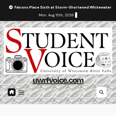
Skip
Falcons Place Sixth at Storm-Shortened Whitewater In
to
Mon. Aug 10th, 2026
content
uwrfvoice.com