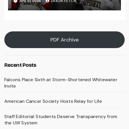
APR 10, 2026
JAXON FETCH
PDF Archive
Recent Posts
Falcons Place Sixth at Storm-Shortened Whitewater
Invite
American Cancer Society Hosts Relay for Life
Staff Editorial: Students Deserve Transparency from
the UW System