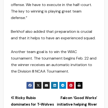
offense. We have to execute in the half-court.
The key to winning is playing great team
defense.”
Berkhof also added that preparation is crucial
and that it helps to have an experienced squad.
Another team goal is to win the WIAC
tournament. The tournament begins Feb. 22 and
the winner receives an automatic invitation to
the Division III NCAA Tournament.
Post
Ricky Rubio
Falcon ‘Good Works’
dominates for T-Wolves
initiative helping River