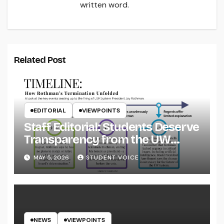
written word.
Related Post
EDITORIAL
VIEWPOINTS
Staff Editorial: Students Deserve
Transparency from the UW
System
MAY 5, 2026
STUDENT VOICE
NEWS
VIEWPOINTS