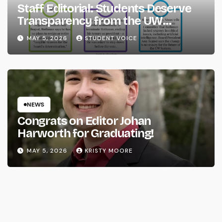
Staff Editorial: Students Deserve
Transparency from the UW
System
MAY 5, 2026
STUDENT VOICE
NEWS
Congrats on Editor Johan
Harworth for Graduating!
MAY 5, 2026
KRISTY MOORE