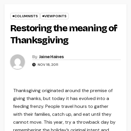
COLUMNISTS
VIEWPOINTS
Restoring the meaning of
Thanksgiving
By
Jaime Haines
NOV 18, 2011
Thanksgiving originated around the premise of
giving thanks, but today it has evolved into a
feeding frenzy. People travel hours to gather
with their families, catch up, and eat until they
cannot move. This year, try a throwback day by
remembering the holiday’s original intent and