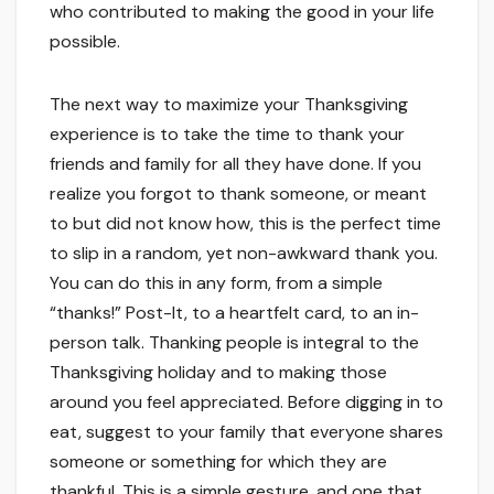
who contributed to making the good in your life
possible.
The next way to maximize your Thanksgiving
experience is to take the time to thank your
friends and family for all they have done. If you
realize you forgot to thank someone, or meant
to but did not know how, this is the perfect time
to slip in a random, yet non-awkward thank you.
You can do this in any form, from a simple
“thanks!” Post-It, to a heartfelt card, to an in-
person talk. Thanking people is integral to the
Thanksgiving holiday and to making those
around you feel appreciated. Before digging in to
eat, suggest to your family that everyone shares
someone or something for which they are
thankful. This is a simple gesture, and one that