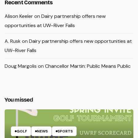
Recent Comments
Alison Keeler
on
Dairy partnership offers new
opportunities at UW–River Falls
A. Rusk
on
Dairy partnership offers new opportunities at
UW–River Falls
Doug Margolis
on
Chancellor Martin: Public Means Public
You missed
GOLF
NEWS
SPORTS