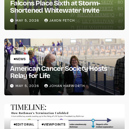
Falcons Place Sixth at Storm-
Shortened Whitewater Invite
MAY 5, 2026
JAXON FETCH
NEWS
American Cancer Society Hosts
Relay for Life
MAY 5, 2026
JOHAN HARWORTH
EDITORIAL
VIEWPOINTS