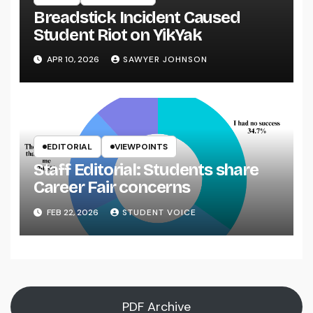
Breadstick Incident Caused
Student Riot on YikYak
APR 10, 2026
SAWYER JOHNSON
EDITORIAL
VIEWPOINTS
Staff Editorial: Students share
Career Fair concerns
FEB 22, 2026
STUDENT VOICE
PDF Archive