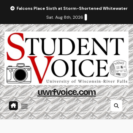
Skip
Falcons Place Sixth at Storm-Shortened Whitewater In
to
Sat. Aug 8th, 2026
content
uwrfvoice.com