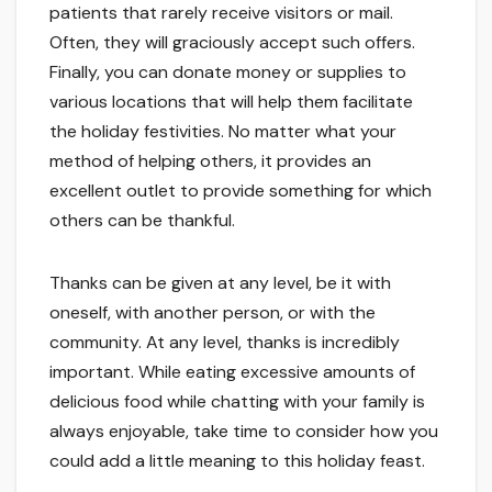
patients that rarely receive visitors or mail.
Often, they will graciously accept such offers.
Finally, you can donate money or supplies to
various locations that will help them facilitate
the holiday festivities. No matter what your
method of helping others, it provides an
excellent outlet to provide something for which
others can be thankful.
Thanks can be given at any level, be it with
oneself, with another person, or with the
community. At any level, thanks is incredibly
important. While eating excessive amounts of
delicious food while chatting with your family is
always enjoyable, take time to consider how you
could add a little meaning to this holiday feast.