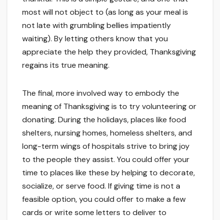
most will not object to (as long as your meal is
not late with grumbling bellies impatiently
waiting). By letting others know that you
appreciate the help they provided, Thanksgiving
regains its true meaning.
The final, more involved way to embody the
meaning of Thanksgiving is to try volunteering or
donating. During the holidays, places like food
shelters, nursing homes, homeless shelters, and
long-term wings of hospitals strive to bring joy
to the people they assist. You could offer your
time to places like these by helping to decorate,
socialize, or serve food. If giving time is not a
feasible option, you could offer to make a few
cards or write some letters to deliver to