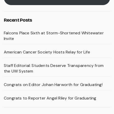
Recent Posts
Falcons Place Sixth at Storm-Shortened Whitewater
Invite
American Cancer Society Hosts Relay for Life
Staff Editorial: Students Deserve Transparency from
the UW System
Congrats on Editor Johan Harworth for Graduating!
Congrats to Reporter Angel Riley for Graduating