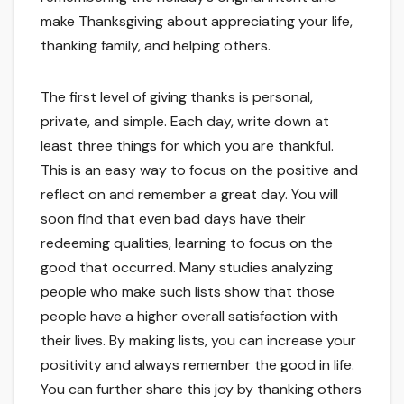
make Thanksgiving about appreciating your life,
thanking family, and helping others.
The first level of giving thanks is personal,
private, and simple. Each day, write down at
least three things for which you are thankful.
This is an easy way to focus on the positive and
reflect on and remember a great day. You will
soon find that even bad days have their
redeeming qualities, learning to focus on the
good that occurred. Many studies analyzing
people who make such lists show that those
people have a higher overall satisfaction with
their lives. By making lists, you can increase your
positivity and always remember the good in life.
You can further share this joy by thanking others