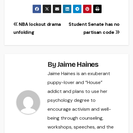
Post
NBA lockout drama
Student Senate has no
unfolding
partisan code
navigation
By
Jaime Haines
Jaime Haines is an exuberant
puppy-lover and “House”
addict and plans to use her
psychology degree to
encourage activism and well-
being through counseling,
workshops, speeches, and the