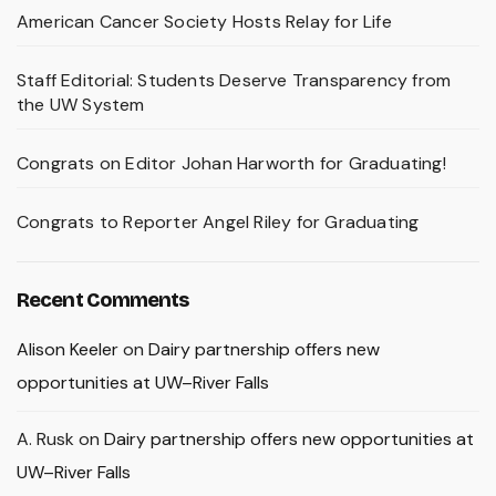
American Cancer Society Hosts Relay for Life
Staff Editorial: Students Deserve Transparency from
the UW System
Congrats on Editor Johan Harworth for Graduating!
Congrats to Reporter Angel Riley for Graduating
Recent Comments
Alison Keeler
on
Dairy partnership offers new
opportunities at UW–River Falls
A. Rusk
on
Dairy partnership offers new opportunities at
UW–River Falls