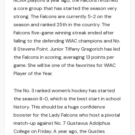
NCAA playoffs a year ago, the Falcons returned
a core group that has started the season very
strong. The Falcons are currently 5-2 on the
season and ranked 25th in the country. The
Falcons five-game winning streak ended after
falling to the defending WIAC champions and No.
8 Stevens Point. Junior Tiffany Gregorich has led
the Falcons in scoring, averaging 13 points per
game. She will be one of the favorites for WIAC
Player of the Year.
The No. 3 ranked women’s hockey has started
the season 8-0, which is the best start in school
history. This should be a huge confidence
booster for the Lady Falcons who host a pivotal
match-up against No. 7 Gustavus Adolphus
College on Friday. A year ago, the Gusties