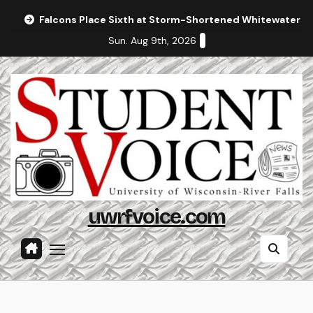
Skip
Falcons Place Sixth at Storm-Shortened Whitewater In
to
Sun. Aug 9th, 2026
content
uwrfvoice.com