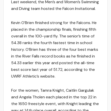
Last weekend, the Men’s and Women’s Swimming
and Diving team hosted the Falcon Invitational.
Kevin O’Brien finished strong for the Falcons. He
placed in the championship finals, finishing fifth
overall in the 100-yard fly. The senior’s time of
54.38 ranks the fourth fastest time in school
history. O’Brien has three of the four best marks
in the River Falls record books as he finished in
54.33 earlier this year and posted the all-time
best score last year of 51.72, according to the
UWRF Athletic’s website.
For the women, Tamra Knight, Caitlin Gargulak
and Angela Tholen each placed in the top 22 in
the 1650 freestyle event, with Knight leading the
way at 14th place overall, according to the