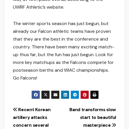
UWRF Athletic’s website.
The winter sports season has just begun, but
already our Falcon athletic teams have proven
that they are the best in the conference and
country. There have been many exciting match-
up thus far, but the fun has just begun. Look for
more key matchups as the Falcons compete for
postseason berths and WIAC championships.
Go Falcons!
Post
Recent Korean
Band transforms slow
artillery attacks
start to beautiful
navigation
concern several
masterpiece