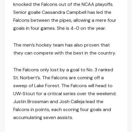
knocked the Falcons out of the NCAA playoffs.
Senior goalie Cassandra Campbell has led the
Falcons between the pipes, allowing a mere four
goals in four games. She is 4-0 on the year.
The men’s hockey team has also proven that
they can compete with the best in the country.
The Falcons only lost by a goal to No. 3 ranked
St. Norbert’s. The Falcons are coming off a
sweep of Lake Forest. The Falcons will head to
UW-Stout for a critical series over the weekend.
Justin Brossman and Josh Calleja lead the
Falcons in points, each scoring four goals and
accumulating seven assists.