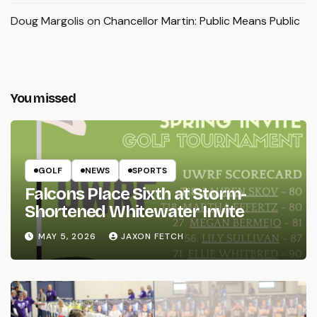
Doug Margolis
on
Chancellor Martin: Public Means Public
You missed
GOLF
NEWS
SPORTS
Falcons Place Sixth at Storm-
Shortened Whitewater Invite
MAY 5, 2026
JAXON FETCH