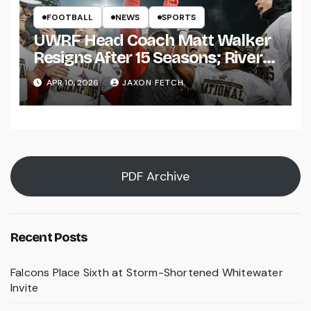
FOOTBALL
NEWS
SPORTS
UWRF Head Coach Matt Walker
Resigns After 15 Seasons; River
Falls Bids Farewell
APR 10, 2026
JAXON FETCH
PDF Archive
Recent Posts
Falcons Place Sixth at Storm-Shortened Whitewater
Invite