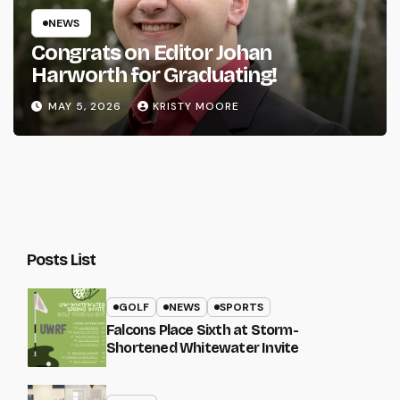
NEWS
Congrats on Editor Johan
Harworth for Graduating!
MAY 5, 2026
KRISTY MOORE
Posts List
GOLF
NEWS
SPORTS
Falcons Place Sixth at Storm-
Shortened Whitewater Invite