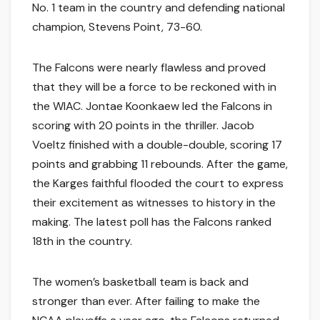
No. 1 team in the country and defending national
champion, Stevens Point, 73-60.
The Falcons were nearly flawless and proved
that they will be a force to be reckoned with in
the WIAC. Jontae Koonkaew led the Falcons in
scoring with 20 points in the thriller. Jacob
Voeltz finished with a double-double, scoring 17
points and grabbing 11 rebounds. After the game,
the Karges faithful flooded the court to express
their excitement as witnesses to history in the
making. The latest poll has the Falcons ranked
18th in the country.
The women’s basketball team is back and
stronger than ever. After failing to make the