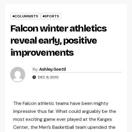
COLUMNISTS
SPORTS
Falcon winter athletics
reveal early, positive
improvements
By
Ashley Goettl
DEC 9, 2010
The Falcon athletic teams have been mighty
impressive thus far. What could arguably be the
most exciting game ever played at the Karges
Center, the Men’s Basketball team upended the