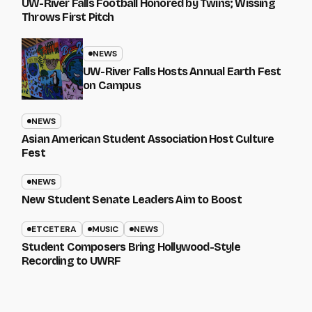
UW-River Falls Football Honored by Twins; Wissing
Throws First Pitch
NEWS
UW-River Falls Hosts Annual Earth Fest
on Campus
NEWS
Asian American Student Association Host Culture
Fest
NEWS
New Student Senate Leaders Aim to Boost
ETCETERA
MUSIC
NEWS
Student Composers Bring Hollywood-Style
Recording to UWRF