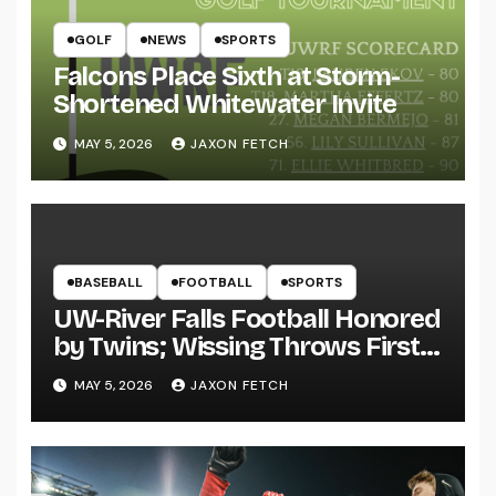
GOLF
NEWS
SPORTS
Falcons Place Sixth at Storm-
Shortened Whitewater Invite
MAY 5, 2026
JAXON FETCH
BASEBALL
FOOTBALL
SPORTS
UW-River Falls Football Honored
by Twins; Wissing Throws First
Pitch
MAY 5, 2026
JAXON FETCH