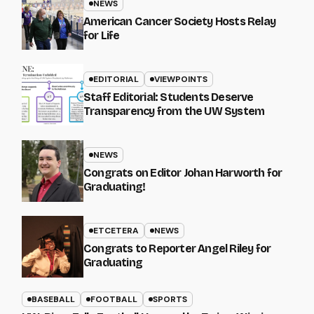
NEWS
American Cancer Society Hosts Relay
for Life
EDITORIAL
VIEWPOINTS
Staff Editorial: Students Deserve
Transparency from the UW System
NEWS
Congrats on Editor Johan Harworth for
Graduating!
ETCETERA
NEWS
Congrats to Reporter Angel Riley for
Graduating
BASEBALL
FOOTBALL
SPORTS