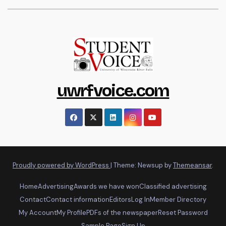
uwrfvoice.com
Proudly powered by WordPress
|
Theme: Newsup by
Themeansar
.
Home
Advertising
Awards we have won
Classified advertising
Contact
Contact information
Editors
Log In
Member Directory
My Account
My Profile
PDFs of the newspaper
Reset Password
Sample Page
Sign Up