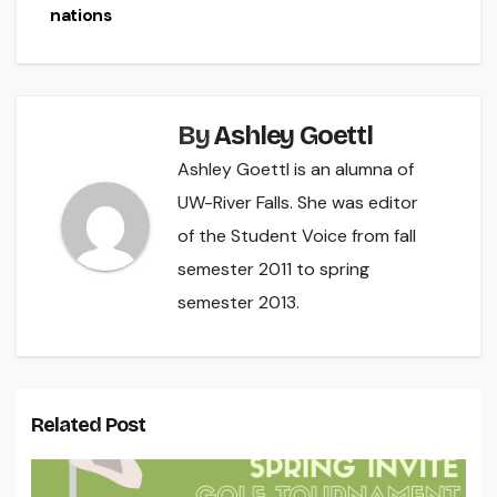
nations
By
Ashley Goettl
Ashley Goettl is an alumna of
UW-River Falls. She was editor
of the Student Voice from fall
semester 2011 to spring
semester 2013.
Related Post