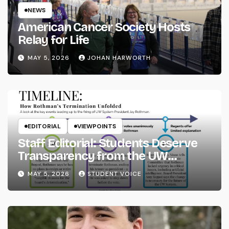
NEWS
American Cancer Society Hosts
Relay for Life
MAY 5, 2026
JOHAN HARWORTH
EDITORIAL
VIEWPOINTS
Staff Editorial: Students Deserve
Transparency from the UW
System
MAY 5, 2026
STUDENT VOICE